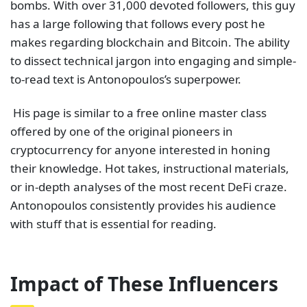
bombs. With over 31,000 devoted followers, this guy
has a large following that follows every post he
makes regarding blockchain and Bitcoin. The ability
to dissect technical jargon into engaging and simple-
to-read text is Antonopoulos’s superpower.
His page is similar to a free online master class
offered by one of the original pioneers in
cryptocurrency for anyone interested in honing
their knowledge. Hot takes, instructional materials,
or in-depth analyses of the most recent DeFi craze.
Antonopoulos consistently provides his audience
with stuff that is essential for reading.
Impact of These Influencers