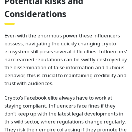
Potential Risks and
Considerations
Even with the enormous power these influencers
possess, navigating the quickly changing crypto
ecosystem still poses several difficulties. Influencers’
hard-earned reputations can be swiftly destroyed by
the dissemination of false information and dubious
behavior, this is crucial to maintaining credibility and
trust with audiences.
Crypto’s Facebook elite always have to work at
staying compliant. Influencers face fines if they
don’t keep up with the latest legal developments in
this wild sector, where regulations change regularly.
They risk their empire collapsing if they promote the