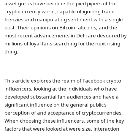
asset gurus have become the pied pipers of the
cryptocurrency world, capable of igniting trade
frenzies and manipulating sentiment with a single
post. Their opinions on Bitcoin, altcoins, and the
most recent advancements in DeFi are devoured by
millions of loyal fans searching for the next rising
thing.
This article explores the realm of Facebook crypto
influencers, looking at the individuals who have
developed substantial fan audiences and have a
significant influence on the general public’s
perception of and acceptance of cryptocurrencies.
When choosing these influencers, some of the key
factors that were looked at were size, interaction