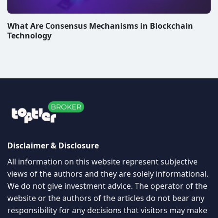
What Are Consensus Mechanisms in Blockchain
Technology
Disclaimer & Disclosure
All information on this website represent subjective
views of the authors and they are solely informational.
We do not give investment advice. The operator of the
website or the authors of the articles do not bear any
responsibility for any decisions that visitors may make