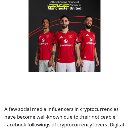
A few social media influencers in cryptocurrencies
have become well-known due to their noticeable
Facebook followings of cryptocurrency lovers. Digital