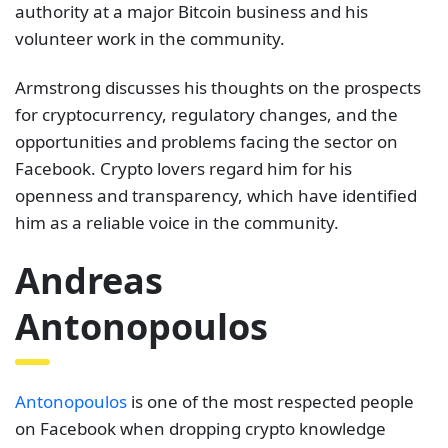
authority at a major Bitcoin business and his
volunteer work in the community.
Armstrong discusses his thoughts on the prospects
for cryptocurrency, regulatory changes, and the
opportunities and problems facing the sector on
Facebook. Crypto lovers regard him for his
openness and transparency, which have identified
him as a reliable voice in the community.
Andreas
Antonopoulos
Antonopoulos
is one of the most respected people
on Facebook when dropping crypto knowledge