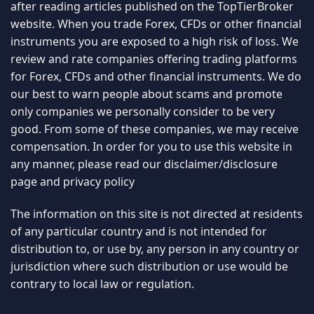
after reading articles published on the TopTierBroker
website. When you trade Forex, CFDs or other financial
instruments you are exposed to a high risk of loss. We
review and rate companies offering trading platforms
for Forex, CFDs and other financial instruments. We do
our best to warn people about scams and promote
only companies we personally consider to be very
good. From some of these companies, we may receive
compensation. In order for you to use this website in
any manner, please read our
disclaimer/disclosure
page
and
privacy policy
The information on this site is not directed at residents
of any particular country and is not intended for
distribution to, or use by, any person in any country or
jurisdiction where such distribution or use would be
contrary to local law or regulation.