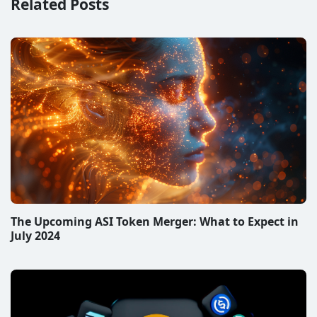
Related Posts
The Upcoming ASI Token Merger: What to Expect in
July 2024