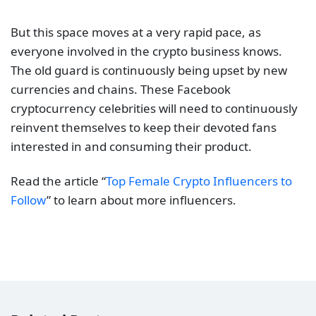
But this space moves at a very rapid pace, as
everyone involved in the crypto business knows.
The old guard is continuously being upset by new
currencies and chains. These Facebook
cryptocurrency celebrities will need to continuously
reinvent themselves to keep their devoted fans
interested in and consuming their product.
Read the article “
Top Female Crypto Influencers to
Follow
” to learn about more influencers.