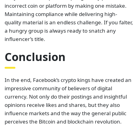
incorrect coin or platform by making one mistake.
Maintaining compliance while delivering high-
quality material is an endless challenge. If you falter,
a hungry group is always ready to snatch any
influencer’s title.
Conclusion
In the end, Facebook’s crypto kings have created an
impressive community of believers of digital
currency. Not only do their postings and insightful
opinions receive likes and shares, but they also
influence markets and the way the general public
perceives the Bitcoin and blockchain revolution.