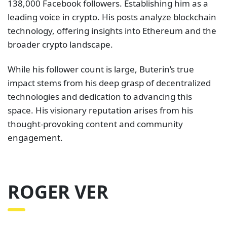
138,000 Facebook followers. Establishing him as a
leading voice in crypto. His posts analyze blockchain
technology, offering insights into Ethereum and the
broader crypto landscape.
While his follower count is large, Buterin’s true
impact stems from his deep grasp of decentralized
technologies and dedication to advancing this
space. His visionary reputation arises from his
thought-provoking content and community
engagement.
ROGER VER