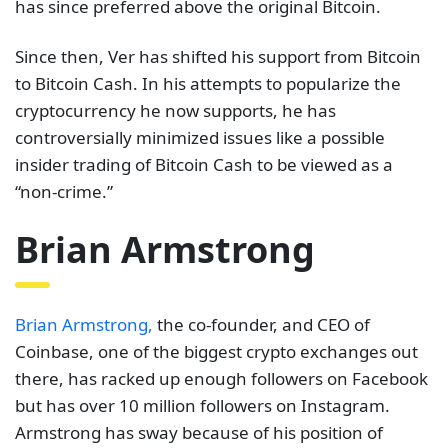
has since preferred above the original Bitcoin.
Since then, Ver has shifted his support from Bitcoin
to Bitcoin Cash. In his attempts to popularize the
cryptocurrency he now supports, he has
controversially minimized issues like a possible
insider trading of Bitcoin Cash to be viewed as a
“non-crime.”
Brian Armstrong
Brian Armstrong,
the co-founder, and CEO of
Coinbase, one of the biggest crypto exchanges out
there, has racked up enough followers on Facebook
but has over 10 million followers on Instagram.
Armstrong has sway because of his position of