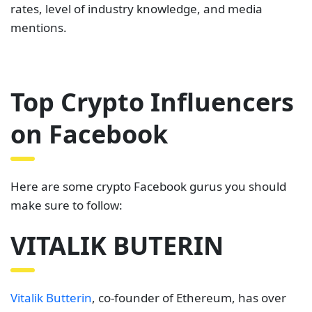
rates, level of industry knowledge, and media
mentions.
Top Crypto Influencers
on Facebook
Here are some crypto Facebook gurus you should
make sure to follow:
VITALIK BUTERIN
Vitalik Butterin
, co-founder of Ethereum, has over