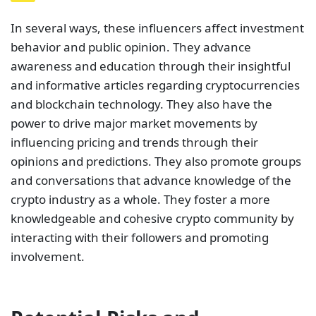
In several ways, these influencers affect investment
behavior and public opinion. They advance
awareness and education through their insightful
and informative articles regarding cryptocurrencies
and blockchain technology. They also have the
power to drive major market movements by
influencing pricing and trends through their
opinions and predictions. They also promote groups
and conversations that advance knowledge of the
crypto industry as a whole. They foster a more
knowledgeable and cohesive crypto community by
interacting with their followers and promoting
involvement.