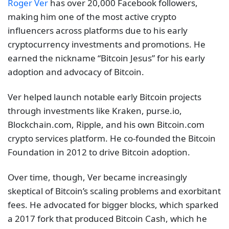
Roger Ver
has over 20,000 Facebook followers,
making him one of the most active crypto
influencers across platforms due to his early
cryptocurrency investments and promotions. He
earned the nickname “Bitcoin Jesus” for his early
adoption and advocacy of Bitcoin.
Ver helped launch notable early Bitcoin projects
through investments like Kraken, purse.io,
Blockchain.com, Ripple, and his own Bitcoin.com
crypto services platform. He co-founded the Bitcoin
Foundation in 2012 to drive Bitcoin adoption.
Over time, though, Ver became increasingly
skeptical of Bitcoin’s scaling problems and exorbitant
fees. He advocated for bigger blocks, which sparked
a 2017 fork that produced Bitcoin Cash, which he