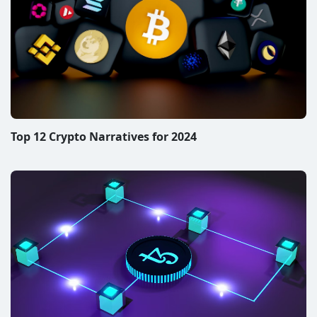
Top 12 Crypto Narratives for 2024