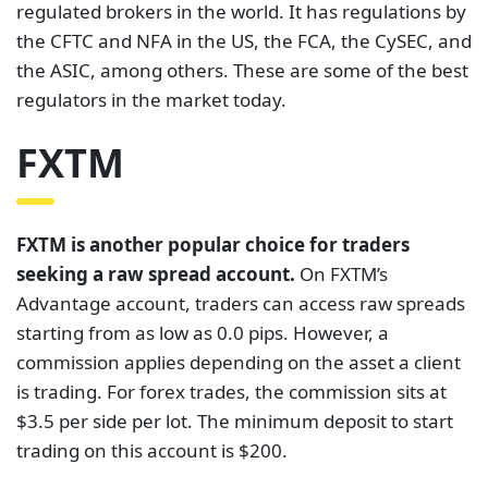
regulated brokers in the world. It has regulations by
the CFTC and NFA in the US, the FCA, the CySEC, and
the ASIC, among others. These are some of the best
regulators in the market today.
FXTM
FXTM is another popular choice for traders
seeking a raw spread account.
On FXTM’s
Advantage account, traders can access raw spreads
starting from as low as 0.0 pips. However, a
commission applies depending on the asset a client
is trading. For forex trades, the commission sits at
$3.5 per side per lot. The minimum deposit to start
trading on this account is $200.