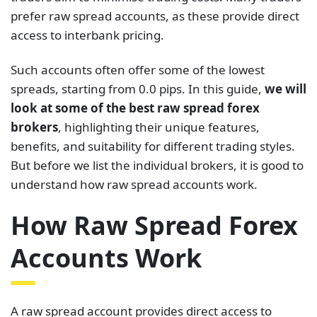
prefer raw spread accounts, as these provide direct
access to interbank pricing.
Such accounts often offer some of the lowest
spreads, starting from 0.0 pips. In this guide,
we will
look at some of the best raw spread forex
brokers
, highlighting their unique features,
benefits, and suitability for different trading styles.
But before we list the individual brokers, it is good to
understand how raw spread accounts work.
How Raw Spread Forex
Accounts Work
A raw spread account provides direct access to