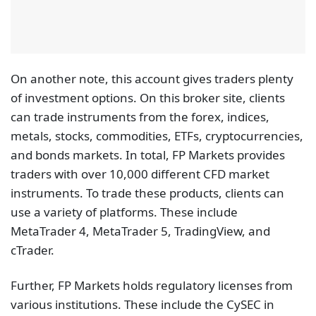
On another note, this account gives traders plenty
of investment options. On this broker site, clients
can trade instruments from the forex, indices,
metals, stocks, commodities, ETFs, cryptocurrencies,
and bonds markets. In total, FP Markets provides
traders with over 10,000 different CFD market
instruments. To trade these products, clients can
use a variety of platforms. These include
MetaTrader 4, MetaTrader 5, TradingView, and
cTrader.
Further, FP Markets holds regulatory licenses from
various institutions. These include the CySEC in