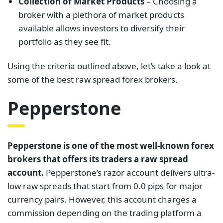
Collection of Market Products
– Choosing a
broker with a plethora of market products
available allows investors to diversify their
portfolio as they see fit.
Using the criteria outlined above, let’s take a look at
some of the best raw spread forex brokers.
Pepperstone
Pepperstone is one of the most well-known forex
brokers that offers its traders a raw spread
account.
Pepperstone’s razor account delivers ultra-
low raw spreads that start from 0.0 pips for major
currency pairs. However, this account charges a
commission depending on the trading platform a