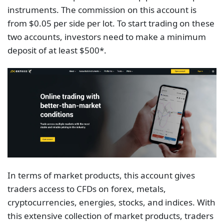
instruments. The commission on this account is
from $0.05 per side per lot. To start trading on these
two accounts, investors need to make a minimum
deposit of at least $500*.
In terms of market products, this account gives
traders access to CFDs on forex, metals,
cryptoсurrencies, energies, stocks, and indices. With
this extensive collection of market products, traders