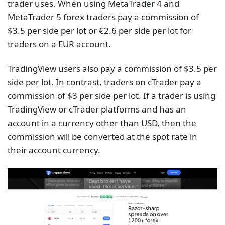
trader uses. When using MetaTrader 4 and
MetaTrader 5 forex traders pay a commission of
$3.5 per side per lot or €2.6 per side per lot for
traders on a EUR account.
TradingView users also pay a commission of $3.5 per
side per lot. In contrast, traders on cTrader pay a
commission of $3 per side per lot. If a trader is using
TradingView or cTrader platforms and has an
account in a currency other than USD, then the
commission will be converted at the spot rate in
their account currency.