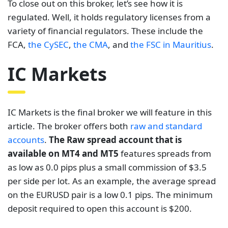
To close out on this broker, let’s see how it is
regulated. Well, it holds regulatory licenses from a
variety of financial regulators. These include the
FCA,
the CySEC
,
the CMA
, and
the FSC in Mauritius
.
IC Markets
IC Markets is the final broker we will feature in this
article.
The broker offers both
raw and standard
accounts
.
The Raw spread account that is
available on MT4 and MT5
features spreads from
as low as 0.0 pips plus a small commission of $3.5
per side per lot. As an example, the average spread
on the EURUSD pair is a low 0.1 pips. The minimum
deposit required to open this account is $200.