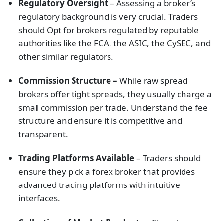
Regulatory Oversight
– Assessing a broker’s
regulatory background is very crucial. Traders
should Opt for brokers regulated by reputable
authorities like the FCA, the ASIC, the CySEC, and
other similar regulators.
Commission Structure –
While raw spread
brokers offer tight spreads, they usually charge a
small commission per trade. Understand the fee
structure and ensure it is competitive and
transparent.
Trading Platforms Available
– Traders should
ensure they pick a forex broker that provides
advanced trading platforms with intuitive
interfaces.