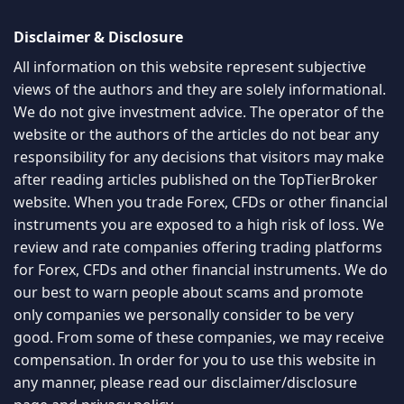
Disclaimer & Disclosure
All information on this website represent subjective
views of the authors and they are solely informational.
We do not give investment advice. The operator of the
website or the authors of the articles do not bear any
responsibility for any decisions that visitors may make
after reading articles published on the TopTierBroker
website. When you trade Forex, CFDs or other financial
instruments you are exposed to a high risk of loss. We
review and rate companies offering trading platforms
for Forex, CFDs and other financial instruments. We do
our best to warn people about scams and promote
only companies we personally consider to be very
good. From some of these companies, we may receive
compensation. In order for you to use this website in
any manner, please read our
disclaimer/disclosure