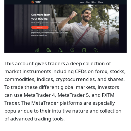
This account gives traders a deep collection of
market instruments including CFDs on forex, stocks,
commodities, indices, cryptocurrencies, and shares.
To trade these different global markets, investors
can use MetaTrader 4, MetaTrader 5, and FXTM
Trader. The MetaTrader platforms are especially
popular due to their intuitive nature and collection
of advanced trading tools.