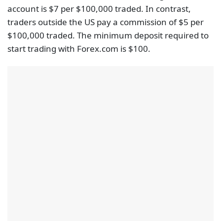
account is $7 per $100,000 traded. In contrast,
traders outside the US pay a commission of $5 per
$100,000 traded. The minimum deposit required to
start trading with Forex.com is $100.