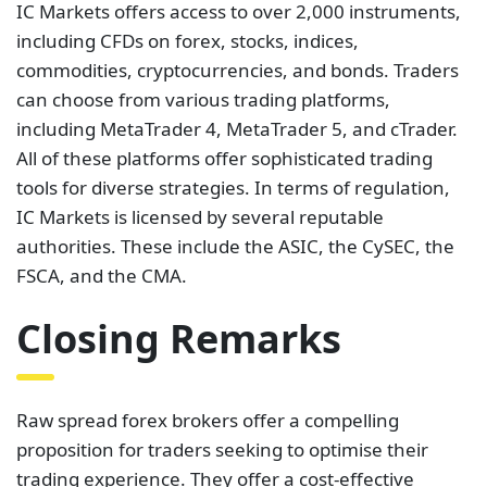
IC Markets offers access to over 2,000 instruments,
including CFDs on forex, stocks, indices,
commodities, cryptocurrencies, and bonds. Traders
can choose from various trading platforms,
including MetaTrader 4, MetaTrader 5, and cTrader.
All of these platforms offer sophisticated trading
tools for diverse strategies. In terms of regulation,
IC Markets is licensed by several reputable
authorities. These include the ASIC, the CySEC, the
FSCA, and the CMA.
Closing Remarks
Raw spread forex brokers offer a compelling
proposition for traders seeking to optimise their
trading experience. They offer a cost-effective