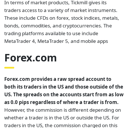
In terms of market products, Tickmill gives its
traders access to a variety of market instruments.
These include CFDs on forex, stock indices, metals,
bonds, commodities, and cryptocurrencies. The
trading platforms available to use include
MetaTrader 4, MetaTrader 5, and mobile apps
Forex.com
Forex.com provides a raw spread account to
both its traders in the US and those outside of the
US. The spreads on the accounts start from as low
as 0.0 pips regardless of where a trader is from.
However, the commission is different depending on
whether a trader is in the US or outside the US. For
traders in the US, the commission charged on this