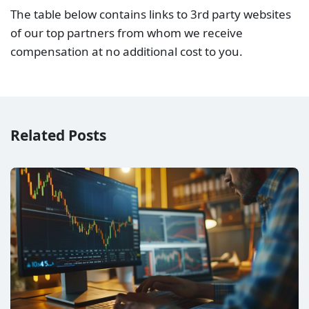
The table below contains links to 3rd party websites
of our top partners from whom we receive
compensation at no additional cost to you.
Related Posts