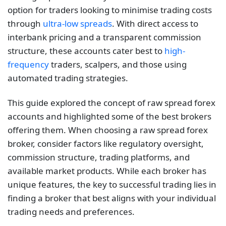
option for traders looking to minimise trading costs
through
ultra-low spreads
. With direct access to
interbank pricing and a transparent commission
structure, these accounts cater best to
high-
frequency
traders, scalpers, and those using
automated trading strategies.
This guide explored the concept of raw spread forex
accounts and highlighted some of the best brokers
offering them. When choosing a raw spread forex
broker, consider factors like regulatory oversight,
commission structure, trading platforms, and
available market products. While each broker has
unique features, the key to successful trading lies in
finding a broker that best aligns with your individual
trading needs and preferences.