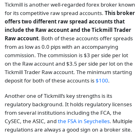
Tickmill is another well-regarded forex broker known
for its competitive raw spread accounts.
This broker
offers two different raw spread accounts that
include the Raw account and the Tickmill Trader
Raw account
. Both of these accounts offer spreads
from as low as 0.0 pips with an accompanying
commission. The commission is $3 per side per lot
on the Raw account and $3.5 per side per lot on the
Tickmill Trader Raw account. The minimum starting
deposit for both of these accounts is
$100
.
Another one of Tickmill’s key strengths is its
regulatory background. It holds regulatory licenses
from several institutions including the FCA, the
CySEC, the ASIC, and
the FSA in Seychelles
. Multiple
regulations are always a good sign on a broker site.