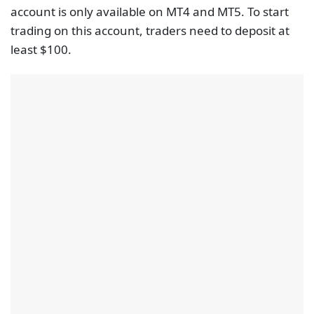
account is only available on MT4 and MT5. To start
trading on this account, traders need to deposit at
least $100.