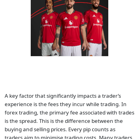
A key factor that significantly impacts a trader’s
experience is the fees they incur while trading. In
forex trading, the primary fee associated with trades
is the spread. This is the difference between the
buying and selling prices. Every pip counts as
traders aim to minimise trading costs. Many traders