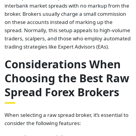
interbank market spreads with no markup from the
broker. Brokers usually charge a small commission
on these accounts instead of marking up the
spread. Normally, this setup appeals to high-volume
traders, scalpers, and those who employ automated
trading strategies like Expert Advisors (EAs).
Considerations When
Choosing the Best Raw
Spread Forex Brokers
When selecting a raw spread broker, it’s essential to
consider the following features: