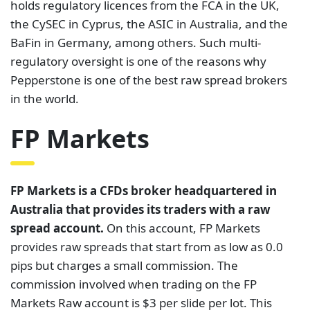
holds regulatory licences from the FCA in the UK,
the CySEC in Cyprus, the ASIC in Australia, and the
BaFin in Germany, among others. Such multi-
regulatory oversight is one of the reasons why
Pepperstone is one of the best raw spread brokers
in the world.
FP Markets
FP Markets is a CFDs broker headquartered in
Australia that provides its traders with a raw
spread account.
On this account, FP Markets
provides raw spreads that start from as low as 0.0
pips but charges a small commission. The
commission involved when trading on the FP
Markets Raw account is $3 per slide per lot. This