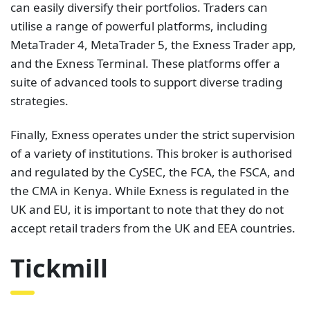
can easily diversify their portfolios. Traders can
utilise a range of powerful platforms, including
MetaTrader 4, MetaTrader 5, the Exness Trader app,
and the Exness Terminal. These platforms offer a
suite of advanced tools to support diverse trading
strategies.
Finally, Exness operates under the strict supervision
of a variety of institutions. This broker is authorised
and regulated by the CySEC, the FCA, the FSCA, and
the CMA in Kenya. While Exness is regulated in the
UK and EU, it is important to note that they do not
accept retail traders from the UK and EEA countries.
Tickmill