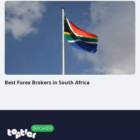
Best Forex Brokers in South Africa