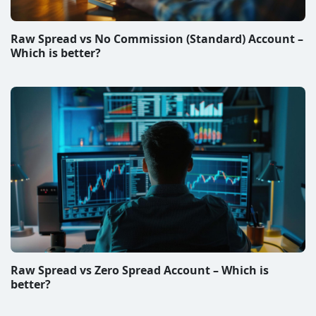
Raw Spread vs No Commission (Standard) Account –
Which is better?
Raw Spread vs Zero Spread Account – Which is
better?