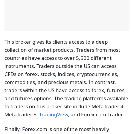
This broker gives its clients access to a deep
collection of market products. Traders from most
countries have access to over 5,500 different
instruments. Traders outside the US can access
CFDs on forex, stocks, indices, cryptocurrencies,
commodities, and precious metals. In contrast,
traders within the US have access to forex, futures,
and futures options. The trading platforms available
to traders on this broker site include MetaTrader 4,
MetaTrader 5,
TradingView
, and Forex.com Trader.
Finally, Forex.com is one of the most heavily