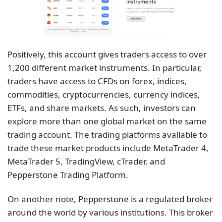
Positively, this account gives traders access to over
1,200 different market instruments. In particular,
traders have access to CFDs on forex, indices,
commodities, cryptocurrencies, currency indices,
ETFs, and share markets. As such, investors can
explore more than one global market on the same
trading account. The trading platforms available to
trade these market products include MetaTrader 4,
MetaTrader 5, TradingView, cTrader, and
Pepperstone Trading Platform.
On another note, Pepperstone is a regulated broker
around the world by various institutions. This broker