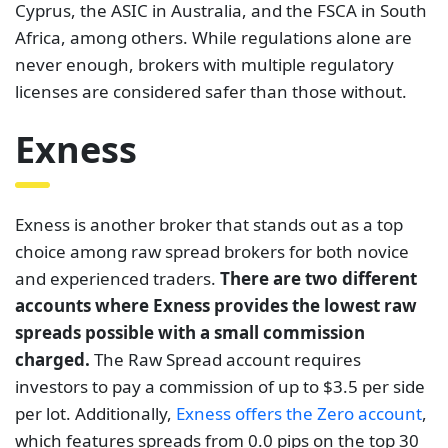
Cyprus, the ASIC in Australia, and the FSCA in South
Africa, among others. While regulations alone are
never enough, brokers with multiple regulatory
licenses are considered safer than those without.
Exness
Exness is another broker that stands out as a top
choice among raw spread brokers for both novice
and experienced traders.
There are two different
accounts where Exness provides the lowest raw
spreads possible with a small commission
charged.
The Raw Spread account requires
investors to pay a commission of up to $3.5 per side
per lot. Additionally,
Exness offers the Zero account
,
which features spreads from 0.0 pips on the top 30