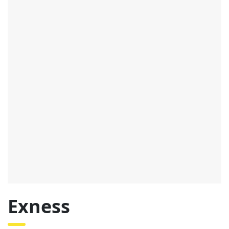
Exness