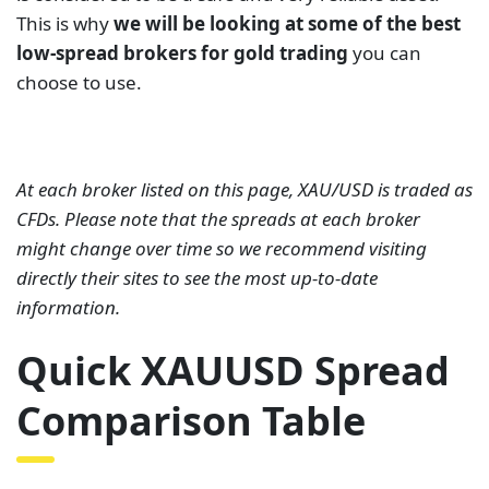
This is why
we will be looking at some of the best
low-spread brokers for gold trading
you can
choose to use.
At each broker listed on this page, XAU/USD is traded as
CFDs. Please note that the spreads at each broker
might change over time so we recommend visiting
directly their sites to see the most up-to-date
information.
Quick XAUUSD Spread
Comparison Table