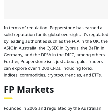
In terms of regulation, Pepperstone has earned a
solid reputation for its global oversight. It’s regulated
by leading authorities such as the FCA in the UK, the
ASIC in Australia, the CySEC in Cyprus, the BaFin in
Germany, and the DFSA in the DIFC, among others.
Further, Pepperstone isn’t just about gold. Traders
can explore over 1,200 CFDs, including forex,
indices, commodities, cryptocurrencies, and ETFs.
FP Markets
Founded in 2005 and regulated by the Australian