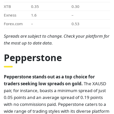
XTB
0.35
0.30
Exness
1.6
–
Forex.com
–
0.53
Spreads are subject to change. Check your platform for
the most up to date data.
Pepperstone
Pepperstone stands out as a top choice for
traders seeking low spreads on gold.
The XAUSD
pair, for instance, boasts a minimum spread of just
0.05 points and an average spread of 0.19 points
with no commissions paid. Pepperstone caters to a
wide range of trading styles with its diverse platform