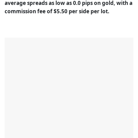
average spreads as low as 0.0 pips on gold, with a
commission fee of $5.50 per side per lot.