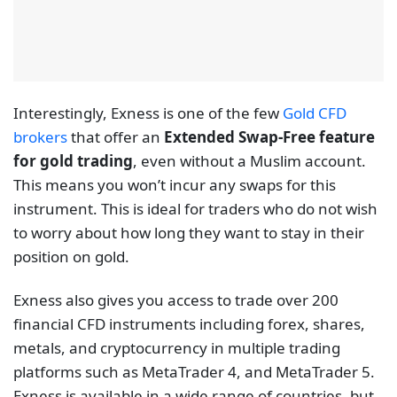
Interestingly, Exness is one of the few
Gold CFD
brokers
that offer an
Extended Swap-Free feature
for gold trading
, even without a Muslim account.
This means you won’t incur any swaps for this
instrument. This is ideal for traders who do not wish
to worry about how long they want to stay in their
position on gold.
Exness also gives you access to trade over 200
financial CFD instruments including forex, shares,
metals, and cryptocurrency in multiple trading
platforms such as MetaTrader 4, and MetaTrader 5.
Exness is available in a wide range of countries, but