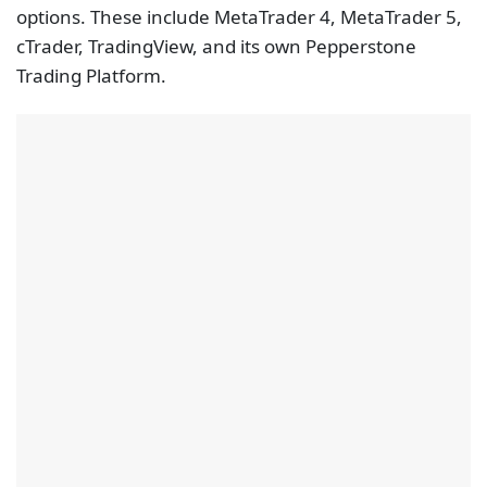
options. These include MetaTrader 4, MetaTrader 5,
cTrader, TradingView, and its own Pepperstone
Trading Platform.