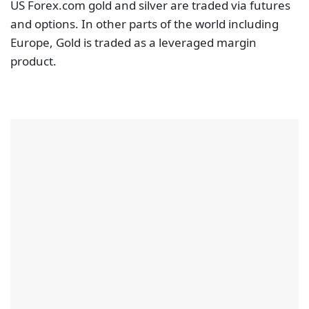
US Forex.com gold and silver are traded via futures
and options. In other parts of the world including
Europe, Gold is traded as a leveraged margin
product.