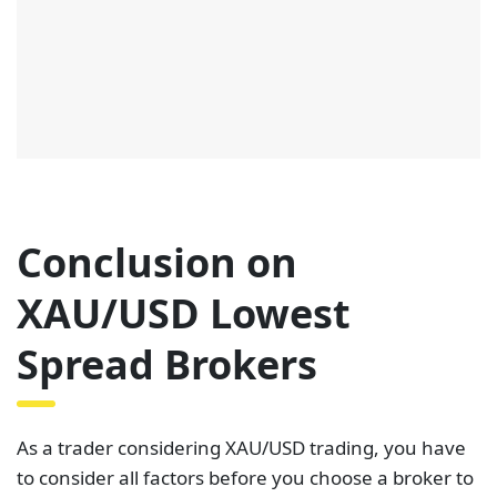
Conclusion on
XAU/USD Lowest
Spread Brokers
As a trader considering XAU/USD trading, you have
to consider all factors before you choose a broker to