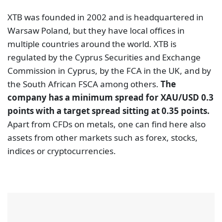
XTB was founded in 2002 and is headquartered in
Warsaw Poland, but they have local offices in
multiple countries around the world. XTB is
regulated by the Cyprus Securities and Exchange
Commission in Cyprus, by the FCA in the UK, and by
the South African FSCA among others.
The
company has a minimum spread for XAU/USD 0.3
points with a target spread sitting at 0.35 points.
Apart from CFDs on metals, one can find here also
assets from other markets such as forex, stocks,
indices or cryptocurrencies.