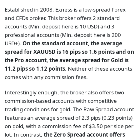
Established in 2008, Exness is a low-spread Forex
and CFDs broker. This broker offers 2 standard
accounts (Min. deposit here is 10 USD) and 3
professional accounts (Min. deposit here is 200
USD+).
On the standard account, the average
spread for XAUUSD is 16 pips so 1.6 points and on
the Pro account, the average spread for Gold is
11.2 pips so 1.12 points.
Neither of these accounts
comes with any commission fees.
Interestingly enough, the broker also offers two
commission-based accounts with competitive
trading conditions for gold. The Raw Spread account
features an average spread of 2.3 pips (0.23 points)
on gold, with a commission fee of $3.50 per side per
lot. In contrast,
the Zero Spread account offers