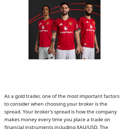
As a gold trader, one of the most important factors
to consider when choosing your broker is the
spread. Your broker’s spread is how the company
makes money every time you place a trade on
financial instruments including XAU/USD. The