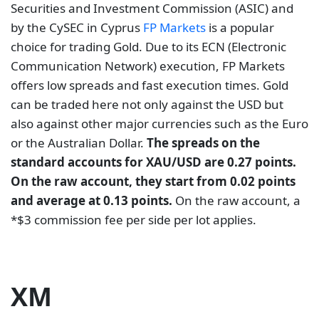
Securities and Investment Commission (ASIC) and
by the CySEC in Cyprus
FP Markets
is a popular
choice for trading Gold. Due to its ECN (Electronic
Communication Network) execution, FP Markets
offers low spreads and fast execution times. Gold
can be traded here not only against the USD but
also against other major currencies such as the Euro
or the Australian Dollar.
The spreads on the
standard accounts for XAU/USD are 0.27 points.
On the raw account, they start from 0.02 points
and average at 0.13 points.
On the raw account, a
*$3 commission fee per side per lot applies.
XM