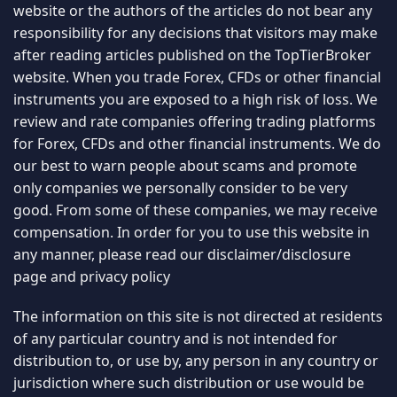
website or the authors of the articles do not bear any
responsibility for any decisions that visitors may make
after reading articles published on the TopTierBroker
website. When you trade Forex, CFDs or other financial
instruments you are exposed to a high risk of loss. We
review and rate companies offering trading platforms
for Forex, CFDs and other financial instruments. We do
our best to warn people about scams and promote
only companies we personally consider to be very
good. From some of these companies, we may receive
compensation. In order for you to use this website in
any manner, please read our
disclaimer/disclosure
page
and
privacy policy
The information on this site is not directed at residents
of any particular country and is not intended for
distribution to, or use by, any person in any country or
jurisdiction where such distribution or use would be