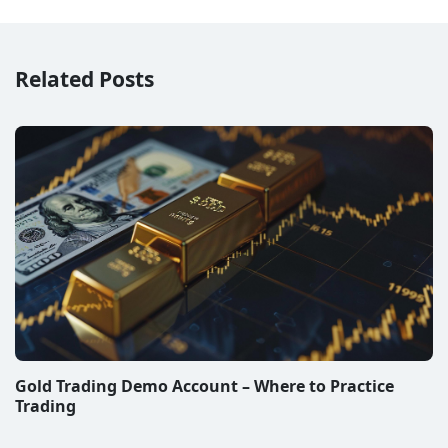
Related Posts
Gold Trading Demo Account – Where to Practice
Trading