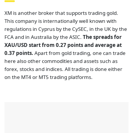
XM is another broker that supports trading gold.
This company is internationally well known with
regulations in Cyprus by the CySEC, in the UK by the
FCA and in Australia by the ASIC.
The spreads for
XAU/USD start from 0.27 points and average at
0.37 points.
Apart from gold trading, one can trade
here also other commodities and assets such as
forex, stocks and indices. All trading is done either
on the MT4 or MT5 trading platforms.