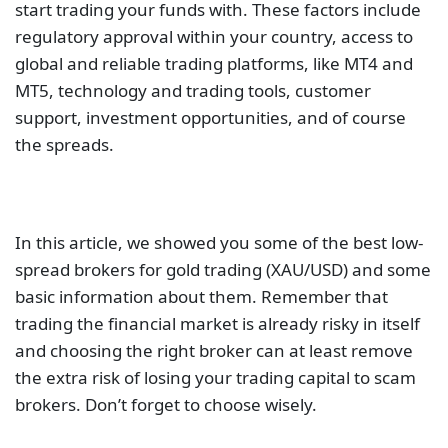
start trading your funds with. These factors include
regulatory approval within your country, access to
global and reliable trading platforms, like MT4 and
MT5, technology and trading tools, customer
support, investment opportunities, and of course
the spreads.
In this article, we showed you some of the best low-
spread brokers for gold trading (XAU/USD) and some
basic information about them. Remember that
trading the financial market is already risky in itself
and choosing the right broker can at least remove
the extra risk of losing your trading capital to scam
brokers. Don’t forget to choose wisely.