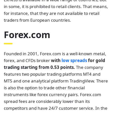
in some, it is prohibited to retail clients. That means,
for instance, that they are not available to retail
traders from European countries.
Forex.com
Founded in 2001, Forex.com is a well-known metal,
forex, and CFDs broker
with
low spreads
for gold
trading starting from 0.53 points.
The company
features two popular trading platforms MT4 and
MT5 and one analytical platform TradingView. There
is also the option to trade other financial
instruments like forex currency pairs. Forex.com
spread fees are considerably lower than its
competitors and have 24/7 customer service. In the