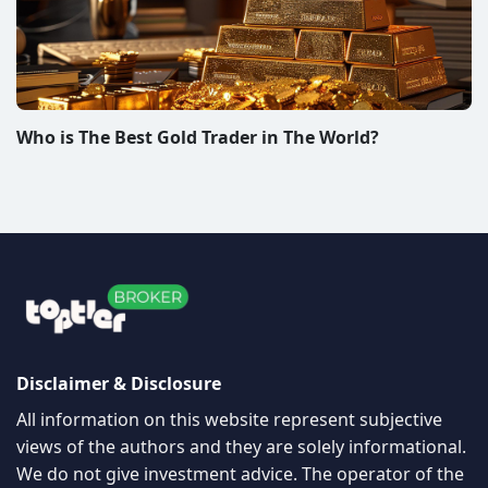
Who is The Best Gold Trader in The World?
Disclaimer & Disclosure
All information on this website represent subjective
views of the authors and they are solely informational.
We do not give investment advice. The operator of the