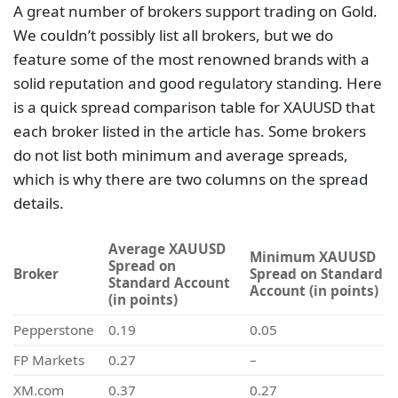
A great number of brokers support trading on Gold.
We couldn’t possibly list all brokers, but we do
feature some of the most renowned brands with a
solid reputation and good regulatory standing. Here
is a quick spread comparison table for XAUUSD that
each broker listed in the article has. Some brokers
do not list both minimum and average spreads,
which is why there are two columns on the spread
details.
Average XAUUSD
Minimum XAUUSD
Spread on
Broker
Spread on Standard
Standard Account
Account (in points)
(in points)
Pepperstone
0.19
0.05
FP Markets
0.27
–
XM.com
0.37
0.27