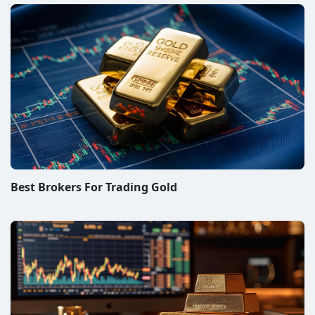
Best Brokers For Trading Gold