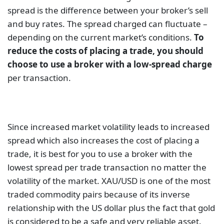
spread is the difference between your broker’s sell
and buy rates. The spread charged can fluctuate –
depending on the current market’s conditions.
To
reduce the costs of placing a trade, you should
choose to use a broker with a low-spread charge
per transaction.
Since increased market volatility leads to increased
spread which also increases the cost of placing a
trade, it is best for you to use a broker with the
lowest spread per trade transaction no matter the
volatility of the market. XAU/USD is one of the most
traded commodity pairs because of its inverse
relationship with the US dollar plus the fact that gold
is considered to be a safe and very reliable asset.