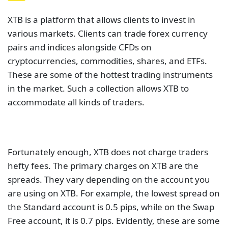
XTB is a platform that allows clients to invest in
various markets. Clients can trade forex currency
pairs and indices alongside CFDs on
cryptocurrencies, commodities, shares, and ETFs.
These are some of the hottest trading instruments
in the market. Such a collection allows XTB to
accommodate all kinds of traders.
Fortunately enough, XTB does not charge traders
hefty fees. The primary charges on XTB are the
spreads. They vary depending on the account you
are using on XTB. For example, the lowest spread on
the Standard account is 0.5 pips, while on the Swap
Free account, it is 0.7 pips. Evidently, these are some