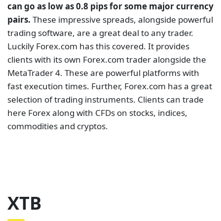
can go as low as 0.8 pips for some major currency
pairs.
These impressive spreads, alongside powerful
trading software, are a great deal to any trader.
Luckily Forex.com has this covered. It provides
clients with its own Forex.com trader alongside the
MetaTrader 4. These are powerful platforms with
fast execution times. Further, Forex.com has a great
selection of trading instruments. Clients can trade
here Forex along with CFDs on stocks, indices,
commodities and cryptos.
XTB