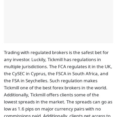
any investor. Luckily, Tickmill has regulations in
multiple jurisdictions. The FCA regulates it in the UK,
the CySEC in Cyprus, the FSCA in South Africa, and
the FSA in Seychelles. Such regulation makes
Tickmill one of the best forex brokers in the world.
Additionally, Tickmill offers clients some of the
lowest spreads in the market. The spreads can go as
low as 1.6 pips on major currency pairs with no
commissions paid. Additionally, clients get access to
great trading platforms in MetaTrader 4 and
MetaTrader 5. Such trading conditions are why
Tickmill attracts a lot of traders to its platform.
IG
IG is a CFD broker with over 300,000 clients