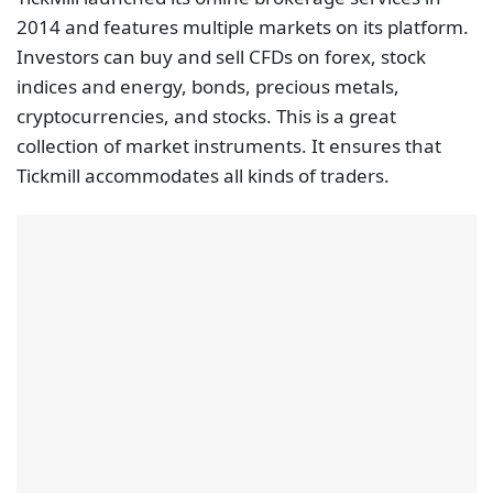
2014 and features multiple markets on its platform.
Investors can buy and sell CFDs on forex, stock
indices and energy, bonds, precious metals,
cryptocurrencies, and stocks. This is a great
collection of market instruments. It ensures that
Tickmill accommodates all kinds of traders.
Trading with regulated brokers is the safest bet for