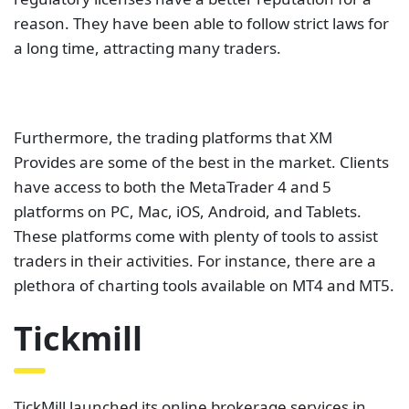
reason. They have been able to follow strict laws for
a long time, attracting many traders.
Furthermore, the trading platforms that XM
Provides are some of the best in the market. Clients
have access to both the MetaTrader 4 and 5
platforms on PC, Mac, iOS, Android, and Tablets.
These platforms come with plenty of tools to assist
traders in their activities. For instance, there are a
plethora of charting tools available on MT4 and MT5.
Tickmill
TickMill launched its online brokerage services in