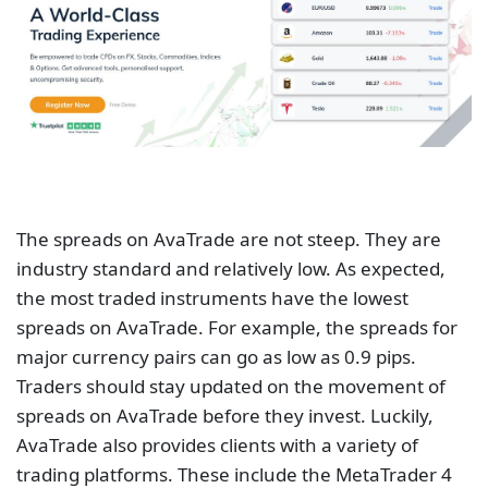
industry standard and relatively low. As expected,
the most traded instruments have the lowest
spreads on AvaTrade. For example, the spreads for
major currency pairs can go as low as 0.9 pips.
Traders should stay updated on the movement of
spreads on AvaTrade before they invest. Luckily,
AvaTrade also provides clients with a variety of
trading platforms. These include the MetaTrader 4
and 5 alongside its own AvaTradeGO. The DupliTrade
technology on AvaTrade allows clients to copy the
trading strategies of other traders.
AvaTrade is a top-tier CFD provider in the market.
Clients can trade CFDs on forex, cryptocurrencies,
stocks, commodities, indices, bonds, ETFs, and