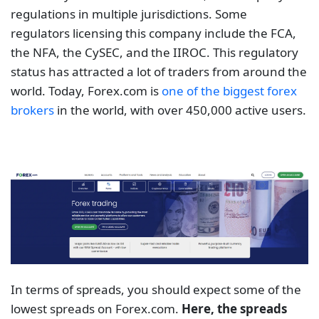
regulations in multiple jurisdictions. Some
regulators licensing this company include the FCA,
the NFA, the CySEC, and the IIROC. This regulatory
status has attracted a lot of traders from around the
world. Today, Forex.com is
one of the biggest forex
brokers
in the world, with over 450,000 active users.
In terms of spreads, you should expect some of the
lowest spreads on Forex.com.
Here, the spreads