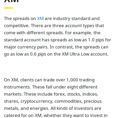
The spreads on
XM
are industry standard and
competitive. There are three account types that
come with different spreads. For example, the
standard account has spreads as low as 1.0 pips for
major currency pairs. In contrast, the spreads can
go as low as 0.6 pips on the XM Ultra Low account.
On XM, clients can trade over 1,000 trading
instruments. These fall under eight different
markets. These include forex, stocks, indices,
shares, cryptocurrency, commodities, precious
metals, and energies. All kinds of investors are
catered for on XM, whether they want to invest in