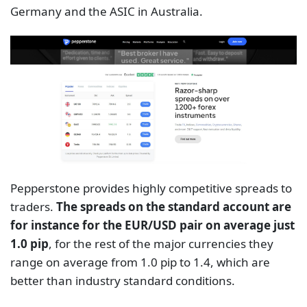
Germany and the ASIC in Australia.
Pepperstone provides highly competitive spreads to
traders.
The spreads on the standard account are
for instance for the EUR/USD pair on average just
1.0 pip
, for the rest of the major currencies they
range on average from 1.0 pip to 1.4, which are
better than industry standard conditions.