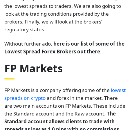
the lowest spreads to traders. We are also going to
look at the trading conditions provided by the
brokers. Finally, we will look at the brokers’
regulatory status.
Without further ado,
here is our list of some of the
Lowest Spread Forex Brokers out there
.
FP Markets
FP Markets is a company offering some of the
lowest
spreads on crypto
and forex in the market. There
are two main accounts on FP Markets. These include
the Standard account and the Raw account.
The
Standard account allows clients to trade with
spreads as low as 1.0 pips with no commissions.