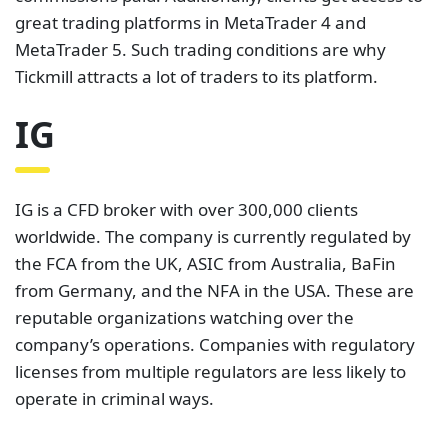
worldwide. The company is currently regulated by
the FCA from the UK, ASIC from Australia, BaFin
from Germany, and the NFA in the USA. These are
reputable organizations watching over the
company’s operations. Companies with regulatory
licenses from multiple regulators are less likely to
operate in criminal ways.
IG allows clients to trade with some of the lowest
spreads in the market. This platform’s spread can go
as low as 0.6 pips for some major currency pairs.
Additionally, IG does not charge commissions on
forex trading. This cheap way of trading allows
clients to save on trading fees.