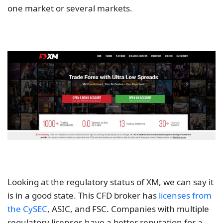
one market or several markets.
Looking at the regulatory status of XM, we can say it
is in a good state. This CFD broker has
licenses from
the CySEC
, ASIC, and FSC. Companies with multiple
regulatory licenses have a better reputation for a