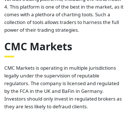
CMC Markets is operating in multiple jurisdictions
legally under the supervision of reputable
regulators. The company is licensed and regulated
by the FCA in the UK and BaFin in Germany.
Investors should only invest in regulated brokers as
they are less likely to defraud clients.
CMC Markets charges variable spreads to clients
when trading. For example,
the spreads on the
EUR/USD and the USD/JPY
can go as low as 0.7 pips.
This is very attractive to all kinds of traders. While
the spreads are variable, it is good to know they can
drop this low.