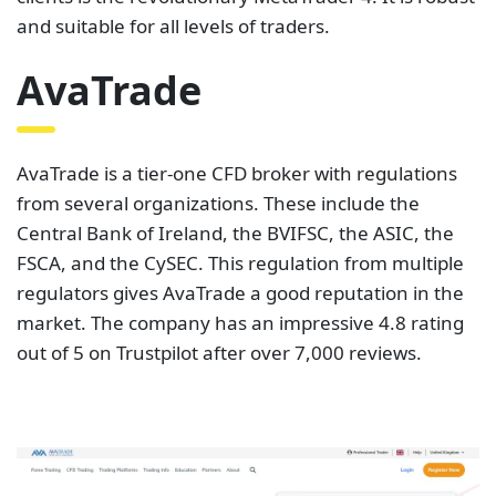
FSCA, and the CySEC. This regulation from multiple
regulators gives AvaTrade a good reputation in the
market. The company has an impressive 4.8 rating
out of 5 on Trustpilot after over 7,000 reviews.
The spreads on AvaTrade are not steep. They are