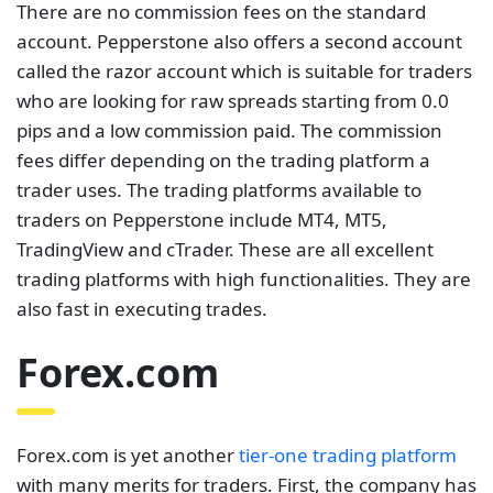
There are no commission fees on the standard
account. Pepperstone also offers a second account
called the razor account which is suitable for traders
who are looking for raw spreads starting from 0.0
pips and a low commission paid. The commission
fees differ depending on the trading platform a
trader uses. The trading platforms available to
traders on Pepperstone include MT4, MT5,
TradingView and cTrader. These are all excellent
trading platforms with high functionalities. They are
also fast in executing trades.
Forex.com
Forex.com is yet another
tier-one trading platform
with many merits for traders. First, the company has