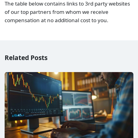
Raw Spread vs No Commission (Standard) Account –
Which is better?