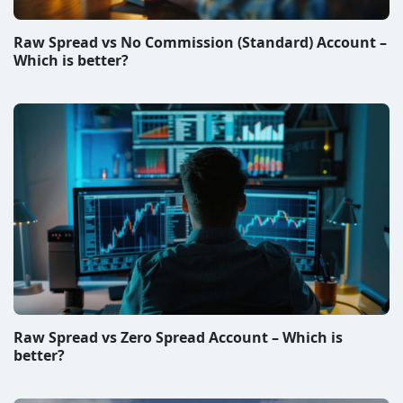
Raw Spread vs Zero Spread Account – Which is
better?