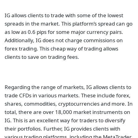
Regarding the range of markets, IG allows clients to
trade CFDs in various markets. These include forex,
shares, commodities, cryptocurrencies and more. In
total, there are over 18,000 market instruments on
IG. This is an excellent way for traders to diversify
their portfolios. Further, IG provides clients with
various trading platforms, including the MetaTrader
4. This platform is one of the best in the market, as it
comes with a plethora of charting tools. Such a
collection of tools allows traders to harness the full
power of their trading strategies.
CMC Markets