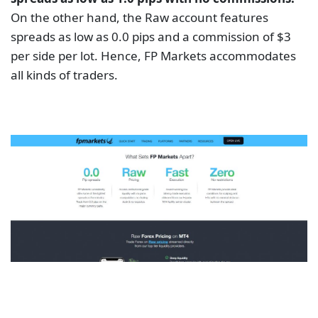
On the other hand, the Raw account features
spreads as low as 0.0 pips and a commission of $3
per side per lot. Hence, FP Markets accommodates
all kinds of traders.