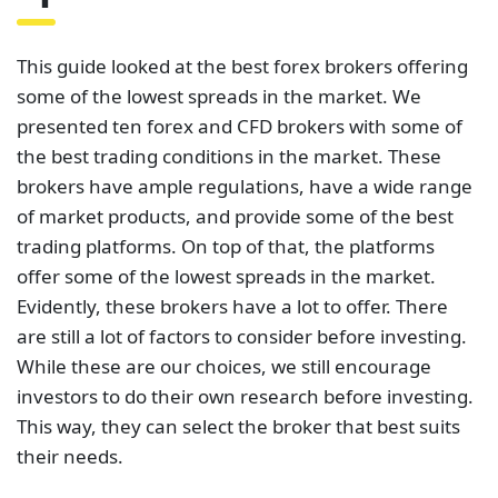
trading platforms. On top of that, the platforms
offer some of the lowest spreads in the market.
Evidently, these brokers have a lot to offer. There
are still a lot of factors to consider before investing.
While these are our choices, we still encourage
investors to do their own research before investing.
This way, they can select the broker that best suits
their needs.
The table below contains links to 3rd party websites
of our top partners from whom we receive
compensation at no additional cost to you.
Related Posts