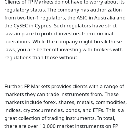
Clients of FP Markets do not have to worry about its
regulatory status. The company has authorization
from two tier-1 regulators, the ASIC in Australia and
the CySEC in Cyprus. Such regulators have strict
laws in place to protect investors from criminal
operations. While the company might break these
laws, you are better off investing with brokers with
regulations than those without.
Further, FP Markets provides clients with a range of
markets they can trade instruments from. These
markets include forex, shares, metals, commodities,
indices, cryptocurrencies, bonds, and ETFs. This is a
great collection of trading instruments. In total,
there are over 10,000 market instruments on FP