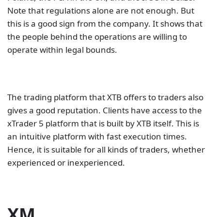
Note that regulations alone are not enough. But
this is a good sign from the company. It shows that
the people behind the operations are willing to
operate within legal bounds.
The trading platform that XTB offers to traders also
gives a good reputation. Clients have access to the
xTrader 5 platform that is built by XTB itself. This is
an intuitive platform with fast execution times.
Hence, it is suitable for all kinds of traders, whether
experienced or inexperienced.
XM