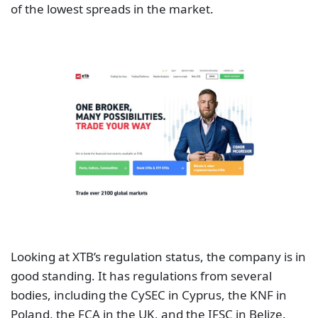
of the lowest spreads in the market.
Looking at XTB’s regulation status, the company is in
good standing. It has regulations from several
bodies, including the CySEC in Cyprus, the KNF in
Poland, the FCA in the UK, and the IFSC in Belize.