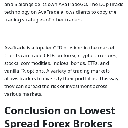
vanilla FX options. A variety of trading markets
allows traders to diversify their portfolios. This way,
they can spread the risk of investment across
various markets.
Conclusion on Lowest
Spread Forex Brokers
This guide looked at the best forex brokers offering
some of the lowest spreads in the market. We
presented ten forex and CFD brokers with some of
the best trading conditions in the market. These
brokers have ample regulations, have a wide range
of market products, and provide some of the best