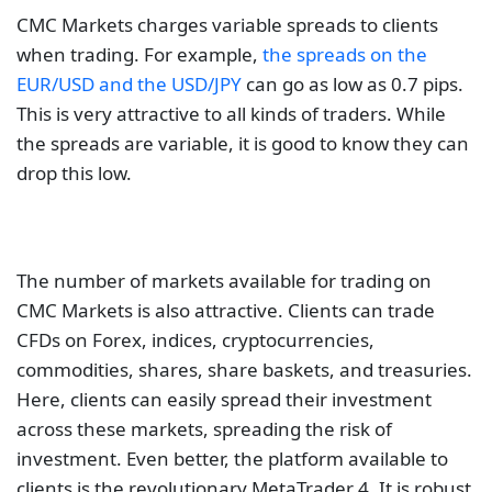
The number of markets available for trading on
CMC Markets is also attractive. Clients can trade
CFDs on Forex, indices, cryptocurrencies,
commodities, shares, share baskets, and treasuries.
Here, clients can easily spread their investment
across these markets, spreading the risk of
investment. Even better, the platform available to
clients is the revolutionary MetaTrader 4. It is robust
and suitable for all levels of traders.
AvaTrade
AvaTrade is a tier-one CFD broker with regulations
from several organizations. These include the
Central Bank of Ireland, the BVIFSC, the ASIC, the