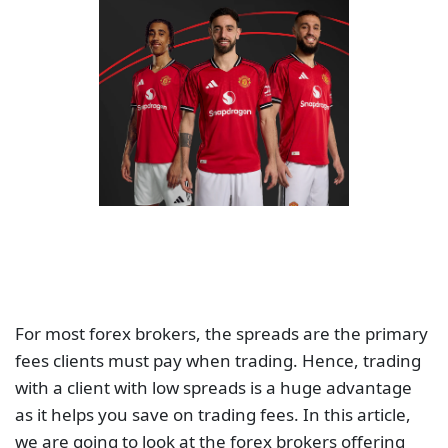
For most forex brokers, the spreads are the primary
fees clients must pay when trading. Hence, trading
with a client with low spreads is a huge advantage
as it helps you save on trading fees. In this article,
we are going to look at the forex brokers offering