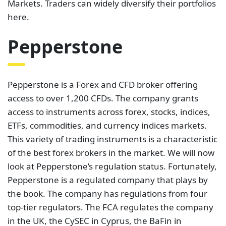
Markets. Traders can widely diversify their portfolios
here.
Pepperstone
Pepperstone is a Forex and CFD broker offering
access to over 1,200 CFDs. The company grants
access to instruments across forex, stocks, indices,
ETFs, commodities, and currency indices markets.
This variety of trading instruments is a characteristic
of the best forex brokers in the market. We will now
look at Pepperstone’s regulation status. Fortunately,
Pepperstone is a regulated company that plays by
the book. The company has regulations from four
top-tier regulators. The FCA regulates the company
in the UK, the CySEC in Cyprus, the BaFin in