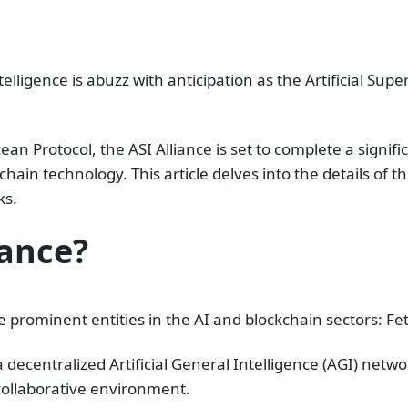
elligence is abuzz with anticipation as the Artificial Supe
ean Protocol, the ASI Alliance is set to complete a signi
ain technology. This article delves into the details of th
ks.
iance?
hree prominent entities in the AI and blockchain sectors: F
decentralized Artificial General Intelligence (AGI) netwo
ollaborative environment.