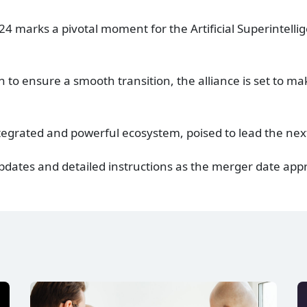
4 marks a pivotal moment for the Artificial Superintellig
 to ensure a smooth transition, the alliance is set to mak
tegrated and powerful ecosystem, poised to lead the nex
 updates and detailed instructions as the merger date ap