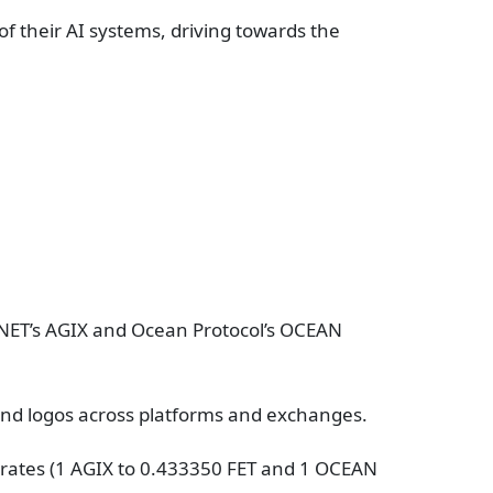
f their AI systems, driving towards the
ityNET’s AGIX and Ocean Protocol’s OCEAN
 and logos across platforms and exchanges.
rates (1 AGIX to 0.433350 FET and 1 OCEAN