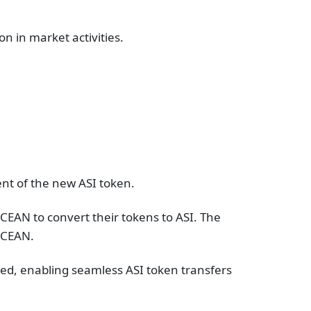
on in market activities.
ent of the new ASI token.
CEAN to convert their tokens to ASI. The
CEAN​​.
ated, enabling seamless ASI token transfers