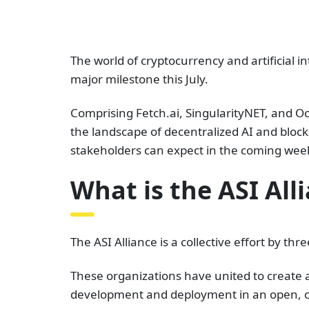
The world of cryptocurrency and artificial int
major milestone this July.
Comprising Fetch.ai, SingularityNET, and Oc
the landscape of decentralized AI and blockch
stakeholders can expect in the coming wee
What is the ASI All
The ASI Alliance is a collective effort by t
These organizations have united to create a 
development and deployment in an open, c