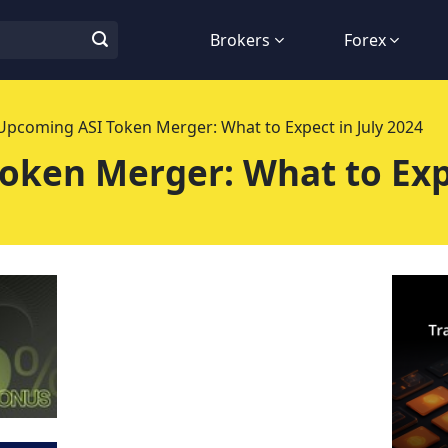
Brokers
Forex
Upcoming ASI Token Merger: What to Expect in July 2024
oken Merger: What to Expe