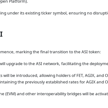
 Open Platform)​.
ing under its existing ticker symbol, ensuring no disrupti
I
mence, marking the final transition to the ASI token:
ll upgrade to the ASI network, facilitating the deploym
 will be introduced, allowing holders of FET, AGIX, and O
aintaining the previously established rates for AGIX and O
e (EVM) and other interoperability bridges will be activ