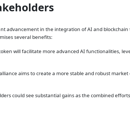
takeholders
ant advancement in the integration of AI and blockchain 
ises several benefits:
oken will facilitate more advanced AI functionalities, l
e alliance aims to create a more stable and robust mark
ders could see substantial gains as the combined efforts