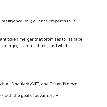
rintelligence (ASI) Alliance prepares for a
ficant token merger that promises to reshape
is merger, its implications, and what
etch.ai, SingularityNET, and Ocean Protocol.
rk with the goal of advancing AI