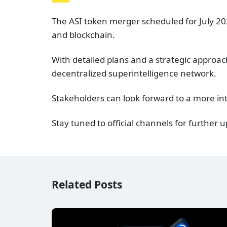
The ASI token merger scheduled for July 202
and blockchain.
With detailed plans and a strategic approach
decentralized superintelligence network.
Stakeholders can look forward to a more in
Stay tuned to official channels for further
Related Posts