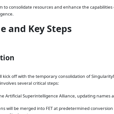
m to consolidate resources and enhance the capabilities o
ligence.
e and Key Steps
ation
ill kick off with the temporary consolidation of Singular
nvolves several critical steps:
the Artificial Superintelligence Alliance, updating names
s will be merged into FET at predetermined conversion 