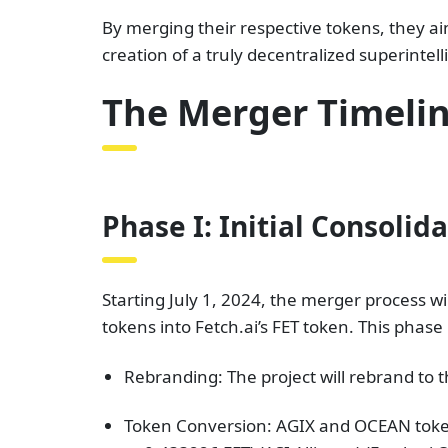
By merging their respective tokens, they ai
creation of a truly decentralized superintel
The Merger Timelin
Phase I: Initial Consolid
Starting July 1, 2024, the merger process w
tokens into Fetch.ai’s FET token. This phase i
Rebranding: The project will rebrand to 
Token Conversion: AGIX and OCEAN token