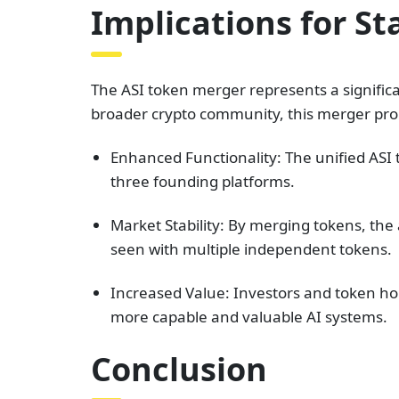
Implications for S
The ASI token merger represents a signific
broader crypto community, this merger prom
Enhanced Functionality: The unified ASI t
three founding platforms.
Market Stability: By merging tokens, th
seen with multiple independent tokens.
Increased Value: Investors and token hol
more capable and valuable AI systems.
Conclusion