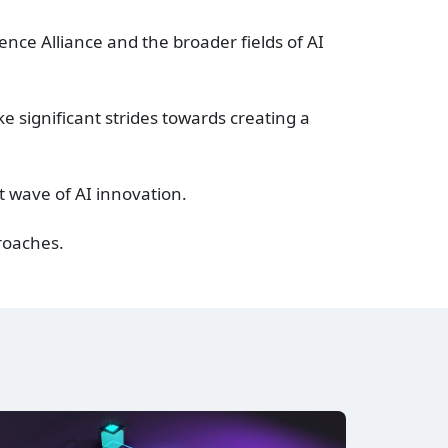
ence Alliance and the broader fields of AI
e significant strides towards creating a
t wave of AI innovation.
proaches.