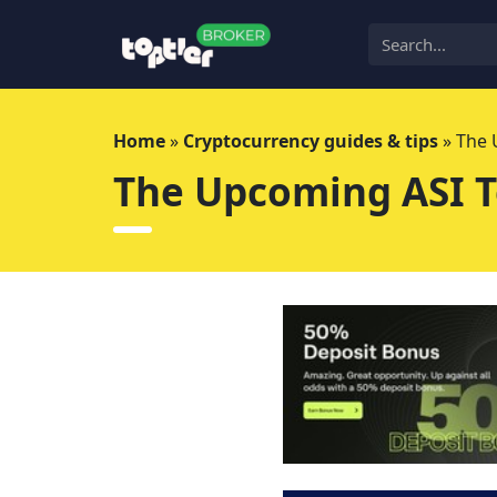
Skip
to
content
Home
»
Cryptocurrency guides & tips
»
The 
The Upcoming ASI T