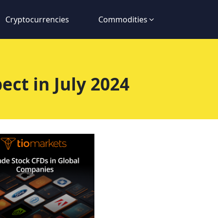
Cryptocurrencies
Commodities
ct in July 2024