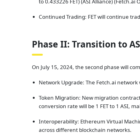
to 0.433226 FET)​ (ASI Alliance)​​ (Fetch.ai
Continued Trading: FET will continue trad
Phase II: Transition to AS
On July 15, 2024, the second phase will com
Network Upgrade: The Fetch.ai network wi
Token Migration: New migration contracts
conversion rate will be 1 FET to 1 ASI, m
Interoperability: Ethereum Virtual Machin
across different blockchain networks.