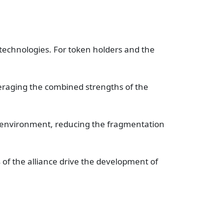
technologies. For token holders and the
everaging the combined strengths of the
et environment, reducing the fragmentation
 of the alliance drive the development of