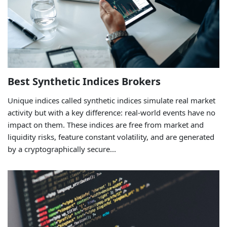
Best Synthetic Indices Brokers
Unique indices called synthetic indices simulate real market
activity but with a key difference: real-world events have no
impact on them. These indices are free from market and
liquidity risks, feature constant volatility, and are generated
by a cryptographically secure...