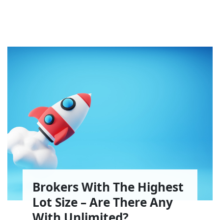
Brokers With The Highest
Lot Size – Are There Any
With Unlimited?