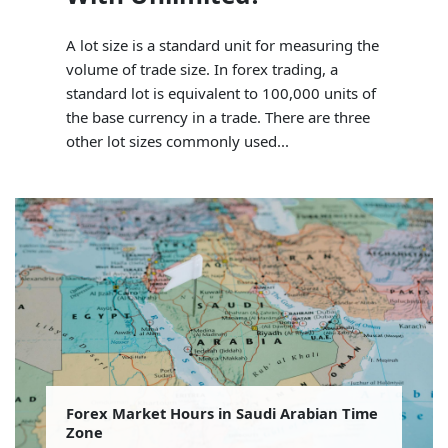
A lot size is a standard unit for measuring the
volume of trade size. In forex trading, a
standard lot is equivalent to 100,000 units of
the base currency in a trade. There are three
other lot sizes commonly used...
Forex Market Hours in Saudi Arabian Time
Zone