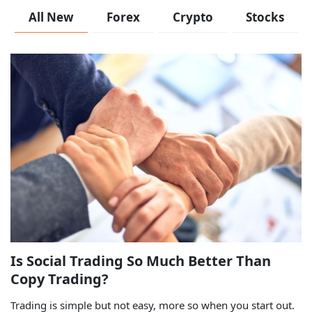
All New
Forex
Crypto
Stocks
Is Social Trading So Much Better Than
Copy Trading?
Trading is simple but not easy, more so when you start out.