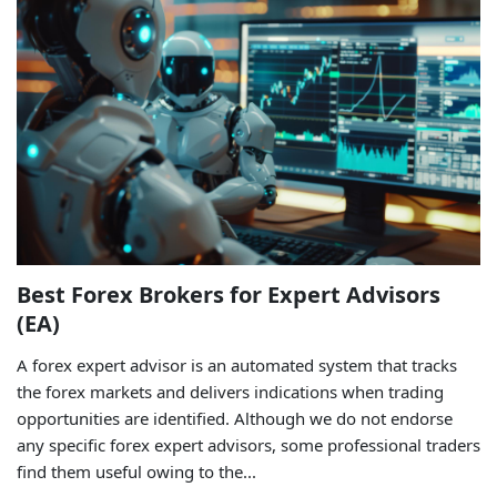
Best Forex Brokers for Expert Advisors
(EA)
A forex expert advisor is an automated system that tracks
the forex markets and delivers indications when trading
opportunities are identified. Although we do not endorse
any specific forex expert advisors, some professional traders
find them useful owing to the...