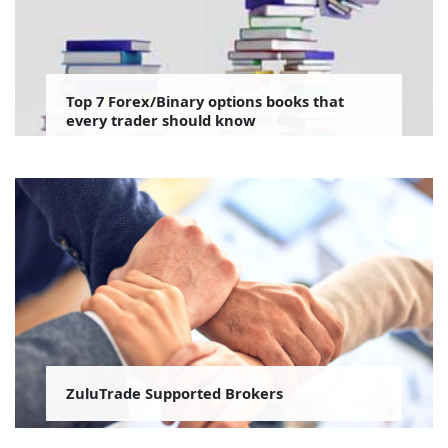
Top 7 Forex/Binary options books that
every trader should know
ZuluTrade Supported Brokers