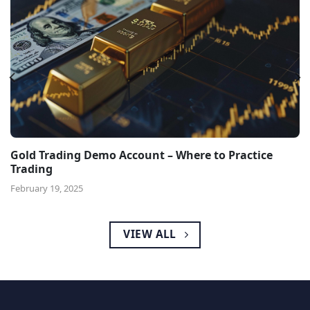
Gold Trading Demo Account – Where to Practice
Trading
February 19, 2025
VIEW ALL