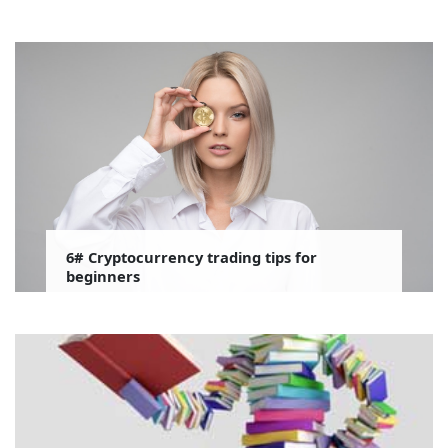
6# Cryptocurrency trading tips for
beginners