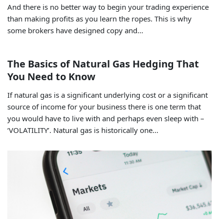
And there is no better way to begin your trading experience
than making profits as you learn the ropes. This is why
some brokers have designed copy and...
The Basics of Natural Gas Hedging That
You Need to Know
If natural gas is a significant underlying cost or a significant
source of income for your business there is one term that
you would have to live with and perhaps even sleep with –
‘VOLATILITY’. Natural gas is historically one...