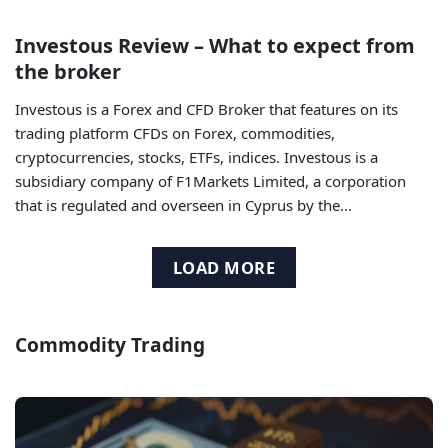
Investous Review – What to expect from
the broker
Investous is a Forex and CFD Broker that features on its
trading platform CFDs on Forex, commodities,
cryptocurrencies, stocks, ETFs, indices. Investous is a
subsidiary company of F1Markets Limited, a corporation
that is regulated and overseen in Cyprus by the...
LOAD MORE
Commodity Trading