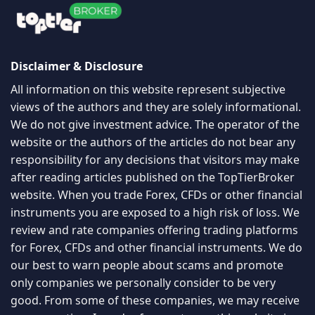
Disclaimer & Disclosure
All information on this website represent subjective
views of the authors and they are solely informational.
We do not give investment advice. The operator of the
website or the authors of the articles do not bear any
responsibility for any decisions that visitors may make
after reading articles published on the TopTierBroker
website. When you trade Forex, CFDs or other financial
instruments you are exposed to a high risk of loss. We
review and rate companies offering trading platforms
for Forex, CFDs and other financial instruments. We do
our best to warn people about scams and promote
only companies we personally consider to be very
good. From some of these companies, we may receive