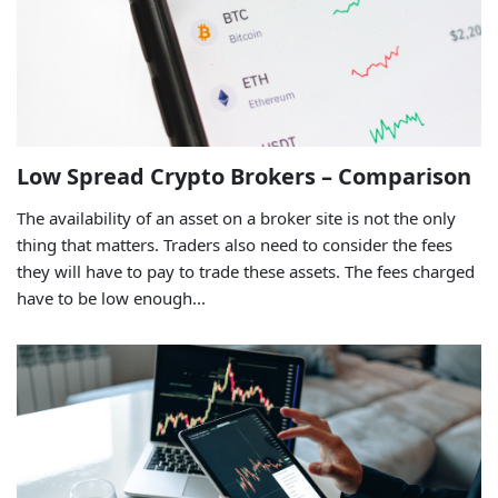
Low Spread Crypto Brokers – Comparison
The availability of an asset on a broker site is not the only
thing that matters. Traders also need to consider the fees
they will have to pay to trade these assets. The fees charged
have to be low enough...