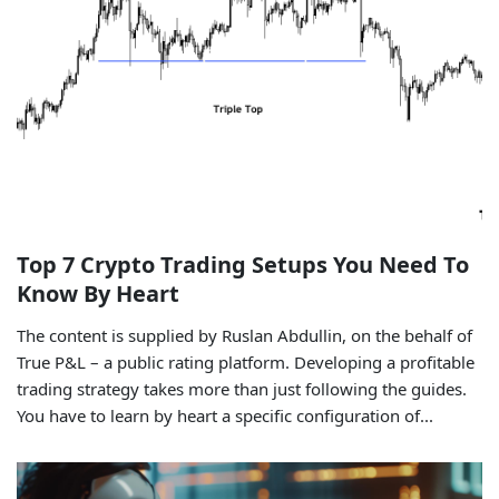
Top 7 Crypto Trading Setups You Need To
Know By Heart
The content is supplied by Ruslan Abdullin, on the behalf of
True P&L – a public rating platform. Developing a profitable
trading strategy takes more than just following the guides.
You have to learn by heart a specific configuration of...