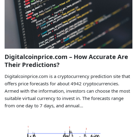
Digitalcoinprice.com – How Accurate Are
Their Predictions?
Digitalcoinprice.com is a cryptocurrency prediction site that
offers price forecasts for about 4942 cryptocurrencies.
Armed with the information, investors can choose the most
suitable virtual currency to invest in. The forecasts range
from one day to 7 days, and annual...