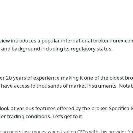
view introduces a popular international broker Forex.co
r and background including its regulatory status.
 20 years of experience making it one of the oldest bro
have access to thousands of market instruments. Notably
look at various features offered by the broker. Specifically
r trading conditions. Let’s get to it.
or accounts lose money when trading CFDs with this provider. 