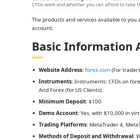
CFDs work and whether you can afford to take th
The products and services available to you 
account.
Basic Information
Website Address
:
forex.com
(For trader
Instruments
: Instruments: CFDs on fore
And Forex (for US Clients).
Minimum Deposit
: $100
Demo Account
: Yes, with $10,000 in vir
Trading Platforms
: MetaTrader 4, Meta
Methods of Deposit and Withdrawal
: 