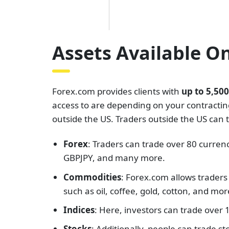
Assets Available O
Forex.com provides clients with
up to 5,50
access to are depending on your contracting 
outside the US. Traders outside the US can 
Forex
: Traders can trade over 80 curre
GBPJPY, and many more.
Commodities
: Forex.com allows traders
such as oil, coffee, gold, cotton, and mor
Indices
: Here, investors can trade over
Stocks
: Additionally, people can trade 