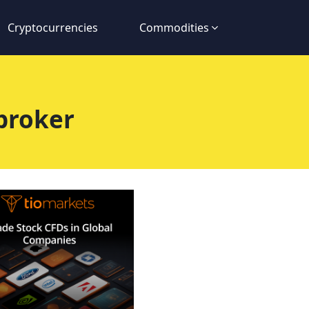
Cryptocurrencies
Commodities
broker