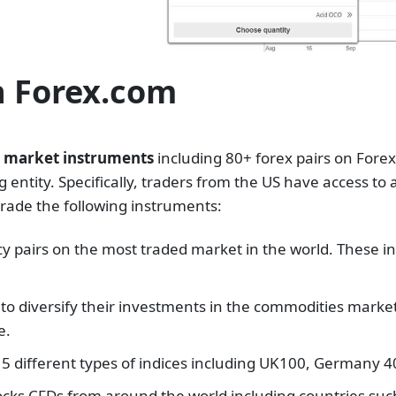
n Forex.com
0 market instruments
including 80+ forex pairs on Forex
entity. Specifically, traders from the US have access to a
trade the following instruments:
ncy pairs on the most traded market in the world. Thes
 to diversify their investments in the commodities marke
e.
 15 different types of indices including UK100, Germany
stocks CFDs from around the world including countries su