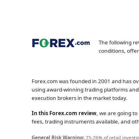
The following re
conditions, offe
Forex.com was founded in 2001 and has over
using award-winning trading platforms and 
execution brokers in the market today.
In this Forex.com review
, we are going to 
fees, trading instruments available, and othe
General Risk Warning:
75-76% of retail invest