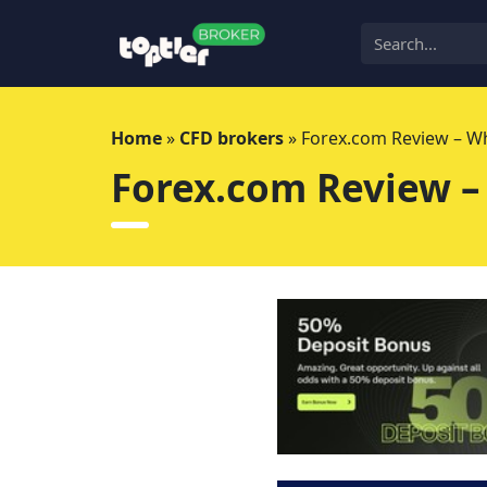
Skip
to
content
Home
»
CFD brokers
»
Forex.com Review – Wh
Forex.com Review –