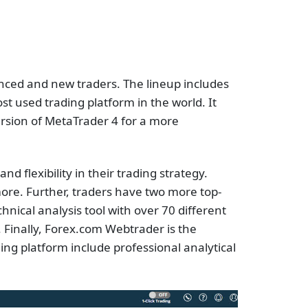
anced and new traders. The lineup includes
t used trading platform in the world. It
ersion of MetaTrader 4 for a more
d flexibility in their trading strategy.
more. Further, traders have two more top-
nical analysis tool with over 70 different
. Finally, Forex.com Webtrader is the
ding platform include professional analytical