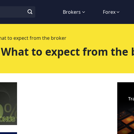
Brokers
Forex
at to expect from the broker
 What to expect from the 