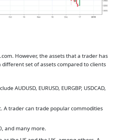
.com. However, the assets that a trader has
 different set of assets compared to clients
e include AUDUSD, EURUSD, EURGBP, USDCAD,
t. A trader can trade popular commodities
 40, and many more.
ch as the US and the UK, among others. A