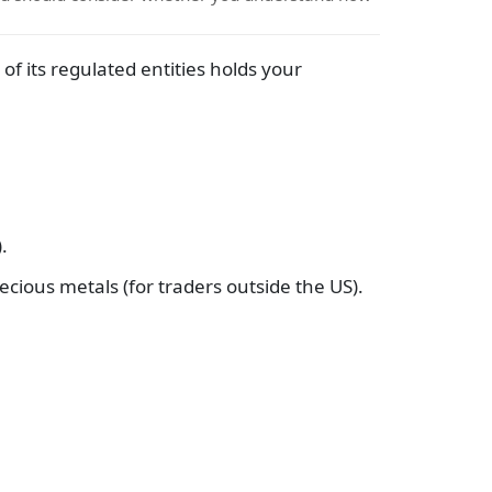
f its regulated entities holds your
.
ecious metals (for traders outside the US).