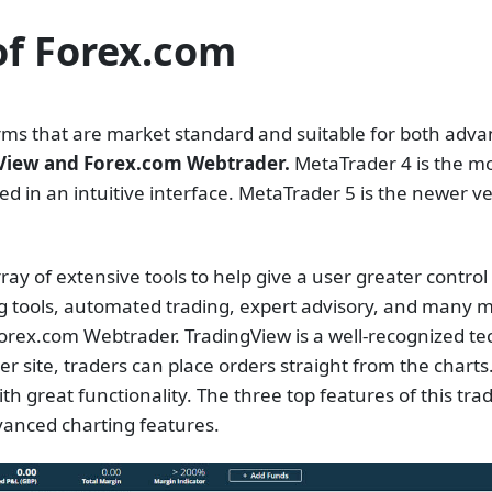
of Forex.com
forms that are market standard and suitable for both adv
gView and Forex.com Webtrader.
MetaTrader 4 is the mos
d in an intuitive interface. MetaTrader 5 is the newer v
y of extensive tools to help give a user greater control an
ing tools, automated trading, expert advisory, and many 
rex.com Webtrader. TradingView is a well-recognized tech
r site, traders can place orders straight from the charts
th great functionality. The three top features of this tra
dvanced charting features.