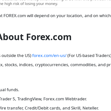
e high risk of losing your money.
at FOREX.com will depend on your location, and on which o
 About Forex.com
s outside the US)
forex.com/en-us/
(For US-based Traders)
x, stocks, indices, cryptocurrencies, commodities, and pr
tual funds.
Trader 5, TradingView, Forex.com Webtrader.
Wire transfer, Credit/Debit cards, and Skrill, Neteller.