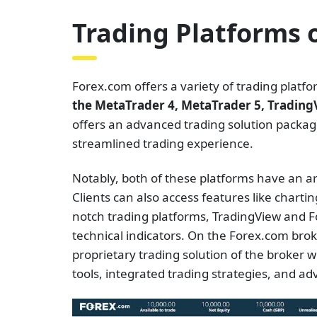
Trading Platforms 
Forex.com offers a variety of trading plat
the MetaTrader 4, MetaTrader 5, Tradin
offers an advanced trading solution package
streamlined trading experience.
Notably, both of these platforms have an arra
Clients can also access features like chart
notch trading platforms, TradingView and Fo
technical indicators. On the Forex.com broke
proprietary trading solution of the broker wi
tools, integrated trading strategies, and a