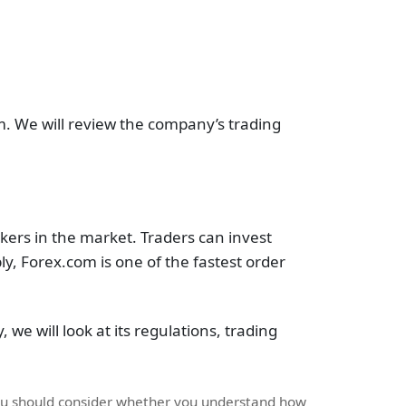
m. We will review the company’s trading
kers in the market. Traders can invest
, Forex.com is one of the fastest order
, we will look at its regulations, trading
You should consider whether you understand how