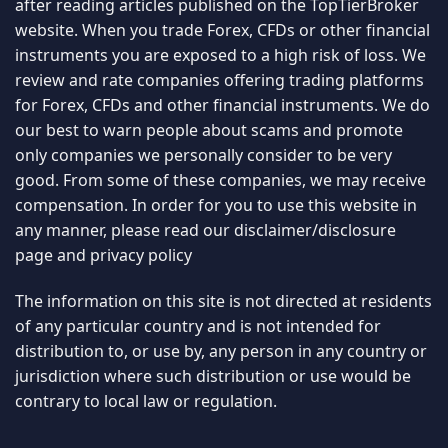
after reading articles published on the TopTierBroker
website. When you trade Forex, CFDs or other financial
instruments you are exposed to a high risk of loss. We
review and rate companies offering trading platforms
for Forex, CFDs and other financial instruments. We do
our best to warn people about scams and promote
only companies we personally consider to be very
good. From some of these companies, we may receive
compensation. In order for you to use this website in
any manner, please read our
disclaimer/disclosure
page
and
privacy policy
The information on this site is not directed at residents
of any particular country and is not intended for
distribution to, or use by, any person in any country or
jurisdiction where such distribution or use would be
contrary to local law or regulation.