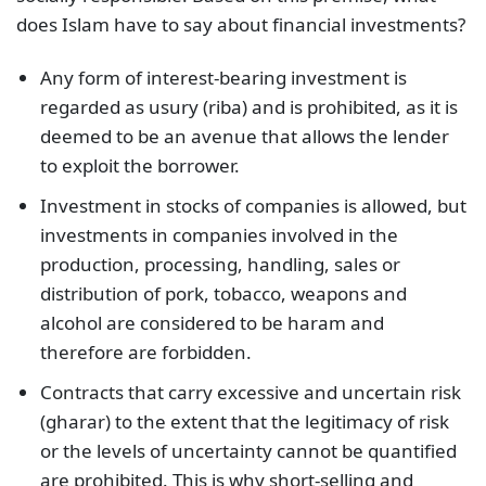
does Islam have to say about financial investments?
Any form of interest-bearing investment is
regarded as usury (riba) and is prohibited, as it is
deemed to be an avenue that allows the lender
to exploit the borrower.
Investment in stocks of companies is allowed, but
investments in companies involved in the
production, processing, handling, sales or
distribution of pork, tobacco, weapons and
alcohol are considered to be haram and
therefore are forbidden.
Contracts that carry excessive and uncertain risk
(gharar) to the extent that the legitimacy of risk
or the levels of uncertainty cannot be quantified
are prohibited. This is why short-selling and