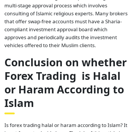
multi-stage approval process which involves
consulting of Islamic religious experts. Many brokers
that offer swap-free accounts must have a Sharia-
compliant investment approval board which
approves and periodically audits the investment
vehicles offered to their Muslim clients.
Conclusion on whether
Forex Trading is Halal
or Haram According to
Islam
Is forex trading halal or haram according to Islam? It