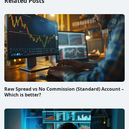
Related Posts
Raw Spread vs No Commission (Standard) Account –
Which is better?