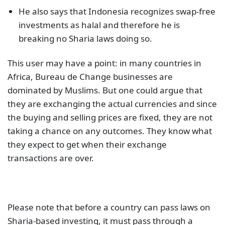
He also says that Indonesia recognizes swap-free
investments as halal and therefore he is
breaking no Sharia laws doing so.
This user may have a point: in many countries in
Africa, Bureau de Change businesses are
dominated by Muslims. But one could argue that
they are exchanging the actual currencies and since
the buying and selling prices are fixed, they are not
taking a chance on any outcomes. They know what
they expect to get when their exchange
transactions are over.
Please note that before a country can pass laws on
Sharia-based investing, it must pass through a