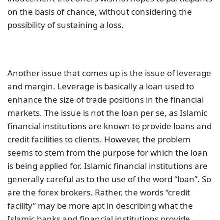
on the basis of chance, without considering the
possibility of sustaining a loss.
Another issue that comes up is the issue of leverage
and margin. Leverage is basically a loan used to
enhance the size of trade positions in the financial
markets. The issue is not the loan per se, as Islamic
financial institutions are known to provide loans and
credit facilities to clients. However, the problem
seems to stem from the purpose for which the loan
is being applied for. Islamic financial institutions are
generally careful as to the use of the word “loan”. So
are the forex brokers. Rather, the words “credit
facility” may be more apt in describing what the
Islamic banks and financial institutions provide.