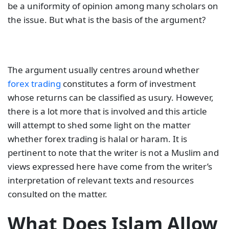
be a uniformity of opinion among many scholars on
the issue. But what is the basis of the argument?
The argument usually centres around whether
forex trading
constitutes a form of investment
whose returns can be classified as usury. However,
there is a lot more that is involved and this article
will attempt to shed some light on the matter
whether forex trading is halal or haram. It is
pertinent to note that the writer is not a Muslim and
views expressed here have come from the writer’s
interpretation of relevant texts and resources
consulted on the matter.
What Does Islam Allow