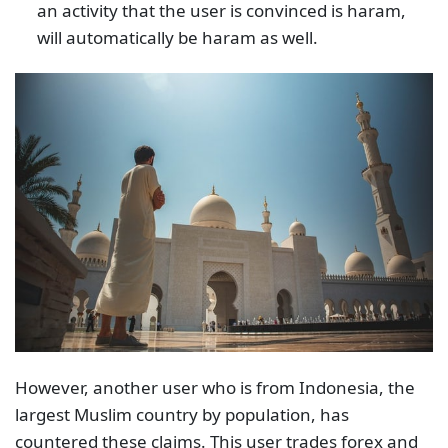
an activity that the user is convinced is haram,
will automatically be haram as well.
However, another user who is from Indonesia, the
largest Muslim country by population, has
countered these claims. This user trades forex and