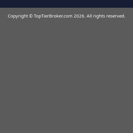
Copyright © TopTierBroker.com 2026. All rights reserved.