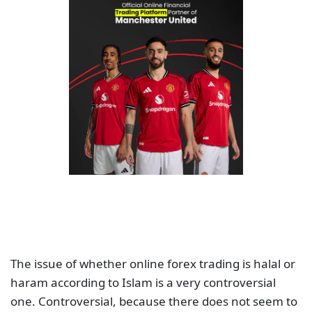
The issue of whether online forex trading is halal or
haram according to Islam is a very controversial
one. Controversial, because there does not seem to