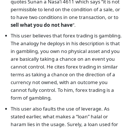
quotes Sunan a Nasa’i 4611 which says “it is not
permissible to lend on the condition of a sale, or
to have two conditions in one transaction, or to
sell what you do not have
“.
This user believes that forex trading is gambling.
The analogy he deploys in his description is that
in gambling, you own no physical asset and you
are basically taking a chance on an event you
cannot control. He cites forex trading in similar
terms as taking a chance on the direction of a
currency not owned, with an outcome you
cannot fully control. To him, forex trading is a
form of gambling.
This user also faults the use of leverage. As
stated earlier, what makes a “loan” halal or
haram lies in the usage. Surely, a loan used for