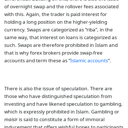
of overnight swap and the rollover fees associated
with this. Again, the trader is paid interest for
holding a long position on the higher-yielding
currency. Swaps are categorized as “riba”, in the
same way, that interest on loans is categorized as
such. Swaps are therefore prohibited in Islam and
that is why forex brokers provide swap-free
accounts and term these as “
Islamic accounts
”.
There is also the issue of speculation. There are
those who have distinguished speculation from
investing and have likened speculation to gambling,
which is expressly prohibited in Islam. Gambling or
maisir
is said to constitute a form of immoral
inducement that offers wishful hopes to participants