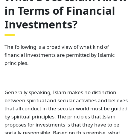
in Terms of Financial
Investments?
The following is a broad view of what kind of
financial investments are permitted by Islamic
principles.
Generally speaking, Islam makes no distinction
between spiritual and secular activities and believes
that all conduct in the secular world must be guided
by spiritual principles. The principles that Islam
proposes for investments is that they have to be
socially responsible. Based on this premise, what