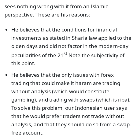
sees nothing wrong with it from an Islamic
perspective. These are his reasons:
He believes that the conditions for financial
investments as stated in Sharia law applied to the
olden days and did not factor in the modern-day
st
peculiarities of the 21
Note the subjectivity of
this point.
He believes that the only issues with forex
trading that could make it haram are trading
without analysis (which would constitute
gambling), and trading with swaps (which is riba).
To solve this problem, our Indonesian user says
that he would prefer traders not trade without
analysis, and that they should do so from a swap-
free account.