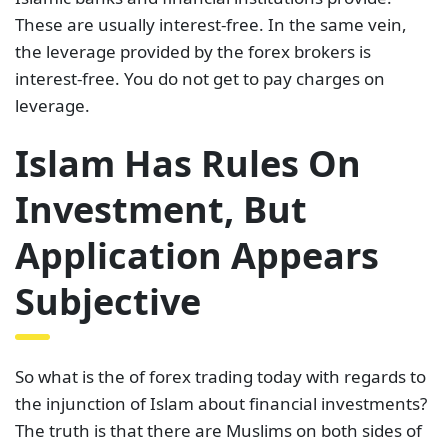
These are usually interest-free. In the same vein,
the leverage provided by the forex brokers is
interest-free. You do not get to pay charges on
leverage.
Islam Has Rules On
Investment, But
Application Appears
Subjective
So what is the of forex trading today with regards to
the injunction of Islam about financial investments?
The truth is that there are Muslims on both sides of