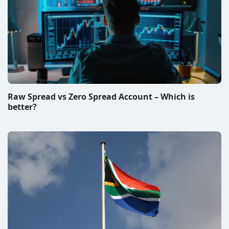
Raw Spread vs Zero Spread Account – Which is
better?