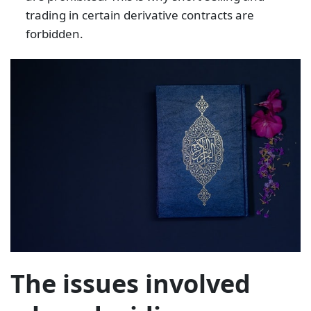
trading in certain derivative contracts are
forbidden.
The issues involved