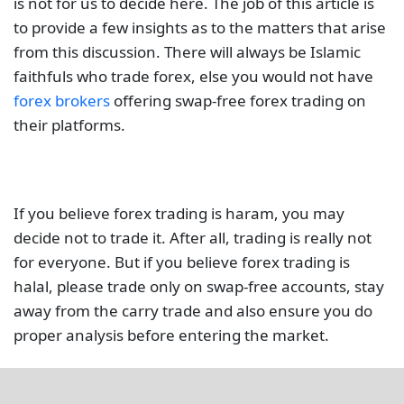
is not for us to decide here. The job of this article is
to provide a few insights as to the matters that arise
from this discussion. There will always be Islamic
faithfuls who trade forex, else you would not have
forex brokers
offering swap-free forex trading on
their platforms.
If you believe forex trading is haram, you may
decide not to trade it. After all, trading is really not
for everyone. But if you believe forex trading is
halal, please trade only on swap-free accounts, stay
away from the carry trade and also ensure you do
proper analysis before entering the market.