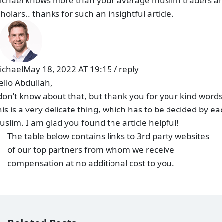
ichael knows more than your average muslim traders a
holars.. thanks for such an insightful article.
ichael
May 18, 2022 AT 19:15
/
reply
ello Abdullah,
 don’t know about that, but thank you for your kind words
his is a very delicate thing, which has to be decided by ea
uslim. I am glad you found the article helpful!
The table below contains links to 3rd party websites
of our top partners from whom we receive
compensation at no additional cost to you.