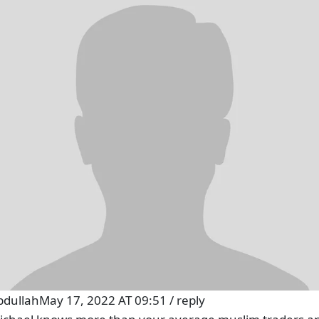
bdullah
May 17, 2022 AT 09:51
/
reply