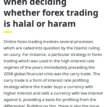
when deciding
whether forex trading
is halal or haram
Online forex trading involves several processes
which are called into question by the Islamic ruling
on usury. For instance, a particular strategy in forex
trading which was used in the high-interest rate
regimes of the years immediately preceding the
2008 global financial crisis was the carry trade. The
carry trade is a form of interest rate profiting
strategy where the trader buys a currency with
higher interest and sells a currency with low interest
against it, providing a basis for profiting from the
differential. Building on this, there is also the issue