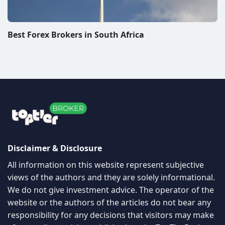
Best Forex Brokers in South Africa
Disclaimer & Disclosure
All information on this website represent subjective
views of the authors and they are solely informational.
We do not give investment advice. The operator of the
website or the authors of the articles do not bear any
responsibility for any decisions that visitors may make