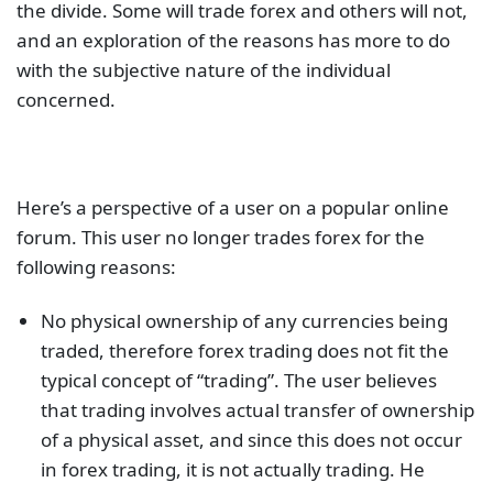
the divide. Some will trade forex and others will not,
and an exploration of the reasons has more to do
with the subjective nature of the individual
concerned.
Here’s a perspective of a user on a popular online
forum. This user no longer trades forex for the
following reasons:
No physical ownership of any currencies being
traded, therefore forex trading does not fit the
typical concept of “trading”. The user believes
that trading involves actual transfer of ownership
of a physical asset, and since this does not occur
in forex trading, it is not actually trading. He