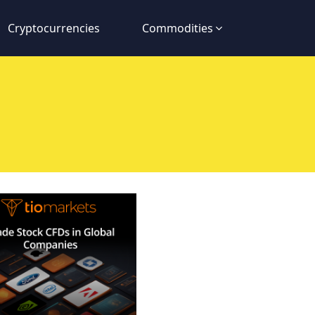
Cryptocurrencies
Commodities