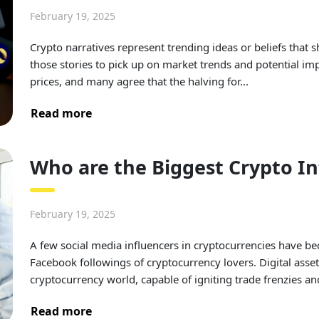
February 19, 2025
Crypto narratives represent trending ideas or beliefs that
those stories to pick up on market trends and potential 
prices, and many agree that the halving for...
Read more
Who are the Biggest Crypto I
February 19, 2025
A few social media influencers in cryptocurrencies have b
Facebook followings of cryptocurrency lovers. Digital asse
cryptocurrency world, capable of igniting trade frenzies an
Read more