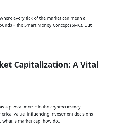
, where every tick of the market can mean a
 rounds – the Smart Money Concept (SMC). But
t Capitalization: A Vital
as a pivotal metric in the cryptocurrency
merical value, influencing investment decisions
, what is market cap, how do...