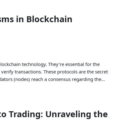
ms in Blockchain
ckchain technology. They’re essential for the
verify transactions. These protocols are the secret
dators (nodes) reach a consensus regarding the...
o Trading: Unraveling the