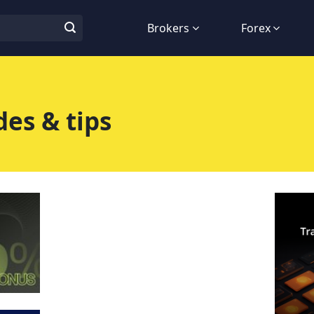
Brokers
Forex
es & tips