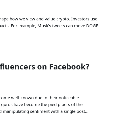
 shape how we view and value crypto. Investors use
impacts. For example, Musk’s tweets can move DOGE
nfluencers on Facebook?
ecome well-known due to their noticeable
t gurus have become the pied pipers of the
d manipulating sentiment with a single post....