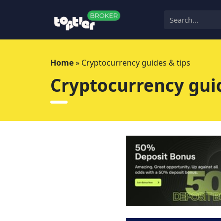
Skip
to
content
Home
»
Cryptocurrency guides & tips
Cryptocurrency guid