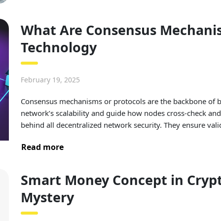
What Are Consensus Mechanis
Technology
February 19, 2025
Consensus mechanisms or protocols are the backbone of blo
network’s scalability and guide how nodes cross-check and 
behind all decentralized network security. They ensure vali
Read more
Smart Money Concept in Crypt
Mystery