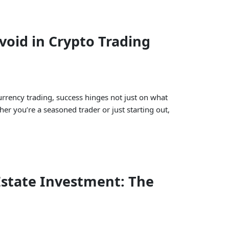
oid in Crypto Trading
urrency trading, success hinges not just on what
her you’re a seasoned trader or just starting out,
Estate Investment: The