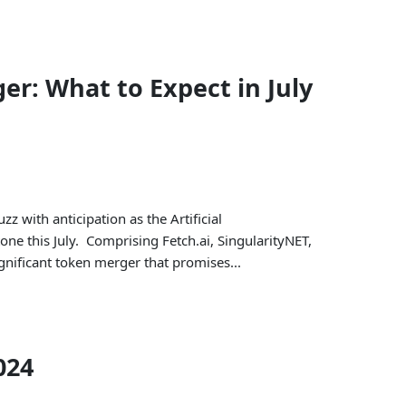
r: What to Expect in July
zz with anticipation as the Artificial
one this July. Comprising Fetch.ai, SingularityNET,
ignificant token merger that promises...
024