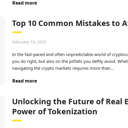
Read more
Top 10 Common Mistakes to Av
February 19, 2025
In the fast-paced and often unpredictable world of cryptoc
you do right, but also on the pitfalls you deftly avoid. Whet
navigating the crypto markets requires more than...
Read more
Unlocking the Future of Real 
Power of Tokenization