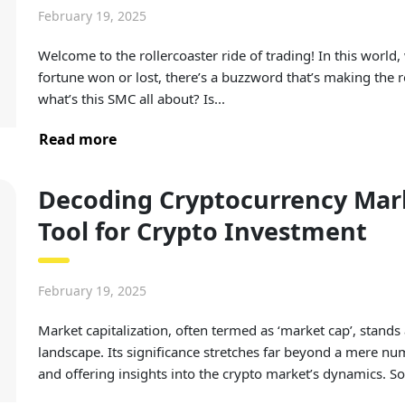
February 19, 2025
Welcome to the rollercoaster ride of trading! In this world
fortune won or lost, there’s a buzzword that’s making the
what’s this SMC all about? Is...
Read more
Decoding Cryptocurrency Marke
Tool for Crypto Investment
February 19, 2025
Market capitalization, often termed as ‘market cap’, stands 
landscape. Its significance stretches far beyond a mere nu
and offering insights into the crypto market’s dynamics. So