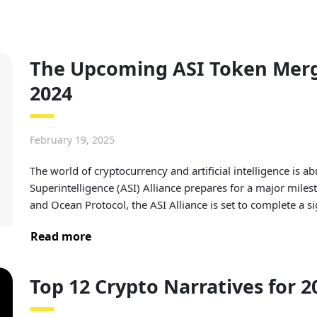
The Upcoming ASI Token Merge
2024
February 19, 2025
The world of cryptocurrency and artificial intelligence is abu
Superintelligence (ASI) Alliance prepares for a major milest
and Ocean Protocol, the ASI Alliance is set to complete a s
Read more
Top 12 Crypto Narratives for 2