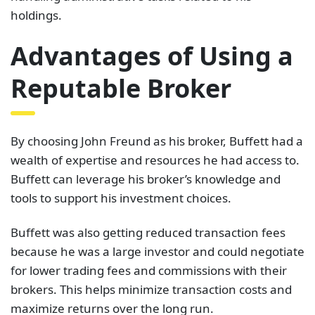
holdings.
Advantages of Using a
Reputable Broker
By choosing John Freund as his broker, Buffett had a
wealth of expertise and resources he had access to.
Buffett can leverage his broker’s knowledge and
tools to support his investment choices.
Buffett was also getting reduced transaction fees
because he was a large investor and could negotiate
for lower trading fees and commissions with their
brokers. This helps minimize transaction costs and
maximize returns over the long run.