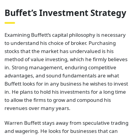
Buffet’s Investment Strategy
Examining Buffett’s capital philosophy is necessary
to understand his choice of broker. Purchasing
stocks that the market has undervalued is his
method of value investing, which he firmly believes
in. Strong management, enduring competitive
advantages, and sound fundamentals are what
Buffett looks for in any business he wishes to invest
in. He plans to hold his investments for a long time
to allow the firms to grow and compound his
revenues over many years.
Warren Buffett stays away from speculative trading
and wagering. He looks for businesses that can