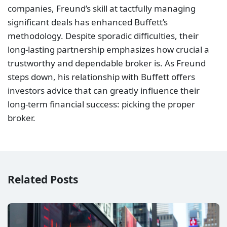
companies, Freund’s skill at tactfully managing
significant deals has enhanced Buffett’s
methodology. Despite sporadic difficulties, their
long-lasting partnership emphasizes how crucial a
trustworthy and dependable broker is. As Freund
steps down, his relationship with Buffett offers
investors advice that can greatly influence their
long-term financial success: picking the proper
broker.
Related Posts