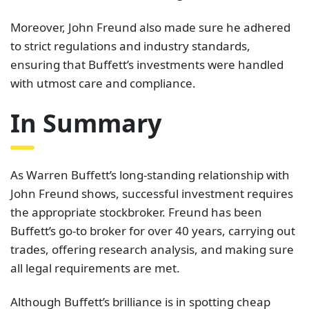
Moreover, John Freund also made sure he adhered
to strict regulations and industry standards,
ensuring that Buffett’s investments were handled
with utmost care and compliance.
In Summary
As Warren Buffett’s long-standing relationship with
John Freund shows, successful investment requires
the appropriate stockbroker. Freund has been
Buffett’s go-to broker for over 40 years, carrying out
trades, offering research analysis, and making sure
all legal requirements are met.
Although Buffett’s brilliance is in spotting cheap