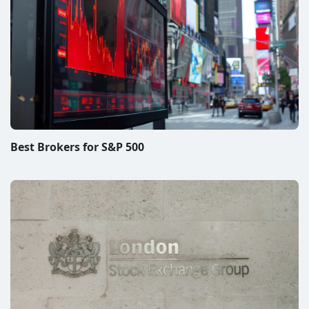
Best Brokers for S&P 500