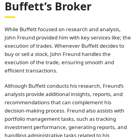
Buffett’s Broker
While Buffett focused on research and analysis,
John Freund provided him with key services like; the
execution of trades. Whenever Buffett decides to
buy or sell a stock, John Freund handles the
execution of the trade, ensuring smooth and
efficient transactions.
Although Buffett conducts his research, Freund’s
analysts provide additional insights, reports, and
recommendations that can complement his
decision-making process. Freund also assists with
portfolio management tasks, such as tracking
investment performance, generating reports, and
handling administrative tasks related to his