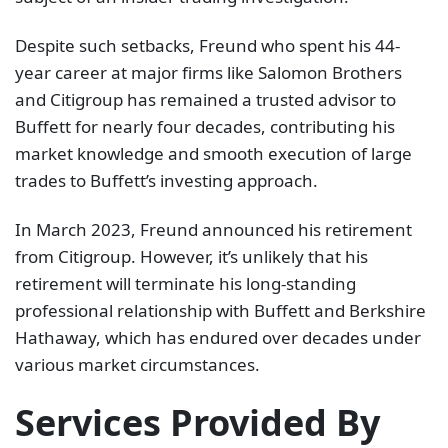
Despite such setbacks, Freund who spent his 44-
year career at major firms like Salomon Brothers
and Citigroup has remained a trusted advisor to
Buffett for nearly four decades, contributing his
market knowledge and smooth execution of large
trades to Buffett’s investing approach.
In March 2023, Freund announced his retirement
from Citigroup. However, it’s unlikely that his
retirement will terminate his long-standing
professional relationship with Buffett and Berkshire
Hathaway, which has endured over decades under
various market circumstances.
Services Provided By