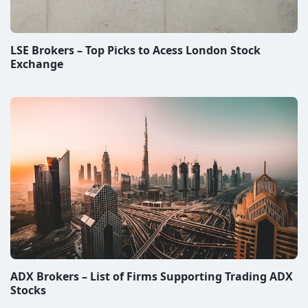
LSE Brokers – Top Picks to Acess London Stock
Exchange
ADX Brokers – List of Firms Supporting Trading ADX
Stocks