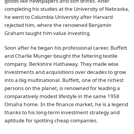
goods like newspapers and soft drinks. After
completing his studies at the University of Nebraska,
he went to Columbia University after Harvard
rejected him, where the renowned Benjamin
Graham taught him value investing.
Soon after he began his professional career, Buffett
and Charlie Munger bought the faltering textile
company, Berkshire Hathaway. They made wise
investments and acquisitions over decades to grow
into a big multinational. Buffett, one of the richest
persons on the planet, is renowned for leading a
comparatively modest lifestyle in the same 1958
Omaha home. In the finance market, he is a legend
thanks to his long-term investment strategy and
aptitude for spotting cheap companies.