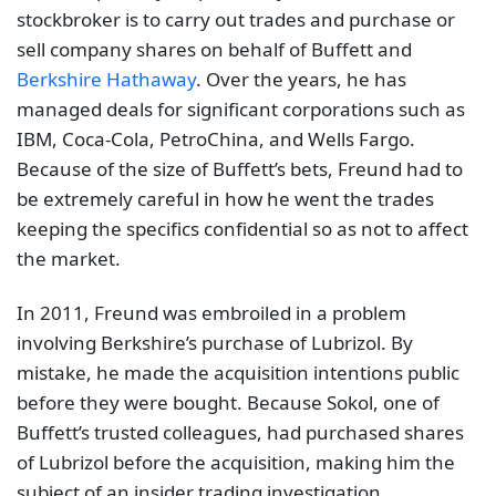
stockbroker is to carry out trades and purchase or
sell company shares on behalf of Buffett and
Berkshire Hathaway
. Over the years, he has
managed deals for significant corporations such as
IBM, Coca-Cola, PetroChina, and Wells Fargo.
Because of the size of Buffett’s bets, Freund had to
be extremely careful in how he went the trades
keeping the specifics confidential so as not to affect
the market.
In 2011, Freund was embroiled in a problem
involving Berkshire’s purchase of Lubrizol. By
mistake, he made the acquisition intentions public
before they were bought. Because Sokol, one of
Buffett’s trusted colleagues, had purchased shares
of Lubrizol before the acquisition, making him the
subject of an insider trading investigation.