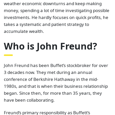
weather economic downturns and keep making
money, spending a lot of time investigating possible
investments. He hardly focuses on quick profits, he
takes a systematic and patient strategy to
accumulate wealth.
Who is John Freund?
John Freund has been Buffet’s stockbroker for over
3 decades now. They met during an annual
conference of Berkshire Hathaway in the mid-
1980s, and that is when their business relationship
began. Since then, for more than 35 years, they
have been collaborating.
Freund’s primary responsibility as Buffett’s