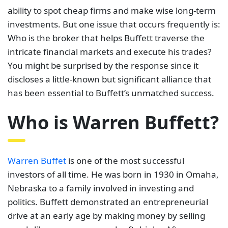
ability to spot cheap firms and make wise long-term
investments. But one issue that occurs frequently is:
Who is the broker that helps Buffett traverse the
intricate financial markets and execute his trades?
You might be surprised by the response since it
discloses a little-known but significant alliance that
has been essential to Buffett’s unmatched success.
Who is Warren Buffett?
Warren Buffet
is one of the most successful
investors of all time. He was born in 1930 in Omaha,
Nebraska to a family involved in investing and
politics. Buffett demonstrated an entrepreneurial
drive at an early age by making money by selling