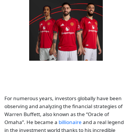
For numerous years, investors globally have been
observing and analyzing the financial strategies of
Warren Buffett, also known as the “Oracle of
Omaha”. He became a
billionaire
and a real legend
in the investment world thanks to his incredible