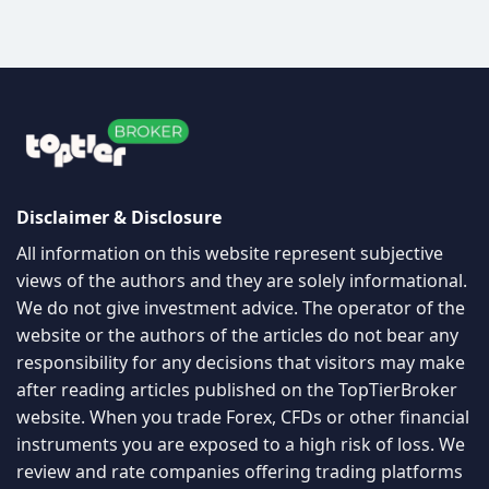
Disclaimer & Disclosure
All information on this website represent subjective
views of the authors and they are solely informational.
We do not give investment advice. The operator of the
website or the authors of the articles do not bear any
responsibility for any decisions that visitors may make
after reading articles published on the TopTierBroker
website. When you trade Forex, CFDs or other financial
instruments you are exposed to a high risk of loss. We
review and rate companies offering trading platforms