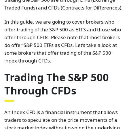
Traded Funds) and CFDs (Contracts for Differences).
In this guide, we are going to cover brokers who
offer trading of the S&P 500 as ETFS and those who
offer through CFDs. Please note that most brokers
do offer S&P 500 ETFs as CFDs. Let’s take a look at
some brokers that offer trading of the S&P 500
index through CFDs.
Trading The S&P 500
Through CFDs
An Index CFD is a financial instrument that allows
traders to speculate on the price movements of a
stock market index without owning the underlying