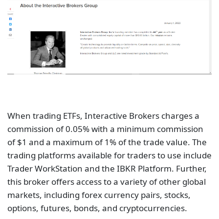
When trading ETFs, Interactive Brokers charges a
commission of 0.05% with a minimum commission
of $1 and a maximum of 1% of the trade value. The
trading platforms available for traders to use include
Trader WorkStation and the IBKR Platform. Further,
this broker offers access to a variety of other global
markets, including forex currency pairs, stocks,
options, futures, bonds, and cryptocurrencies.