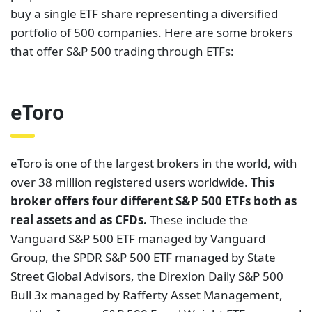
buy a single ETF share representing a diversified
portfolio of 500 companies. Here are some brokers
that offer S&P 500 trading through ETFs:
eToro
eToro is one of the largest brokers in the world, with
over 38 million registered users worldwide.
This
broker offers four different S&P 500 ETFs both as
real assets and as CFDs.
These include the
Vanguard S&P 500 ETF managed by Vanguard
Group, the SPDR S&P 500 ETF managed by State
Street Global Advisors, the Direxion Daily S&P 500
Bull 3x managed by Rafferty Asset Management,