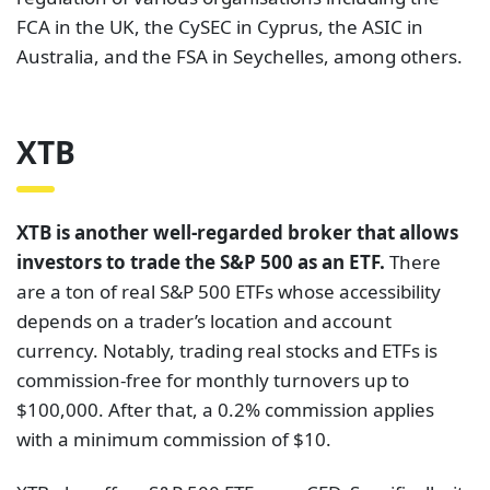
FCA in the UK, the CySEC in Cyprus, the ASIC in
Australia, and the FSA in Seychelles, among others.
XTB
XTB is another well-regarded broker that allows
investors to trade the S&P 500 as an ETF.
There
are a ton of real S&P 500 ETFs whose accessibility
depends on a trader’s location and account
currency. Notably, trading real stocks and ETFs is
commission-free for monthly turnovers up to
$100,000. After that, a 0.2% commission applies
with a minimum commission of $10.