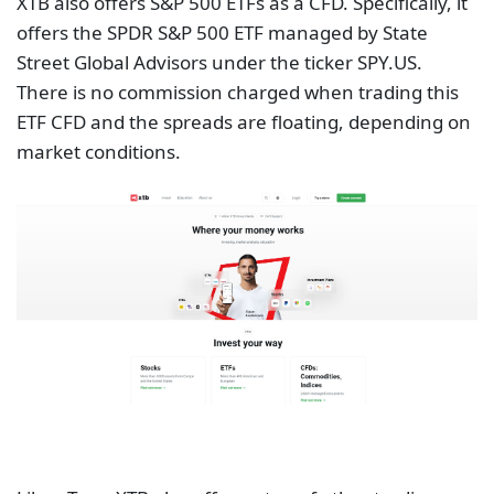
XTB also offers S&P 500 ETFs as a CFD. Specifically, it
offers the SPDR S&P 500 ETF managed by State
Street Global Advisors under the ticker SPY.US.
There is no commission charged when trading this
ETF CFD and the spreads are floating, depending on
market conditions.