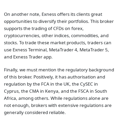
On another note, Exness offers its clients great
opportunities to diversify their portfolios. This broker
supports the trading of CFDs on forex,
cryptocurrencies, other indices, commodities, and
stocks. To trade these market products, traders can
use Exness Terminal, MetaTrader 4, MetaTrader 5,
and Exness Trader app.
Finally, we must mention the regulatory background
of this broker. Positively, it has authorisation and
regulation by the FCA in the UK, the CySEC in
Cyprus, the CMA in Kenya, and the FSCA in South
Africa, among others. While regulations alone are
not enough, brokers with extensive regulations are
generally considered reliable.