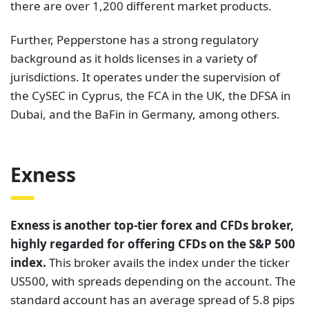
there are over 1,200 different market products.
Further, Pepperstone has a strong regulatory
background as it holds licenses in a variety of
jurisdictions. It operates under the supervision of
the CySEC in Cyprus, the FCA in the UK, the DFSA in
Dubai, and the BaFin in Germany, among others.
Exness
Exness is another top-tier forex and CFDs broker,
highly regarded for offering CFDs on the S&P 500
index.
This broker avails the index under the ticker
US500, with spreads depending on the account. The
standard account has an average spread of 5.8 pips