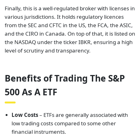
Finally, this is a well-regulated broker with licenses in
various jurisdictions. It holds regulatory licences
from the SEC and CFTC in the US, the FCA, the ASIC,
and the CIRO in Canada. On top of that, it is listed on
the NASDAQ under the ticker IBKR, ensuring a high
level of scrutiny and transparency.
Benefits of Trading The S&P
500 As A ETF
Low Costs
– ETFs are generally associated with
low trading costs compared to some other
financial instruments.