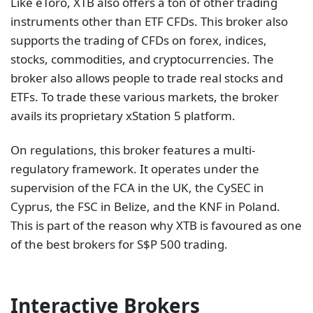
Like eToro, XTB also offers a ton of other trading
instruments other than ETF CFDs. This broker also
supports the trading of CFDs on forex, indices,
stocks, commodities, and cryptocurrencies. The
broker also allows people to trade real stocks and
ETFs. To trade these various markets, the broker
avails its proprietary xStation 5 platform.
On regulations, this broker features a multi-
regulatory framework. It operates under the
supervision of the FCA in the UK, the CySEC in
Cyprus, the FSC in Belize, and the KNF in Poland.
This is part of the reason why XTB is favoured as one
of the best brokers for S$P 500 trading.
Interactive Brokers