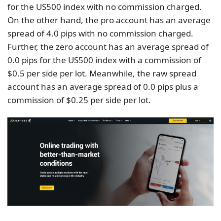
for the US500 index with no commission charged.
On the other hand, the pro account has an average
spread of 4.0 pips with no commission charged.
Further, the zero account has an average spread of
0.0 pips for the US500 index with a commission of
$0.5 per side per lot. Meanwhile, the raw spread
account has an average spread of 0.0 pips plus a
commission of $0.25 per side per lot.