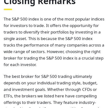
Closing Remarks
The S&P 500 index is one of the most popular indices
for investors to trade. It offers the opportunity for
traders to diversify their portfolios by investing in a
single asset. This is because the S&P 500 index
tracks the performance of many companies across a
wide range of sectors. However, choosing the right
broker for trading the S&P 500 index is a crucial step
for each investor.
The best broker for S&P 500 trading ultimately
depends on your individual trading style, budget,
and investment goals. Whether through CFDs or
ETFs, the brokers we listed here have compelling
offerings to their traders. They feature industry-