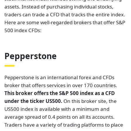
assets. Instead of purchasing individual stocks,
traders can trade a CFD that tracks the entire index.
Here are some well-regarded brokers that offer S&P
500 index CFDs:
Pepperstone
Pepperstone is an international forex and CFDs
broker that offers services in over 170 countries.
This broker offers the S&P 500 index as a CFD
under the ticker US500.
On this broker site, the
US500 index is available with a minimum and
average spread of 0.4 points on all its accounts.
Traders have a variety of trading platforms to place