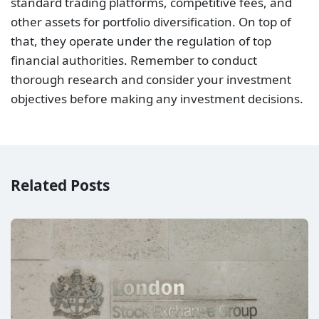
standard trading platforms, competitive fees, and
other assets for portfolio diversification. On top of
that, they operate under the regulation of top
financial authorities. Remember to conduct
thorough research and consider your investment
objectives before making any investment decisions.
Related Posts