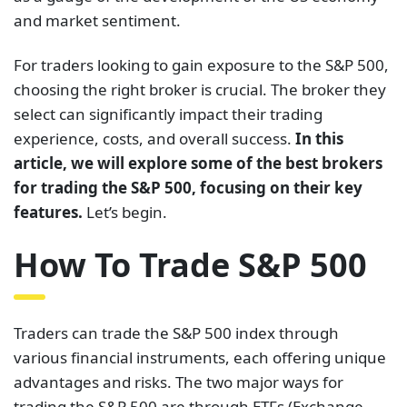
and market sentiment.
For traders looking to gain exposure to the S&P 500,
choosing the right broker is crucial. The broker they
select can significantly impact their trading
experience, costs, and overall success.
In this
article, we will explore some of the best brokers
for trading the S&P 500, focusing on their key
features.
Let’s begin.
How To Trade S&P 500
Traders can trade the S&P 500 index through
various financial instruments, each offering unique
advantages and risks. The two major ways for
trading the S&P 500 are through ETFs (Exchange