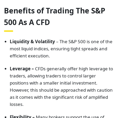
Benefits of Trading The S&P
500 As A CFD
Liquidity & Volatility
– The S&P 500 is one of the
most liquid indices, ensuring tight spreads and
efficient execution.
Leverage –
CFDs generally offer high leverage to
traders, allowing traders to control larger
positions with a smaller initial investment.
However, this should be approached with caution
as it comes with the significant risk of amplified
losses.
Flexibility –
Many brokers support the use of