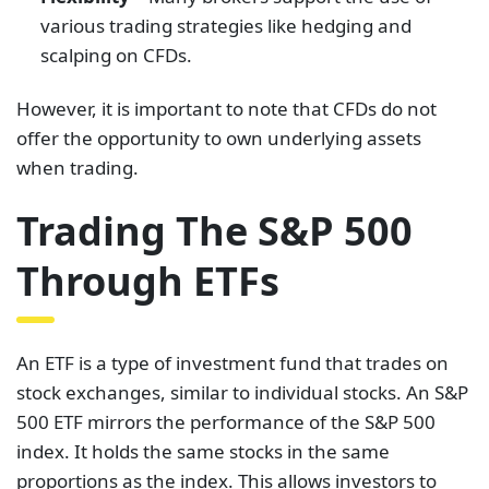
various trading strategies like hedging and
scalping on CFDs.
However, it is important to note that CFDs do not
offer the opportunity to own underlying assets
when trading.
Trading The S&P 500
Through ETFs
An ETF is a type of investment fund that trades on
stock exchanges, similar to individual stocks. An S&P
500 ETF mirrors the performance of the S&P 500
index. It holds the same stocks in the same
proportions as the index. This allows investors to