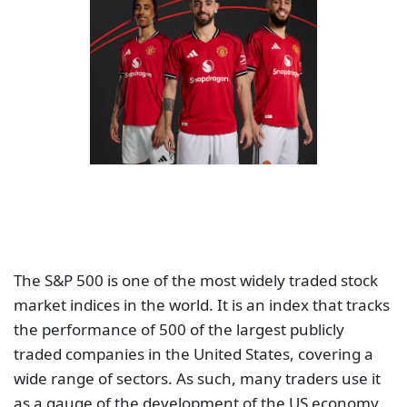
The S&P 500 is one of the most widely traded stock
market indices in the world. It is an index that tracks
the performance of 500 of the largest publicly
traded companies in the United States, covering a
wide range of sectors. As such, many traders use it
as a gauge of the development of the US economy