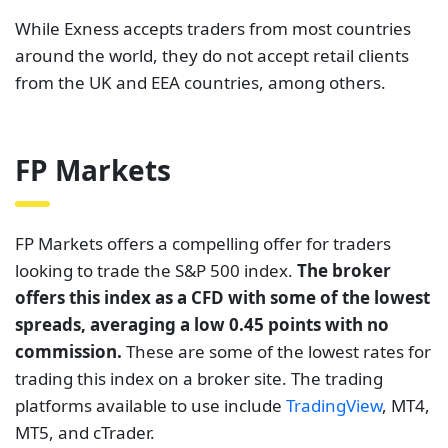
While Exness accepts traders from most countries
around the world, they do not accept retail clients
from the UK and EEA countries, among others.
FP Markets
FP Markets offers a compelling offer for traders
looking to trade the S&P 500 index.
The broker
offers this index as a CFD with some of the lowest
spreads, averaging a low 0.45 points with no
commission.
These are some of the lowest rates for
trading this index on a broker site. The trading
platforms available to use include
TradingView
, MT4,
MT5, and cTrader.