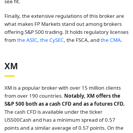
see fit.
Finally, the extensive regulations of this broker are
what makes FP Markets stand out among brokers
offering S&P 500 trading. It holds regulatory licenses
from
the ASIC
,
the CySEC
, the FSCA, and
the CMA
.
XM
XM is a popular broker with over 15 million clients
from over 190 countries.
Notably, XM offers the
S&P 500 both as a cash CFD and as a futures CFD.
The cash CFD is available under the ticker
US500Cash and has a minimum spread of 0.57
points and a similar average of 0.57 points. On the