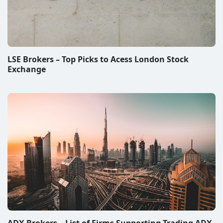
LSE Brokers – Top Picks to Acess London Stock
Exchange
ADX Brokers – List of Firms Supporting Trading ADX