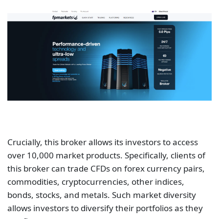
Crucially, this broker allows its investors to access
over 10,000 market products. Specifically, clients of
this broker can trade CFDs on forex currency pairs,
commodities, cryptocurrencies, other indices,
bonds, stocks, and metals. Such market diversity
allows investors to diversify their portfolios as they