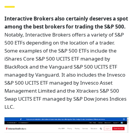
Interactive Brokers also certainly deserves a spot
among the best brokers for trading the S&P 500.
Notably, Interactive Brokers offers a variety of S&P
500 ETFs depending on the location of a trader.
Some examples of the S&P 500 ETFs include the
iShares Core S&P 500 UCITS ETF managed by
BlackRock and the Vanguard S&P 500 UCITS ETF
managed by Vanguard. It also includes the Invesco
S&P 500 UCITS ETF managed by Invesco Asset
Management Limited and the Xtrackers S&P 500
Swap UCITS ETF managed by S&P Dow Jones Indices
LLC.