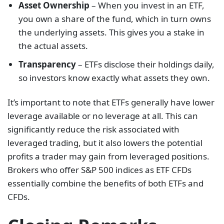
Asset Ownership
– When you invest in an ETF,
you own a share of the fund, which in turn owns
the underlying assets. This gives you a stake in
the actual assets.
Transparency
– ETFs disclose their holdings daily,
so investors know exactly what assets they own.
It’s important to note that ETFs generally have lower
leverage available or no leverage at all. This can
significantly reduce the risk associated with
leveraged trading, but it also lowers the potential
profits a trader may gain from leveraged positions.
Brokers who offer S&P 500 indices as ETF CFDs
essentially combine the benefits of both ETFs and
CFDs.