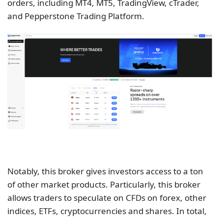
orders, including MT4, MT5, TradingView, cTrader,
and Pepperstone Trading Platform.
Notably, this broker gives investors access to a ton
of other market products. Particularly, this broker
allows traders to speculate on CFDs on forex, other
indices, ETFs, cryptocurrencies and shares. In total,