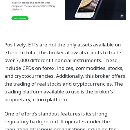
Positively, ETFs are not the only assets available on
eToro. In total, this broker allows its clients to trade
over 7,000 different financial instruments. These
include CFDs on forex, indices, commodities, stocks,
and cryptocurrencies. Additionally, this broker offers
the trading of real stocks and cryptocurrencies. The
trading platform available to use is the broker’s
proprietary, eToro platform.
One of eToro’s standout features is its strong
regulatory background. It operates under the
regulation of various organisations including the