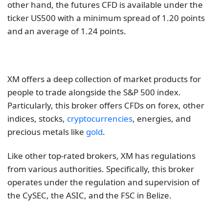
other hand, the futures CFD is available under the
ticker US500 with a minimum spread of 1.20 points
and an average of 1.24 points.
XM offers a deep collection of market products for
people to trade alongside the S&P 500 index.
Particularly, this broker offers CFDs on forex, other
indices, stocks,
cryptocurrencies
, energies, and
precious metals like
gold
.
Like other top-rated brokers, XM has regulations
from various authorities. Specifically, this broker
operates under the regulation and supervision of
the CySEC, the ASIC, and the FSC in Belize.