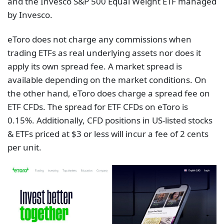
and the Invesco S&P 500 Equal Weight ETF managed
by Invesco.
eToro does not charge any commissions when
trading ETFs as real underlying assets nor does it
apply its own spread fee. A market spread is
available depending on the market conditions. On
the other hand, eToro does charge a spread fee on
ETF CFDs. The spread for ETF CFDs on eToro is
0.15%. Additionally, CFD positions in US-listed stocks
& ETFs priced at $3 or less will incur a fee of 2 cents
per unit.