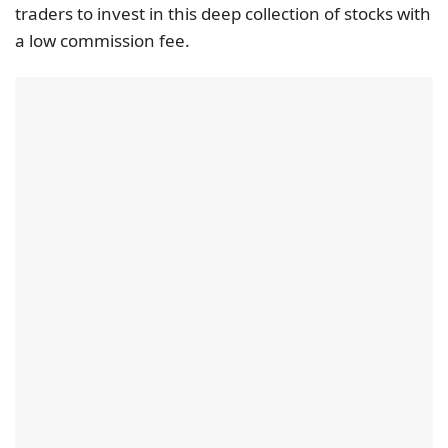
traders to invest in this deep collection of stocks with
a low commission fee.
Apart from stocks the broker also provides access to
ETFs and cryptocurrencies (both as real underlying
assets). The broker provides its proprietary trading
platform, eToro. This platform also features also the
innovative CopyTrader technology, enabling traders