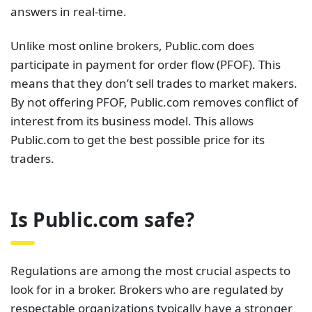
answers in real-time.
Unlike most online brokers, Public.com does
participate in payment for order flow (PFOF). This
means that they don’t sell trades to market makers.
By not offering PFOF, Public.com removes conflict of
interest from its business model. This allows
Public.com to get the best possible price for its
traders.
Is Public.com safe?
Regulations are among the most crucial aspects to
look for in a broker. Brokers who are regulated by
respectable organizations typically have a stronger