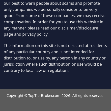
distribution to, or use by, any person in any country or
jurisdiction where such distribution or use would be
contrary to local law or regulation.
Copyright © TopTierBroker.com 2026. All rights reserved.