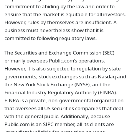
commitment to abiding by the law and order to
ensure that the market is equitable for all investors.
However, rules by themselves are insufficient. A
business must nevertheless show that it is
committed to following regulatory laws.
The Securities and Exchange Commission (SEC)
primarily oversees Public.com’s operations.
However, it is also subjected to regulation by state
governments, stock exchanges such as Nasdaq and
the New York Stock Exchange (NYSE), and the
Financial Industry Regulatory Authority (FINRA).
FINRA is a private, non-governmental organization
that oversees all US securities companies that deal
with the general public. Additionally, because
Public.com is an SIPC member, all its clients are