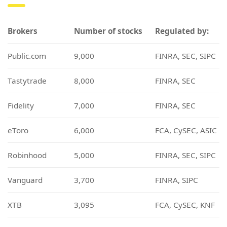
Brokers
Number of stocks
Regulated by:
Public.com
9,000
FINRA, SEC, SIPC
Tastytrade
8,000
FINRA, SEC
Fidelity
7,000
FINRA, SEC
eToro
6,000
FCA, CySEC, ASIC
Robinhood
5,000
FINRA, SEC, SIPC
Vanguard
3,700
FINRA, SIPC
XTB
3,095
FCA, CySEC, KNF