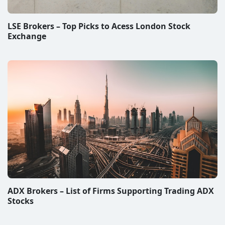
ADX Brokers – List of Firms Supporting Trading ADX
Stocks
Disclaimer & Disclosure
All information on this website represent subjective