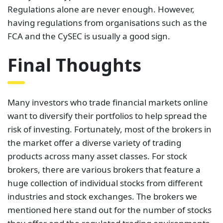
want to diversify their portfolios to help spread the
risk of investing. Fortunately, most of the brokers in
the market offer a diverse variety of trading
products across many asset classes. For stock
brokers, there are various brokers that feature a
huge collection of individual stocks from different
industries and stock exchanges. The brokers we
mentioned here stand out for the number of stocks
they offer and the regulated trading environments
they provide. Still, the choice of the broker comes
down to an individual trader’s preferences.
While trading, it is crucial to consider your financial
objectives, risk tolerance, and the amount of time
and resources you are willing to devote. Additionally,
you must conduct your own research and compare
brokers to see which one best matches your needs.