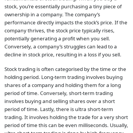
stock, you’re essentially purchasing a tiny piece of
ownership in a company. The company’s
performance directly impacts the stock’s price. If the
company thrives, the stock price typically rises,
potentially generating a profit when you sell.
Conversely, a company’s struggles can lead to a
decline in stock price, resulting in a loss if you sell.
Stock trading is often categorised by the time or the
holding period. Long-term trading involves buying
shares of a company and holding them for a long
period of time. Conversely, short-term trading
involves buying and selling shares over a short
period of time. Lastly, there is ultra short-term
trading. It involves holding the trade for a very short
period of time this can be even milliseconds. Usually,