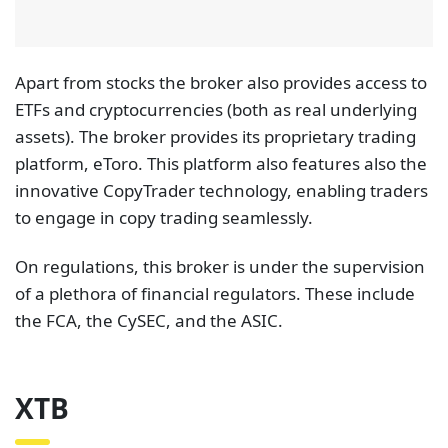
to engage in copy trading seamlessly.
On regulations, this broker is under the supervision
of a plethora of financial regulators. These include
the FCA, the CySEC, and the ASIC.
XTB
XTB is a well-established broker that features one of
the deepest collections of real stocks on its broker
site. On the XTB platform,
traders gain access to a
total of 3,095 different real stocks from 16
different exchanges worldwide.
Traders can find
here a wide array of stock selections including those
for renowned companies like Apple and PayPal,