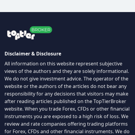
views of the authors and they are solely informational.
We do not give investment advice. The operator of the
website or the authors of the articles do not bear any
responsibility for any decisions that visitors may make
after reading articles published on the TopTierBroker
website. When you trade Forex, CFDs or other financial
instruments you are exposed to a high risk of loss. We
review and rate companies offering trading platforms
for Forex, CFDs and other financial instruments. We do
our best to warn people about scams and promote
only companies we personally consider to be very
good. From some of these companies, we may receive
compensation. In order for you to use this website in
any manner, please read our
disclaimer/disclosure
page
and
privacy policy
The information on this site is not directed at residents
of any particular country and is not intended for