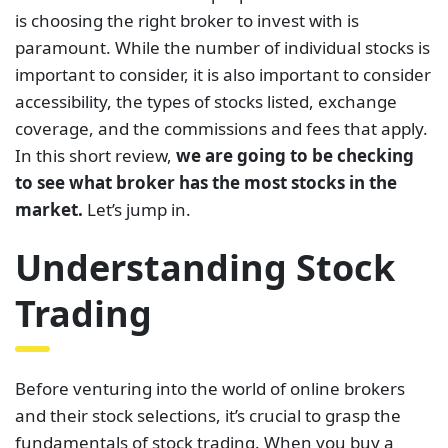
is choosing the right broker to invest with is
paramount. While the number of individual stocks is
important to consider, it is also important to consider
accessibility, the types of stocks listed, exchange
coverage, and the commissions and fees that apply.
In this short review,
we are going to be checking
to see what broker has the most stocks in the
market.
Let’s jump in.
Understanding Stock
Trading
Before venturing into the world of online brokers
and their stock selections, it’s crucial to grasp the
fundamentals of stock trading. When you buy a