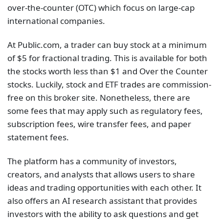
over-the-counter (OTC) which focus on large-cap
international companies.
At Public.com, a trader can buy stock at a minimum
of $5 for fractional trading. This is available for both
the stocks worth less than $1 and Over the Counter
stocks. Luckily, stock and ETF trades are commission-
free on this broker site. Nonetheless, there are
some fees that may apply such as regulatory fees,
subscription fees, wire transfer fees, and paper
statement fees.
The platform has a community of investors,
creators, and analysts that allows users to share
ideas and trading opportunities with each other. It
also offers an AI research assistant that provides
investors with the ability to ask questions and get