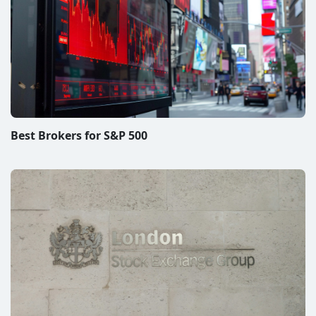
LSE Brokers – Top Picks to Acess London Stock
Exchange