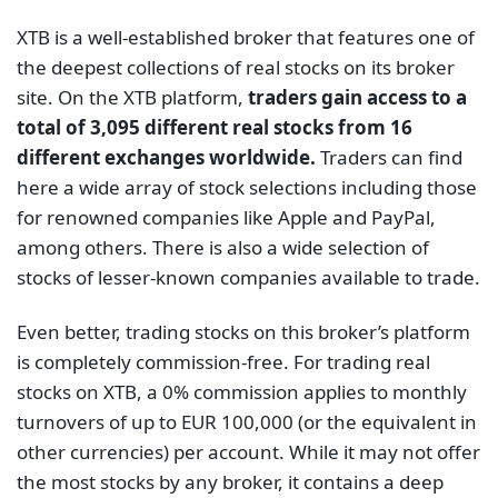
among others. There is also a wide selection of
stocks of lesser-known companies available to trade.
Even better, trading stocks on this broker’s platform
is completely commission-free. For trading real
stocks on XTB, a 0% commission applies to monthly
turnovers of up to EUR 100,000 (or the equivalent in
other currencies) per account. While it may not offer
the most stocks by any broker, it contains a deep
enough collection and a good reputation to back it
up.