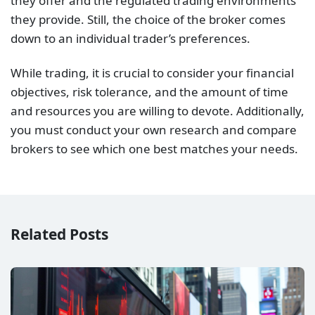
Related Posts
Best Brokers for S&P 500