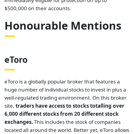
immediately eligible for protection on up to
$500,000 on their accounts.
Honourable Mentions
eToro
eToro is a globally popular broker that features a
huge number of individual stocks to invest in plus a
well-regulated trading environment. On this broker
site,
traders have access to stocks totalling over
6,000 different stocks from 20 different stock
exchanges.
This includes the stock of companies
located all around the world. Better yet, eToro allows