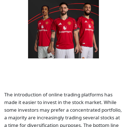
The introduction of online trading platforms has
made it easier to invest in the stock market. While
some investors may prefer a concentrated portfolio,
a majority are increasingly trading several stocks at
a time for diversification purposes. The bottom line