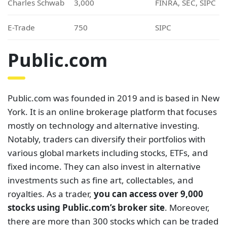
Charles Schwab
3,000
FINRA, SEC, SIPC
E-Trade
750
SIPC
Public.com
Public.com was founded in 2019 and is based in New
York. It is an online brokerage platform that focuses
mostly on technology and alternative investing.
Notably, traders can diversify their portfolios with
various global markets including stocks, ETFs, and
fixed income. They can also invest in alternative
investments such as fine art, collectables, and
royalties. As a trader,
you can access over 9,000
stocks using Public.com’s broker site
. Moreover,
there are more than 300 stocks which can be traded