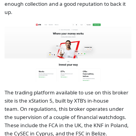
The trading platform available to use on this broker
site is the xStation 5, built by XTB’s in-house
team. On regulations, this broker operates under
the supervision of a couple of financial watchdogs.
These include the FCA in the UK, the KNF in Poland,
the CySEC in Cyprus, and the FSC in Belize.
Regulations alone are never enough. However,
having regulations from organisations such as the
FCA and the CySEC is usually a good sign.
Final Thoughts
Many investors who trade financial markets online