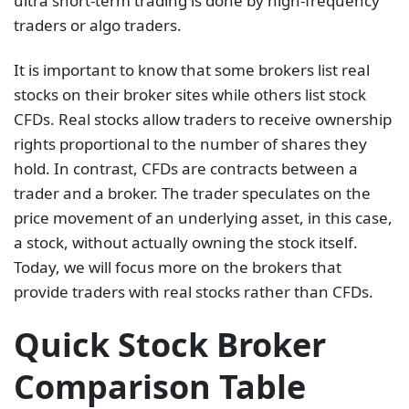
ultra short-term trading is done by high-frequency
traders or algo traders.
It is important to know that some brokers list real
stocks on their broker sites while others list stock
CFDs. Real stocks allow traders to receive ownership
rights proportional to the number of shares they
hold. In contrast, CFDs are contracts between a
trader and a broker. The trader speculates on the
price movement of an underlying asset, in this case,
a stock, without actually owning the stock itself.
Today, we will focus more on the brokers that
provide traders with real stocks rather than CFDs.
Quick Stock Broker
Comparison Table