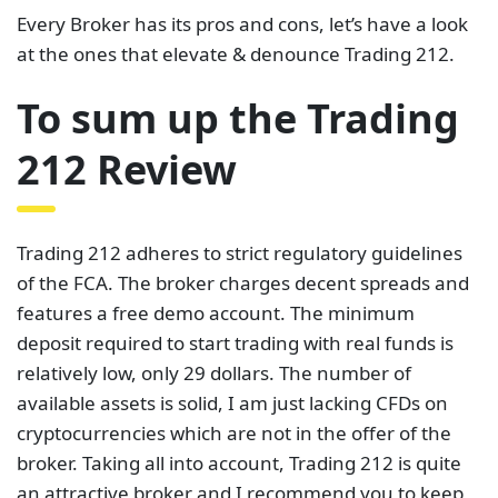
Every Broker has its pros and cons, let’s have a look
at the ones that elevate & denounce Trading 212.
To sum up the Trading
212 Review
Trading 212 adheres to strict regulatory guidelines
of the FCA. The broker charges decent spreads and
features a free demo account. The minimum
deposit required to start trading with real funds is
relatively low, only 29 dollars. The number of
available assets is solid, I am just lacking CFDs on
cryptocurrencies which are not in the offer of the
broker. Taking all into account, Trading 212 is quite
an attractive broker and I recommend you to keep