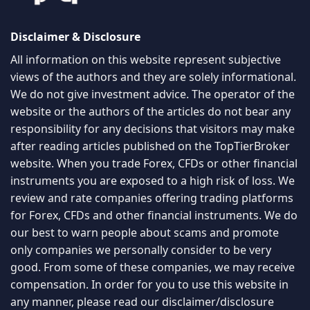
Disclaimer & Disclosure
All information on this website represent subjective
views of the authors and they are solely informational.
We do not give investment advice. The operator of the
website or the authors of the articles do not bear any
responsibility for any decisions that visitors may make
after reading articles published on the TopTierBroker
website. When you trade Forex, CFDs or other financial
instruments you are exposed to a high risk of loss. We
review and rate companies offering trading platforms
for Forex, CFDs and other financial instruments. We do
our best to warn people about scams and promote
only companies we personally consider to be very
good. From some of these companies, we may receive
compensation. In order for you to use this website in
any manner, please read our
disclaimer/disclosure