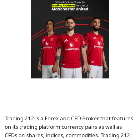
Trading 212 is a Forex and CFD Broker that features
on its trading platform currency pairs as well as
CFDs on shares, indices, commodities. Trading 212