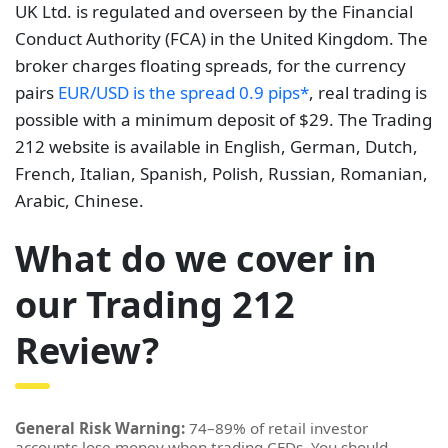
UK Ltd. is regulated and overseen by the Financial
Conduct Authority (FCA) in the United Kingdom. The
broker charges floating spreads, for the currency
pairs
EUR/USD is the spread 0.9 pips*
, real trading is
possible with a minimum deposit of $29. The Trading
212 website is available in English, German, Dutch,
French, Italian, Spanish, Polish, Russian, Romanian,
Arabic, Chinese.
What do we cover in
our Trading 212
Review?
General Risk Warning:
74–89% of retail investor
accounts lose money when trading CFDs. You should