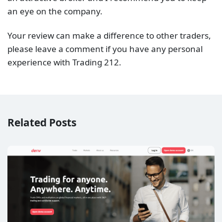
an eye on the company.
Your review can make a difference to other traders,
please leave a comment if you have any personal
experience with Trading 212.
Related Posts