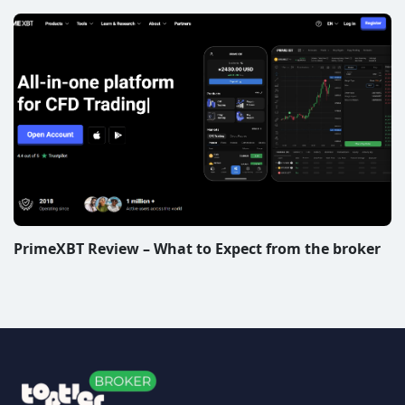
PrimeXBT Review – What to Expect from the broker