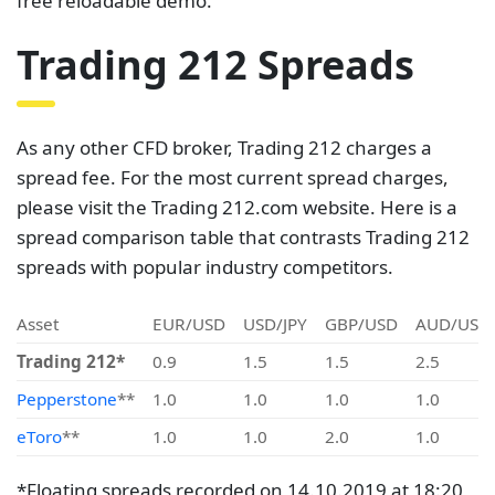
free reloadable demo.
Trading 212 Spreads
As any other CFD broker, Trading 212 charges a
spread fee. For the most current spread charges,
please visit the Trading 212.com website. Here is a
spread comparison table that contrasts Trading 212
spreads with popular industry competitors.
Asset
EUR/USD
USD/JPY
GBP/USD
AUD/USD
Trading 212*
0.9
1.5
1.5
2.5
Pepperstone
**
1.0
1.0
1.0
1.0
eToro
**
1.0
1.0
2.0
1.0
*Floating spreads recorded on 14.10.2019 at 18:20