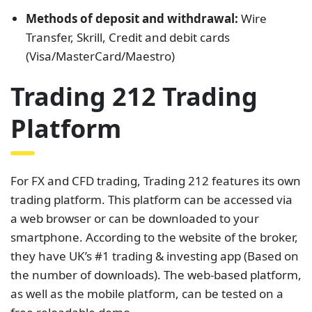
Methods of deposit and withdrawal:
Wire
Transfer, Skrill, Credit and debit cards
(Visa/MasterCard/Maestro)
Trading 212 Trading
Platform
For FX and CFD trading, Trading 212 features its own
trading platform. This platform can be accessed via
a web browser or can be downloaded to your
smartphone. According to the website of the broker,
they have UK’s #1 trading & investing app (Based on
the number of downloads). The web-based platform,
as well as the mobile platform, can be tested on a