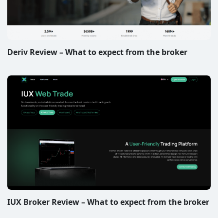
Deriv Review – What to expect from the broker
IUX Broker Review – What to expect from the broker