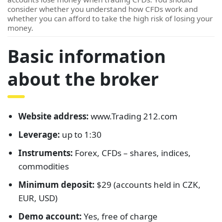
consider whether you understand how CFDs work and
whether you can afford to take the high risk of losing your
money.
Basic information
about the broker
Website address:
www.Trading 212.com
Leverage:
up to 1:30
Instruments:
Forex, CFDs – shares, indices,
commodities
Minimum deposit:
$29 (accounts held in CZK,
EUR, USD)
Demo account:
Yes, free of charge