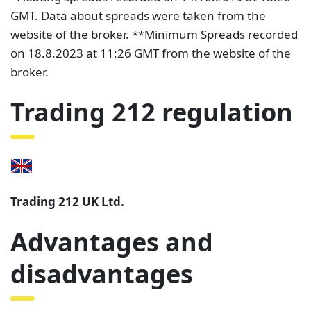
GMT. Data about spreads were taken from the
website of the broker. **Minimum Spreads recorded
on 18.8.2023 at 11:26 GMT from the website of the
broker.
Trading 212 regulation
Trading 212 UK Ltd.
Advantages and
disadvantages