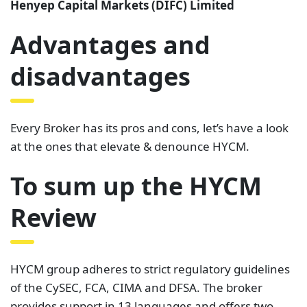
Henyep Capital Markets (DIFC) Limited
Advantages and
disadvantages
Every Broker has its pros and cons, let’s have a look
at the ones that elevate & denounce HYCM.
To sum up the HYCM
Review
HYCM group adheres to strict regulatory guidelines
of the CySEC, FCA, CIMA and DFSA. The broker
provides support in 13 languages and offers two