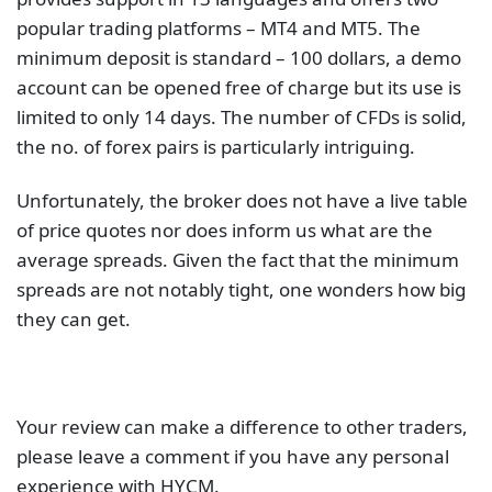
popular trading platforms – MT4 and MT5. The
minimum deposit is standard – 100 dollars, a demo
account can be opened free of charge but its use is
limited to only 14 days. The number of CFDs is solid,
the no. of forex pairs is particularly intriguing.
Unfortunately, the broker does not have a live table
of price quotes nor does inform us what are the
average spreads. Given the fact that the minimum
spreads are not notably tight, one wonders how big
they can get.
Your review can make a difference to other traders,
please leave a comment if you have any personal
experience with HYCM.