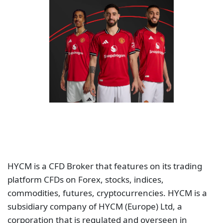
HYCM is a CFD Broker that features on its trading
platform CFDs on Forex, stocks, indices,
commodities, futures, cryptocurrencies. HYCM is a
subsidiary company of HYCM (Europe) Ltd, a
corporation that is regulated and overseen in