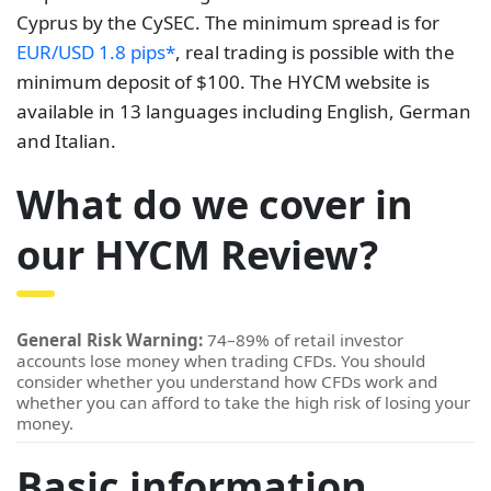
Cyprus by the CySEC. The minimum spread is for
EUR/USD 1.8 pips*
, real trading is possible with the
minimum deposit of $100. The HYCM website is
available in 13 languages including English, German
and Italian.
What do we cover in
our HYCM Review?
General Risk Warning:
74–89% of retail investor
accounts lose money when trading CFDs. You should
consider whether you understand how CFDs work and
whether you can afford to take the high risk of losing your
money.
Basic information