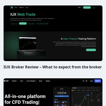
IUX Broker Review – What to expect from the broker