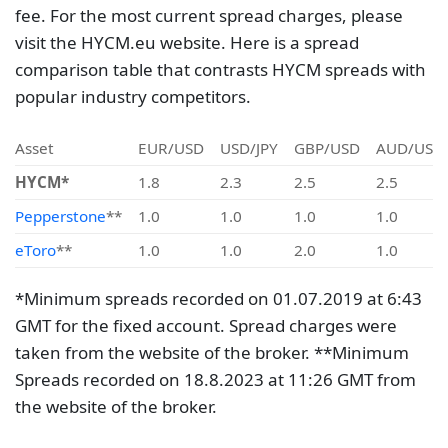
fee. For the most current spread charges, please
visit the HYCM.eu website. Here is a spread
comparison table that contrasts HYCM spreads with
popular industry competitors.
Asset
EUR/USD
USD/JPY
GBP/USD
AUD/USD
HYCM*
1.8
2.3
2.5
2.5
Pepperstone
**
1.0
1.0
1.0
1.0
eToro
**
1.0
1.0
2.0
1.0
*Minimum spreads recorded on 01.07.2019 at 6:43
GMT for the fixed account. Spread charges were
taken from the website of the broker. **Minimum
Spreads recorded on 18.8.2023 at 11:26 GMT from
the website of the broker.