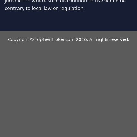
jurisdiction where such distribution or use would be
contrary to local law or regulation.
Copyright © TopTierBroker.com 2026. All rights reserved.