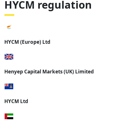
HYCM regulation
HYCM (Europe) Ltd
Henyep Capital Markets (UK) Limited
HYCM Ltd