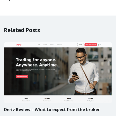
Related Posts
Deriv Review – What to expect from the broker