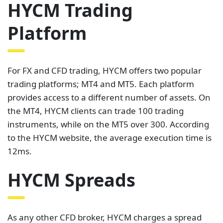
HYCM Trading
Platform
For FX and CFD trading, HYCM offers two popular
trading platforms; MT4 and MT5. Each platform
provides access to a different number of assets. On
the MT4, HYCM clients can trade 100 trading
instruments, while on the MT5 over 300. According
to the HYCM website, the average execution time is
12ms.
HYCM Spreads
As any other CFD broker, HYCM charges a spread