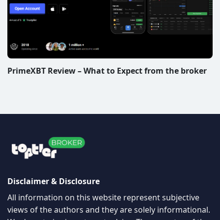
PrimeXBT Review – What to Expect from the broker
Disclaimer & Disclosure
All information on this website represent subjective
views of the authors and they are solely informational.