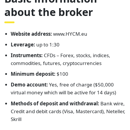
about the broker
Website address:
www.HYCM.eu
Leverage:
up to 1:30
Instruments:
CFDs – Forex, stocks, indices,
commodities, futures, cryptocurrencies
Minimum deposit:
$100
Demo account:
Yes, free of charge ($50,000
virtual money which will be active for 14 days)
Methods of deposit and withdrawal:
Bank wire,
Credit and debit cards (Visa, Mastercard), Neteller,
Skrill