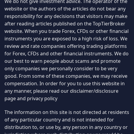
We do not give investment advice. The operator of the
website or the authors of the articles do not bear any
responsibility for any decisions that visitors may make
after reading articles published on the TopTierBroker
website. When you trade Forex, CFDs or other financial
instruments you are exposed to a high risk of loss. We
review and rate companies offering trading platforms
for Forex, CFDs and other financial instruments. We do
our best to warn people about scams and promote
only companies we personally consider to be very
good. From some of these companies, we may receive
compensation. In order for you to use this website in
any manner, please read our
disclaimer/disclosure
page
and
privacy policy
The information on this site is not directed at residents
of any particular country and is not intended for
distribution to, or use by, any person in any country or