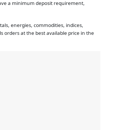
 have a minimum deposit requirement,
tals, energies, commodities, indices,
 orders at the best available price in the