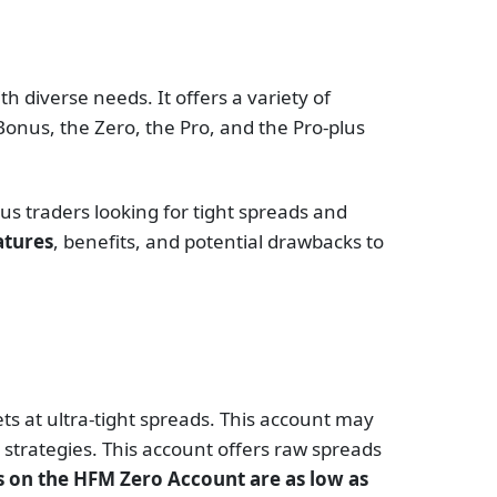
h diverse needs. It offers a variety of
onus, the Zero, the Pro, and the Pro-plus
us traders looking for tight spreads and
atures
, benefits, and potential drawbacks to
s at ultra-tight spreads. This account may
 strategies. This account offers raw spreads
 on the HFM Zero Account are as low as