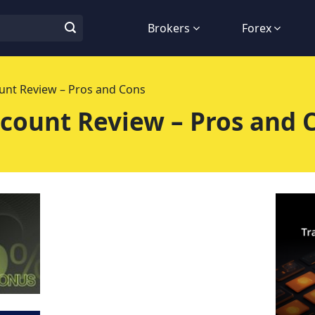
Brokers
Forex
nt Review – Pros and Cons
count Review – Pros and 