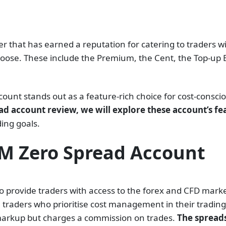
 that has earned a reputation for catering to traders wit
oose. These include the Premium, the Cent, the Top-up B
nt stands out as a feature-rich choice for cost-conscio
ad account review, we will explore these account’s fe
ding goals.
FM Zero Spread Account
 provide traders with access to the forex and CFD market
 traders who prioritise cost management in their trading
 markup but charges a commission on trades.
The spreads