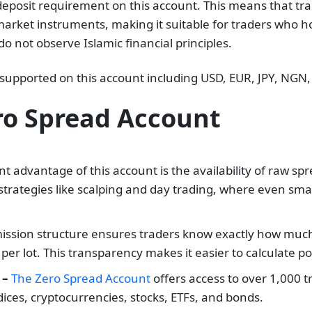
posit requirement on this account. This means that tra
rket instruments, making it suitable for traders who hol
do not observe Islamic financial principles.
 supported on this account including USD, EUR, JPY, NGN
ro Spread Account
t advantage of this account is the availability of raw spr
r strategies like scalping and day trading, where even smal
ssion structure ensures traders know exactly how much t
r lot. This transparency makes it easier to calculate po
 –
The Zero Spread Account
offers access to over 1,000 
ices, cryptocurrencies, stocks, ETFs, and bonds.