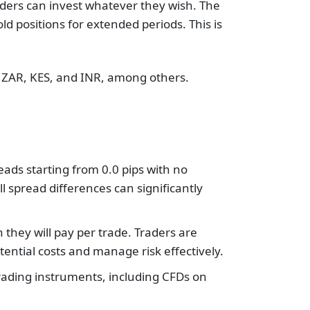
ders can invest whatever they wish. The
d positions for extended periods. This is
, ZAR, KES, and INR, among others.
eads starting from 0.0 pips with no
l spread differences can significantly
hey will pay per trade. Traders are
tential costs and manage risk effectively.
trading instruments, including CFDs on