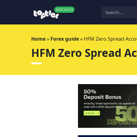
Skip
to
content
Home
»
Forex guide
»
HFM Zero Spread Accou
HFM Zero Spread Ac