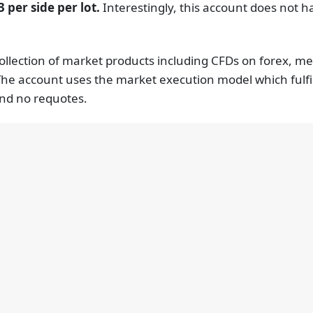
 per side per lot.
Interestingly, this account does not
ollection of market products including CFDs on forex, me
The account uses the market execution model which fulfils
and no requotes.