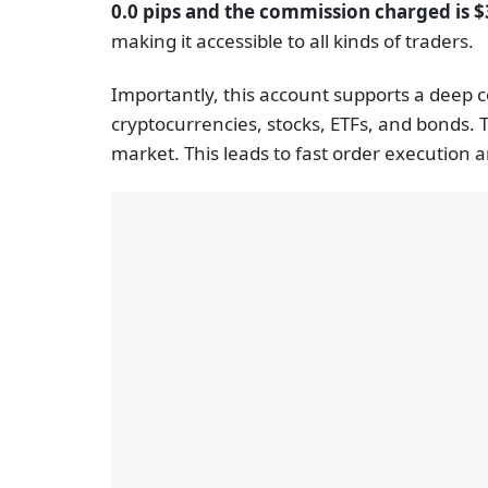
0.0 pips and the commission charged is $3
making it accessible to all kinds of traders.
Importantly, this account supports a deep c
cryptocurrencies, stocks, ETFs, and bonds. 
market. This leads to fast order execution 