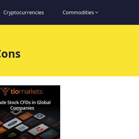
Cryptocurrencies
Commodities
Cons