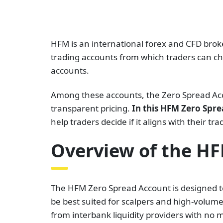
HFM is an international forex and CFD broker
trading accounts from which traders can ch
accounts.
Among these accounts, the Zero Spread Accou
transparent pricing.
In this HFM Zero Spre
help traders decide if it aligns with their tra
Overview of the H
The HFM Zero Spread Account is designed to
be best suited for scalpers and high-volume
from interbank liquidity providers with no