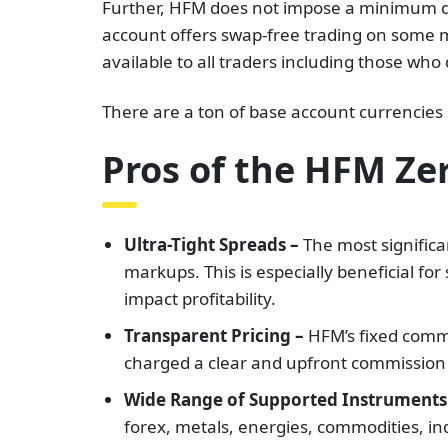
Further, HFM does not impose a minimum de
account offers swap-free trading on some ma
available to all traders including those who 
There are a ton of base account currencies
Pros of the HFM Ze
Ultra-Tight Spreads –
The most significan
markups. This is especially beneficial fo
impact profitability.
Transparent Pricing –
HFM’s fixed commi
charged a clear and upfront commission pe
Wide Range of Supported Instruments
forex, metals, energies, commodities, ind