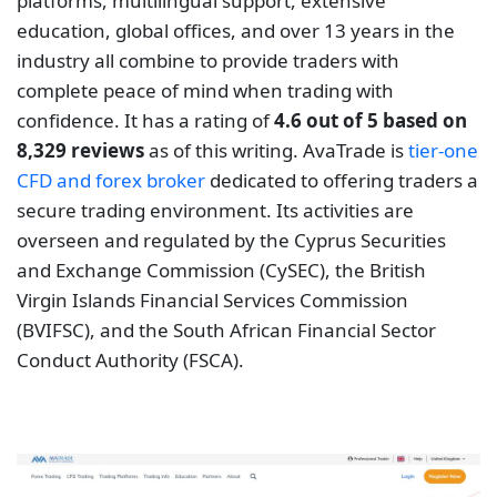
and Exchange Commission (CySEC), the British
Virgin Islands Financial Services Commission
(BVIFSC), and the South African Financial Sector
Conduct Authority (FSCA).