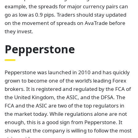
Pepperstone was launched in 2010 and has quickly
grown to become one of the world’s leading Forex
brokers. It is registered and regulated by the FCA of
the United Kingdom, the ASIC, and the DFSA. The
FCA and the ASIC are two of the top regulators in
the market today. While regulations alone are not
enough, this is a good sign from Pepperstone. It
shows that the company is willing to follow the most
stringent laws.