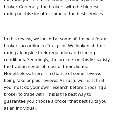
The table below contains links to 3rd party websites
of our top partners from whom we receive
compensation at no additional cost to you.
Related Posts