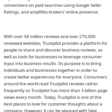
conversions on paid searches using Google Seller
Ratings, and amplifies brokers’ online presence.
With over 58 million reviews and over 270,000
reviewed websites, Trustpilot provides a platform for
people to share and discover business reviews, as
well as tools for businesses to leverage consumer
input into business results. Its purpose is to bring
individuals and businesses together in order to
create better experiences for everyone. Consumers
around the world read Trustpilot reviews rather
frequently as Trustpilot has more than 3 billion page
views every month. Today, Trustpilot is one of the
best places to look for customer thoughts about a
company. However, it can be plagued with fake