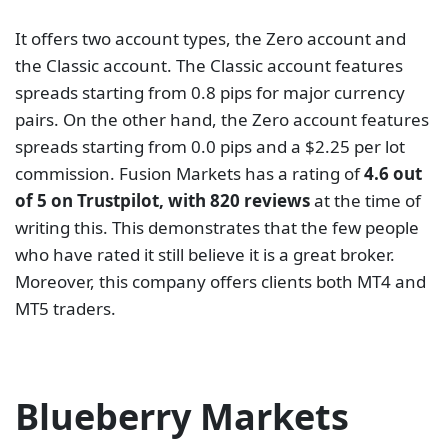
Blueberry Markets is a forex and CFDs broker with 6
years in the market. Examples of instruments clients
can trade with Blueberry Markets include forex,
indices, commodities, and CFDs on cryptocurrencies
and shares. The Australian Securities and
Investments Commission (ASIC) and the Vanuatu
Financial Services Commission (VFSC) oversee its
operations. Blueberry Markets has two kinds of
accounts, Standard and Direct accounts. The
Standard accounts have spreads that start at 1 pip
and have no commission. However, the Direct
account has spreads as low as 0 pip and a $7 per
round commission. Popular platforms for trade
execution are available. these include MetaTrader 4
(MT4) and MetaTrader 5 (MT5).