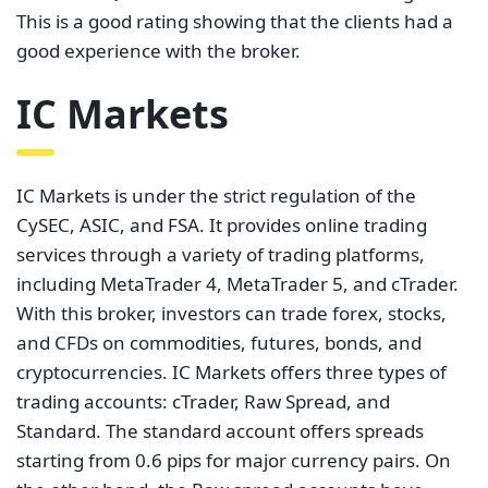
services through a variety of trading platforms,
including MetaTrader 4, MetaTrader 5, and cTrader.
With this broker, investors can trade forex, stocks,
and CFDs on commodities, futures, bonds, and
cryptocurrencies. IC Markets offers three types of
trading accounts: cTrader, Raw Spread, and
Standard. The standard account offers spreads
starting from 0.6 pips for major currency pairs. On
the other hand, the Raw spread accounts have
spreads as low as 0.0 pips
. These accounts charge
commissions of $3.0 per $100,000 traded or $3.5
per side per lot depending on the trading platform a
client chooses to use.
According to Trustpilot, IC Markets is one of the best