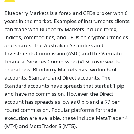
Blueberry Markets is praised by Trustpilot for its
quick executions, cheap forex spreads, and simple
withdrawals. Blueberry Markets received
4.6 out of
5 stars on 1,389 reviews
at the time of writing.
Based on the number of reviews, it appears that
people regard it as a good broker. Nonetheless, this
is still a fairly new broker that probably needs more
time in the market to fully establish itself.
Trading 212
Trading 212 is a fintech firm that democratizes
financial markets by providing free, smart, and user-
friendly tools that allow investors to trade stocks,