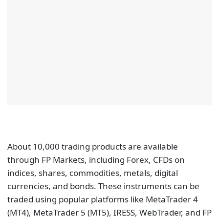
About 10,000 trading products are available
through FP Markets, including Forex, CFDs on
indices, shares, commodities, metals, digital
currencies, and bonds. These instruments can be
traded using popular platforms like MetaTrader 4
(MT4), MetaTrader 5 (MT5), IRESS, WebTrader, and FP
Markets app for iPhone and Android smartphones.
FP Markets has two accounts, Standard and Raw.
The spreads on the standard account can go as low
as 1.0 pips for major currency pairs. However, on the
Raw account spreads can go as low as 0.0 pips. The
broker also offers
low commissions
on the Raw
account starting at $3 per side.