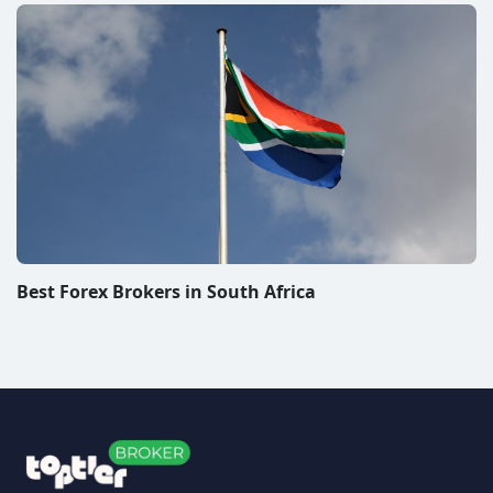
Disclaimer & Disclosure
All information on this website represent subjective
views of the authors and they are solely informational.
We do not give investment advice. The operator of the
website or the authors of the articles do not bear any
responsibility for any decisions that visitors may make
after reading articles published on the TopTierBroker
website. When you trade Forex, CFDs or other financial
instruments you are exposed to a high risk of loss. We
review and rate companies offering trading platforms
for Forex, CFDs and other financial instruments. We do
our best to warn people about scams and promote
only companies we personally consider to be very
good. From some of these companies, we may receive
compensation. In order for you to use this website in
any manner, please read our
disclaimer/disclosure