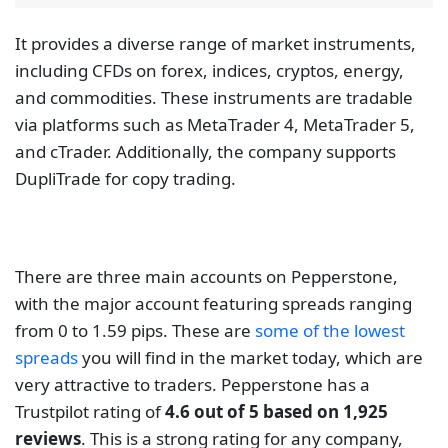
whether new or old. Luckily, Pepperstone has over
10 years in the market.
Fusion Markets
Fusion Markets is a new Australian broker that was.
Fusion Markets is a wonderful forex broker that the
Australian Securities and Investment Commission
and the Vanuatu Financial Services Commission
regulate. While the VFSC is not the best regulator in
the market, it is nice to see that the company has
regulations from the ASIC.