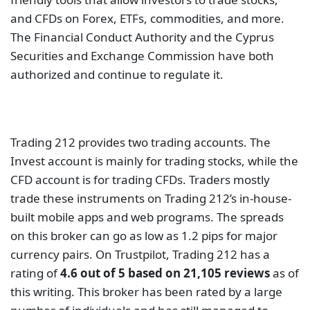
score highly, indicating that it provides excellent
services to many people.
Admiral Markets
Admiral Markets provides a cutting-edge platform
for currencies and metals trading. CFDs on stocks,
indices, and energy are also available. It is governed
by reputable authorities such as the Australian
Securities and Investment Commission, the
Financial Conduct Authority, and the Financial
Services Authority of Seychelles.
Trading is available on major platforms such as