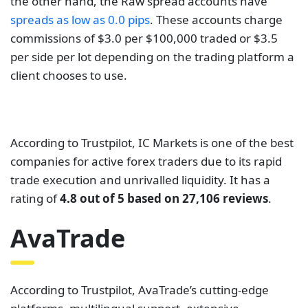
companies for active forex traders due to its rapid
trade execution and unrivalled liquidity. It has a
rating of
4.8 out of 5 based on 27,106 reviews
.
AvaTrade
According to Trustpilot, AvaTrade’s cutting-edge
platforms, multilingual support, extensive
education, global offices, and over 13 years in the
industry all combine to provide traders with
complete peace of mind when trading with
confidence. It has a rating of
4.6 out of 5 based on
8,329 reviews
as of this writing. AvaTrade is
tier-one
CFD and forex broker
dedicated to offering traders a
secure trading environment. Its activities are
overseen and regulated by the Cyprus Securities