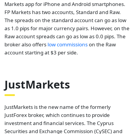
JustMarkets
JustMarkets is the new name of the formerly
JustForex broker, which continues to provide
investment and financial services. The Cyprus
Securities and Exchange Commission (CySEC) and
the Financial Services Authority (FSA) oversee its
operations. JustMarkets offers four accounts for
clients to choose from. These include standard cent,
standard, pro, and raw spread accounts.
JustMarkets offers low floating spreads on all types
of accounts, as well as spreads starting at 0.3 pips
on the standard account.