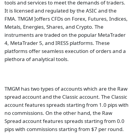
TMGM has a Trustpilot rating of
4.1 out of 5 with
only 715 reviews
as of this writing. has made
constant attempts to push the boundaries of
liquidity and usability in order to provide you with a
genuinely excellent trading environment.
Final Thoughts on Best
Forex Brokers
According To Trustpilot
Trustpilot is one of the premier sources for customer
feedback online, Here, you can see the rating and
the thoughts of real customers using a particular