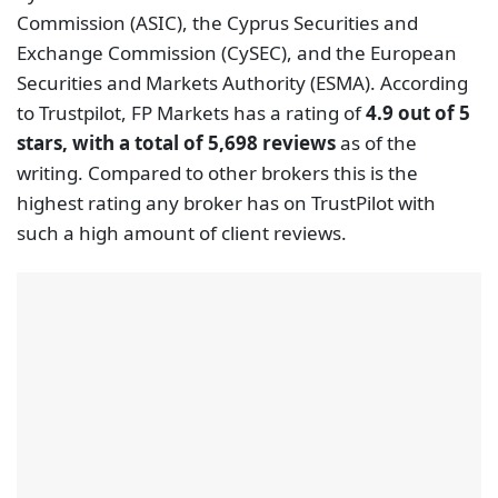
Commission (ASIC), the Cyprus Securities and
Exchange Commission (CySEC), and the European
Securities and Markets Authority (ESMA). According
to Trustpilot, FP Markets has a rating of
4.9 out of 5
stars, with a total of 5,698 reviews
as of the
writing. Compared to other brokers this is the
highest rating any broker has on TrustPilot with
such a high amount of client reviews.