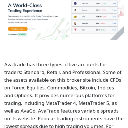
AvaTrade has three types of live accounts for
traders: Standard, Retail, and Professional. Some of
the assets available on this broker site include CFDs
on Forex, Equities, Commodities, Bitcoin, Indices
and Options. It provides numerous platforms for
trading, including MetaTrader 4, MetaTrader 5, as
well as AvaGo. AvaTrade features variable spreads
on its website. Popular trading instruments have the
lowest spreads due to high trading volumes. For
example, the spreads for major currency pairs can
go as low as 0.9 pips. Traders should stay updated
on the movement of spreads on AvaTrade before
they invest.
Pepperstone