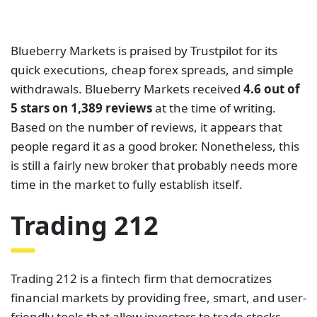
and CFDs on Forex, ETFs, commodities, and more.
The Financial Conduct Authority and the Cyprus
Securities and Exchange Commission have both
authorized and continue to regulate it.
Trading 212 provides two trading accounts. The
Invest account is mainly for trading stocks, while the
CFD account is for trading CFDs. Traders mostly
trade these instruments on Trading 212’s in-house-
built mobile apps and web programs. The spreads
on this broker can go as low as 1.2 pips for major
currency pairs. On Trustpilot, Trading 212 has a
rating of
4.6 out of 5 based on 21,105 reviews
as of
this writing. This broker has been rated by a large
number of individuals and has still managed to