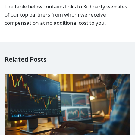
Raw Spread vs No Commission (Standard) Account –
Which is better?
Raw Spread vs Zero Spread Account – Which is
better?