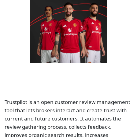
Trustpilot is an open customer review management
tool that lets brokers interact and create trust with
current and future customers. It automates the
review gathering process, collects feedback,
improves organic search results, increases