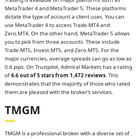
tools and services to meet the demands of traders.
It is licensed and regulated by the ASIC and the
FMA. TMGM ]offers CFDs on Forex, Futures, Indices,
Metals, Energies, Shares, and Crypto. The
instruments are traded on the popular MetaTrader
4, MetaTrader 5, and IRESS platforms. These
platforms offer seamless execution of orders and a
plethora of analytical tools.
TMGM has two types of accounts which are the Raw
spread account and the Classic account. The Classic
account features spreads starting from 1.0 pips with
no commissions. On the other hand, the Raw
Spread account features spreads starting from 0.0
pips with commissions starting from $7 per round.