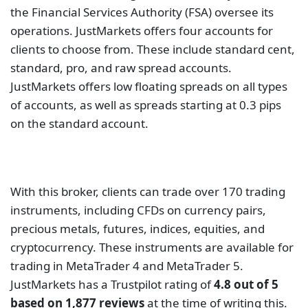
With this broker, clients can trade over 170 trading
instruments, including CFDs on currency pairs,
precious metals, futures, indices, equities, and
cryptocurrency. These instruments are available for
trading in MetaTrader 4 and MetaTrader 5.
JustMarkets has a Trustpilot rating of
4.8 out of 5
based on 1,877 reviews
at the time of writing this.
This is a good rating showing that the clients had a
good experience with the broker.
IC Markets
IC Markets is under the strict regulation of the
CySEC, ASIC, and FSA. It provides online trading