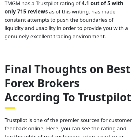
broker. Generally, the brokers with the highest
rating on this site offer some of the best services.
In this review, we looked at some of the best forex
brokers according to Trustpilot. We looked at their
rating alongside their regulation and trading
conditions. Seemingly, the brokers on this list satisfy
the trading needs of most of their clients.
Nonetheless, there is a chance of some reviews
being fake or paid reviews. As such, we insist that
you must do your own research before choosing a
broker to trade with. This is the best way to
guarantee you choose a broker that best suits you
as an individual.