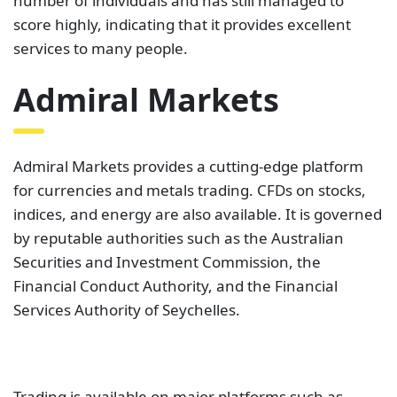
MetaTrader 4 and MetaTrader 5. These platforms
dictate the type of account a client uses. You can
use MetaTrader 4 to access Trade.MT4 and
Zero.MT4. On the other hand, MetaTrader 5 allows
you to pick from three accounts. These include
Trade.MT5, Invest.MT5, and Zero.MT5. For the
major currencies, average spreads can go as low as
0.6 pips. On Trustpilot, Admiral Markets has a rating
of
4.6 out of 5 stars from 1,472 reviews
. This
demonstrates that the majority of those who rated
them are pleased with the broker’s services.
TMGM
TMGM is a professional broker with a diverse set of