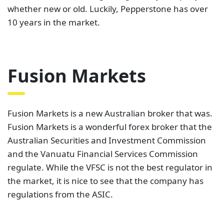
It offers two account types, the Zero account and
the Classic account. The Classic account features
spreads starting from 0.8 pips for major currency
pairs. On the other hand, the Zero account features
spreads starting from 0.0 pips and a $2.25 per lot
commission. Fusion Markets has a rating of
4.6 out
of 5 on Trustpilot, with 820 reviews
at the time of
writing this. This demonstrates that the few people
who have rated it still believe it is a great broker.
Moreover, this company offers clients both MT4 and
MT5 traders.
Blueberry Markets