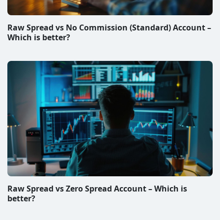
Best Forex Brokers in South Africa