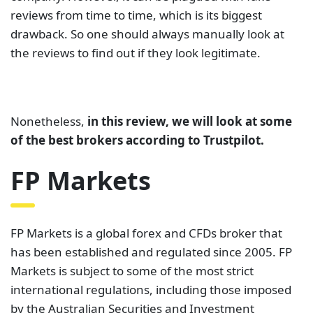
reviews from time to time, which is its biggest
drawback. So one should always manually look at
the reviews to find out if they look legitimate.
Nonetheless,
in this review, we will look at some
of the best brokers according to Trustpilot.
FP Markets
FP Markets is a global forex and CFDs broker that
has been established and regulated since 2005. FP
Markets is subject to some of the most strict
international regulations, including those imposed
by the Australian Securities and Investment