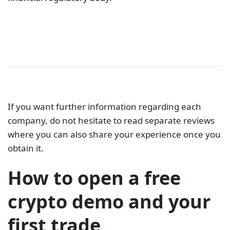
If you want further information regarding each
company, do not hesitate to read separate reviews
where you can also share your experience once you
obtain it.
How to open a free
crypto demo and your
first trade