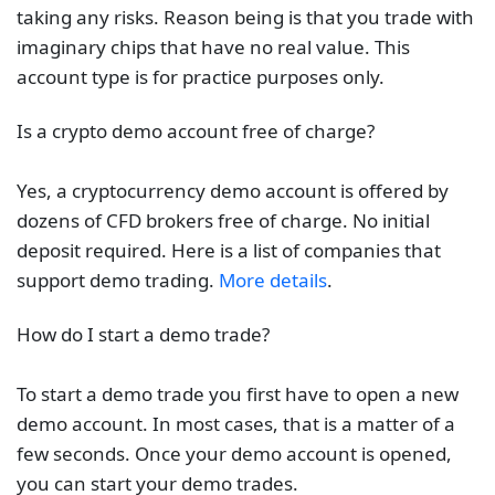
taking any risks. Reason being is that you trade with
imaginary chips that have no real value. This
account type is for practice purposes only.
Is a crypto demo account free of charge?
Yes, a cryptocurrency demo account is offered by
dozens of CFD brokers free of charge. No initial
deposit required. Here is a list of companies that
support demo trading.
More details
.
How do I start a demo trade?
To start a demo trade you first have to open a new
demo account. In most cases, that is a matter of a
few seconds. Once your demo account is opened,
you can start your demo trades.