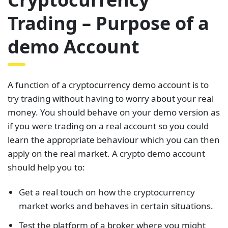
Trading – Purpose of a
demo Account
A function of a cryptocurrency demo account is to
try trading without having to worry about your real
money. You should behave on your demo version as
if you were trading on a real account so you could
learn the appropriate behaviour which you can then
apply on the real market. A crypto demo account
should help you to:
Get a real touch on how the cryptocurrency
market works and behaves in certain situations.
Test the platform of a broker where you might