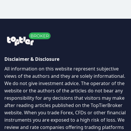
Disclaimer & Disclosure
All information on this website represent subjective
views of the authors and they are solely informational.
We do not give investment advice. The operator of the
website or the authors of the articles do not bear any
responsibility for any decisions that visitors may make
after reading articles published on the TopTierBroker
website. When you trade Forex, CFDs or other financial
instruments you are exposed to a high risk of loss. We
review and rate companies offering trading platforms