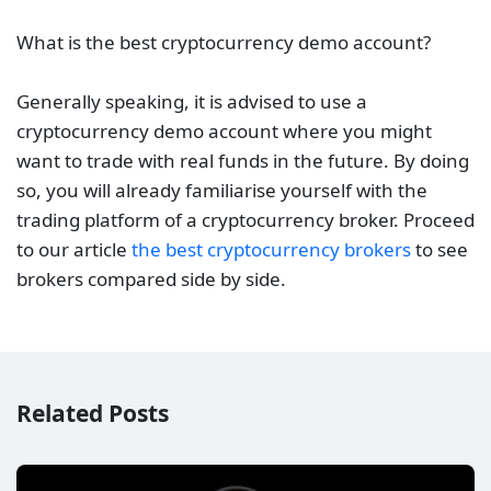
What is the best cryptocurrency demo account?
Generally speaking, it is advised to use a
cryptocurrency demo account where you might
want to trade with real funds in the future. By doing
so, you will already familiarise yourself with the
trading platform of a cryptocurrency broker. Proceed
to our article
the best cryptocurrency brokers
to see
brokers compared side by side.
Related Posts