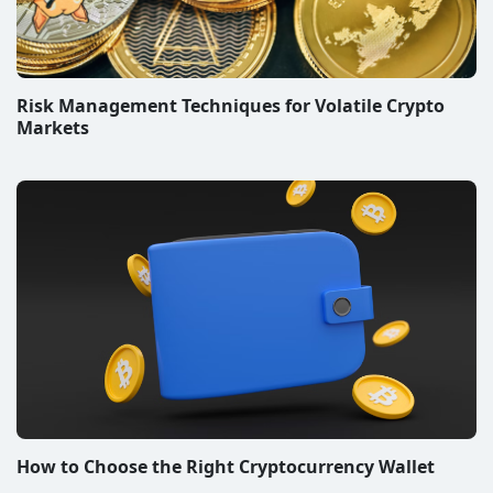
Risk Management Techniques for Volatile Crypto
Markets
How to Choose the Right Cryptocurrency Wallet