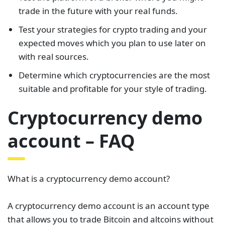
trade in the future with your real funds.
Test your strategies for crypto trading and your
expected moves which you plan to use later on
with real sources.
Determine which cryptocurrencies are the most
suitable and profitable for your style of trading.
Cryptocurrency demo
account – FAQ
What is a cryptocurrency demo account?
A cryptocurrency demo account is an account type
that allows you to trade Bitcoin and altcoins without