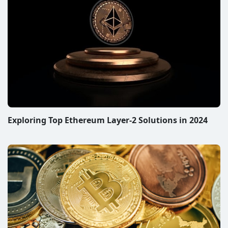
Exploring Top Ethereum Layer-2 Solutions in 2024