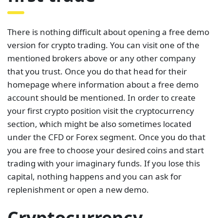
There is nothing difficult about opening a free demo
version for crypto trading. You can visit one of the
mentioned brokers above or any other company
that you trust. Once you do that head for their
homepage where information about a free demo
account should be mentioned. In order to create
your first crypto position visit the cryptocurrency
section, which might be also sometimes located
under the CFD or Forex segment. Once you do that
you are free to choose your desired coins and start
trading with your imaginary funds. If you lose this
capital, nothing happens and you can ask for
replenishment or open a new demo.
Cryptocurrency