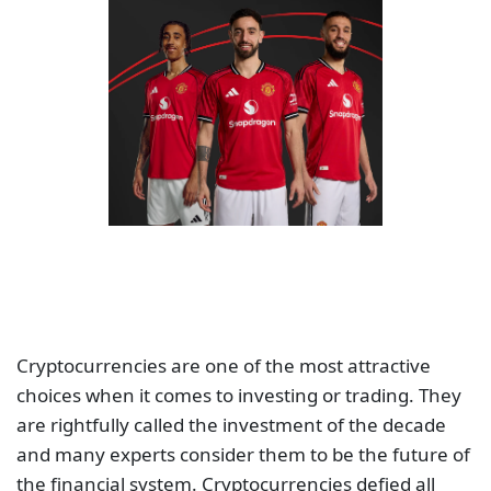
Cryptocurrencies are one of the most attractive
choices when it comes to investing or trading. They
are rightfully called the investment of the decade
and many experts consider them to be the future of
the financial system. Cryptocurrencies defied all