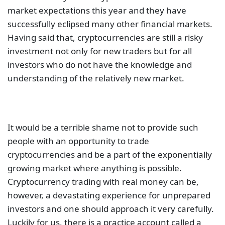
market expectations this year and they have
successfully eclipsed many other financial markets.
Having said that, cryptocurrencies are still a risky
investment not only for new traders but for all
investors who do not have the knowledge and
understanding of the relatively new market.
It would be a terrible shame not to provide such
people with an opportunity to trade
cryptocurrencies and be a part of the exponentially
growing market where anything is possible.
Cryptocurrency trading with real money can be,
however, a devastating experience for unprepared
investors and one should approach it very carefully.
Luckily for us, there is a practice account called a