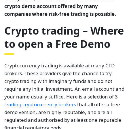
crypto demo account offered by many
companies where risk-free trading is possible.
Crypto trading – Where
to open a Free Demo
Cryptocurrency trading is available at many CFD
brokers. These providers give the chance to try
crypto trading with imaginary funds and do not
require any initial investment. An email account and
your name usually suffice. Here is a selection of 3
leading cryptocurrency brokers
that all offer a free
demo version, are highly reputable, and are all
regulated and authorised by at least one reputable
financial regulatory body.