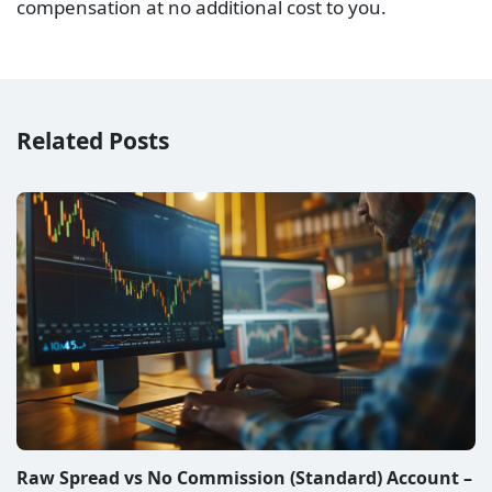
compensation at no additional cost to you.
Related Posts
Raw Spread vs No Commission (Standard) Account –