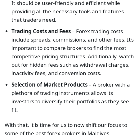
It should be user-friendly and efficient while
providing all the necessary tools and features
that traders need.
Trading Costs and Fees
– Forex trading costs
include spreads, commissions, and other fees. It’s
important to compare brokers to find the most
competitive pricing structures. Additionally, watch
out for hidden fees such as withdrawal charges,
inactivity fees, and conversion costs.
Selection of Market Products
– A broker with a
plethora of trading instruments allows its
investors to diversify their portfolios as they see
fit.
With that, it is time for us to now shift our focus to
some of the best forex brokers in Maldives.