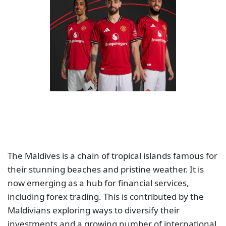
The Maldives is a chain of tropical islands famous for
their stunning beaches and pristine weather. It is
now emerging as a hub for financial services,
including forex trading. This is contributed by the
Maldivians exploring ways to diversify their
investments and a growing number of international