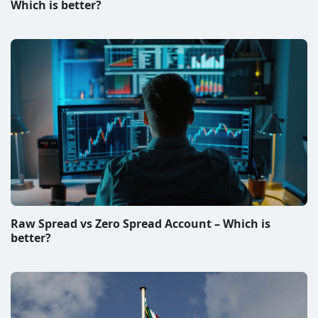
Which is better?
Raw Spread vs Zero Spread Account – Which is
better?