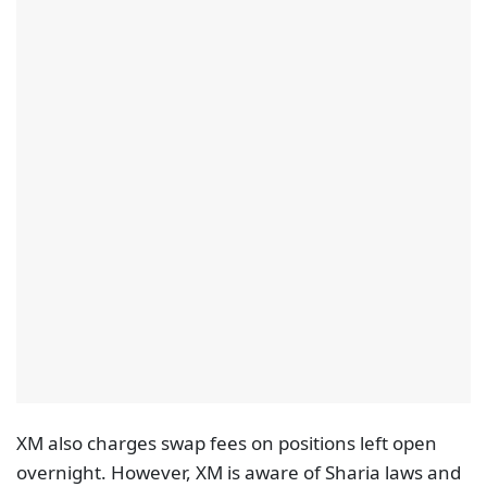
XM also charges swap fees on positions left open
overnight. However, XM is aware of Sharia laws and