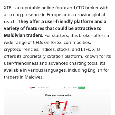
XTB is a reputable online forex and CFD broker with
a strong presence in Europe and a growing global
reach.
They offer a user-friendly platform and a
variety of features that could be attractive to
Maldivian traders.
For starters, this broker offers a
wide range of CFDs on forex, commodities,
cryptocurrencies, indices, stocks, and ETFs. XTB
offers its proprietary xStation platform, known for its
user-friendliness and advanced charting tools. It’s
available in various languages, including English for
traders in Maldives.