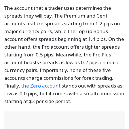
The account that a trader uses determines the
spreads they will pay. The Premium and Cent
accounts feature spreads starting from 1.2 pips on
major currency pairs, while the Top-up Bonus
account offers spreads beginning at 1.4 pips. On the
other hand, the Pro account offers tighter spreads
starting from 0.5 pips. Meanwhile, the Pro Plus
account boasts spreads as low as 0.2 pips on major
currency pairs. Importantly, none of these five
accounts charge commissions for forex trading.
Finally,
the Zero account
stands out with spreads as
low as 0.0 pips, but it comes with a small commission
starting at $3 per side per lot.