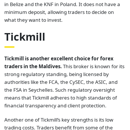
in Belize and the KNF in Poland. It does not have a
minimum deposit, allowing traders to decide on
what they want to invest.
Tickmill
Tickmill is another excellent choice for forex
traders in the Maldives.
This broker is known for its
strong regulatory standing, being licensed by
authorities like the FCA, the CySEC, the ASIC, and
the FSA in Seychelles. Such regulatory oversight
means that Tickmill adheres to high standards of
financial transparency and client protection.
Another one of Tickmill’s key strengths is its low
trading costs. Traders benefit from some of the