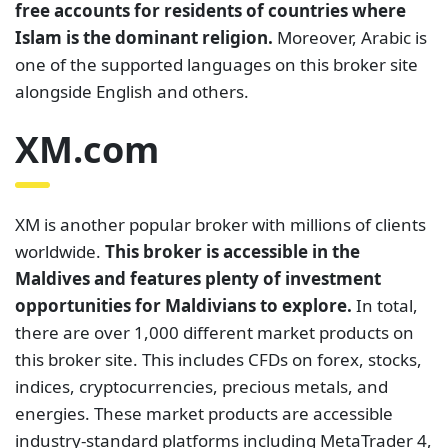
free accounts for residents of countries where
Islam is the dominant religion.
Moreover, Arabic is
one of the supported languages on this broker site
alongside English and others.
XM.com
XM is another popular broker with millions of clients
worldwide.
This broker is accessible in the
Maldives and features plenty of investment
opportunities for Maldivians to explore.
In total,
there are over 1,000 different market products on
this broker site. This includes CFDs on forex, stocks,
indices, cryptocurrencies, precious metals, and
energies. These market products are accessible
industry-standard platforms including MetaTrader 4,