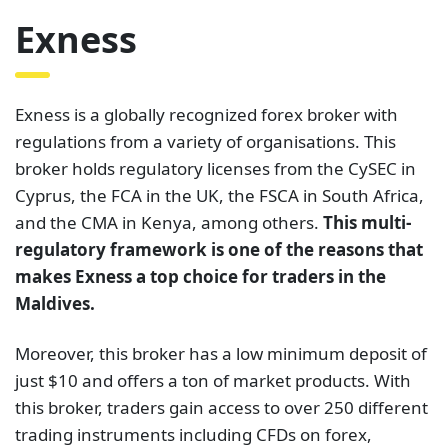
Exness
Exness is a globally recognized forex broker with
regulations from a variety of organisations. This
broker holds regulatory licenses from the CySEC in
Cyprus, the FCA in the UK, the FSCA in South Africa,
and the CMA in Kenya, among others.
This multi-
regulatory framework is one of the reasons that
makes Exness a top choice for traders in the
Maldives.
Moreover, this broker has a low minimum deposit of
just $10 and offers a ton of market products. With
this broker, traders gain access to over 250 different
trading instruments including CFDs on forex,