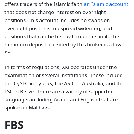
offers traders of the Islamic faith
an Islamic account
that does not charge interest on overnight
positions. This account includes no swaps on
overnight positions, no spread widening, and
positions that can be held with no time limit. The
minimum deposit accepted by this broker is a low
$5.
In terms of regulations, XM operates under the
examination of several institutions. These include
the CySEC in Cyprus, the ASIC in Australia, and the
FSC in Belize. There are a variety of supported
languages including Arabic and English that are
spoken in Maldives.
FBS