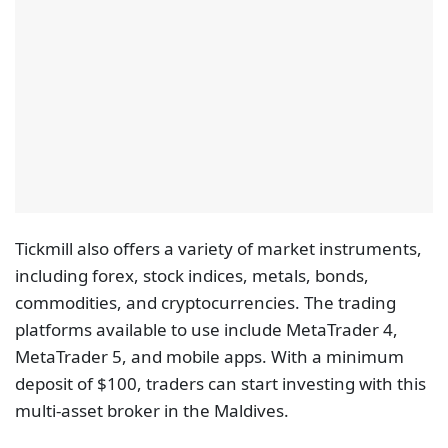
Tickmill also offers a variety of market instruments,
including forex, stock indices, metals, bonds,
commodities, and cryptocurrencies. The trading
platforms available to use include MetaTrader 4,
MetaTrader 5, and mobile apps. With a minimum
deposit of $100, traders can start investing with this
multi-asset broker in the Maldives.