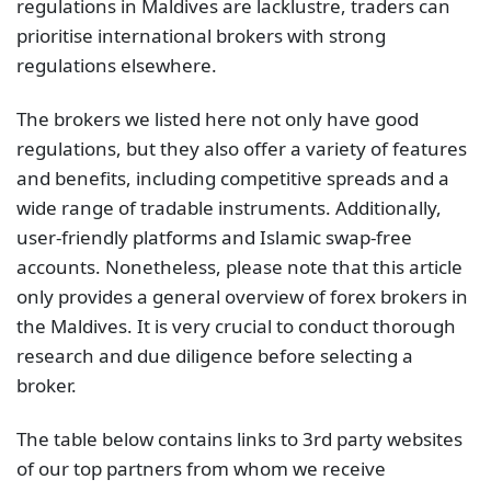
regulations in Maldives are lacklustre, traders can
prioritise international brokers with strong
regulations elsewhere.
The brokers we listed here not only have good
regulations, but they also offer a variety of features
and benefits, including competitive spreads and a
wide range of tradable instruments. Additionally,
user-friendly platforms and Islamic swap-free
accounts. Nonetheless, please note that this article
only provides a general overview of forex brokers in
the Maldives. It is very crucial to conduct thorough
research and due diligence before selecting a
broker.
The table below contains links to 3rd party websites
of our top partners from whom we receive