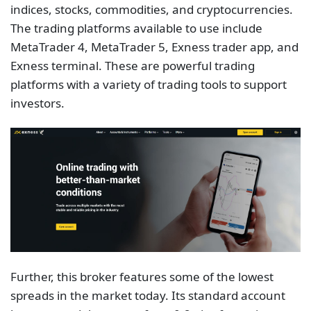
indices, stocks, commodities, and cryptocurrencies.
The trading platforms available to use include
MetaTrader 4, MetaTrader 5, Exness trader app, and
Exness terminal. These are powerful trading
platforms with a variety of trading tools to support
investors.
Further, this broker features some of the lowest
spreads in the market today. Its standard account