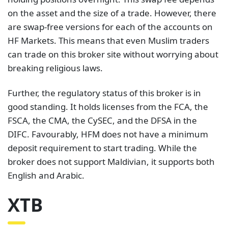
on the asset and the size of a trade. However, there
are swap-free versions for each of the accounts on
HF Markets. This means that even Muslim traders
can trade on this broker site without worrying about
breaking religious laws.
Further, the regulatory status of this broker is in
good standing. It holds licenses from the FCA, the
FSCA, the CMA, the CySEC, and the DFSA in the
DIFC. Favourably, HFM does not have a minimum
deposit requirement to start trading. While the
broker does not support Maldivian, it supports both
English and Arabic.
XTB