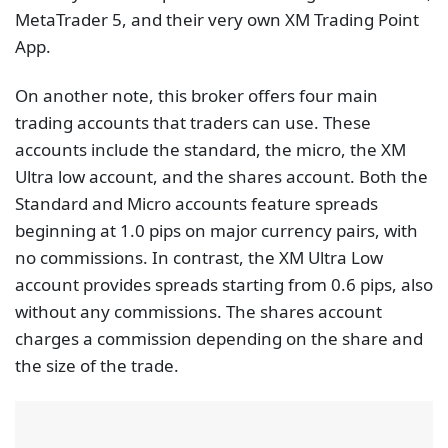
MetaTrader 5, and their very own XM Trading Point
App.
On another note, this broker offers four main
trading accounts that traders can use. These
accounts include the standard, the micro, the XM
Ultra low account, and the shares account. Both the
Standard and Micro accounts feature spreads
beginning at 1.0 pips on major currency pairs, with
no commissions. In contrast, the XM Ultra Low
account provides spreads starting from 0.6 pips, also
without any commissions. The shares account
charges a commission depending on the share and
the size of the trade.