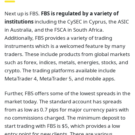
Next up is FBS.
FBS is regulated by a variety of
institutions
including the CySEC in Cyprus, the ASIC
in Australia, and the FSCA in South Africa.
Additionally, FBS provides a variety of trading
instruments which is a welcomed feature by many
traders. These include products from global markets
such as forex, indices, metals, energies, stocks, and
crypto. The trading platforms available include
MetaTrader 4, MetaTrader 5, and mobile apps.
Further, FBS offers some of the lowest spreads in the
market today. The standard account has spreads
from as low as 0.7 pips for major currency pairs with
no commissions charged. The minimum deposit to
start trading with FBS is $5, which provides a low
entry point for new clients. There are various