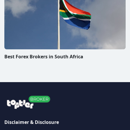
Best Forex Brokers in South Africa
Disclaimer & Disclosure