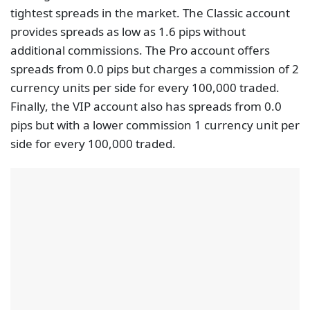
tightest spreads in the market. The Classic account
provides spreads as low as 1.6 pips without
additional commissions. The Pro account offers
spreads from 0.0 pips but charges a commission of 2
currency units per side for every 100,000 traded.
Finally, the VIP account also has spreads from 0.0
pips but with a lower commission 1 currency unit per
side for every 100,000 traded.