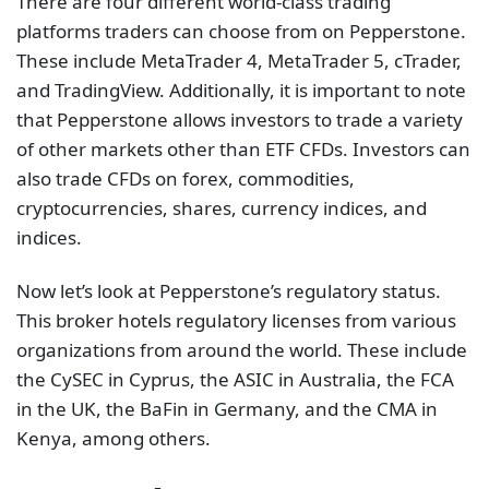
There are four different world-class trading
platforms traders can choose from on Pepperstone.
These include MetaTrader 4, MetaTrader 5, cTrader,
and TradingView. Additionally, it is important to note
that Pepperstone allows investors to trade a variety
of other markets other than ETF CFDs. Investors can
also trade CFDs on forex, commodities,
cryptocurrencies, shares, currency indices, and
indices.
Now let’s look at Pepperstone’s regulatory status.
This broker hotels regulatory licenses from various
organizations from around the world. These include
the CySEC in Cyprus, the ASIC in Australia, the FCA
in the UK, the BaFin in Germany, and the CMA in
Kenya, among others.