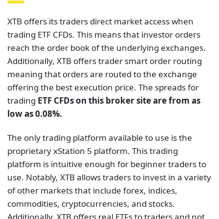
XTB offers its traders direct market access when
trading ETF CFDs. This means that investor orders
reach the order book of the underlying exchanges.
Additionally, XTB offers trader smart order routing
meaning that orders are routed to the exchange
offering the best execution price. The spreads for
trading
ETF CFDs on this broker site are from as
low as 0.08%.
The only trading platform available to use is the
proprietary xStation 5 platform. This trading
platform is intuitive enough for beginner traders to
use. Notably, XTB allows traders to invest in a variety
of other markets that include forex, indices,
commodities, cryptocurrencies, and stocks.
Additionally, XTB offers real ETFs to traders and not