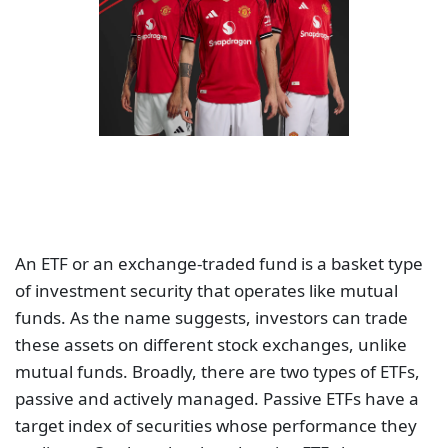
An ETF or an exchange-traded fund is a basket type
of investment security that operates like mutual
funds. As the name suggests, investors can trade
these assets on different stock exchanges, unlike
mutual funds. Broadly, there are two types of ETFs,
passive and actively managed. Passive ETFs have a
target index of securities whose performance they