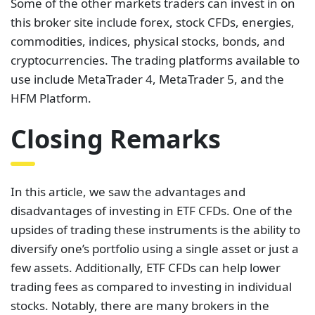
Some of the other markets traders can invest in on
this broker site include forex, stock CFDs, energies,
commodities, indices, physical stocks, bonds, and
cryptocurrencies. The trading platforms available to
use include MetaTrader 4, MetaTrader 5, and the
HFM Platform.
Closing Remarks
In this article, we saw the advantages and
disadvantages of investing in ETF CFDs. One of the
upsides of trading these instruments is the ability to
diversify one’s portfolio using a single asset or just a
few assets. Additionally, ETF CFDs can help lower
trading fees as compared to investing in individual
stocks. Notably, there are many brokers in the