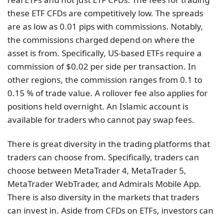
these ETF CFDs are competitively low. The spreads
are as low as 0.01 pips with commissions. Notably,
the commissions charged depend on where the
asset is from. Specifically, US-based ETFs require a
commission of $0.02 per side per transaction. In
other regions, the commission ranges from 0.1 to
0.15 % of trade value. A rollover fee also applies for
positions held overnight. An Islamic account is
available for traders who cannot pay swap fees.
There is great diversity in the trading platforms that
traders can choose from. Specifically, traders can
choose between MetaTrader 4, MetaTrader 5,
MetaTrader WebTrader, and Admirals Mobile App.
There is also diversity in the markets that traders
can invest in. Aside from CFDs on ETFs, investors can