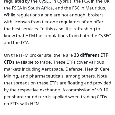
regulated by the CySEC in Cyprus, the FCA in the UK,
the FSCA in South Africa, and the FSC in Mauritius.
While regulations alone are not enough, brokers
with licenses from tier-one regulators often offer
the best services. In this case, it is refreshing to
know that HFM has regulations from both the CySEC
and the FCA.
On the HFM broker site, there are
33 different ETF
CFDs
available to trade. These ETFs cover various
markets including Aerospace, Defense, Health Care,
Mining, and pharmaceuticals, among others. Note
that spreads on these ETFs are floating and provided
by the respective exchange. A commission of $0.10
per share round turn is applied when trading CFDs
on ETFs with HFM.