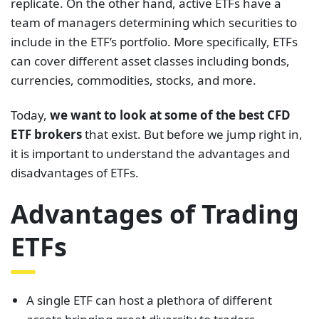
replicate. On the other hand, active ETFs have a
team of managers determining which securities to
include in the ETF’s portfolio. More specifically, ETFs
can cover different asset classes including bonds,
currencies, commodities, stocks, and more.
Today,
we want to look at some of the best CFD
ETF brokers
that exist. But before we jump right in,
it is important to understand the advantages and
disadvantages of ETFs.
Advantages of Trading
ETFs
A single ETF can host a plethora of different