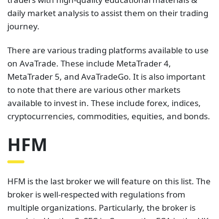
daily market analysis to assist them on their trading
journey.
There are various trading platforms available to use
on AvaTrade. These include MetaTrader 4,
MetaTrader 5, and AvaTradeGo. It is also important
to note that there are various other markets
available to invest in. These include forex, indices,
cryptocurrencies, commodities, equities, and bonds.
HFM
HFM is the last broker we will feature on this list. The
broker is well-respected with regulations from
multiple organizations. Particularly, the broker is