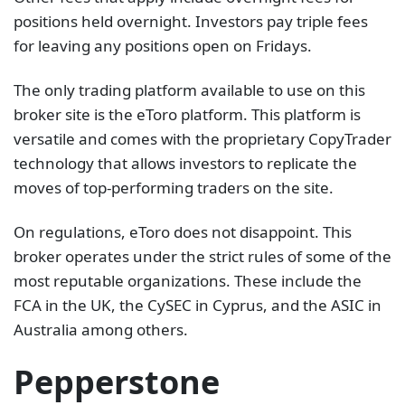
positions held overnight. Investors pay triple fees
for leaving any positions open on Fridays.
The only trading platform available to use on this
broker site is the eToro platform. This platform is
versatile and comes with the proprietary CopyTrader
technology that allows investors to replicate the
moves of top-performing traders on the site.
On regulations, eToro does not disappoint. This
broker operates under the strict rules of some of the
most reputable organizations. These include the
FCA in the UK, the CySEC in Cyprus, and the ASIC in
Australia among others.
Pepperstone