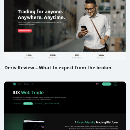
Deriv Review – What to expect from the broker