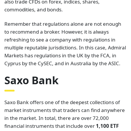
also trade CFDs on forex, indices, shares,
commodities, and bonds.
Remember that regulations alone are not enough
to recommend a broker. However, it is always
refreshing to see a company with regulations in
multiple reputable jurisdictions. In this case, Admiral
Markets has regulations in the UK by the FCA, in
Cyprus by the CySEC, and in Australia by the ASIC.
Saxo Bank
Saxo Bank offers one of the deepest collections of
market instruments that traders can find anywhere
in the market. In total, there are over 72,000
financial instruments that include over
1,100 ETF