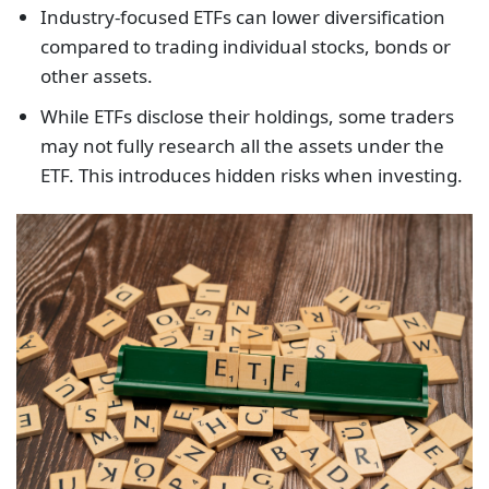
Industry-focused ETFs can lower diversification
compared to trading individual stocks, bonds or
other assets.
While ETFs disclose their holdings, some traders
may not fully research all the assets under the
ETF. This introduces hidden risks when investing.