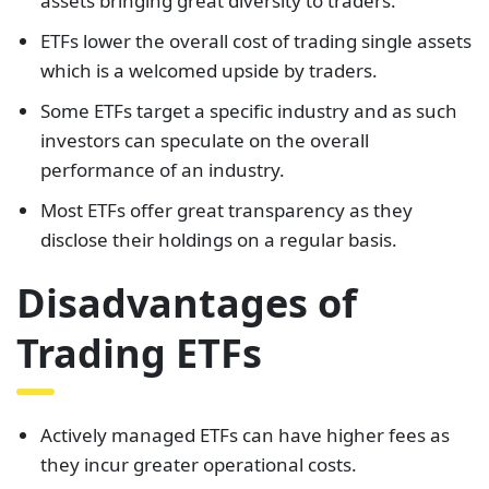
assets bringing great diversity to traders.
ETFs lower the overall cost of trading single assets
which is a welcomed upside by traders.
Some ETFs target a specific industry and as such
investors can speculate on the overall
performance of an industry.
Most ETFs offer great transparency as they
disclose their holdings on a regular basis.
Disadvantages of
Trading ETFs
Actively managed ETFs can have higher fees as
they incur greater operational costs.