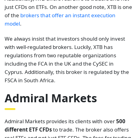
just CFDs on ETFs. On another good note, XTB is one
of the
brokers that offer an instant execution
model
.
We always insist that investors should only invest
with well-regulated brokers. Luckily, XTB has
regulations from two reputable organizations
including the FCA in the UK and the CySEC in
Cyprus. Additionally, this broker is regulated by the
FSCA in South Africa.
Admiral Markets
Admiral Markets provides its clients with over
500
different ETF CFDs
to trade. The broker also offers
real ETFs and not just ETF CFDs. The fees for trading