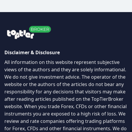
Disclaimer & Disclosure
All information on this website represent subjective
views of the authors and they are solely informational.
We do not give investment advice. The operator of the
website or the authors of the articles do not bear any
responsibility for any decisions that visitors may make
after reading articles published on the TopTierBroker
website. When you trade Forex, CFDs or other financial
instruments you are exposed to a high risk of loss. We
review and rate companies offering trading platforms
for Forex, CFDs and other financial instruments. We do