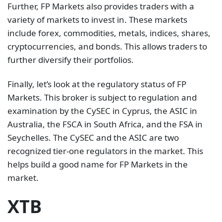
Further, FP Markets also provides traders with a
variety of markets to invest in. These markets
include forex, commodities, metals, indices, shares,
cryptocurrencies, and bonds. This allows traders to
further diversify their portfolios.
Finally, let’s look at the regulatory status of FP
Markets. This broker is subject to regulation and
examination by the CySEC in Cyprus, the ASIC in
Australia, the FSCA in South Africa, and the FSA in
Seychelles. The CySEC and the ASIC are two
recognized tier-one regulators in the market. This
helps build a good name for FP Markets in the
market.
XTB