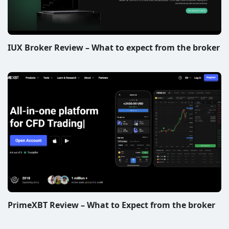
IUX Broker Review – What to expect from the broker
PrimeXBT Review – What to Expect from the broker