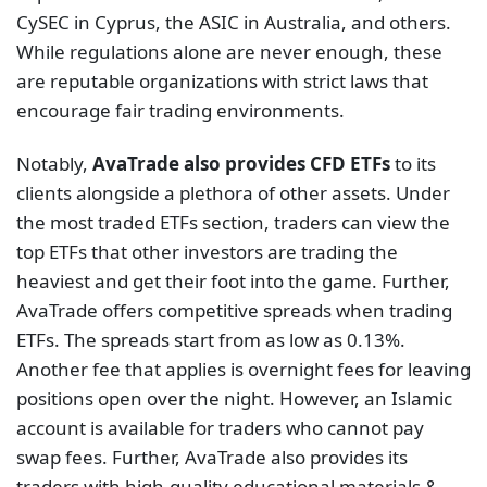
CySEC in Cyprus, the ASIC in Australia, and others.
While regulations alone are never enough, these
are reputable organizations with strict laws that
encourage fair trading environments.
Notably,
AvaTrade also provides CFD ETFs
to its
clients alongside a plethora of other assets. Under
the most traded ETFs section, traders can view the
top ETFs that other investors are trading the
heaviest and get their foot into the game. Further,
AvaTrade offers competitive spreads when trading
ETFs. The spreads start from as low as 0.13%.
Another fee that applies is overnight fees for leaving
positions open over the night. However, an Islamic
account is available for traders who cannot pay
swap fees. Further, AvaTrade also provides its
traders with high-quality educational materials &