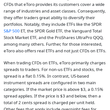
CFDs that eToro provides its customers cover a wide
range of industries and asset classes. Consequently,
they offer traders great ability to diversify their
portfolios. Notably, they include ETFs like the SPDR
S&P 500
ET, the SPDR Gold ETF, the Vanguard Total
Stock Market ETF, and the ProShares UltraPro QQQ,
among many others. Further, for those interested,
eToro also offers real ETFs and not just CFDs on ETFs.
When trading CFDs on ETFs, eToro primarily charges
spreads to traders. For non-us ETFs and stocks, the
spread is a flat 0.15%. In contrast, US-based
instrument spreads are configured in two main
categories. If the market price is above $3, a 0.15%
spread applies. If the price is $3 and below, then a
total of 2 cents spread is charged per unit held.
Other fees that apply include overnight fees for