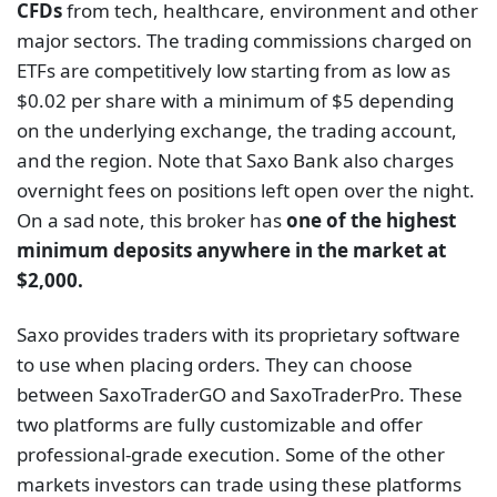
CFDs
from tech, healthcare, environment and other
major sectors. The trading commissions charged on
ETFs are competitively low starting from as low as
$0.02 per share with a minimum of $5 depending
on the underlying exchange, the trading account,
and the region. Note that Saxo Bank also charges
overnight fees on positions left open over the night.
On a sad note, this broker has
one of the highest
minimum deposits anywhere in the market at
$2,000.
Saxo provides traders with its proprietary software
to use when placing orders. They can choose
between SaxoTraderGO and SaxoTraderPro. These
two platforms are fully customizable and offer
professional-grade execution. Some of the other
markets investors can trade using these platforms