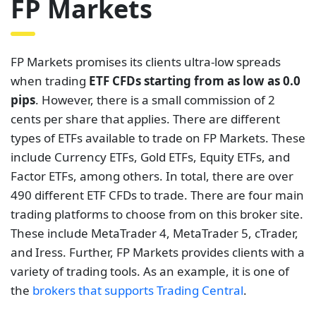
FP Markets
FP Markets promises its clients ultra-low spreads
when trading
ETF CFDs starting from as low as 0.0
pips
. However, there is a small commission of 2
cents per share that applies. There are different
types of ETFs available to trade on FP Markets. These
include Currency ETFs, Gold ETFs, Equity ETFs, and
Factor ETFs, among others. In total, there are over
490 different ETF CFDs to trade. There are four main
trading platforms to choose from on this broker site.
These include MetaTrader 4, MetaTrader 5, cTrader,
and Iress. Further, FP Markets provides clients with a
variety of trading tools. As an example, it is one of
the
brokers that supports Trading Central
.