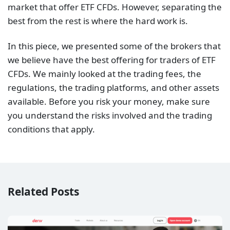
market that offer ETF CFDs. However, separating the
best from the rest is where the hard work is.
In this piece, we presented some of the brokers that
we believe have the best offering for traders of ETF
CFDs. We mainly looked at the trading fees, the
regulations, the trading platforms, and other assets
available. Before you risk your money, make sure
you understand the risks involved and the trading
conditions that apply.
Related Posts