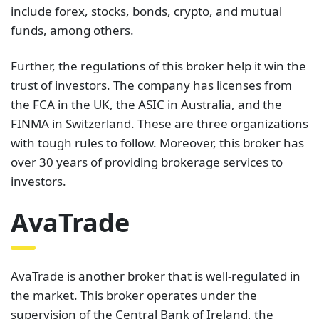
include forex, stocks, bonds, crypto, and mutual
funds, among others.
Further, the regulations of this broker help it win the
trust of investors. The company has licenses from
the FCA in the UK, the ASIC in Australia, and the
FINMA in Switzerland. These are three organizations
with tough rules to follow. Moreover, this broker has
over 30 years of providing brokerage services to
investors.
AvaTrade
AvaTrade is another broker that is well-regulated in
the market. This broker operates under the
supervision of the Central Bank of Ireland, the