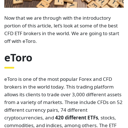
Now that we are through with the introductory
portion of this article, let’s look at some of the best
CFD ETF brokers in the world. We are going to start
off with eToro.
eToro
eToro is one of the most popular Forex and CFD
brokers in the world today. This trading platform
allows its clients to trade over 3,000 different assets
from a variety of markets. These include CFDs on 52
different currency pairs, 74 different
cryptocurrencies, and
420 different ETFs
, stocks,
commodities, and indices, among others. The ETF