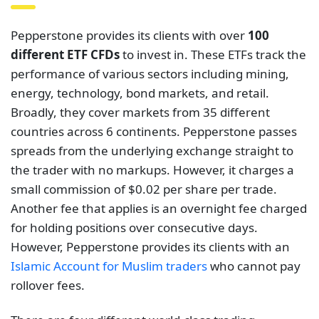
Pepperstone provides its clients with over
100
different ETF CFDs
to invest in. These ETFs track the
performance of various sectors including mining,
energy, technology, bond markets, and retail.
Broadly, they cover markets from 35 different
countries across 6 continents. Pepperstone passes
spreads from the underlying exchange straight to
the trader with no markups. However, it charges a
small commission of $0.02 per share per trade.
Another fee that applies is an overnight fee charged
for holding positions over consecutive days.
However, Pepperstone provides its clients with an
Islamic Account for Muslim traders
who cannot pay
rollover fees.