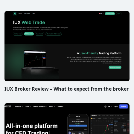
IUX Broker Review – What to expect from the broker