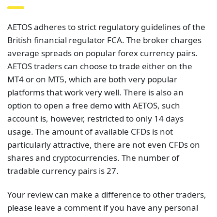
AETOS adheres to strict regulatory guidelines of the
British financial regulator FCA. The broker charges
average spreads on popular forex currency pairs.
AETOS traders can choose to trade either on the
MT4 or on MT5, which are both very popular
platforms that work very well. There is also an
option to open a free demo with AETOS, such
account is, however, restricted to only 14 days
usage. The amount of available CFDs is not
particularly attractive, there are not even CFDs on
shares and cryptocurrencies. The number of
tradable currency pairs is 27.
Your review can make a difference to other traders,
please leave a comment if you have any personal