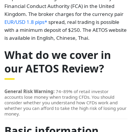
Financial Conduct Authority (FCA) in the United
Kingdom. The broker charges for the currency pair
EUR/USD 1.8 pips*
spread, real trading is possible
with a minimum deposit of $250. The AETOS website
is available in English, Chinese, Thai.
What do we cover in
our AETOS Review?
General Risk Warning:
74–89% of retail investor
accounts lose money when trading CFDs. You should
consider whether you understand how CFDs work and
whether you can afford to take the high risk of losing your
money.
Basic information