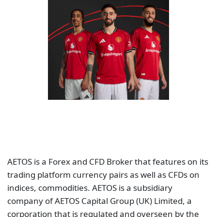
AETOS is a Forex and CFD Broker that features on its
trading platform currency pairs as well as CFDs on
indices, commodities. AETOS is a subsidiary
company of AETOS Capital Group (UK) Limited, a
corporation that is regulated and overseen by the