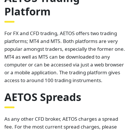
Platform
For FX and CFD trading, AETOS offers two trading
platforms; MT4 and MT5. Both platforms are very
popular amongst traders, especially the former one.
MT4 as well as MT5 can be downloaded to any
computer or can be accessed via just a web browser
or a mobile application. The trading platform gives
access to around 100 trading instruments.
AETOS Spreads
As any other CFD broker, AETOS charges a spread
fee. For the most current spread charges, please