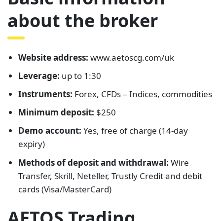
about the broker
Website address:
www.aetoscg.com/uk
Leverage:
up to 1:30
Instruments:
Forex, CFDs – Indices, commodities
Minimum deposit:
$250
Demo account:
Yes, free of charge (14-day
expiry)
Methods of deposit and withdrawal:
Wire
Transfer, Skrill, Neteller, Trustly Credit and debit
cards (Visa/MasterCard)
AETOS Trading