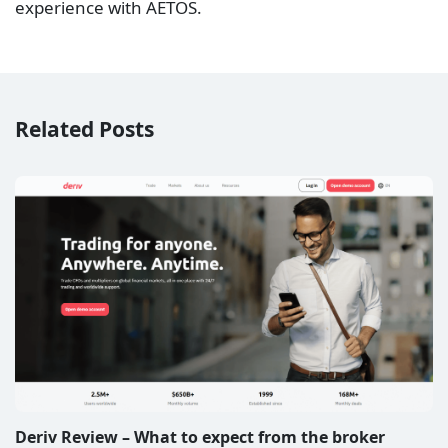
experience with AETOS.
Related Posts
Deriv Review – What to expect from the broker