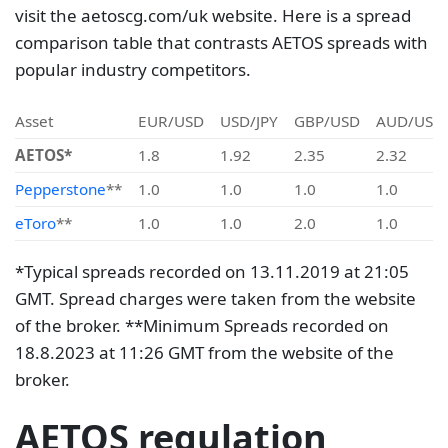
visit the aetoscg.com/uk website. Here is a spread
comparison table that contrasts AETOS spreads with
popular industry competitors.
Asset
EUR/USD
USD/JPY
GBP/USD
AUD/USD
AETOS*
1.8
1.92
2.35
2.32
Pepperstone
**
1.0
1.0
1.0
1.0
eToro
**
1.0
1.0
2.0
1.0
*Typical spreads recorded on 13.11.2019 at 21:05
GMT. Spread charges were taken from the website
of the broker. **Minimum Spreads recorded on
18.8.2023 at 11:26 GMT from the website of the
broker.
AETOS regulation