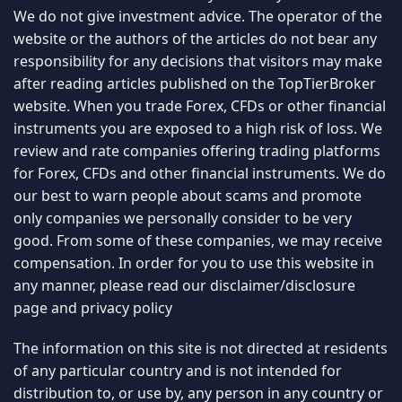
We do not give investment advice. The operator of the
website or the authors of the articles do not bear any
responsibility for any decisions that visitors may make
after reading articles published on the TopTierBroker
website. When you trade Forex, CFDs or other financial
instruments you are exposed to a high risk of loss. We
review and rate companies offering trading platforms
for Forex, CFDs and other financial instruments. We do
our best to warn people about scams and promote
only companies we personally consider to be very
good. From some of these companies, we may receive
compensation. In order for you to use this website in
any manner, please read our
disclaimer/disclosure
page
and
privacy policy
The information on this site is not directed at residents
of any particular country and is not intended for
distribution to, or use by, any person in any country or