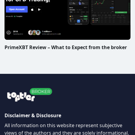
PrimeXBT Review – What to Expect from the broker
Disclaimer & Disclosure
All information on this website represent subjective
views of the authors and they are solely informational.