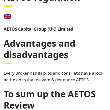
AETOS Capital Group (UK) Limited
Advantages and
disadvantages
Every Broker has its pros and cons, let’s have a look
at the ones that elevate & denounce AETOS.
To sum up the AETOS
Review