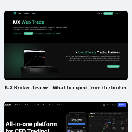
IUX Broker Review – What to expect from the broker