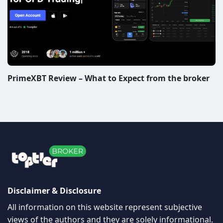
PrimeXBT Review – What to Expect from the broker
Disclaimer & Disclosure
All information on this website represent subjective
views of the authors and they are solely informational.