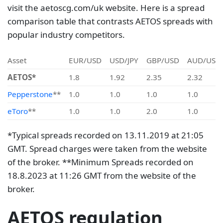
visit the aetoscg.com/uk website. Here is a spread
comparison table that contrasts AETOS spreads with
popular industry competitors.
Asset
EUR/USD
USD/JPY
GBP/USD
AUD/USD
AETOS*
1.8
1.92
2.35
2.32
Pepperstone
**
1.0
1.0
1.0
1.0
eToro
**
1.0
1.0
2.0
1.0
*Typical spreads recorded on 13.11.2019 at 21:05
GMT. Spread charges were taken from the website
of the broker. **Minimum Spreads recorded on
18.8.2023 at 11:26 GMT from the website of the
broker.
AETOS regulation