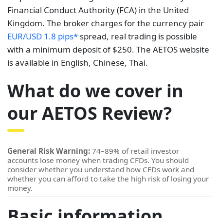
Financial Conduct Authority (FCA) in the United
Kingdom. The broker charges for the currency pair
EUR/USD 1.8 pips*
spread, real trading is possible
with a minimum deposit of $250. The AETOS website
is available in English, Chinese, Thai.
What do we cover in
our AETOS Review?
General Risk Warning:
74–89% of retail investor
accounts lose money when trading CFDs. You should
consider whether you understand how CFDs work and
whether you can afford to take the high risk of losing your
money.
Basic information