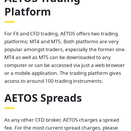
Platform
For FX and CFD trading, AETOS offers two trading
platforms; MT4 and MT5. Both platforms are very
popular amongst traders, especially the former one.
MT4 as well as MT5 can be downloaded to any
computer or can be accessed via just a web browser
or a mobile application. The trading platform gives
access to around 100 trading instruments.
AETOS Spreads
As any other CFD broker, AETOS charges a spread
fee. For the most current spread charges, please