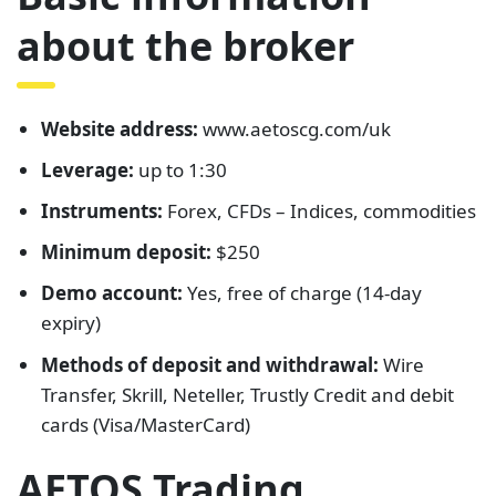
about the broker
Website address:
www.aetoscg.com/uk
Leverage:
up to 1:30
Instruments:
Forex, CFDs – Indices, commodities
Minimum deposit:
$250
Demo account:
Yes, free of charge (14-day
expiry)
Methods of deposit and withdrawal:
Wire
Transfer, Skrill, Neteller, Trustly Credit and debit
cards (Visa/MasterCard)
AETOS Trading