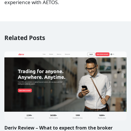
experience with AETOS.
Related Posts
Deriv Review – What to expect from the broker