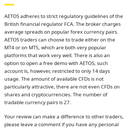
AETOS adheres to strict regulatory guidelines of the
British financial regulator FCA. The broker charges
average spreads on popular forex currency pairs.
AETOS traders can choose to trade either on the
MT4 or on MT5, which are both very popular
platforms that work very well. There is also an
option to open a free demo with AETOS, such
account is, however, restricted to only 14 days
usage. The amount of available CFDs is not
particularly attractive, there are not even CFDs on
shares and cryptocurrencies. The number of
tradable currency pairs is 27.
Your review can make a difference to other traders,
please leave a comment if you have any personal