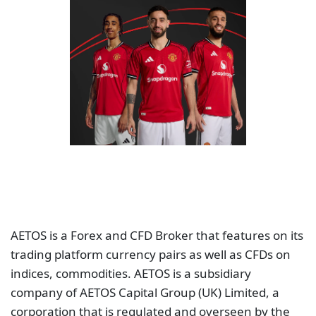
AETOS is a Forex and CFD Broker that features on its
trading platform currency pairs as well as CFDs on
indices, commodities. AETOS is a subsidiary
company of AETOS Capital Group (UK) Limited, a
corporation that is regulated and overseen by the