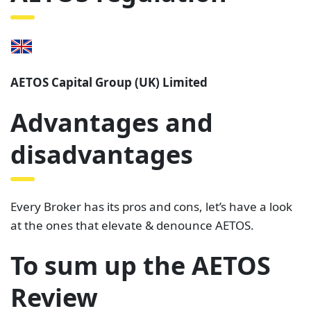
AETOS Capital Group (UK) Limited
Advantages and
disadvantages
Every Broker has its pros and cons, let’s have a look
at the ones that elevate & denounce AETOS.
To sum up the AETOS
Review