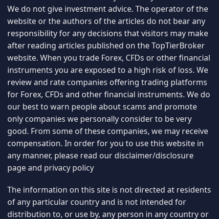
We do not give investment advice. The operator of the
website or the authors of the articles do not bear any
responsibility for any decisions that visitors may make
after reading articles published on the TopTierBroker
website. When you trade Forex, CFDs or other financial
instruments you are exposed to a high risk of loss. We
review and rate companies offering trading platforms
for Forex, CFDs and other financial instruments. We do
our best to warn people about scams and promote
only companies we personally consider to be very
good. From some of these companies, we may receive
compensation. In order for you to use this website in
any manner, please read our
disclaimer/disclosure
page
and
privacy policy
The information on this site is not directed at residents
of any particular country and is not intended for
distribution to, or use by, any person in any country or