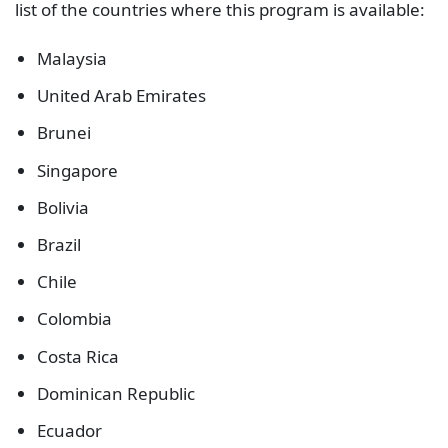
list of the countries where this program is available:
Malaysia
United Arab Emirates
Brunei
Singapore
Bolivia
Brazil
Chile
Colombia
Costa Rica
Dominican Republic
Ecuador