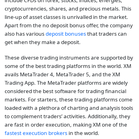
include CFDs on forex, stocks, indices, energies,
cryptocurrencies, shares, and precious metals. This
line-up of asset classes is unrivalled in the market.
Apart from the no deposit bonus offer, the company
also has various
deposit bonuses
that traders can
get when they make a deposit.
These diverse trading instruments are supported by
some of the best trading platforms in the world. XM
avails MetaTrader 4, MetaTrader 5, and the XM
Trading App. The MetaTrader platforms are widely
considered the best software for trading financial
markets. For starters, these trading platforms come
loaded with a plethora of charting and analysis tools
to complement traders’ activities. Additionally, they
are fast in order execution, making XM one of the
fastest execution brokers
in the world.