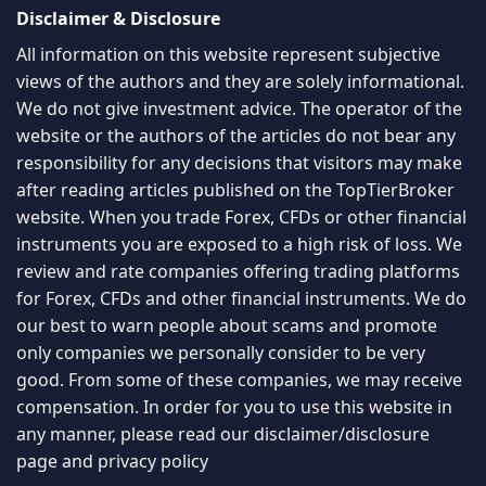
Disclaimer & Disclosure
All information on this website represent subjective
views of the authors and they are solely informational.
We do not give investment advice. The operator of the
website or the authors of the articles do not bear any
responsibility for any decisions that visitors may make
after reading articles published on the TopTierBroker
website. When you trade Forex, CFDs or other financial
instruments you are exposed to a high risk of loss. We
review and rate companies offering trading platforms
for Forex, CFDs and other financial instruments. We do
our best to warn people about scams and promote
only companies we personally consider to be very
good. From some of these companies, we may receive
compensation. In order for you to use this website in
any manner, please read our
disclaimer/disclosure
page
and
privacy policy