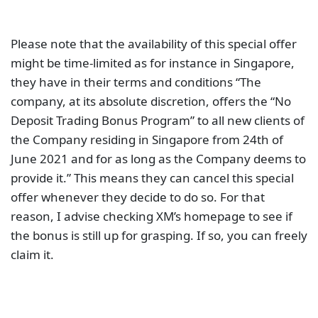
Please note that the availability of this special offer
might be time-limited as for instance in Singapore,
they have in their terms and conditions “The
company, at its absolute discretion, offers the “No
Deposit Trading Bonus Program” to all new clients of
the Company residing in Singapore from 24th of
June 2021 and for as long as the Company deems to
provide it.” This means they can cancel this special
offer whenever they decide to do so. For that
reason, I advise checking XM’s homepage to see if
the bonus is still up for grasping. If so, you can freely
claim it.