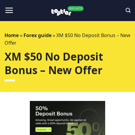
Skip
to
content
Home
»
Forex guide
»
XM $50 No Deposit Bonus – New
Offer
XM $50 No Deposit
Bonus – New Offer