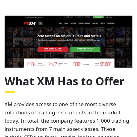
What XM Has to Offer
XM provides access to one of the most diverse
collections of trading instruments in the market
today. In total, the company features 1,000 trading
instruments from 7 main asset classes. These