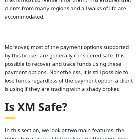
clients from many regions and all walks of life are
accommodated.
Moreover, most of the payment options supported
by this broker are generally considered safe. It is
possible to recover and trace funds using these
payment options. Nonetheless, it is still possible to
lose funds regardless of the payment option a client
is using if they are trading with a shady broker.
Is XM Safe?
In this section, we look at two main features: the
regulatory status of the broker and the reputation