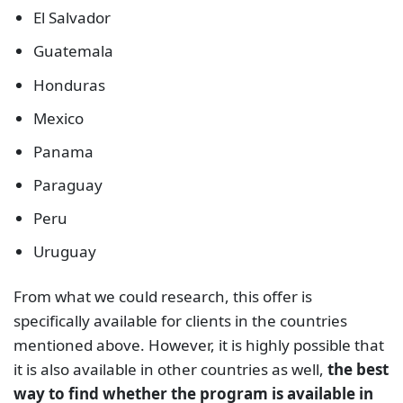
El Salvador
Guatemala
Honduras
Mexico
Panama
Paraguay
Peru
Uruguay
From what we could research, this offer is
specifically available for clients in the countries
mentioned above. However, it is highly possible that
it is also available in other countries as well,
the best
way to find whether the program is available in