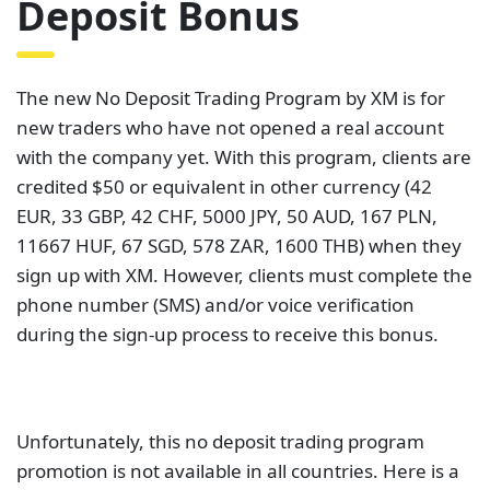
Deposit Bonus
The new No Deposit Trading Program by XM is for
new traders who have not opened a real account
with the company yet. With this program, clients are
credited $50 or equivalent in other currency (42
EUR, 33 GBP, 42 CHF, 5000 JPY, 50 AUD, 167 PLN,
11667 HUF, 67 SGD, 578 ZAR, 1600 THB) when they
sign up with XM. However, clients must complete the
phone number (SMS) and/or voice verification
during the sign-up process to receive this bonus.
Unfortunately, this no deposit trading program
promotion is not available in all countries. Here is a