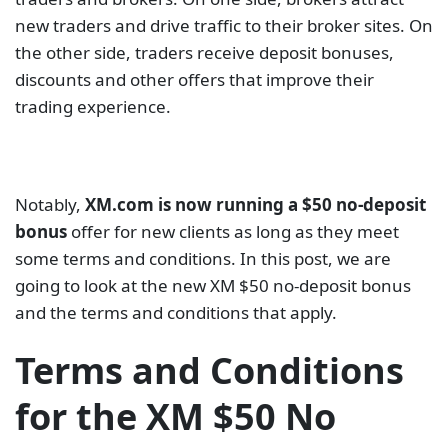
new traders and drive traffic to their broker sites. On
the other side, traders receive deposit bonuses,
discounts and other offers that improve their
trading experience.
Notably,
XM.com is now running a $50 no-deposit
bonus
offer for new clients as long as they meet
some terms and conditions. In this post, we are
going to look at the new XM $50 no-deposit bonus
and the terms and conditions that apply.
Terms and Conditions
for the XM $50 No