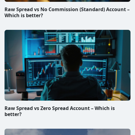
Raw Spread vs No Commission (Standard) Account –
Which is better?
Raw Spread vs Zero Spread Account – Which is
better?