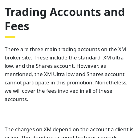
Trading Accounts and
Fees
There are three main trading accounts on the XM
broker site. These include the standard, XM ultra
low, and the Shares account. However, as
mentioned, the XM Ultra low and Shares account
cannot participate in this promotion. Nonetheless,
we will cover the fees involved in all of these
accounts.
The charges on XM depend on the account a client is
using. The standard account features spreads