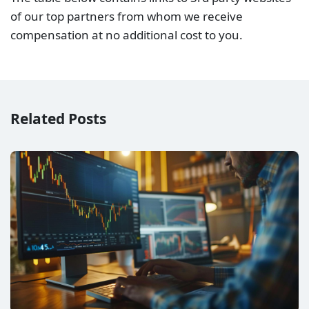
of our top partners from whom we receive
compensation at no additional cost to you.
Related Posts