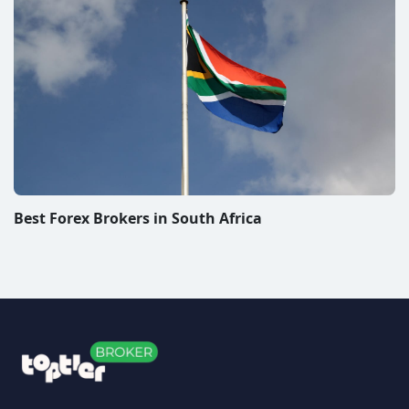
Best Forex Brokers in South Africa