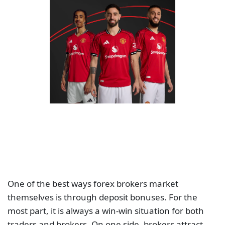
One of the best ways forex brokers market
themselves is through deposit bonuses. For the
most part, it is always a win-win situation for both
traders and brokers. On one side, brokers attract