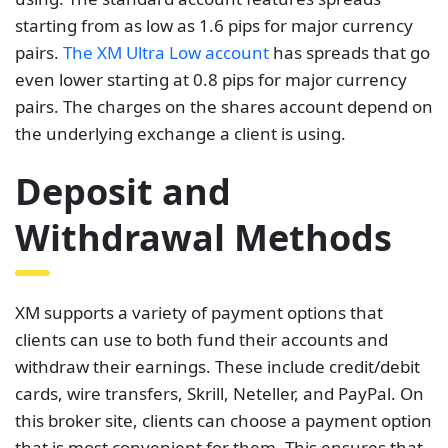
starting from as low as 1.6 pips for major currency
pairs.
The XM Ultra Low account
has spreads that go
even lower starting at 0.8 pips for major currency
pairs. The charges on the shares account depend on
the underlying exchange a client is using.
Deposit and
Withdrawal Methods
XM supports a variety of payment options that
clients can use to both fund their accounts and
withdraw their earnings. These include credit/debit
cards, wire transfers, Skrill, Neteller, and PayPal. On
this broker site, clients can choose a payment option
that is most convenient for them. This ensures that