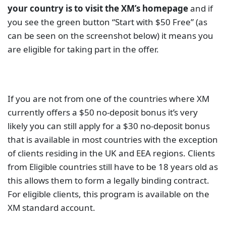
your country is to visit the XM’s homepage
and if
you see the green button “Start with $50 Free” (as
can be seen on the screenshot below) it means you
are eligible for taking part in the offer.
If you are not from one of the countries where XM
currently offers a $50 no-deposit bonus it’s very
likely you can still apply for a $30 no-deposit bonus
that is available in most countries with the exception
of clients residing in the UK and EEA regions. Clients
from Eligible countries still have to be 18 years old as
this allows them to form a legally binding contract.
For eligible clients, this program is available on the
XM standard account.