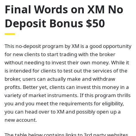
Final Words on XM No
Deposit Bonus $50
This no-deposit program by XM is a good opportunity
for new clients to start trading with the broker
without needing to invest their own money. While it
is intended for clients to test out the services of the
broker, users can actually make and withdraw
profits. Better yet, clients can invest this money in a
variety of market instruments. If this program thrills
you and you meet the requirements for eligibility,
you can head over to XM and possibly open up a
new account.
The table below contains links to 3rd party websites