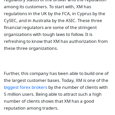
among its customers. To start with, XM has
regulations in the UK by the FCA, in Cyprus by the
CySEC, and in Australia by the ASIC. These three
financial regulators are some of the stringent
organizations with tough laws to follow. It is
refreshing to know that XM has authorization from
these three organizations.
Further, this company has been able to build one of
the largest customer bases. Today, XM is one of the
biggest forex brokers
by the number of clients with
5 million users. Being able to attract such a high
number of clients shows that XM has a good
reputation among traders.