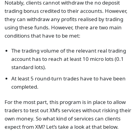
Notably, clients cannot withdraw the no deposit
trading bonus credited to their accounts. However,
they can withdraw any profits realised by trading
using these funds. However, there are two main
conditions that have to be met:
The trading volume of the relevant real trading
account has to reach at least 10 micro lots (0.1
standard lots).
At least 5 round-turn trades have to have been
completed.
For the most part, this program is in place to allow
traders to test out XM’s services without risking their
own money. So what kind of services can clients
expect from XM? Let’s take a look at that below.