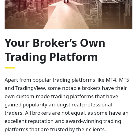
Your Broker’s Own
Trading Platform
Apart from popular trading platforms like MT4, MT5,
and TradingView, some notable brokers have their
own custom-made trading platforms that have
gained popularity amongst real professional
traders. All brokers are not equal, as some have an
excellent reputation and award-winning trading
platforms that are trusted by their clients.