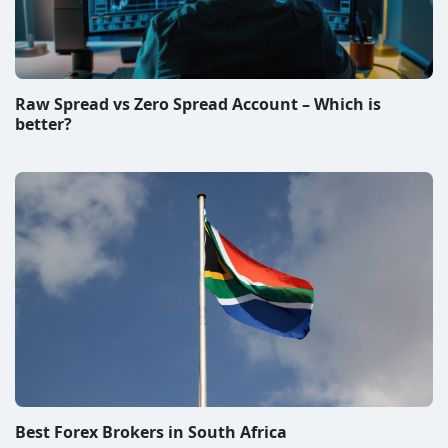
Raw Spread vs Zero Spread Account – Which is
better?
Best Forex Brokers in South Africa