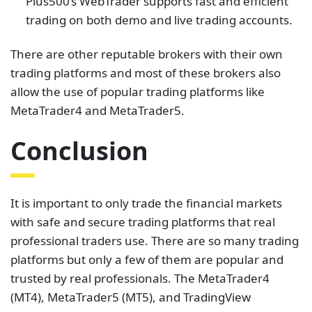
Plus500’s WebTrader supports fast and efficient
trading on both demo and live trading accounts.
There are other reputable brokers with their own
trading platforms and most of these brokers also
allow the use of popular trading platforms like
MetaTrader4 and MetaTrader5.
Conclusion
It is important to only trade the financial markets
with safe and secure trading platforms that real
professional traders use. There are so many trading
platforms but only a few of them are popular and
trusted by real professionals. The MetaTrader4
(MT4), MetaTrader5 (MT5), and TradingView