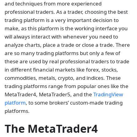
and techniques from more experienced
professional traders. As a trader, choosing the best
trading platform is a very important decision to
make, as this platform is the working interface you
will always interact with whenever you need to
analyze charts, place a trade or close a trade. There
are so many trading platforms but only a few of
these are used by real professional traders to trade
in different financial markets like forex, stocks,
commodities, metals, crypto, and indices. These
trading platforms range from popular ones like the
MetaTrader4, MetaTrader5, and the
TradingView
platform
, to some brokers’ custom-made trading
platforms.
The MetaTrader4