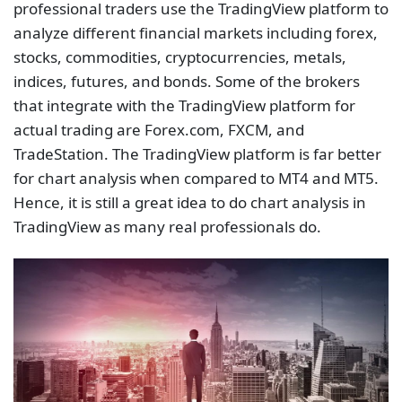
professional traders use the TradingView platform to
analyze different financial markets including forex,
stocks, commodities, cryptocurrencies, metals,
indices, futures, and bonds. Some of the brokers
that integrate with the TradingView platform for
actual trading are Forex.com, FXCM, and
TradeStation. The TradingView platform is far better
for chart analysis when compared to MT4 and MT5.
Hence, it is still a great idea to do chart analysis in
TradingView as many real professionals do.