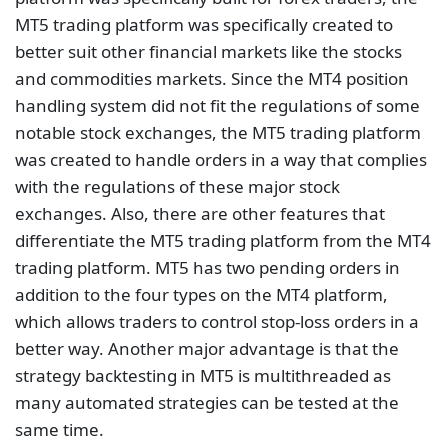
MT5 trading platform was specifically created to
better suit other financial markets like the stocks
and commodities markets. Since the MT4 position
handling system did not fit the regulations of some
notable stock exchanges, the MT5 trading platform
was created to handle orders in a way that complies
with the regulations of these major stock
exchanges. Also, there are other features that
differentiate the MT5 trading platform from the MT4
trading platform. MT5 has two pending orders in
addition to the four types on the MT4 platform,
which allows traders to control stop-loss orders in a
better way. Another major advantage is that the
strategy backtesting in MT5 is multithreaded as
many automated strategies can be tested at the
same time.