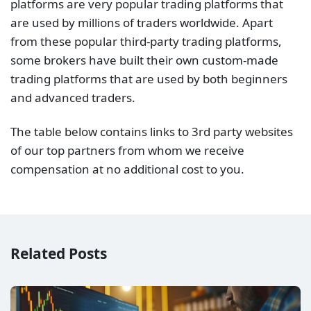
platforms are very popular trading platforms that
are used by millions of traders worldwide. Apart
from these popular third-party trading platforms,
some brokers have built their own custom-made
trading platforms that are used by both beginners
and advanced traders.
The table below contains links to 3rd party websites
of our top partners from whom we receive
compensation at no additional cost to you.
Related Posts