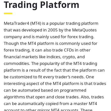
Trading Platform
MetaTrader4 (MT4) is a popular trading platform
that was developed in 2005 by the MetaQuotes
company and is mainly used for forex trading.
Though the MT4 platform is commonly used for
forex trading, it can also trade CFDs in other
financial markets like indices, crypto, and
commodities. The popularity of the MT4 trading
platform is a result of the fact that the platform can
be customized to fit every trader’s needs. One
interesting aspect of the MT4 platform is that trades
can be automated based on programmed
algorithms that open and close trades. Also, trades
can be automatically copied from a master MT4
account to other mirror MT4 accounts. These