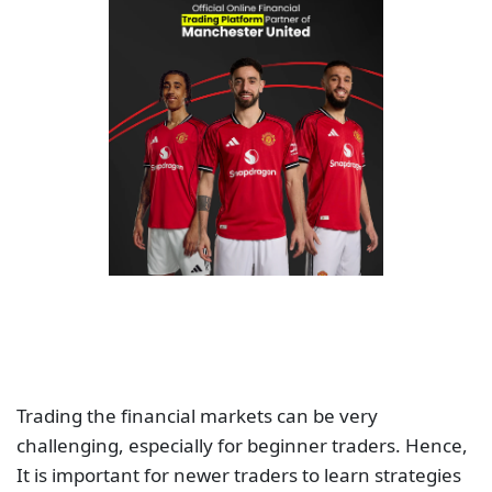
Trading the financial markets can be very
challenging, especially for beginner traders. Hence,
It is important for newer traders to learn strategies