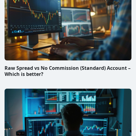
Raw Spread vs No Commission (Standard) Account –
Which is better?