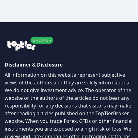
Disclaimer & Disclosure
All information on this website represent subjective
views of the authors and they are solely informational.
We do not give investment advice. The operator of the
website or the authors of the articles do not bear any
responsibility for any decisions that visitors may make
after reading articles published on the TopTierBroker
website. When you trade Forex, CFDs or other financial
instruments you are exposed to a high risk of loss. We
review and rate companies offering trading platforms