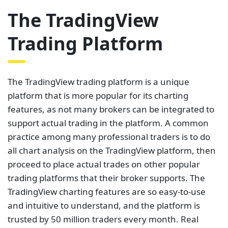
The TradingView
Trading Platform
The TradingView trading platform is a unique
platform that is more popular for its charting
features, as not many brokers can be integrated to
support actual trading in the platform. A common
practice among many professional traders is to do
all chart analysis on the TradingView platform, then
proceed to place actual trades on other popular
trading platforms that their broker supports. The
TradingView charting features are so easy-to-use
and intuitive to understand, and the platform is
trusted by 50 million traders every month. Real