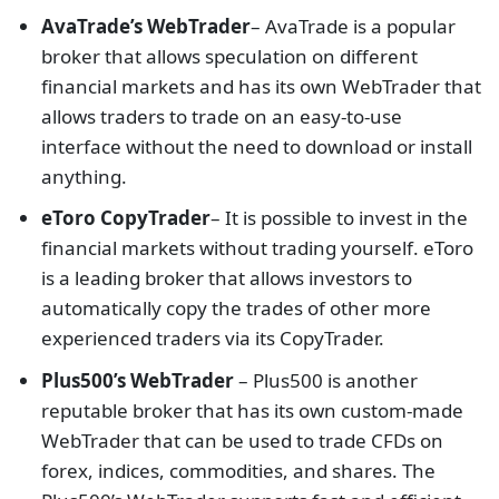
AvaTrade’s WebTrader
– AvaTrade is a popular
broker that allows speculation on different
financial markets and has its own WebTrader that
allows traders to trade on an easy-to-use
interface without the need to download or install
anything.
eToro CopyTrader
– It is possible to invest in the
financial markets without trading yourself. eToro
is a leading broker that allows investors to
automatically copy the trades of other more
experienced traders via its CopyTrader.
Plus500’s WebTrader
– Plus500 is another
reputable broker that has its own custom-made
WebTrader that can be used to trade CFDs on
forex, indices, commodities, and shares. The