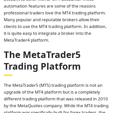
automation features are some of the reasons
professional traders love the MT4 trading platform.
Many popular and reputable brokers allow their
clients to use the MT4 trading platform. In addition,
it is quite easy to integrate a broker into the
MetaTrader4 platform.
The MetaTrader5
Trading Platform
The MetaTrader5 (MT5) trading platform is not an
upgrade of the MT4 platform but is a completely
different trading platform that was released in 2010
by the MetaQuotes company. While the MT4 trading
platform was specifically built for forex traders, the