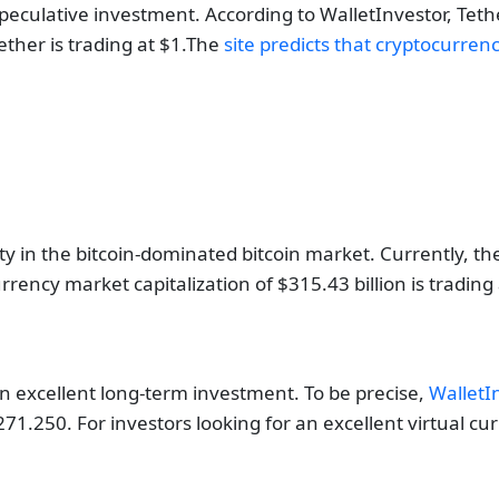
culative investment. According to WalletInvestor, Tethe
ther is trading at $1.The
site predicts that cryptocurren
ty in the bitcoin-dominated bitcoin market. Currently, th
urrency market capitalization of $315.43 billion is trading
n excellent long-term investment. To be precise,
WalletI
1.250. For investors looking for an excellent virtual cur