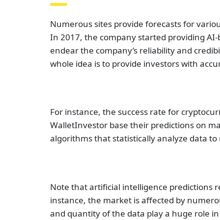
Numerous sites provide forecasts for various
In 2017, the company started providing AI-ba
endear the company’s reliability and credibi
whole idea is to provide investors with accu
For instance, the success rate for cryptocu
WalletInvestor base their predictions on mac
algorithms that statistically analyze data t
Note that artificial intelligence predictions
instance, the market is affected by numerou
and quantity of the data play a huge role in