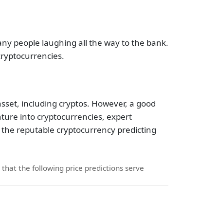
any people laughing all the way to the bank.
cryptocurrencies.
asset, including cryptos. However, a good
ture into cryptocurrencies, expert
the reputable cryptocurrency predicting
d that the following price predictions serve