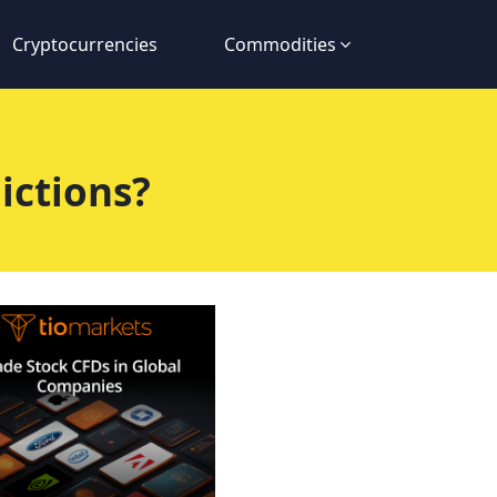
Cryptocurrencies
Commodities
ictions?