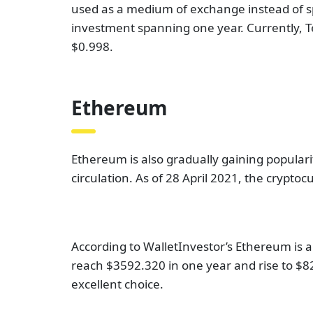
used as a medium of exchange instead of spe
investment spanning one year. Currently, Te
$0.998.
Ethereum
Ethereum is also gradually gaining populari
circulation. As of 28 April 2021, the cryptoc
According to WalletInvestor’s Ethereum is a
reach $3592.320 in one year and rise to $827
excellent choice.