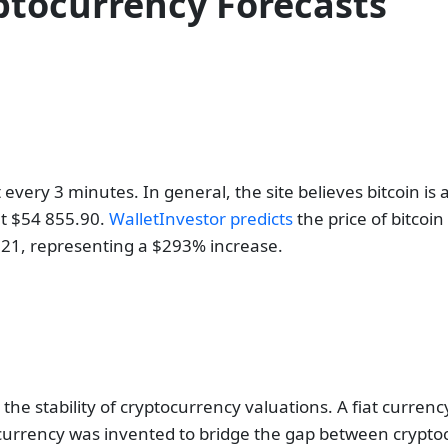
ptocurrency Forecasts
 every 3 minutes. In general, the site believes bitcoin i
 at $54 855.90.
WalletInvestor predicts
the price of bitcoi
60621, representing a $293% increase.
 the stability of cryptocurrency valuations. A fiat curren
tocurrency was invented to bridge the gap between cryptoc