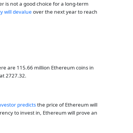
r is not a good choice for a long-term
cy will devalue
over the next year to reach
ere are 115.66 million Ethereum coins in
 at 2727.32.
nvestor predicts
the price of Ethereum will
rency to invest in, Ethereum will prove an