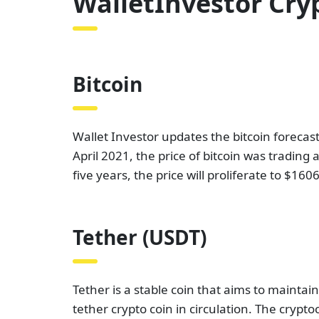
WalletInvestor Cry
Bitcoin
Wallet Investor updates the bitcoin forecast
April 2021, the price of bitcoin was trading
five years, the price will proliferate to $1
Tether (USDT)
Tether is a stable coin that aims to maintain
tether crypto coin in circulation. The cryp