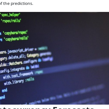
f the predictions.