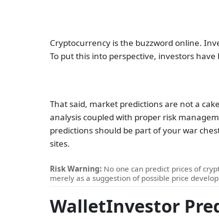
Cryptocurrency is the buzzword online. Inve
To put this into perspective, investors have
That said, market predictions are not a cak
analysis coupled with proper risk manageme
predictions should be part of your war ches
sites.
Risk Warning:
No one can predict prices of crypt
merely as a suggestion of possible price develo
WalletInvestor Pre