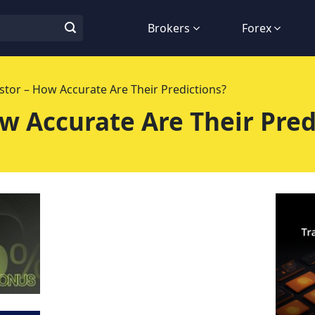
Brokers
Forex
stor – How Accurate Are Their Predictions?
w Accurate Are Their Pred