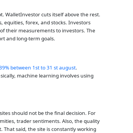
 WalletInvestor cuts itself above the rest.
 equities, forex, and stocks. Investors
y of their measurements to investors. The
ort and long-term goals.
39% between 1st to 31 st august
.
asically, machine learning involves using
sites should not be the final decision. For
ities, trader sentiments. Also, the quality
 That said, the site is constantly working