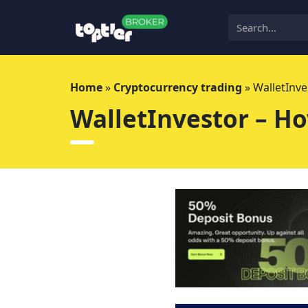
Skip
to
content
Home
»
Cryptocurrency trading
»
WalletInve
WalletInvestor – Ho