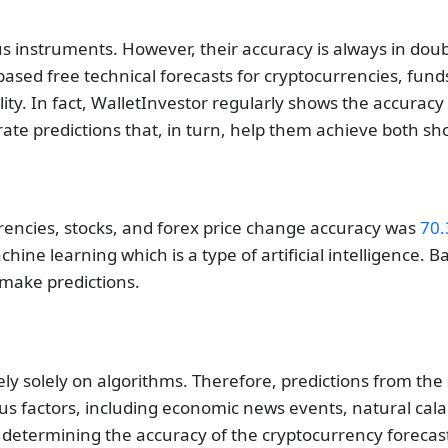
 instruments. However, their accuracy is always in doubt.
sed free technical forecasts for cryptocurrencies, funds,
lity. In fact, WalletInvestor regularly shows the accurac
rate predictions that, in turn, help them achieve both sh
rrencies, stocks, and forex price change accuracy was
70.
hine learning which is a type of artificial intelligence. B
o make predictions.
 rely solely on algorithms. Therefore, predictions from the 
s factors, including economic news events, natural calam
 determining the accuracy of the cryptocurrency forecast.