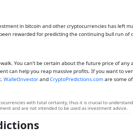
stment in bitcoin and other cryptocurrencies has left m
 been rewarded for predicting the continuing bull run of 
ewalk.
You can’t be certain about the future price of any 
nt can help you reap massive profits. If you want to ven
t.
WalletInvestor
and
CryptoPredictions.com
are some of 
ocurrencies with total certainty, thus it is crucial to understan
pment and are not intended to be used as investment advice.
dictions