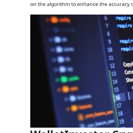
on the algorithm to enhance the accuracy o