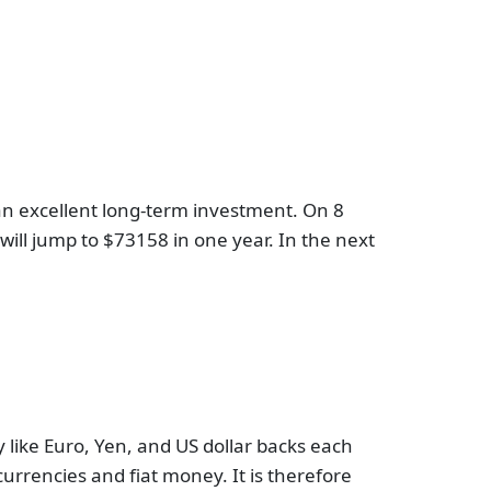
s an excellent long-term investment. On 8
n will jump to $73158 in one year. In the next
cy like Euro, Yen, and US dollar backs each
urrencies and fiat money. It is therefore