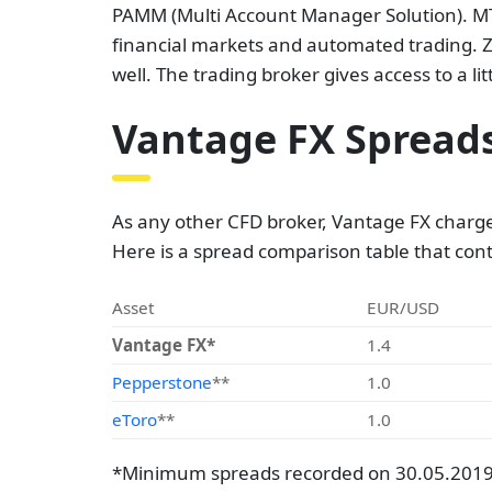
PAMM (Multi Account Manager Solution). MT4
financial markets and automated trading. Z
well. The trading broker gives access to a li
Vantage FX Spread
As any other CFD broker, Vantage FX charge
Here is a spread comparison table that con
Asset
EUR/USD
Vantage FX*
1.4
Pepperstone
**
1.0
eToro
**
1.0
*Minimum spreads recorded on 30.05.2019 a