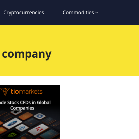
Cryptocurrencies
Commodities
e company