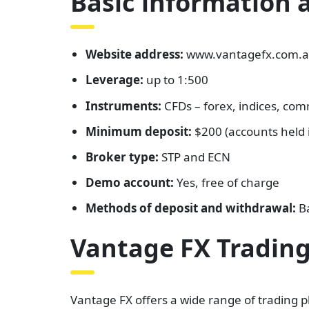
Basic information 
Website address:
www.vantagefx.com.
Leverage:
up to 1:500
Instruments:
CFDs – forex, indices, com
Minimum deposit:
$200 (accounts held i
Broker type:
STP and ECN
Demo account:
Yes, free of charge
Methods of deposit and withdrawal:
Ba
Vantage FX Trading
Vantage FX offers a wide range of trading p