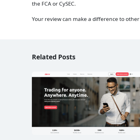
the FCA or CySEC.
Your review can make a difference to other
Related Posts