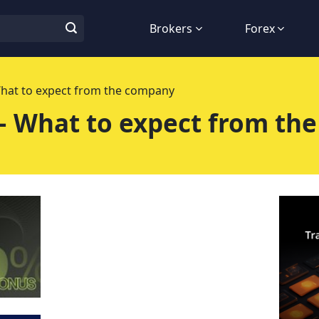
Brokers
Forex
What to expect from the company
– What to expect from th