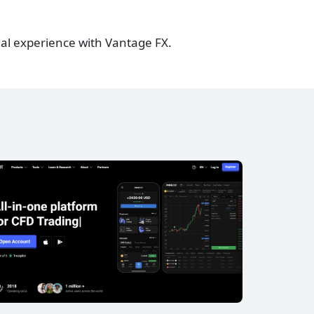
al experience with Vantage FX.