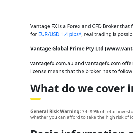
Vantage FX is a Forex and CFD Broker that 
for
EUR/USD 1.4 pips*
, real trading is poss
Vantage Global Prime Pty Ltd (www.vanta
vantagefx.com.au and vantagefx.com offer i
license means that the broker has to follow
What do we cover i
General Risk Warning:
74–89% of retail invest
whether you can afford to take the high risk of 