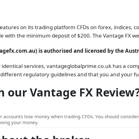
features on its trading platform CFDs on forex, indices,
ible with the minimum deposit of $200. The Vantage FX web
gefx.com.au) is authorised and licensed by the Austr
dentical services, vantageglobalprime.co.uk has a compl
 different regulatory guidelines and that you and your fu
n our Vantage FX Review
or accounts lose money when trading CFDs. You should consid
losing your money.