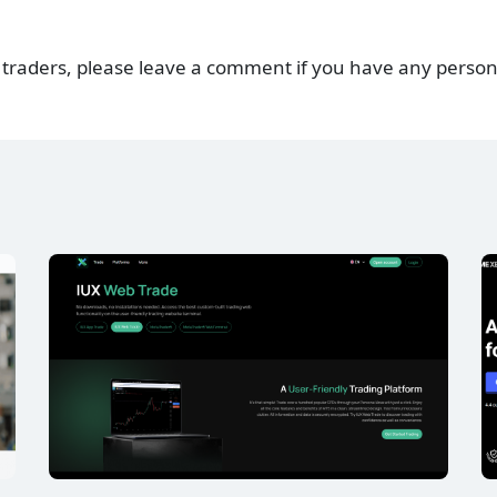
 traders, please leave a comment if you have any person