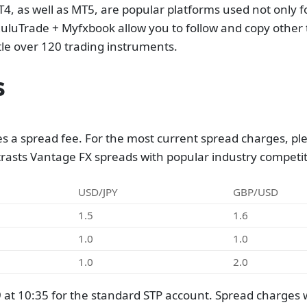
, as well as MT5, are popular platforms used not only fo
uluTrade + Myfxbook allow you to follow and copy other t
ttle over 120 trading instruments.
s
s a spread fee. For the most current spread charges, ple
trasts Vantage FX spreads with popular industry competit
USD/JPY
GBP/USD
1.5
1.6
1.0
1.0
1.0
2.0
t 10:35 for the standard STP account. Spread charges w