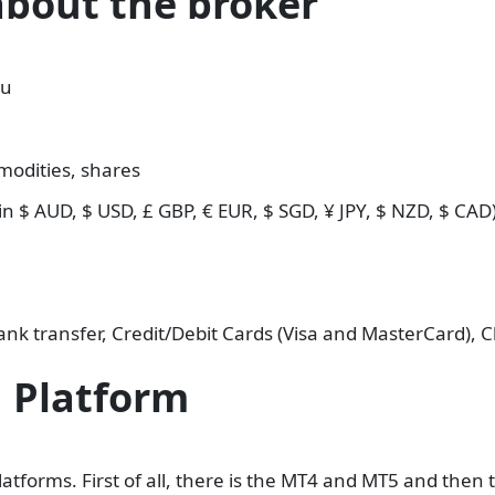
about the broker
au
modities, shares
n $ AUD, $ USD, £ GBP, € EUR, $ SGD, ¥ JPY, $ NZD, $ CAD
nk transfer, Credit/Debit Cards (Visa and MasterCard), 
 Platform
latforms. First of all, there is the MT4 and MT5 and th