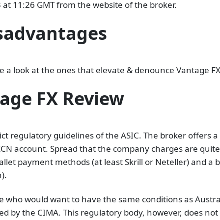
t 11:26 GMT from the website of the broker.
sadvantages
ave a look at the ones that elevate & denounce Vantage FX
tage FX Review
ict regulatory guidelines of the ASIC. The broker offers
N account. Spread that the company charges are quite att
llet payment methods (at least Skrill or Neteller) and a
).
ope who would want to have the same conditions as Austra
sed by the CIMA. This regulatory body, however, does not