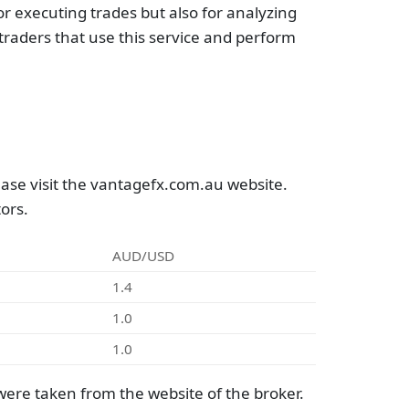
r executing trades but also for analyzing
raders that use this service and perform
ase visit the vantagefx.com.au website.
ors.
AUD/USD
1.4
1.0
1.0
ere taken from the website of the broker.