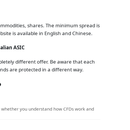
 commodities, shares. The minimum spread is
site is available in English and Chinese.
alian ASIC
etely different offer. Be aware that each
nds are protected in a different way.
?
er whether you understand how CFDs work and