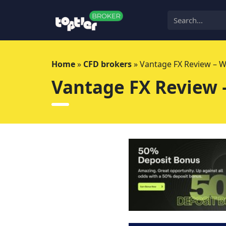
Skip
to
content
Home
»
CFD brokers
»
Vantage FX Review – 
Vantage FX Review 