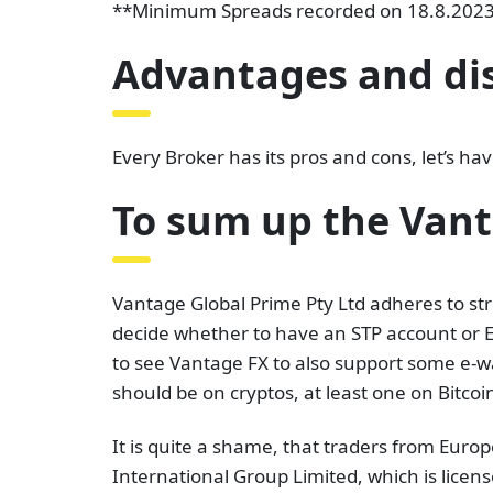
**Minimum Spreads recorded on 18.8.2023 a
Advantages and di
Every Broker has its pros and cons, let’s h
To sum up the Van
Vantage Global Prime Pty Ltd adheres to str
decide whether to have an STP account or EC
to see Vantage FX to also support some e-wa
should be on cryptos, at least one on Bitcoin
It is quite a shame, that traders from Eur
International Group Limited, which is licen