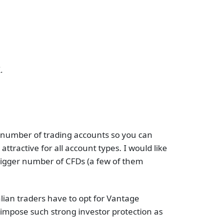
.
 a number of trading accounts so you can
ractive for all account types. I would like
 bigger number of CFDs (a few of them
lian traders have to opt for Vantage
 impose such strong investor protection as