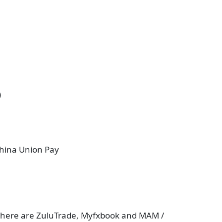
)
China Union Pay
en there are ZuluTrade, Myfxbook and MAM /