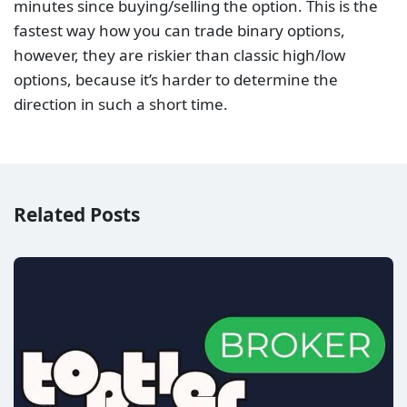
minutes since buying/selling the option. This is the
fastest way how you can trade binary options,
however, they are riskier than classic high/low
options, because it’s harder to determine the
direction in such a short time.
Related Posts