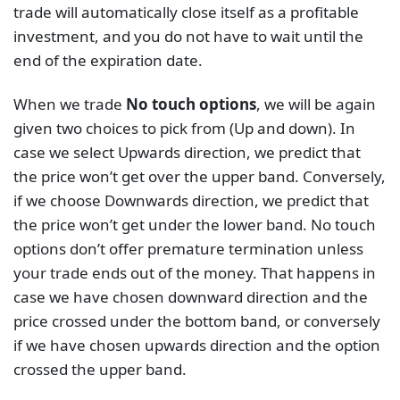
trade will automatically close itself as a profitable
investment, and you do not have to wait until the
end of the expiration date.
When we trade
No touch options
, we will be again
given two choices to pick from (Up and down). In
case we select Upwards direction, we predict that
the price won’t get over the upper band. Conversely,
if we choose Downwards direction, we predict that
the price won’t get under the lower band. No touch
options don’t offer premature termination unless
your trade ends out of the money. That happens in
case we have chosen downward direction and the
price crossed under the bottom band, or conversely
if we have chosen upwards direction and the option
crossed the upper band.