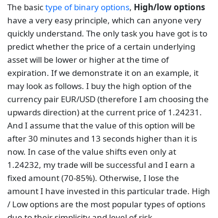
The basic
type of binary options
,
High/low options
have a very easy principle, which can anyone very
quickly understand. The only task you have got is to
predict whether the price of a certain underlying
asset will be lower or higher at the time of
expiration. If we demonstrate it on an example, it
may look as follows. I buy the high option of the
currency pair EUR/USD (therefore I am choosing the
upwards direction) at the current price of 1.24231.
And I assume that the value of this option will be
after 30 minutes and 13 seconds higher than it is
now. In case of the value shifts even only at
1.24232, my trade will be successful and I earn a
fixed amount (70-85%). Otherwise, I lose the
amount I have invested in this particular trade. High
/ Low options are the most popular types of options
due to their simplicity and level of risk.