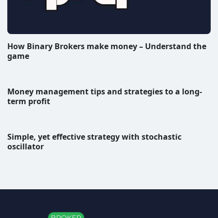
How Binary Brokers make money – Understand the
game
Money management tips and strategies to a long-
term profit
Simple, yet effective strategy with stochastic
oscillator