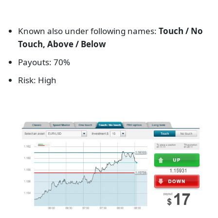
Known also under following names:
Touch / No
Touch, Above / Below
Payouts: 70%
Risk: High