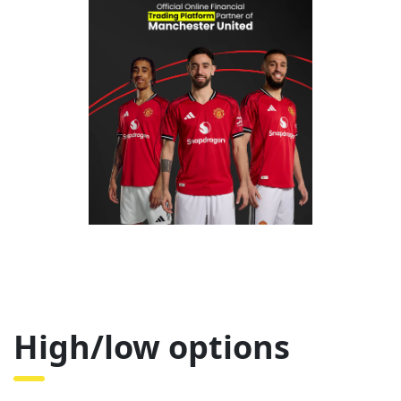
High/low options