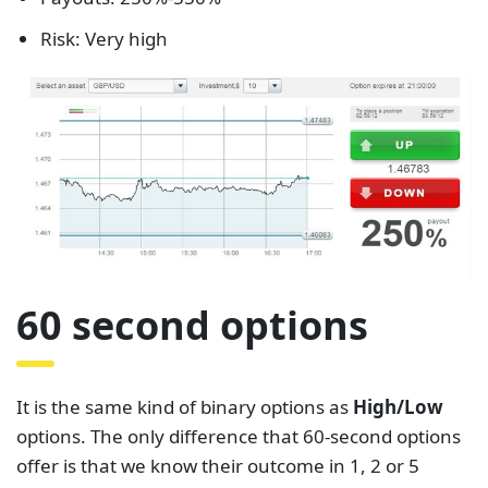
Risk: Very high
60 second options
It is the same kind of binary options as
High/Low
options. The only difference that 60-second options
offer is that we know their outcome in 1, 2 or 5