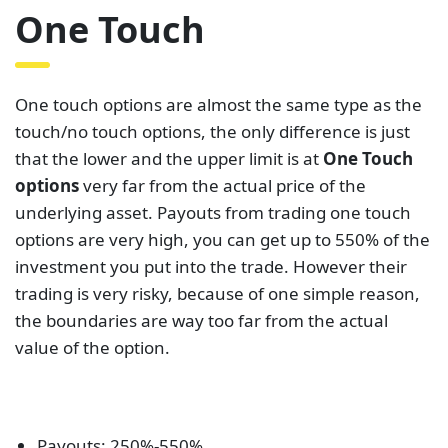
One Touch
One touch options are almost the same type as the
touch/no touch options, the only difference is just
that the lower and the upper limit is at
One Touch
options
very far from the actual price of the
underlying asset. Payouts from trading one touch
options are very high, you can get up to 550% of the
investment you put into the trade. However their
trading is very risky, because of one simple reason,
the boundaries are way too far from the actual
value of the option.
Payouts: 250%-550%