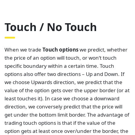
Touch / No Touch
When we trade
Touch options
we predict, whether
the price of an option will touch, or won‘t touch
specific boundary within a certain time. Touch
options also offer two directions – Up and Down. If
we choose Upwards direction, we predict that the
value of the option gets over the upper border (or at
least touches it). In case we choose a downward
direction, we conversely predict that the price will
get under the bottom limit border. The advantage of
trading touch options is that if the value of the
option gets at least once over/under the border, the