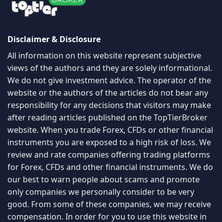
Disclaimer & Disclosure
All information on this website represent subjective
views of the authors and they are solely informational.
We do not give investment advice. The operator of the
website or the authors of the articles do not bear any
responsibility for any decisions that visitors may make
after reading articles published on the TopTierBroker
website. When you trade Forex, CFDs or other financial
instruments you are exposed to a high risk of loss. We
review and rate companies offering trading platforms
for Forex, CFDs and other financial instruments. We do
our best to warn people about scams and promote
only companies we personally consider to be very
good. From some of these companies, we may receive
compensation. In order for you to use this website in