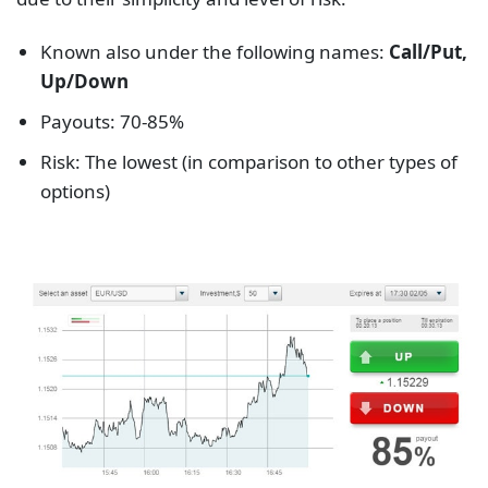
Known also under the following names:
Call/Put,
Up/Down
Payouts: 70-85%
Risk: The lowest (in comparison to other types of
options)