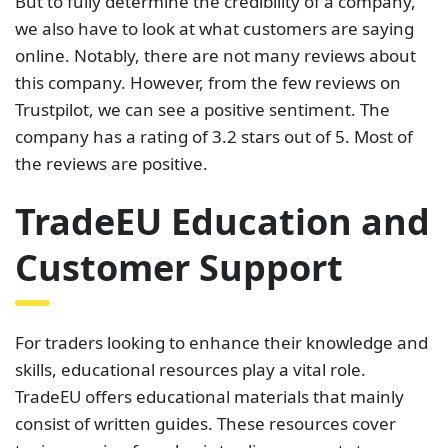
But to fully determine the credibility of a company,
we also have to look at what customers are saying
online. Notably, there are not many reviews about
this company. However, from the few reviews on
Trustpilot, we can see a positive sentiment. The
company has a rating of 3.2 stars out of 5. Most of
the reviews are positive.
TradeEU Education and
Customer Support
For traders looking to enhance their knowledge and
skills, educational resources play a vital role.
TradeEU offers educational materials that mainly
consist of written guides. These resources cover