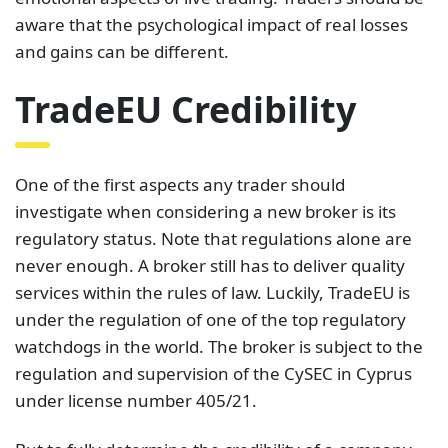
aware that the psychological impact of real losses
and gains can be different.
TradeEU Credibility
One of the first aspects any trader should
investigate when considering a new broker is its
regulatory status. Note that regulations alone are
never enough. A broker still has to deliver quality
services within the rules of law. Luckily, TradeEU is
under the regulation of one of the top regulatory
watchdogs in the world. The broker is subject to the
regulation and supervision of the CySEC in Cyprus
under license number 405/21.