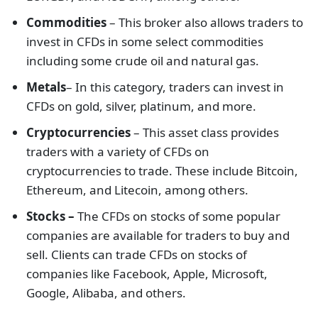
Commodities
– This broker also allows traders to
invest in CFDs in some select commodities
including some crude oil and natural gas.
Metals
– In this category, traders can invest in
CFDs on gold, silver, platinum, and more.
Cryptocurrencies
– This asset class provides
traders with a variety of CFDs on
cryptocurrencies to trade. These include Bitcoin,
Ethereum, and Litecoin, among others.
Stocks –
The CFDs on stocks of some popular
companies are available for traders to buy and
sell. Clients can trade CFDs on stocks of
companies like Facebook, Apple, Microsoft,
Google, Alibaba, and others.