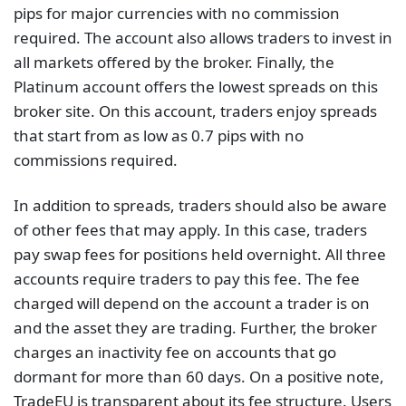
pips for major currencies with no commission
required. The account also allows traders to invest in
all markets offered by the broker. Finally, the
Platinum account offers the lowest spreads on this
broker site. On this account, traders enjoy spreads
that start from as low as 0.7 pips with no
commissions required.
In addition to spreads, traders should also be aware
of other fees that may apply. In this case, traders
pay swap fees for positions held overnight. All three
accounts require traders to pay this fee. The fee
charged will depend on the account a trader is on
and the asset they are trading. Further, the broker
charges an inactivity fee on accounts that go
dormant for more than 60 days. On a positive note,
TradeEU is transparent about its fee structure. Users