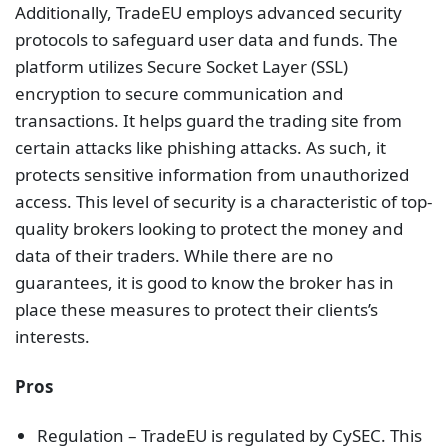
Additionally, TradeEU employs advanced security
protocols to safeguard user data and funds. The
platform utilizes Secure Socket Layer (SSL)
encryption to secure communication and
transactions. It helps guard the trading site from
certain attacks like phishing attacks. As such, it
protects sensitive information from unauthorized
access. This level of security is a characteristic of top-
quality brokers looking to protect the money and
data of their traders. While there are no
guarantees, it is good to know the broker has in
place these measures to protect their clients’s
interests.
Pros
Regulation – TradeEU is regulated by CySEC. This