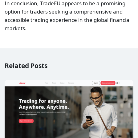
In conclusion, TradeEU appears to be a promising
option for traders seeking a comprehensive and
accessible trading experience in the global financial
markets.
Related Posts