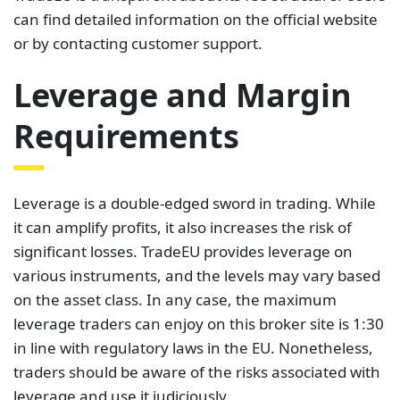
can find detailed information on the official website
or by contacting customer support.
Leverage and Margin
Requirements
Leverage is a double-edged sword in trading. While
it can amplify profits, it also increases the risk of
significant losses. TradeEU provides leverage on
various instruments, and the levels may vary based
on the asset class. In any case, the maximum
leverage traders can enjoy on this broker site is 1:30
in line with regulatory laws in the EU. Nonetheless,
traders should be aware of the risks associated with
leverage and use it judiciously.