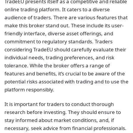
TradeEU presents itself as a competitive and reliable
online trading platform. It caters to a diverse
audience of traders. There are various features that
make this broker stand out. These include its user-
friendly interface, diverse asset offerings, and
commitment to regulatory standards. Traders
considering TradeEU should carefully evaluate their
individual needs, trading preferences, and risk
tolerance. While the broker offers a range of
features and benefits, it’s crucial to be aware of the
potential risks associated with trading and to use the
platform responsibly.
It is important for traders to conduct thorough
research before investing. They should ensure to
stay informed about market conditions, and, if
necessary, seek advice from financial professionals.