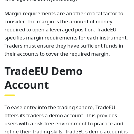
Margin requirements are another critical factor to
consider. The margin is the amount of money
required to open a leveraged position. TradeEU
specifies margin requirements for each instrument.
Traders must ensure they have sufficient funds in
their accounts to cover the required margin.
TradeEU Demo
Account
To ease entry into the trading sphere, TradeEU
offers its traders a demo account. This provides
users with a risk-free environment to practice and
refine their trading skills. TradeEU’s demo account is