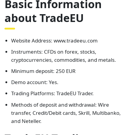
Basic Information
about TradeEU
Website Address: www.tradeeu.com
Instruments: CFDs on forex, stocks,
cryptocurrencies, commodities, and metals.
Minimum deposit: 250 EUR
Demo account: Yes.
Trading Platforms: TradeEU Trader.
Methods of deposit and withdrawal: Wire
transfer, Credit/Debit cards, Skrill, Multibanko,
and Neteller.