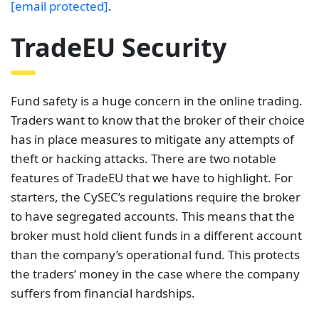
[email protected]
.
TradeEU Security
Fund safety is a huge concern in the online trading.
Traders want to know that the broker of their choice
has in place measures to mitigate any attempts of
theft or hacking attacks. There are two notable
features of TradeEU that we have to highlight. For
starters, the CySEC’s regulations require the broker
to have segregated accounts. This means that the
broker must hold client funds in a different account
than the company’s operational fund. This protects
the traders’ money in the case where the company
suffers from financial hardships.