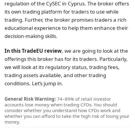
regulation of the CySEC in Cyprus. The broker offers
its own trading platform for traders to use while
trading. Further, the broker promises traders a rich
educational experience to help them enhance their
decision-making skills.
In this TradeEU review
, we are going to look at the
offerings this broker has for its traders. Particularly,
we will look at its regulatory status, trading fees,
trading assets available, and other trading
conditions. Let’s jump in.
General Risk Warning:
74–89% of retail investor
accounts lose money when trading CFDs. You should
consider whether you understand how CFDs work and
whether you can afford to take the high risk of losing your
money.