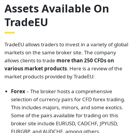
Assets Available On
TradeEU
TradeEU allows traders to invest in a variety of global
markets on the same broker site. The company
allows clients to trade
more than 250 CFDs on
various market products
. Here is a review of the
market products provided by TradeEU:
Forex
– The broker hosts a comprehensive
selection of currency pairs for CFD forex trading.
This includes majors, minors, and some exotics.
Some of the pairs available for trading on this
broker site include EURUSD, CADCHF, JPYUSD,
EURGBP, and AUDCHF, among others.