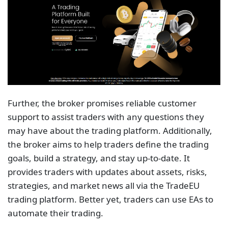
Further, the broker promises reliable customer
support to assist traders with any questions they
may have about the trading platform. Additionally,
the broker aims to help traders define the trading
goals, build a strategy, and stay up-to-date. It
provides traders with updates about assets, risks,
strategies, and market news all via the TradeEU
trading platform. Better yet, traders can use EAs to
automate their trading.