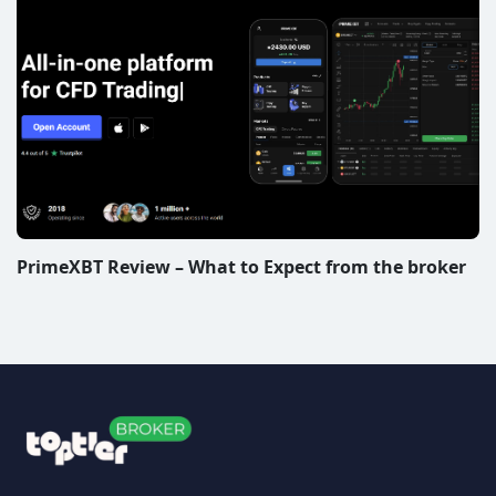
PrimeXBT Review – What to Expect from the broker