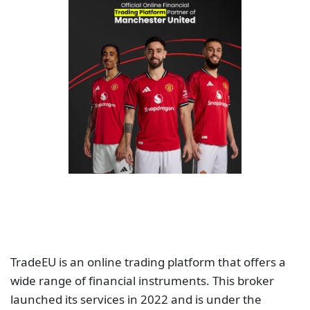
TradeEU is an online trading platform that offers a
wide range of financial instruments. This broker
launched its services in 2022 and is under the