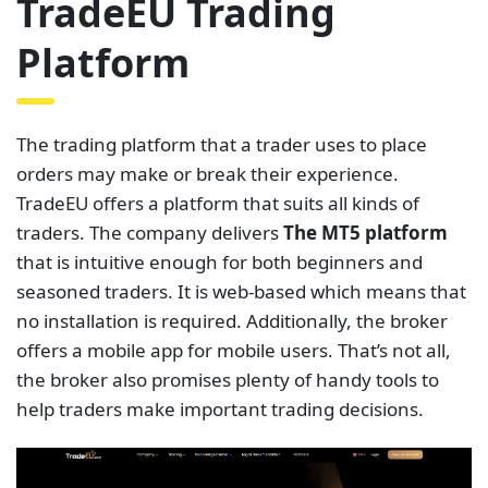
TradeEU Trading
Platform
The trading platform that a trader uses to place
orders may make or break their experience.
TradeEU offers a platform that suits all kinds of
traders. The company delivers
The MT5 platform
that is intuitive enough for both beginners and
seasoned traders. It is web-based which means that
no installation is required. Additionally, the broker
offers a mobile app for mobile users. That’s not all,
the broker also promises plenty of handy tools to
help traders make important trading decisions.