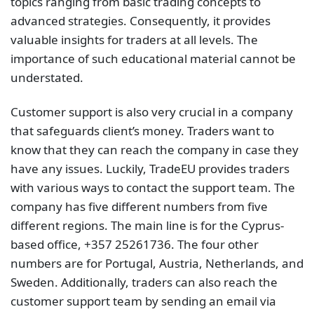
topics ranging from basic trading concepts to
advanced strategies. Consequently, it provides
valuable insights for traders at all levels. The
importance of such educational material cannot be
understated.
Customer support is also very crucial in a company
that safeguards client’s money. Traders want to
know that they can reach the company in case they
have any issues. Luckily, TradeEU provides traders
with various ways to contact the support team. The
company has five different numbers from five
different regions. The main line is for the Cyprus-
based office, +357 25261736. The four other
numbers are for Portugal, Austria, Netherlands, and
Sweden. Additionally, traders can also reach the
customer support team by sending an email via