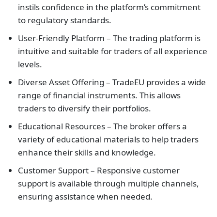
instils confidence in the platform’s commitment
to regulatory standards.
User-Friendly Platform – The trading platform is
intuitive and suitable for traders of all experience
levels.
Diverse Asset Offering – TradeEU provides a wide
range of financial instruments. This allows
traders to diversify their portfolios.
Educational Resources – The broker offers a
variety of educational materials to help traders
enhance their skills and knowledge.
Customer Support – Responsive customer
support is available through multiple channels,
ensuring assistance when needed.