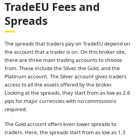
TradeEU Fees and
Spreads
The spreads that traders pay on TradeEU depend on
the account that a trader is on. On this broker site,
there are three main trading accounts to choose
from. These include the Silver, the Gold, and the
Platinum account. The Silver account gives traders
access to all the assets offered by the broker.
Looking at the spreads, they start from as low as 2.6
pips for major currencies with no commissions
required.
The Gold account offers even lower spreads to
traders. Here, the spreads start from as low as 1.3