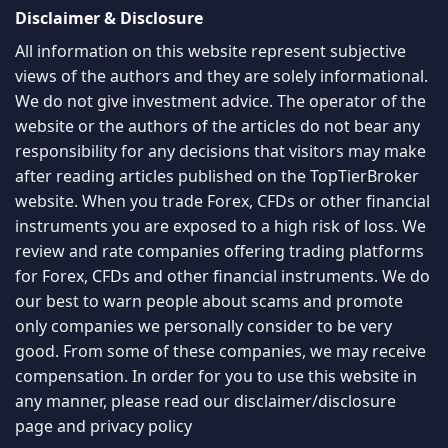
Disclaimer & Disclosure
All information on this website represent subjective
views of the authors and they are solely informational.
We do not give investment advice. The operator of the
website or the authors of the articles do not bear any
responsibility for any decisions that visitors may make
after reading articles published on the TopTierBroker
website. When you trade Forex, CFDs or other financial
instruments you are exposed to a high risk of loss. We
review and rate companies offering trading platforms
for Forex, CFDs and other financial instruments. We do
our best to warn people about scams and promote
only companies we personally consider to be very
good. From some of these companies, we may receive
compensation. In order for you to use this website in
any manner, please read our
disclaimer/disclosure
page
and
privacy policy