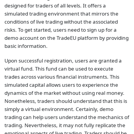
designed for traders of all levels. It offers a
simulated trading environment that mirrors the
conditions of live trading without the associated
risks. To get started, users need to sign up for a
demo account on the TradeEU platform by providing
basic information.
Upon successful registration, users are granted a
virtual fund. This fund can be used to execute
trades across various financial instruments. This
simulated capital allows users to experience the
dynamics of the market without using real money.
Nonetheless, traders should understand that this is
simply a virtual environment. Certainly, demo
trading can help users understand the mechanics of
trading. Nevertheless, it may not fully replicate the
emotional aspects of live trading. Traders should be