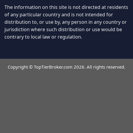
The information on this site is not directed at residents
of any particular country and is not intended for
distribution to, or use by, any person in any country or
jurisdiction where such distribution or use would be
contrary to local law or regulation.
Copyright © TopTierBroker.com 2026. All rights reserved.