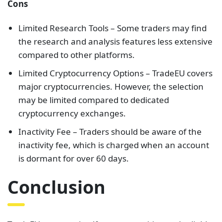
Cons
Limited Research Tools – Some traders may find
the research and analysis features less extensive
compared to other platforms.
Limited Cryptocurrency Options – TradeEU covers
major cryptocurrencies. However, the selection
may be limited compared to dedicated
cryptocurrency exchanges.
Inactivity Fee – Traders should be aware of the
inactivity fee, which is charged when an account
is dormant for over 60 days.
Conclusion