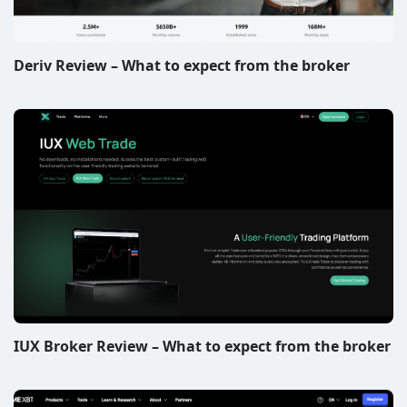
Deriv Review – What to expect from the broker
IUX Broker Review – What to expect from the broker