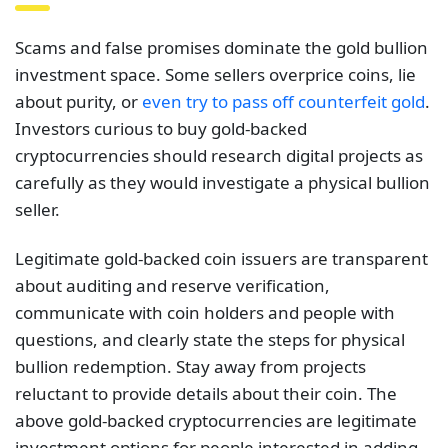
Scams and false promises dominate the gold bullion
investment space. Some sellers overprice coins, lie
about purity, or
even try to pass off counterfeit gold
.
Investors curious to buy gold-backed
cryptocurrencies should research digital projects as
carefully as they would investigate a physical bullion
seller.
Legitimate gold-backed coin issuers are transparent
about auditing and reserve verification,
communicate with coin holders and people with
questions, and clearly state the steps for physical
bullion redemption. Stay away from projects
reluctant to provide details about their coin. The
above gold-backed cryptocurrencies are legitimate
investment options for people interested in adding