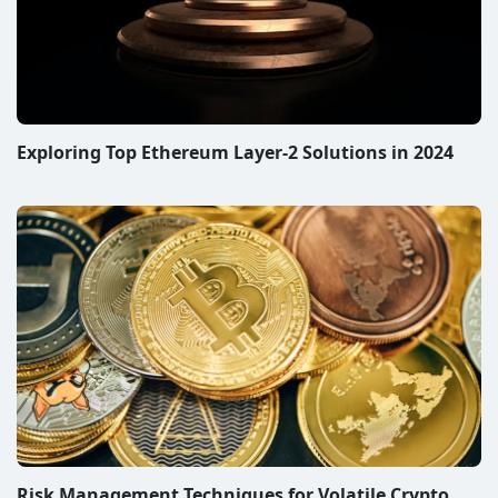
Exploring Top Ethereum Layer-2 Solutions in 2024
Risk Management Techniques for Volatile Crypto