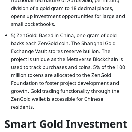
fractionalized nature of AurusGold, permitting
division of a gold gram to 18 decimal places,
opens up investment opportunities for large and
small pocketbooks.
5) ZenGold: Based in China, one gram of gold
backs each ZenGold coin. The Shanghai Gold
Exchange Vault stores reserve bullion. The
project is unique as the Metaverse Blockchain is
used to track purchases and coins. 5% of the 100
million tokens are allocated to the ZenGold
Foundation to foster project development and
growth. Gold trading functionality through the
ZenGold wallet is accessible for Chinese
residents.
Smart Gold Investment