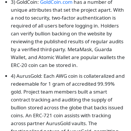
3) GoldCoin:
GoldCoin.com
has a number of
unique attributes that set the project apart. With
a nod to security, two-factor authentication is
required of all users before logging in. Holders
can verify bullion backing on the website by
reviewing the published results of regular audits
by a verified third-party. MetaMask, Guarda
Wallet, and Atomic Wallet are popular wallets the
ERC-20 coin can be stored in.
4) AurusGold: Each AWG coin is collateralized and
redeemable for 1 gram of accredited 99.99%
gold. Project team members built a smart
contract tracking and auditing the supply of
bullion stored across the globe that backs issued
coins. An ERC-721 coin assists with tracking
across partner AurusGold vaults. The