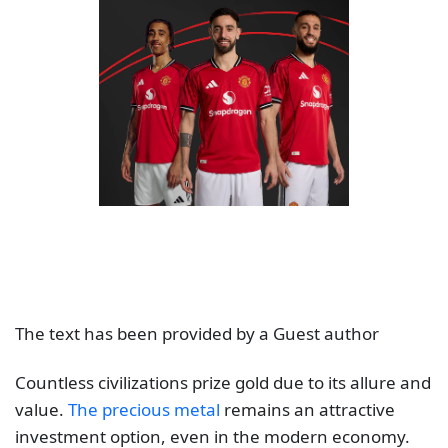
The text has been provided by a Guest author
Countless civilizations prize gold due to its allure and
value.
The precious metal
remains an attractive
investment option, even in the modern economy.