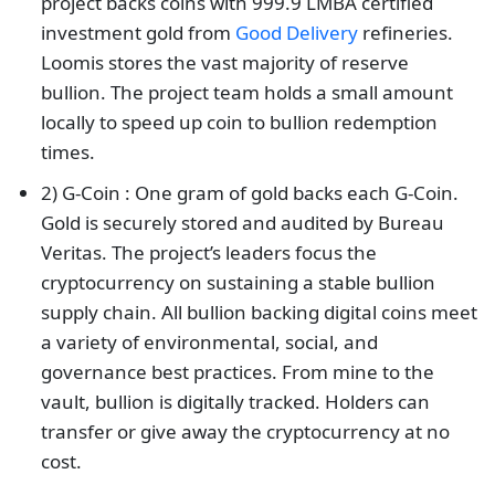
project backs coins with 999.9 LMBA certified
investment gold from
Good Delivery
refineries.
Loomis stores the vast majority of reserve
bullion. The project team holds a small amount
locally to speed up coin to bullion redemption
times.
2) G-Coin : One gram of gold backs each G-Coin.
Gold is securely stored and audited by Bureau
Veritas. The project’s leaders focus the
cryptocurrency on sustaining a stable bullion
supply chain. All bullion backing digital coins meet
a variety of environmental, social, and
governance best practices. From mine to the
vault, bullion is digitally tracked. Holders can
transfer or give away the cryptocurrency at no
cost.