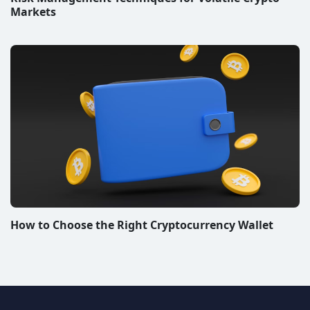
Markets
How to Choose the Right Cryptocurrency Wallet