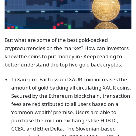
But what are some of the best gold-backed
cryptocurrencies on the market? How can investors
know the coins to put money in? Keep reading to
better understand the top five-gold back cryptos.
1) Xaurum: Each issued XAUR coin increases the
amount of gold backing all circulating XAUR coins.
Secured by the Ethereum blockchain, transaction
fees are redistributed to all users based on a
‘common wealth’ premise. Users are able to
purchase the coin on exchanges like HitBTC,
CCEX, and EtherDelta. The Slovenian-based