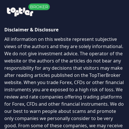
Disclaimer & Disclosure
All information on this website represent subjective
views of the authors and they are solely informational.
We do not give investment advice. The operator of the
website or the authors of the articles do not bear any
responsibility for any decisions that visitors may make
after reading articles published on the TopTierBroker
website. When you trade Forex, CFDs or other financial
instruments you are exposed to a high risk of loss. We
review and rate companies offering trading platforms
for Forex, CFDs and other financial instruments. We do
our best to warn people about scams and promote
only companies we personally consider to be very
good. From some of these companies, we may receive