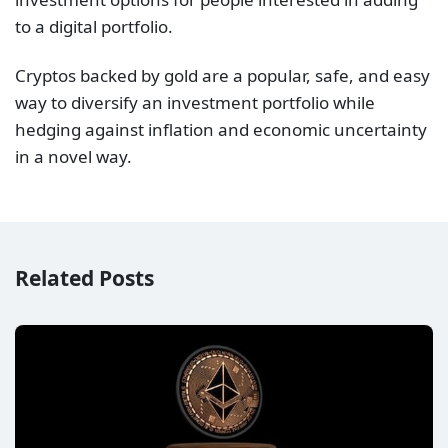
to a digital portfolio.
Cryptos backed by gold are a popular, safe, and easy
way to diversify an investment portfolio while
hedging against inflation and economic uncertainty
in a novel way.
Related Posts