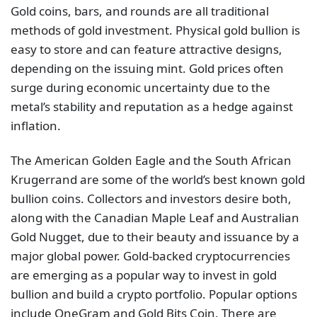
Gold coins, bars, and rounds are all traditional
methods of gold investment. Physical gold bullion is
easy to store and can feature attractive designs,
depending on the issuing mint. Gold prices often
surge during economic uncertainty due to the
metal’s stability and reputation as a hedge against
inflation.
The American Golden Eagle and the South African
Krugerrand are some of the world’s best known gold
bullion coins. Collectors and investors desire both,
along with the Canadian Maple Leaf and Australian
Gold Nugget, due to their beauty and issuance by a
major global power. Gold-backed cryptocurrencies
are emerging as a popular way to invest in gold
bullion and build a crypto portfolio. Popular options
include OneGram and Gold Bits Coin. There are