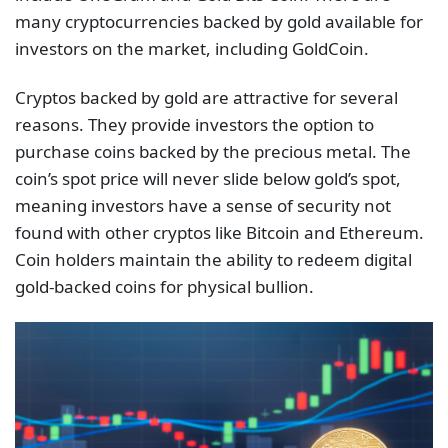
many cryptocurrencies backed by gold available for
investors on the market, including GoldCoin.
Cryptos backed by gold are attractive for several
reasons. They provide investors the option to
purchase coins backed by the precious metal. The
coin’s spot price will never slide below gold’s spot,
meaning investors have a sense of security not
found with other cryptos like Bitcoin and Ethereum.
Coin holders maintain the ability to redeem digital
gold-backed coins for physical bullion.