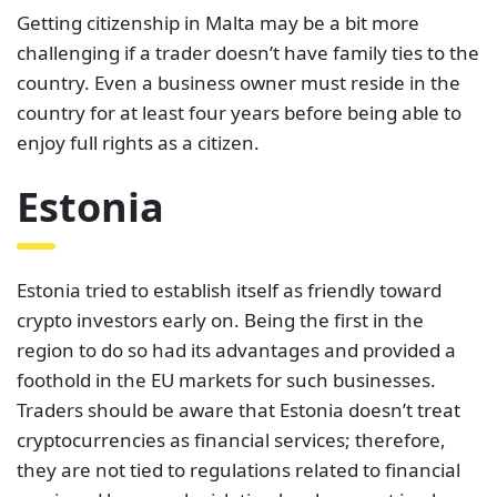
Getting citizenship in Malta may be a bit more
challenging if a trader doesn’t have family ties to the
country. Even a business owner must reside in the
country for at least four years before being able to
enjoy full rights as a citizen.
Estonia
Estonia tried to establish itself as friendly toward
crypto investors early on. Being the first in the
region to do so had its advantages and provided a
foothold in the EU markets for such businesses.
Traders should be aware that Estonia doesn’t treat
cryptocurrencies as financial services; therefore,
they are not tied to regulations related to financial