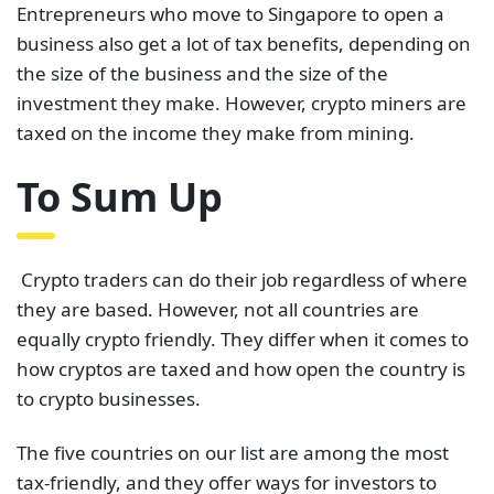
Entrepreneurs who move to Singapore to open a
business also get a lot of tax benefits, depending on
the size of the business and the size of the
investment they make. However, crypto miners are
taxed on the income they make from mining.
To Sum Up
Crypto traders can do their job regardless of where
they are based. However, not all countries are
equally crypto friendly. They differ when it comes to
how cryptos are taxed and how open the country is
to crypto businesses.
The five countries on our list are among the most
tax-friendly, and they offer ways for investors to