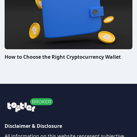
How to Choose the Right Cryptocurrency Wallet
Disclaimer & Disclosure
All information on this website represent subjective