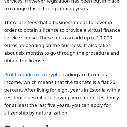
services. However, legislation has been put in place
to change this in the upcoming years.
There are fees that a business needs to cover in
order to obtain a license to provide a virtual finance
service license. These fees can add up to 10.000
euros, depending on the business. It also takes
about six months to go through the procedure and
obtain the license.
Profits made from crypto
trading are taxed as
income, which means that the tax rate is a flat 20
percent. After living for eight years in Estonia with a
residence permit and having permanent residency
for at least the last five years, you can apply for
citizenship by naturalization.