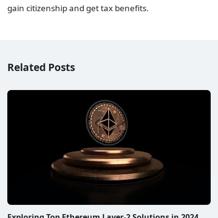
gain citizenship and get tax benefits.
Related Posts
Exploring Top Ethereum Layer-2 Solutions in 2024