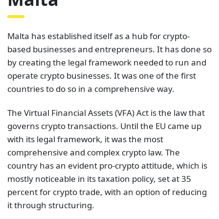
Malta has established itself as a hub for crypto-
based businesses and entrepreneurs. It has done so
by creating the legal framework needed to run and
operate crypto businesses. It was one of the first
countries to do so in a comprehensive way.
The Virtual Financial Assets (VFA) Act is the law that
governs crypto transactions. Until the EU came up
with its legal framework, it was the most
comprehensive and complex crypto law. The
country has an evident pro-crypto attitude, which is
mostly noticeable in its taxation policy, set at 35
percent for crypto trade, with an option of reducing
it through structuring.