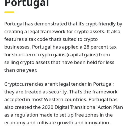
Portugal
Portugal has demonstrated that it’s crypt-friendly by
creating a legal framework for crypto assets. It also
features a tax code that’s suited to crypto
businesses. Portugal has applied a 28 percent tax
for short-term crypto gains (capital gains) from
selling crypto assets that have been held for less
than one year.
Cryptocurrencies aren’t legal tender in Portugal;
they are treated as security. That’s the framework
accepted in most Western countries. Portugal has
also created the 2020 Digital Transitional Action Plan
as a regulation made to set up free zones in the
economy and cultivate growth and innovation.