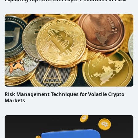
Risk Management Techniques for Volatile Crypto
Markets