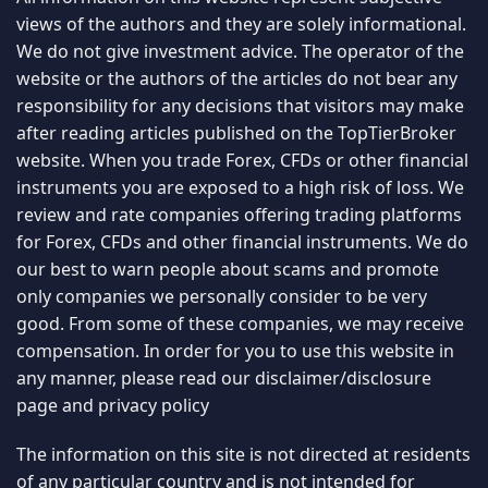
views of the authors and they are solely informational.
We do not give investment advice. The operator of the
website or the authors of the articles do not bear any
responsibility for any decisions that visitors may make
after reading articles published on the TopTierBroker
website. When you trade Forex, CFDs or other financial
instruments you are exposed to a high risk of loss. We
review and rate companies offering trading platforms
for Forex, CFDs and other financial instruments. We do
our best to warn people about scams and promote
only companies we personally consider to be very
good. From some of these companies, we may receive
compensation. In order for you to use this website in
any manner, please read our
disclaimer/disclosure
page
and
privacy policy
The information on this site is not directed at residents
of any particular country and is not intended for