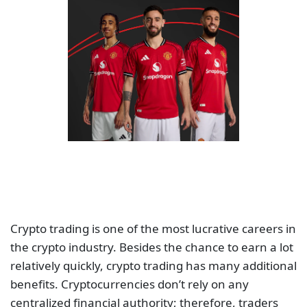
Crypto trading is one of the most lucrative careers in
the crypto industry. Besides the chance to earn a lot
relatively quickly, crypto trading has many additional
benefits. Cryptocurrencies don’t rely on any
centralized financial authority; therefore, traders