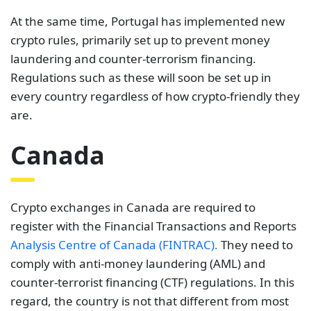
At the same time, Portugal has implemented new
crypto rules, primarily set up to prevent money
laundering and counter-terrorism financing.
Regulations such as these will soon be set up in
every country regardless of how crypto-friendly they
are.
Canada
Crypto exchanges in Canada are required to
register with the Financial Transactions and Reports
Analysis Centre of Canada (FINTRAC).
They need to
comply with anti-money laundering (AML) and
counter-terrorist financing (CTF) regulations. In this
regard, the country is not that different from most