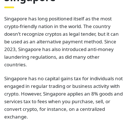
Singapore has long positioned itself as the most
crypto-friendly nation in the world. The country
doesn’t recognize cryptos as legal tender, but it can
be used as an alternative payment method. Since
2023, Singapore has also introduced anti-money
laundering regulations, as did many other
countries.
Singapore has no capital gains tax for individuals not
engaged in regular trading or business activity with
crypto. However, Singapore applies an 8% goods and
services tax to fees when you purchase, sell, or
convert crypto, for instance, on a centralized
exchange.