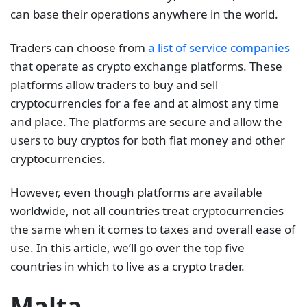
can base their operations anywhere in the world.
Traders can choose from
a list of service companies
that operate as crypto exchange platforms. These
platforms allow traders to buy and sell
cryptocurrencies for a fee and at almost any time
and place. The platforms are secure and allow the
users to buy cryptos for both fiat money and other
cryptocurrencies.
However, even though platforms are available
worldwide, not all countries treat cryptocurrencies
the same when it comes to taxes and overall ease of
use. In this article, we’ll go over the top five
countries in which to live as a crypto trader.
Malta