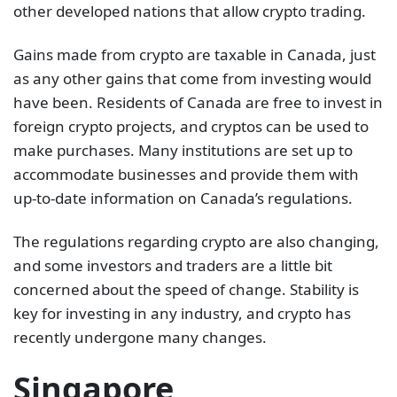
other developed nations that allow crypto trading.
Gains made from crypto are taxable in Canada, just
as any other gains that come from investing would
have been. Residents of Canada are free to invest in
foreign crypto projects, and cryptos can be used to
make purchases. Many institutions are set up to
accommodate businesses and provide them with
up-to-date information on Canada’s regulations.
The regulations regarding crypto are also changing,
and some investors and traders are a little bit
concerned about the speed of change. Stability is
key for investing in any industry, and crypto has
recently undergone many changes.
Singapore