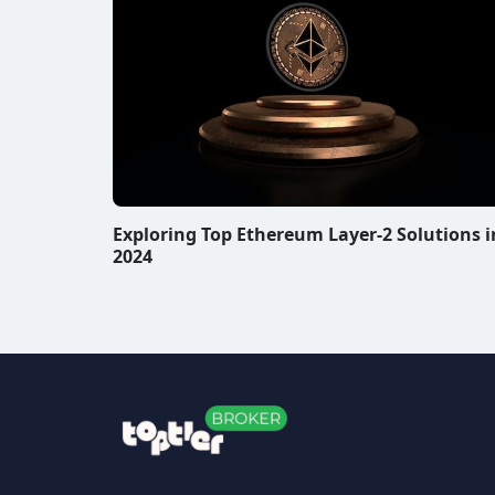
Exploring Top Ethereum Layer-2 Solutions i
2024