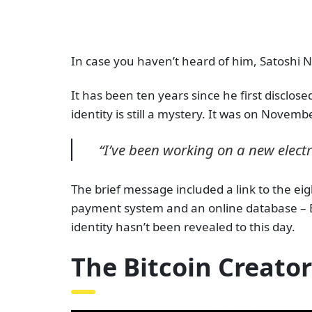
In case you haven’t heard of him, Satoshi N
It has been ten years since he first disclos
identity is still a mystery.
It was on November
“I’ve been working on a new electro
The brief message included a link to the ei
payment system and an online database – 
identity hasn’t been revealed to this day.
The Bitcoin Creator