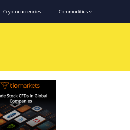
Cryptocurrencies
Commodities