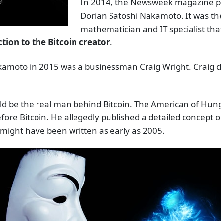
In 2014, the Newsweek magazine pu
Dorian Satoshi Nakamoto. It was th
mathematician and IT specialist th
ion to the Bitcoin creator
.
kamoto in 2015 was a businessman Craig Wright. Craig di
uld be the real man behind Bitcoin. The American of Hung
ore Bitcoin. He allegedly published a detailed concept o
 might have been written as early as 2005.