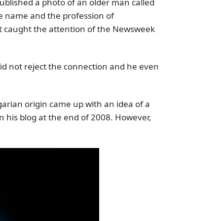
blished a photo of an older man called
e name and the profession of
at caught the attention of the Newsweek
d not reject the connection and he even
arian origin came up with an idea of a
n his blog at the end of 2008. However,