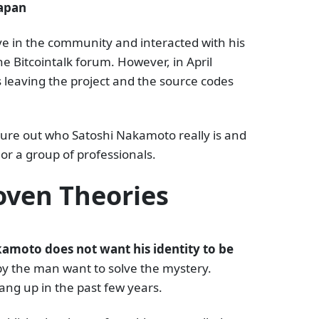
Japan
ive in the community and interacted with his
he Bitcointalk forum. However, in April
 leaving the project and the source codes
igure out who Satoshi Nakamoto really is and
 or a group of professionals.
ven Theories
amoto does not want his identity to be
by the man want to solve the mystery.
ng up in the past few years.