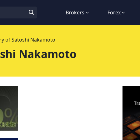
Brokers
Forex
ry of Satoshi Nakamoto
oshi Nakamoto