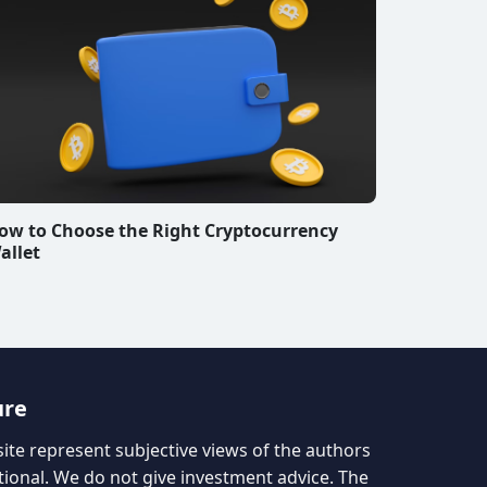
ow to Choose the Right Cryptocurrency
allet
ure
site represent subjective views of the authors
tional. We do not give investment advice. The