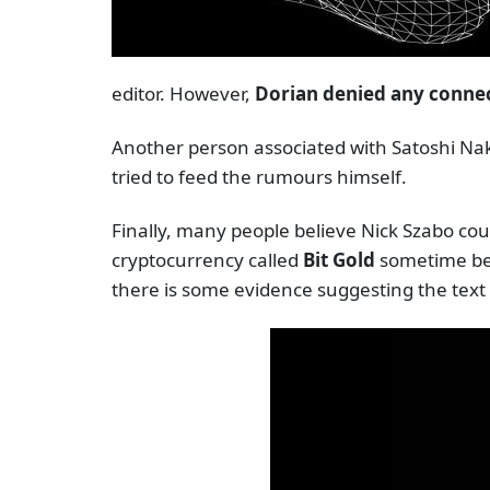
editor. However,
Dorian denied any connect
Another person associated with Satoshi Na
tried to feed the rumours himself.
Finally, many people believe Nick Szabo co
cryptocurrency called
Bit Gold
sometime bef
there is some evidence suggesting the text