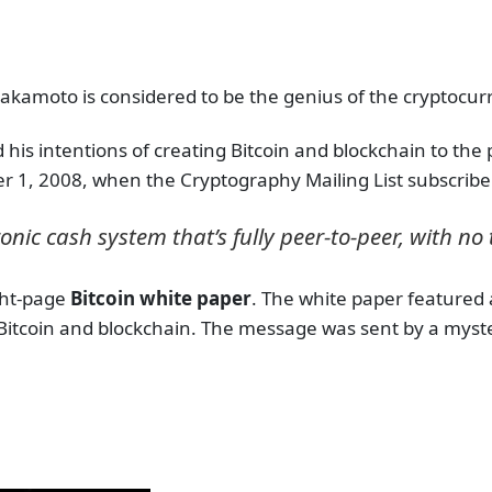
akamoto is considered to be the genius of the cryptocurre
ed his intentions of creating Bitcoin and blockchain to th
 1, 2008, when the Cryptography Mailing List subscribe
nic cash system that’s fully peer-to-peer, with no 
ght-page
Bitcoin white paper
. The white paper featured 
Bitcoin and blockchain. The message was sent by a my