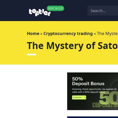
Skip
to
content
Home
»
Cryptocurrency trading
»
The Myste
The Mystery of Sat