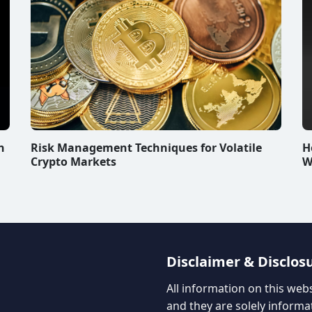
n
Risk Management Techniques for Volatile
H
Crypto Markets
W
Disclaimer & Disclos
All information on this web
and they are solely informa