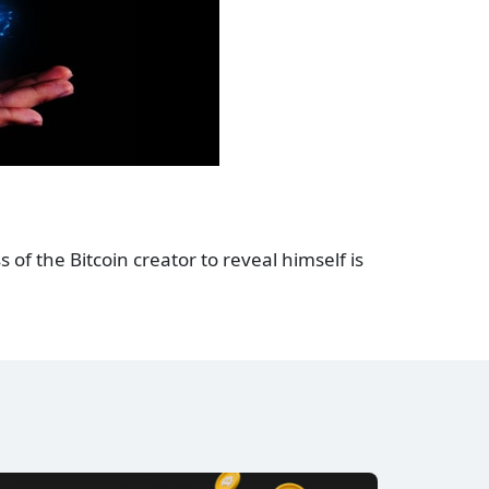
 of the Bitcoin creator to reveal himself is