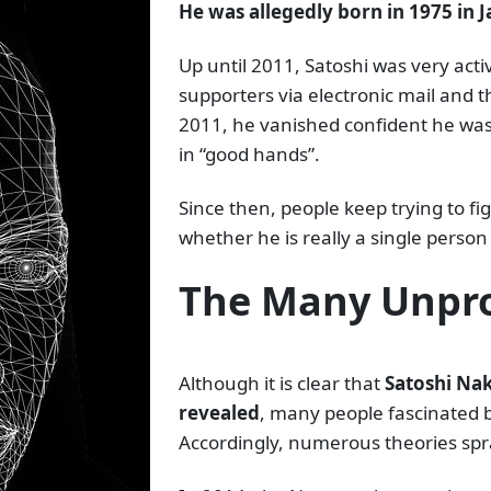
He was allegedly born in 1975 in 
Up until 2011, Satoshi was very act
supporters via electronic mail and t
2011, he vanished confident he was
in “good hands”.
Since then, people keep trying to f
whether he is really a single person
The Many Unpro
Although it is clear that
Satoshi Nak
revealed
, many people fascinated 
Accordingly, numerous theories spra