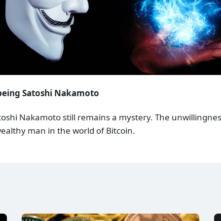
 being Satoshi Nakamoto
atoshi Nakamoto still remains a mystery. The unwillingness
wealthy man in the world of Bitcoin.