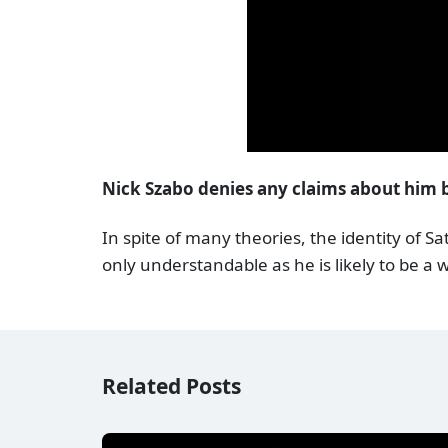
Nick Szabo denies any claims about him
In spite of many theories, the identity of S
only understandable as he is likely to be a 
Related Posts