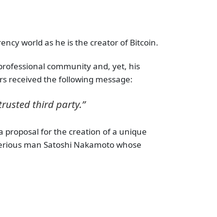
ncy world as he is the creator of Bitcoin.
e professional community and, yet, his
rs received the following message:
trusted third party.”
a proposal for the creation of a unique
sterious man Satoshi Nakamoto whose