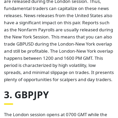
are released during the London session. Thus,
fundamental traders can capitalize on these news
releases. News releases from the United States also
have a significant impact on this pair. Reports such
as the Nonfarm Payrolls are usually released during
the New York Session. This means that you can also
trade GBPUSD during the London-New York overlap
and still be profitable. The London-New York overlap
happens between 1200 and 1600 PM GMT. This
period is characterized by high volatility, low
spreads, and minimal slippage on trades. It presents
plenty of opportunities for scalpers and day traders.
3. GBPJPY
The London session opens at 0700 GMT while the