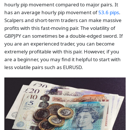
hourly pip movement compared to major pairs. It
has an average hourly pip movement of
53.6 pips
.
Scalpers and short-term traders can make massive
profits with this fast-moving pair. The volatility of
GBPJPY can sometimes be a double-edged sword. If
you are an experienced trader, you can become
extremely profitable with this pair. However, if you
are a beginner, you may find it helpful to start with
less volatile pairs such as EURUSD.