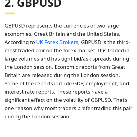
2. GBPUSD
GBPUSD represents the currencies of two large
economies, Great Britain and the United States.
According to
UK Forex Brokers
, GBPUSD is the third-
most traded pair on the forex market. It is traded in
large volumes and has tight bid/ask spreads during
the London session. Economic reports from Great
Britain are released during the London session.
Some of the reports include GDP, employment, and
interest rate reports. These reports have a
significant effect on the volatility of GBPUSD. That’s
one reason why most traders prefer trading this pair
during the London session.