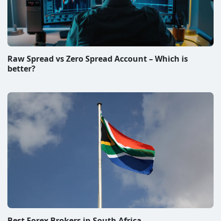
Raw Spread vs Zero Spread Account – Which is
better?
Best Forex Brokers in South Africa