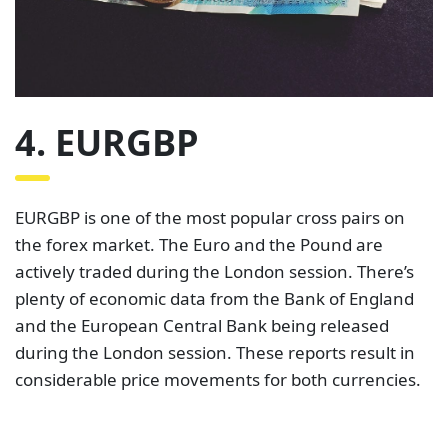
4. EURGBP
EURGBP is one of the most popular cross pairs on
the forex market. The Euro and the Pound are
actively traded during the London session. There’s
plenty of economic data from the Bank of England
and the European Central Bank being released
during the London session. These reports result in
considerable price movements for both currencies.