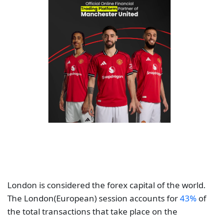
London is considered the forex capital of the world.
The London(European) session accounts for
43%
of
the total transactions that take place on the