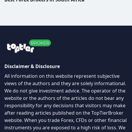
Disclaimer & Disclosure
All information on this website represent subjective
views of the authors and they are solely informational.
We do not give investment advice. The operator of the
website or the authors of the articles do not bear any
responsibility for any decisions that visitors may make
after reading articles published on the TopTierBroker
website. When you trade Forex, CFDs or other financial
instruments you are exposed to a high risk of loss. We