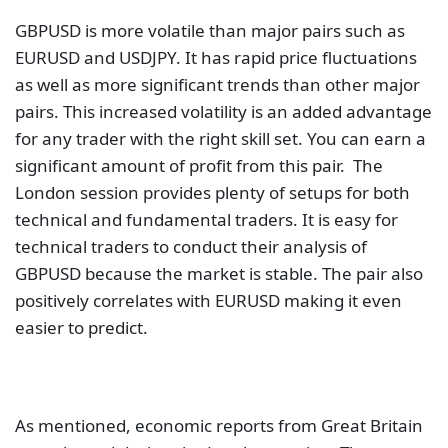
GBPUSD is more volatile than major pairs such as
EURUSD and USDJPY. It has rapid price fluctuations
as well as more significant trends than other major
pairs. This increased volatility is an added advantage
for any trader with the right skill set. You can earn a
significant amount of profit from this pair. The
London session provides plenty of setups for both
technical and fundamental traders. It is easy for
technical traders to conduct their analysis of
GBPUSD because the market is stable. The pair also
positively correlates with EURUSD making it even
easier to predict.
As mentioned, economic reports from Great Britain