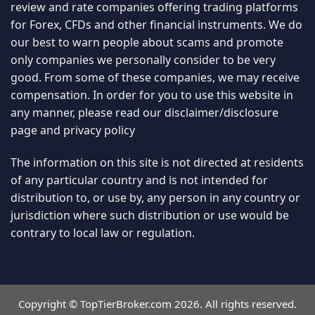
review and rate companies offering trading platforms
for Forex, CFDs and other financial instruments. We do
our best to warn people about scams and promote
only companies we personally consider to be very
good. From some of these companies, we may receive
compensation. In order for you to use this website in
any manner, please read our
disclaimer/disclosure
page
and
privacy policy
The information on this site is not directed at residents
of any particular country and is not intended for
distribution to, or use by, any person in any country or
jurisdiction where such distribution or use would be
contrary to local law or regulation.
Copyright © TopTierBroker.com 2026. All rights reserved.