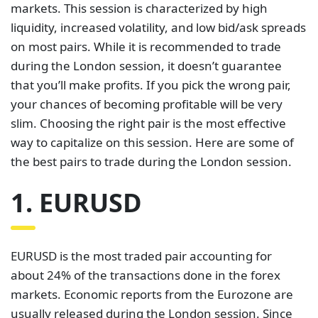
markets. This session is characterized by high
liquidity, increased volatility, and low bid/ask spreads
on most pairs. While it is recommended to trade
during the London session, it doesn’t guarantee
that you’ll make profits. If you pick the wrong pair,
your chances of becoming profitable will be very
slim. Choosing the right pair is the most effective
way to capitalize on this session. Here are some of
the best pairs to trade during the London session.
1. EURUSD
EURUSD is the most traded pair accounting for
about 24% of the transactions done in the forex
markets. Economic reports from the Eurozone are
usually released during the London session. Since