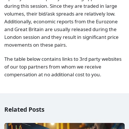
during this session. Since they are traded in large
volumes, their bid/ask spreads are relatively low.
Additionally, economic reports from the Eurozone
and Great Britain are usually released during the
London session and they result in significant price
movements on these pairs.
The table below contains links to 3rd party websites
of our top partners from whom we receive
compensation at no additional cost to you.
Related Posts