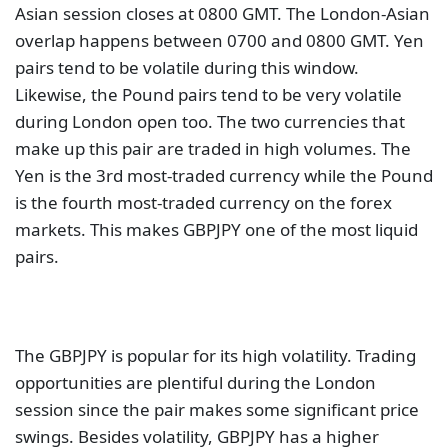
Asian session closes at 0800 GMT. The London-Asian
overlap happens between 0700 and 0800 GMT. Yen
pairs tend to be volatile during this window.
Likewise, the Pound pairs tend to be very volatile
during London open too. The two currencies that
make up this pair are traded in high volumes. The
Yen is the 3rd most-traded currency while the Pound
is the fourth most-traded currency on the forex
markets. This makes GBPJPY one of the most liquid
pairs.
The GBPJPY is popular for its high volatility. Trading
opportunities are plentiful during the London
session since the pair makes some significant price
swings. Besides volatility, GBPJPY has a higher