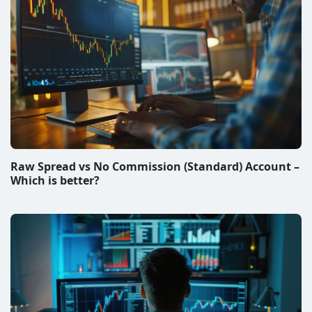
Raw Spread vs No Commission (Standard) Account –
Which is better?