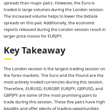
spreads than major pairs. However, the Euro is
traded in large volumes during the London session.
The increased volume helps to lower the bid/ask
spreads on this pair. Additionally, the economic
reports released during the London session result in
larger price moves for EURJPY.
Key Takeaway
The London session is the largest trading session on
the forex markets. The Euro and the Pound are the
most actively traded currencies during this session.
Therefore, EURUSD, EURGBP, EURJPY, GBPUSD, and
GBPJPY are some of the most promising pairs to
trade during this session. These five pairs have high
liquidity and offer plenty of trading opportunities