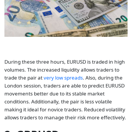
During these three hours, EURUSD is traded in high
volumes. The increased liquidity allows traders to
trade the pair at
very low spreads
. Also, during the
London session, traders are able to predict EURUSD
movements better due to its stable market
conditions. Additionally, the pair is less volatile
making it ideal for novice traders. Reduced volatility
allows traders to manage their risk more effectively.