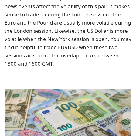
news events affect the volatility of this pair, it makes
sense to trade it during the London session. The
Euro and the Pound are usually more volatile during
the London session. Likewise, the US Dollar is more
volatile when the New York session is open. You may
find it helpful to trade EURUSD when these two
sessions are open. The overlap occurs between
1300 and 1600 GMT.