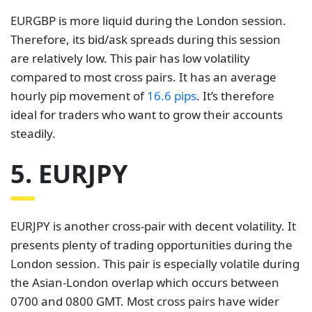
EURGBP is more liquid during the London session.
Therefore, its bid/ask spreads during this session
are relatively low. This pair has low volatility
compared to most cross pairs. It has an average
hourly pip movement of
16.6 pips
. It’s therefore
ideal for traders who want to grow their accounts
steadily.
5. EURJPY
EURJPY is another cross-pair with decent volatility. It
presents plenty of trading opportunities during the
London session. This pair is especially volatile during
the Asian-London overlap which occurs between
0700 and 0800 GMT. Most cross pairs have wider