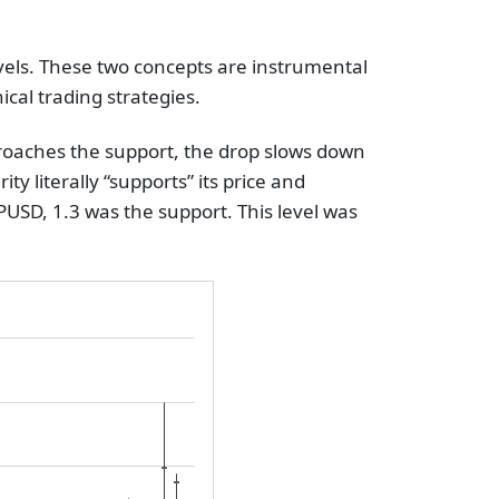
evels. These two concepts are instrumental
cal trading strategies.
pproaches the support, the drop slows down
ity literally “supports” its price and
PUSD, 1.3 was the support. This level was