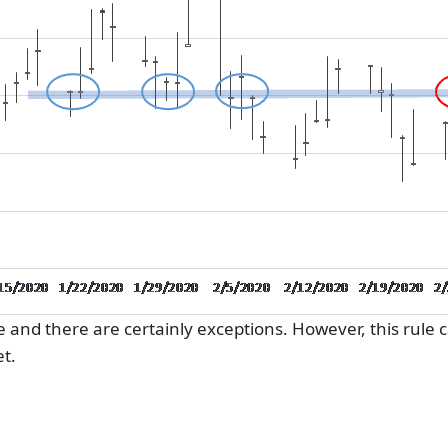
le and there are certainly exceptions. However, this rule 
t.