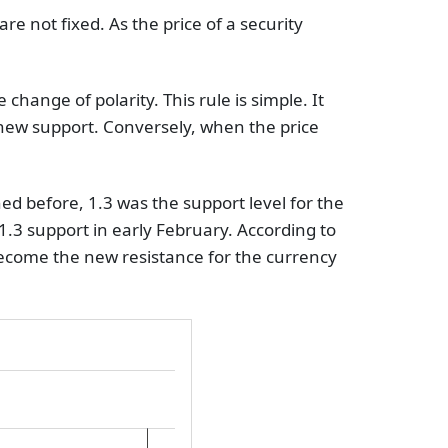
re not fixed. As the price of a security
 change of polarity. This rule is simple. It
e new support. Conversely, when the price
d before, 1.3 was the support level for the
.3 support in early February. According to
d become the new resistance for the currency