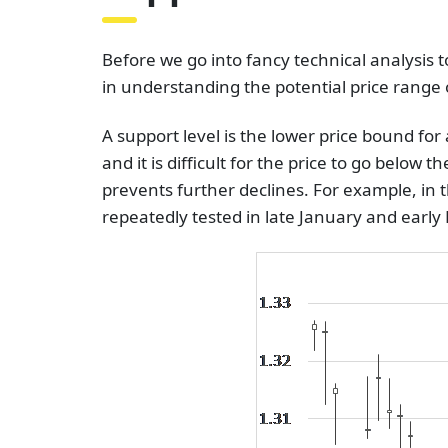
Before we go into fancy technical analysis 
in understanding the potential price range o
A support level is the lower price bound fo
and it is difficult for the price to go below 
prevents further declines. For example, in 
repeatedly tested in late January and earl