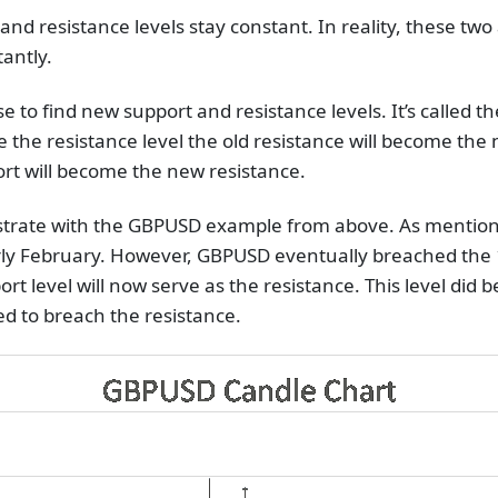
nd resistance levels stay constant. In reality, these two a
tantly.
se to find new support and resistance levels. It’s called the
e the resistance level the old resistance will become th
ort will become the new resistance.
lustrate with the GBPUSD example from above. As mentione
ly February. However, GBPUSD eventually breached the 1
port level will now serve as the resistance. This level di
led to breach the resistance.