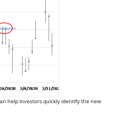
can help investors quickly identify the new