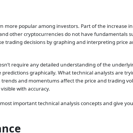
wn more popular among investors. Part of the increase in
ns and other cryptocurrencies do not have fundamentals 
ake trading decisions by graphing and interpreting price
oesn’t require any detailed understanding of the underlyi
 predictions graphically. What technical analysts are tr
s trends and momentums affect the price and trading vol
isible with accuracy.
the most important technical analysis concepts and give y
ance