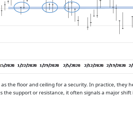
as the floor and ceiling for a security. In practice, they 
s the support or resistance, it often signals a major sh