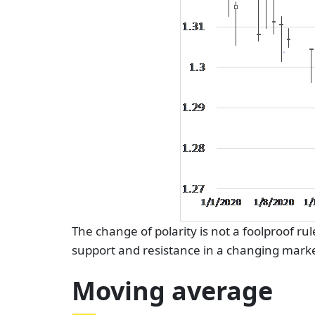
The change of polarity is not a foolproof ru
support and resistance in a changing marke
Moving average