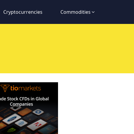
Cryptocurrencies
Commodities