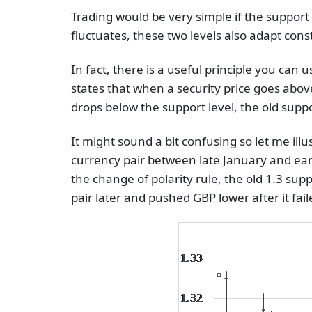
Trading would be very simple if the support a
fluctuates, these two levels also adapt cons
In fact, there is a useful principle you can u
states that when a security price goes abov
drops below the support level, the old supp
It might sound a bit confusing so let me il
currency pair between late January and ear
the change of polarity rule, the old 1.3 sup
pair later and pushed GBP lower after it fai