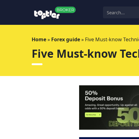
Skip
to
content
Home
»
Forex guide
»
Five Must-know Technic
Five Must-know Tech