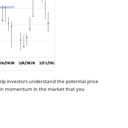
help investors understand the potential price
ift in momentum in the market that you