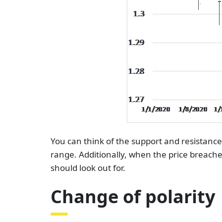
You can think of the support and resistance 
range. Additionally, when the price breache
should look out for.
Change of polarity