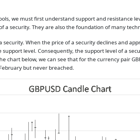
tools, we must first understand support and resistance l
f a security. They are also the foundation of many techni
r a security. When the price of a security declines and a
the support level. Consequently, the support level of a secur
the chart below, we can see that for the currency pair GB
y February but never breached.