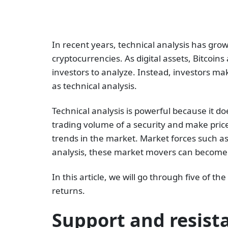
In recent years, technical analysis has gro
cryptocurrencies. As digital assets, Bitcoi
investors to analyze. Instead, investors m
as technical analysis.
Technical analysis is powerful because it d
trading volume of a security and make price
trends in the market. Market forces such a
analysis, these market movers can become v
In this article, we will go through five of 
returns.
Support and resist