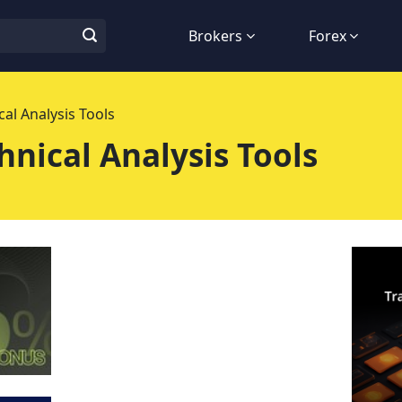
Brokers
Forex
al Analysis Tools
nical Analysis Tools