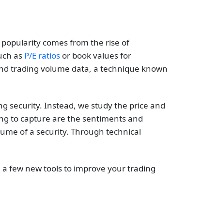
 popularity comes from the rise of
such as
P/E ratios
or book values for
 and trading volume data, a technique known
ng security. Instead, we study the price and
ying to capture are the sentiments and
ume of a security. Through technical
ou a few new tools to improve your trading