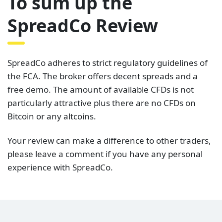
To sum up the
SpreadCo Review
SpreadCo adheres to strict regulatory guidelines of
the FCA. The broker offers decent spreads and a
free demo. The amount of available CFDs is not
particularly attractive plus there are no CFDs on
Bitcoin or any altcoins.
Your review can make a difference to other traders,
please leave a comment if you have any personal
experience with SpreadCo.