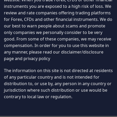
instruments you are exposed to a high risk of loss. We
review and rate companies offering trading platforms
for Forex, CFDs and other financial instruments. We do
our best to warn people about scams and promote
only companies we personally consider to be very
good. From some of these companies, we may receive
compensation. In order for you to use this website in
any manner, please read our
disclaimer/disclosure
page
and
privacy policy
The information on this site is not directed at residents
of any particular country and is not intended for
distribution to, or use by, any person in any country or
jurisdiction where such distribution or use would be
contrary to local law or regulation.