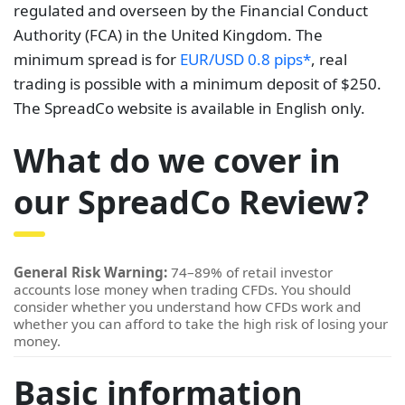
regulated and overseen by the Financial Conduct
Authority (FCA) in the United Kingdom. The
minimum spread is for
EUR/USD 0.8 pips*
, real
trading is possible with a minimum deposit of $250.
The SpreadCo website is available in English only.
What do we cover in
our SpreadCo Review?
General Risk Warning:
74–89% of retail investor
accounts lose money when trading CFDs. You should
consider whether you understand how CFDs work and
whether you can afford to take the high risk of losing your
money.
Basic information