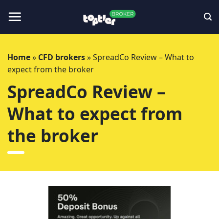
Skip
to
content
Home
»
CFD brokers
»
SpreadCo Review – What to
expect from the broker
SpreadCo Review –
What to expect from
the broker