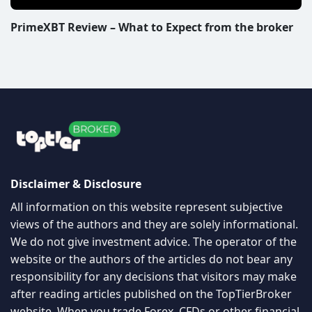
PrimeXBT Review – What to Expect from the broker
Disclaimer & Disclosure
All information on this website represent subjective
views of the authors and they are solely informational.
We do not give investment advice. The operator of the
website or the authors of the articles do not bear any
responsibility for any decisions that visitors may make
after reading articles published on the TopTierBroker
website. When you trade Forex, CFDs or other financial