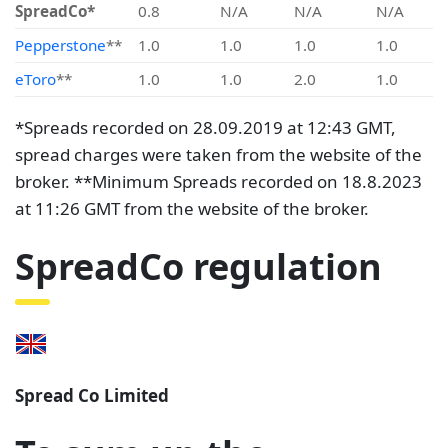
SpreadCo*
0.8
N/A
N/A
N/A
Pepperstone
**
1.0
1.0
1.0
1.0
eToro
**
1.0
1.0
2.0
1.0
*Spreads recorded on 28.09.2019 at 12:43 GMT,
spread charges were taken from the website of the
broker. **Minimum Spreads recorded on 18.8.2023
at 11:26 GMT from the website of the broker.
SpreadCo regulation
Spread Co Limited