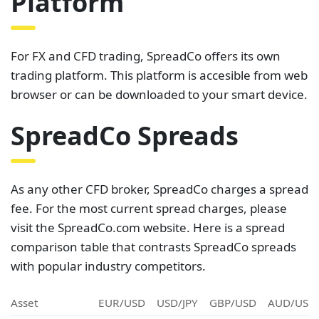
Platform
For FX and CFD trading, SpreadCo offers its own
trading platform. This platform is accesible from web
browser or can be downloaded to your smart device.
SpreadCo Spreads
As any other CFD broker, SpreadCo charges a spread
fee. For the most current spread charges, please
visit the SpreadCo.com website. Here is a spread
comparison table that contrasts SpreadCo spreads
with popular industry competitors.
Asset
EUR/USD
USD/JPY
GBP/USD
AUD/USD