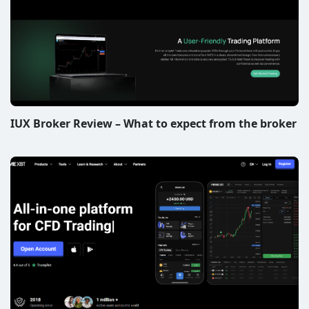
IUX Broker Review – What to expect from the broker