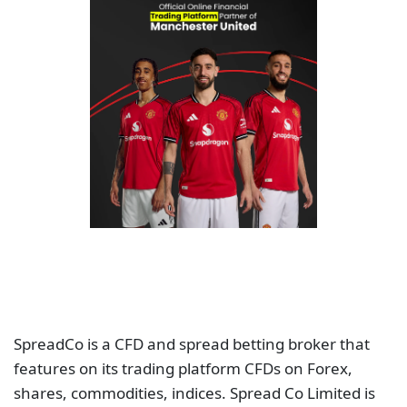
SpreadCo is a CFD and spread betting broker that
features on its trading platform CFDs on Forex,
shares, commodities, indices. Spread Co Limited is