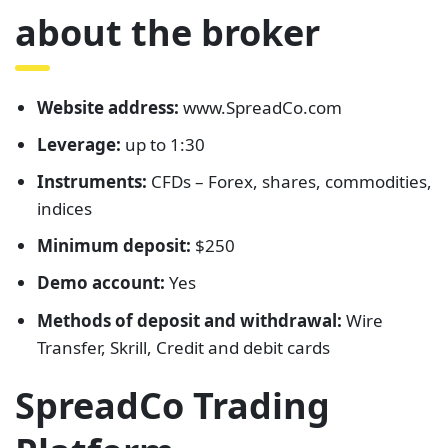
about the broker
Website address:
www.SpreadCo.com
Leverage:
up to 1:30
Instruments:
CFDs – Forex, shares, commodities,
indices
Minimum deposit:
$250
Demo account:
Yes
Methods of deposit and withdrawal:
Wire
Transfer, Skrill, Credit and debit cards
SpreadCo Trading