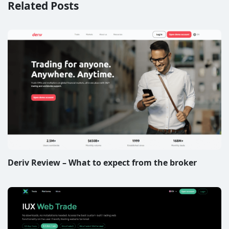
Related Posts
Deriv Review – What to expect from the broker