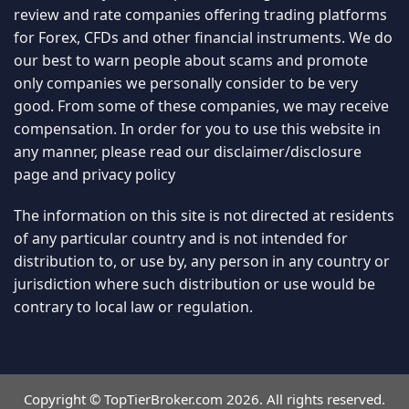
review and rate companies offering trading platforms
for Forex, CFDs and other financial instruments. We do
our best to warn people about scams and promote
only companies we personally consider to be very
good. From some of these companies, we may receive
compensation. In order for you to use this website in
any manner, please read our
disclaimer/disclosure
page
and
privacy policy
The information on this site is not directed at residents
of any particular country and is not intended for
distribution to, or use by, any person in any country or
jurisdiction where such distribution or use would be
contrary to local law or regulation.
Copyright © TopTierBroker.com 2026. All rights reserved.