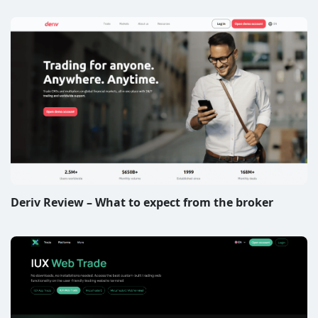
Deriv Review – What to expect from the broker