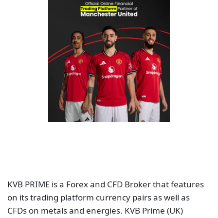
KVB PRIME is a Forex and CFD Broker that features
on its trading platform currency pairs as well as
CFDs on metals and energies. KVB Prime (UK)