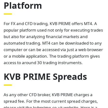
Platform
For FX and CFD trading, KVB PRIME offers MT4. A
popular platform used not only for executing trades
but also for analyzing financial markets and
automated trading. MT4 can be downloaded to any
computer or can be accessed via just a web browser
or a mobile application. The trading platform gives
access to around 30 trading instruments.
KVB PRIME Spreads
As any other CFD broker, KVB PRIME charges a
spread fee. For the most current spread charges,
please visit the kvbprime.co.uk website. Here is a