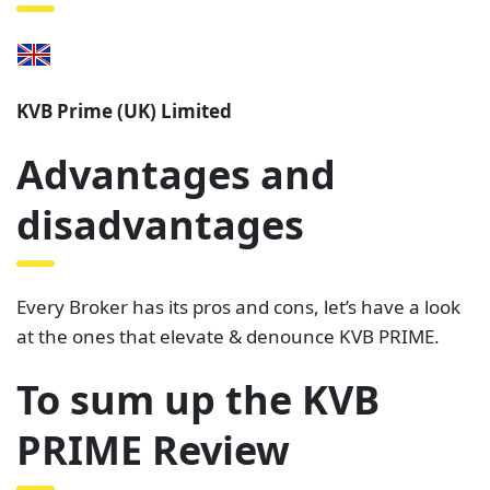
KVB Prime (UK) Limited
Advantages and
disadvantages
Every Broker has its pros and cons, let’s have a look
at the ones that elevate & denounce KVB PRIME.
To sum up the KVB
PRIME Review