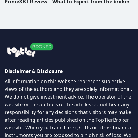
PrimeXBT Review – What to Expect from the broker
Disclaimer & Disclosure
All information on this website represent subjective
views of the authors and they are solely informational.
We do not give investment advice. The operator of the
website or the authors of the articles do not bear any
responsibility for any decisions that visitors may make
after reading articles published on the TopTierBroker
website. When you trade Forex, CFDs or other financial
instruments you are exposed to a high risk of loss. We