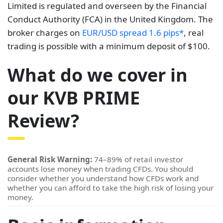
Limited is regulated and overseen by the Financial
Conduct Authority (FCA) in the United Kingdom. The
broker charges on
EUR/USD spread 1.6 pips*
, real
trading is possible with a minimum deposit of $100.
What do we cover in
our KVB PRIME
Review?
General Risk Warning:
74–89% of retail investor
accounts lose money when trading CFDs. You should
consider whether you understand how CFDs work and
whether you can afford to take the high risk of losing your
money.