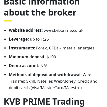
Basic information
about the broker
Website address:
www.kvbprime.co.uk
Leverage:
up to 1:25
Instruments:
Forex, CFDs – metals, energies
Minimum deposit:
$100
Demo account:
N/A
Methods of deposit and withdrawal:
Wire
Transfer, Skrill, Neteller, WebMoney, Credit and
debit cards (Visa/MasterCard/Maestro)
KVB PRIME Trading