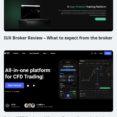
IUX Broker Review – What to expect from the broker