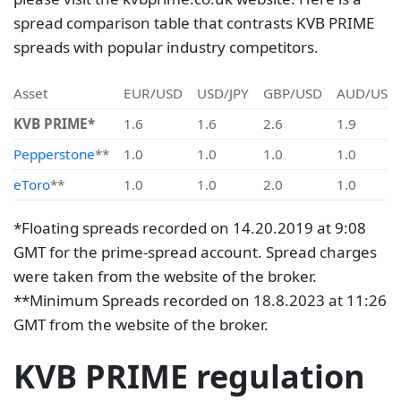
spread comparison table that contrasts KVB PRIME
spreads with popular industry competitors.
Asset
EUR/USD
USD/JPY
GBP/USD
AUD/USD
KVB PRIME*
1.6
1.6
2.6
1.9
Pepperstone
**
1.0
1.0
1.0
1.0
eToro
**
1.0
1.0
2.0
1.0
*Floating spreads recorded on 14.20.2019 at 9:08
GMT for the prime-spread account. Spread charges
were taken from the website of the broker.
**Minimum Spreads recorded on 18.8.2023 at 11:26
GMT from the website of the broker.
KVB PRIME regulation