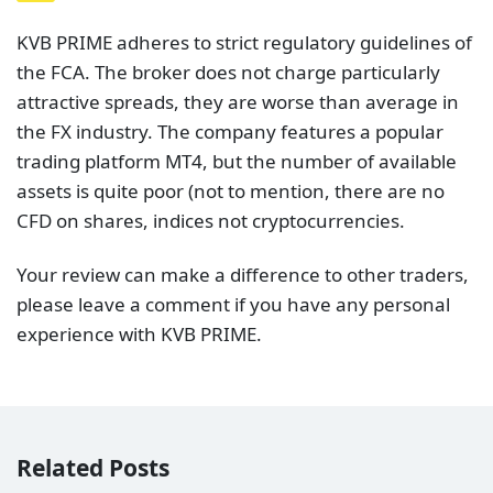
KVB PRIME adheres to strict regulatory guidelines of
the FCA. The broker does not charge particularly
attractive spreads, they are worse than average in
the FX industry. The company features a popular
trading platform MT4, but the number of available
assets is quite poor (not to mention, there are no
CFD on shares, indices not cryptocurrencies.
Your review can make a difference to other traders,
please leave a comment if you have any personal
experience with KVB PRIME.
Related Posts