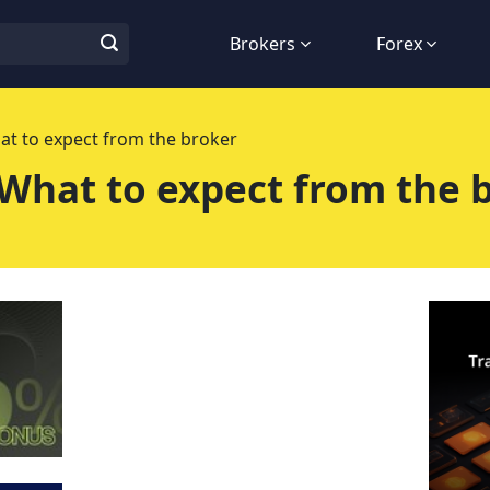
Brokers
Forex
at to expect from the broker
 What to expect from the 