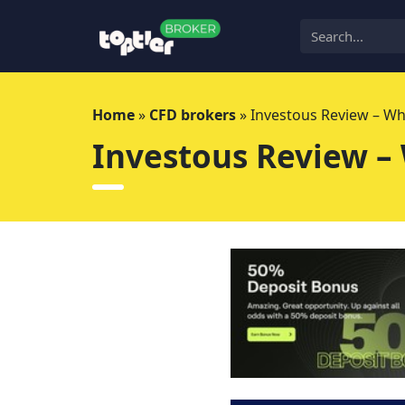
Skip
to
content
Home
»
CFD brokers
»
Investous Review – Wh
Investous Review –