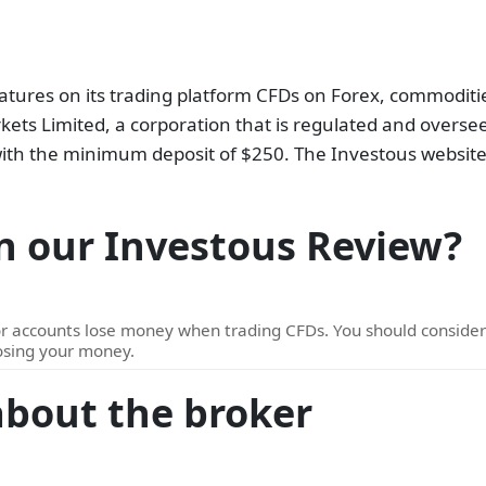
atures on its trading platform CFDs on Forex, commodities
ets Limited, a corporation that is regulated and oversee
e with the minimum deposit of $250. The Investous website
n our Investous Review?
or accounts lose money when trading CFDs. You should consid
losing your money.
about the broker