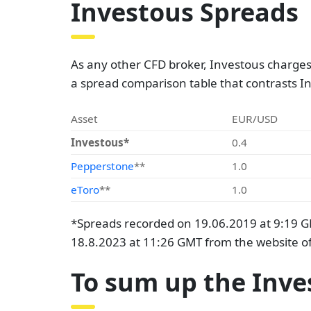
Investous Spreads
As any other CFD broker, Investous charges 
a spread comparison table that contrasts I
Asset
EUR/USD
Investous*
0.4
Pepperstone
**
1.0
eToro
**
1.0
*Spreads recorded on 19.06.2019 at 9:19 G
18.8.2023 at 11:26 GMT from the website of
To sum up the Inve