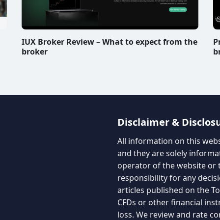
IUX Broker Review – What to expect from the
P
broker
b
Disclaimer & Disclos
All information on this web
and they are solely informa
operator of the website or 
responsibility for any decis
articles published on the 
CFDs or other financial ins
loss. We review and rate co