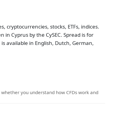
, cryptocurrencies, stocks, ETFs, indices.
n in Cyprus by the CySEC. Spread is for
 is available in English, Dutch, German,
er whether you understand how CFDs work and