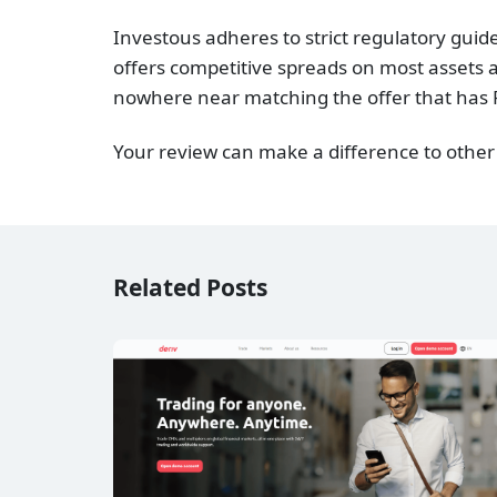
Investous adheres to strict regulatory gui
offers competitive spreads on most assets a
nowhere near matching the offer that has 
Your review can make a difference to other
Related Posts