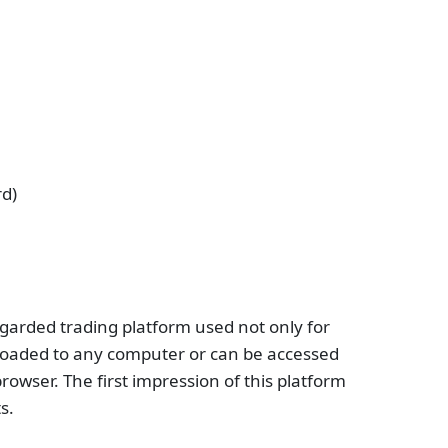
rd)
egarded trading platform used not only for
loaded to any computer or can be accessed
rowser. The first impression of this platform
s.