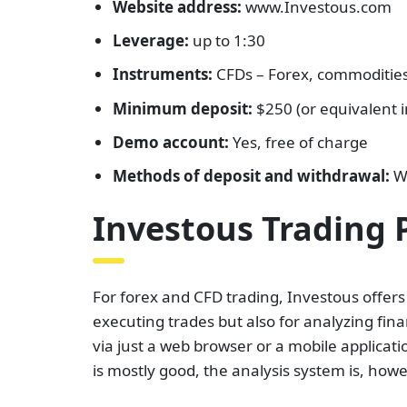
Website address:
www.Investous.com
Leverage:
up to 1:30
Instruments:
CFDs – Forex, commodities,
Minimum deposit:
$250 (or equivalent i
Demo account:
Yes, free of charge
Methods of deposit and withdrawal:
Wi
Investous Trading 
For forex and CFD trading, Investous offers
executing trades but also for analyzing f
via just a web browser or a mobile applicati
is mostly good, the analysis system is, howe