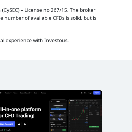
 (CySEC) – License no 267/15. The broker
 number of available CFDs is solid, but is
al experience with Investous.