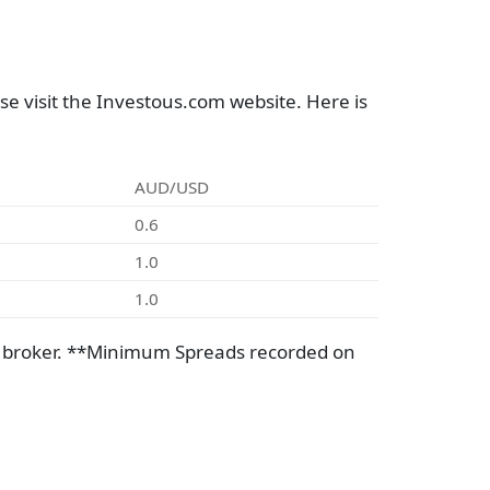
e visit the Investous.com website. Here is
AUD/USD
0.6
1.0
1.0
e broker. **Minimum Spreads recorded on