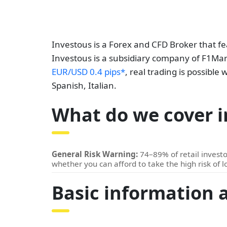
Investous is a Forex and CFD Broker that fe
Investous is a subsidiary company of F1Mark
EUR/USD 0.4 pips*
, real trading is possibl
Spanish, Italian.
What do we cover i
General Risk Warning:
74–89% of retail invest
whether you can afford to take the high risk of 
Basic information 