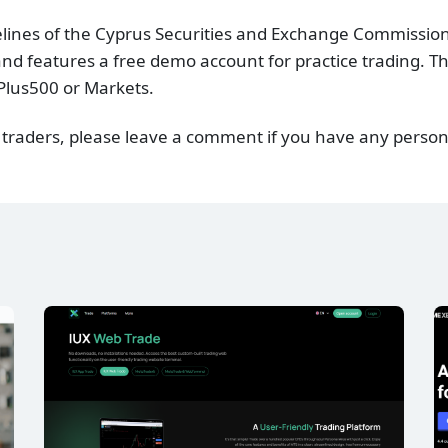
delines of the Cyprus Securities and Exchange Commission
nd features a free demo account for practice trading. The
Plus500 or Markets.
 traders, please leave a comment if you have any person