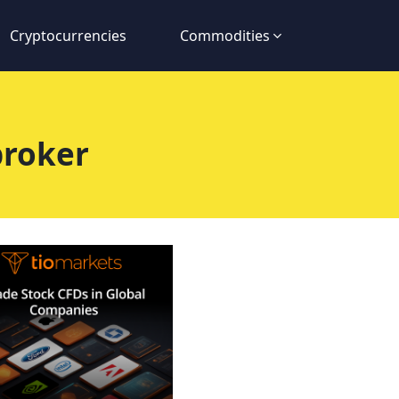
Cryptocurrencies
Commodities
broker