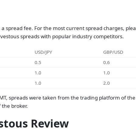
a spread fee. For the most current spread charges, pleas
nvestous spreads with popular industry competitors.
USD/JPY
GBP/USD
0.5
0.6
1.0
1.0
1.0
2.0
MT, spreads were taken from the trading platform of th
 the broker.
stous Review