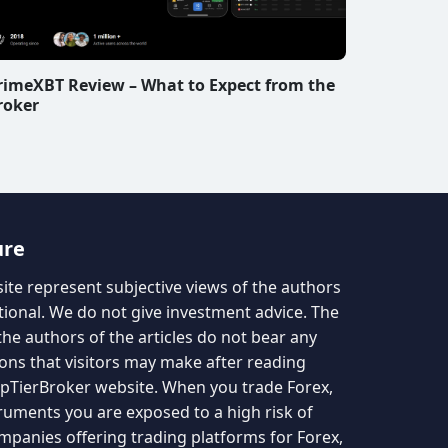
rimeXBT Review – What to Expect from the
roker
ure
site represent subjective views of the authors
tional. We do not give investment advice. The
the authors of the articles do not bear any
ions that visitors may make after reading
TopTierBroker website. When you trade Forex,
truments you are exposed to a high risk of
mpanies offering trading platforms for Forex,