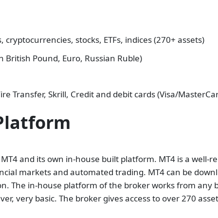
 cryptocurrencies, stocks, ETFs, indices (270+ assets)
n British Pound, Euro, Russian Ruble)
re Transfer, Skrill, Credit and debit cards (Visa/MasterCa
Platform
 MT4 and its own in-house built platform. MT4 is a well-r
inancial markets and automated trading. MT4 can be down
on. The in-house platform of the broker works from any b
ver, very basic. The broker gives access to over 270 asset