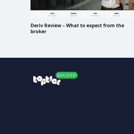
Deriv Review – What to expect from the
broker