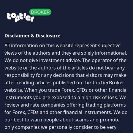
Disclaimer & Disclosure
All information on this website represent subjective
views of the authors and they are solely informational.
We do not give investment advice. The operator of the
website or the authors of the articles do not bear any
responsibility for any decisions that visitors may make
after reading articles published on the TopTierBroker
website. When you trade Forex, CFDs or other financial
instruments you are exposed to a high risk of loss. We
review and rate companies offering trading platforms
for Forex, CFDs and other financial instruments. We do
our best to warn people about scams and promote
only companies we personally consider to be very