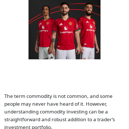
The term commodity is not common, and some
people may never have heard of it. However,
understanding commodity investing can be a
straightforward and robust addition to a trader’s
investment portfolio.