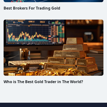
Best Brokers For Trading Gold
Who is The Best Gold Trader in The World?