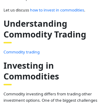
Let us discuss
how to invest in commodities
.
Understanding
Commodity Trading
Commodity trading
Investing in
Commodities
Commodity investing differs from trading other
investment options. One of the biggest challenges