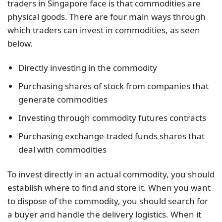
traders in Singapore face is that commodities are
physical goods. There are four main ways through
which traders can invest in commodities, as seen
below.
Directly investing in the commodity
Purchasing shares of stock from companies that
generate commodities
Investing through commodity futures contracts
Purchasing exchange-traded funds shares that
deal with commodities
To invest directly in an actual commodity, you should
establish where to find and store it. When you want
to dispose of the commodity, you should search for
a buyer and handle the delivery logistics. When it