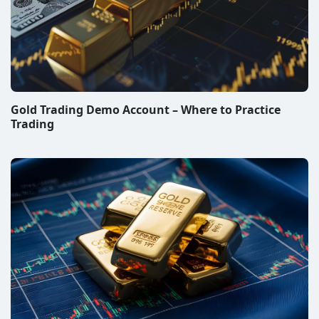
Gold Trading Demo Account – Where to Practice
Trading