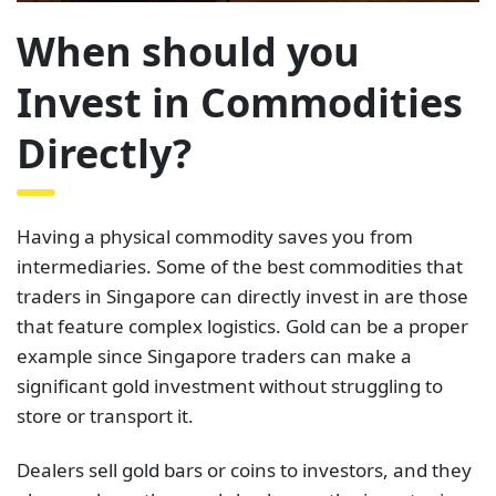
When should you
Invest in Commodities
Directly?
Having a physical commodity saves you from
intermediaries. Some of the best commodities that
traders in Singapore can directly invest in are those
that feature complex logistics. Gold can be a proper
example since Singapore traders can make a
significant gold investment without struggling to
store or transport it.
Dealers sell gold bars or coins to investors, and they