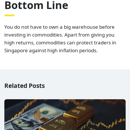
Bottom Line
You do not have to own a big warehouse before
investing in commodities. Apart from giving you
high returns, commodities can protect traders in
Singapore against high inflation periods.
Related Posts