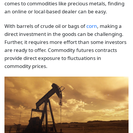
comes to commodities like precious metals, finding
an online or local-based dealer can be easy.
With barrels of crude oil or bags of
corn
, making a
direct investment in the goods can be challenging.
Further, it requires more effort than some investors
are ready to offer. Commodity futures contracts
provide direct exposure to fluctuations in
commodity prices.