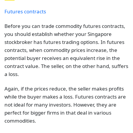
Futures contracts
Before you can trade commodity futures contracts,
you should establish whether your Singapore
stockbroker has futures trading options. In futures
contracts, when commodity prices increase, the
potential buyer receives an equivalent rise in the
contract value. The seller, on the other hand, suffers
a loss.
Again, if the prices reduce, the seller makes profits
while the buyer makes a loss. Futures contracts are
not ideal for many investors. However, they are
perfect for bigger firms in that deal in various
commodities.