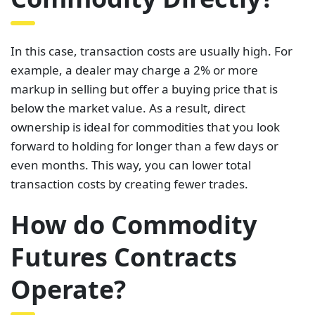
In this case, transaction costs are usually high. For
example, a dealer may charge a 2% or more
markup in selling but offer a buying price that is
below the market value. As a result, direct
ownership is ideal for commodities that you look
forward to holding for longer than a few days or
even months. This way, you can lower total
transaction costs by creating fewer trades.
How do Commodity
Futures Contracts
Operate?