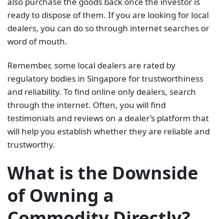
also purchase the goods back once the investor is
ready to dispose of them. If you are looking for local
dealers, you can do so through internet searches or
word of mouth.
Remember, some local dealers are rated by
regulatory bodies in Singapore for trustworthiness
and reliability. To find online only dealers, search
through the internet. Often, you will find
testimonials and reviews on a dealer’s platform that
will help you establish whether they are reliable and
trustworthy.
What is the Downside
of Owning a
Commodity Directly?