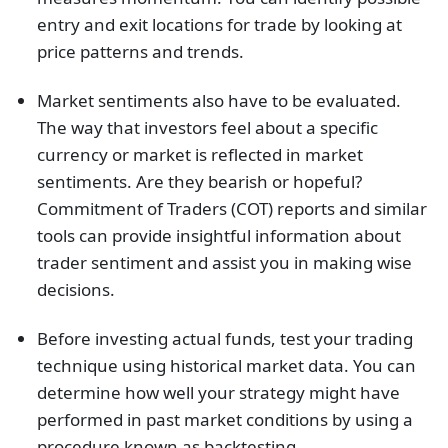
entry and exit locations for trade by looking at
price patterns and trends.
Market sentiments also have to be evaluated.
The way that investors feel about a specific
currency or market is reflected in market
sentiments. Are they bearish or hopeful?
Commitment of Traders (COT) reports and similar
tools can provide insightful information about
trader sentiment and assist you in making wise
decisions.
Before investing actual funds, test your trading
technique using historical market data. You can
determine how well your strategy might have
performed in past market conditions by using a
procedure known as backtesting.