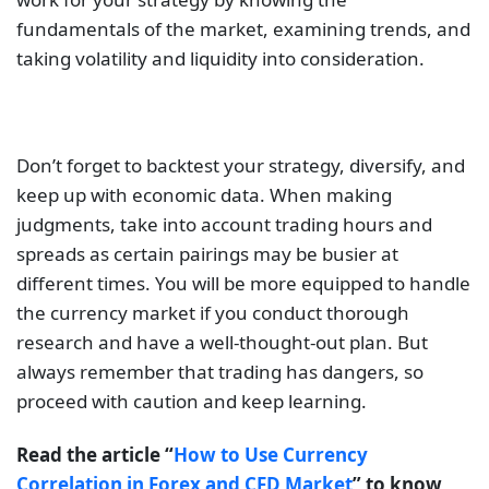
fundamentals of the market, examining trends, and
taking volatility and liquidity into consideration.
Don’t forget to backtest your strategy, diversify, and
keep up with economic data. When making
judgments, take into account trading hours and
spreads as certain pairings may be busier at
different times. You will be more equipped to handle
the currency market if you conduct thorough
research and have a well-thought-out plan. But
always remember that trading has dangers, so
proceed with caution and keep learning.
Read the article “
How to Use Currency
Correlation in Forex and CFD Market
” to know