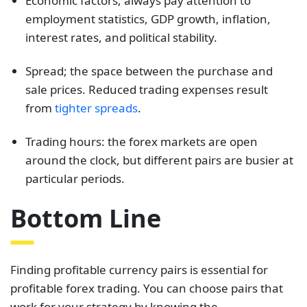
Economic factors; always pay attention to
employment statistics, GDP growth, inflation,
interest rates, and political stability.
Spread; the space between the purchase and
sale prices. Reduced trading expenses result
from
tighter spreads
.
Trading hours: the forex markets are open
around the clock, but different pairs are busier at
particular periods.
Bottom Line
Finding profitable currency pairs is essential for
profitable forex trading. You can choose pairs that
work for your strategy by knowing the