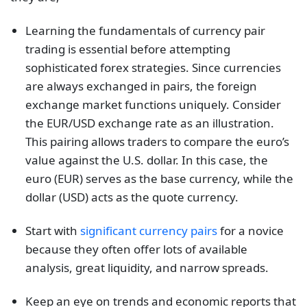
Learning the fundamentals of currency pair
trading is essential before attempting
sophisticated forex strategies. Since currencies
are always exchanged in pairs, the foreign
exchange market functions uniquely. Consider
the EUR/USD exchange rate as an illustration.
This pairing allows traders to compare the euro’s
value against the U.S. dollar. In this case, the
euro (EUR) serves as the base currency, while the
dollar (USD) acts as the quote currency.
Start with
significant currency pairs
for a novice
because they often offer lots of available
analysis, great liquidity, and narrow spreads.
Keep an eye on trends and economic reports that