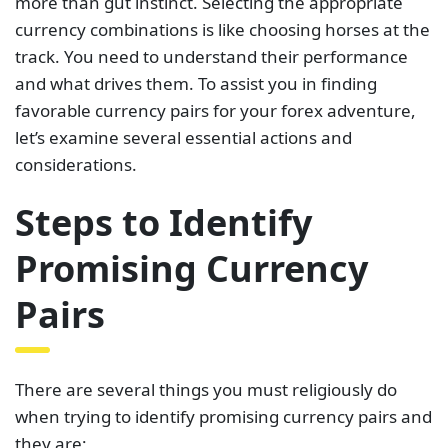
more than gut instinct. Selecting the appropriate
currency combinations is like choosing horses at the
track. You need to understand their performance
and what drives them. To assist you in finding
favorable currency pairs for your forex adventure,
let’s examine several essential actions and
considerations.
Steps to Identify
Promising Currency
Pairs
There are several things you must religiously do
when trying to identify promising currency pairs and
they are;