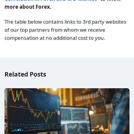
more about Forex.
The table below contains links to 3rd party websites
of our top partners from whom we receive
compensation at no additional cost to you.
Related Posts