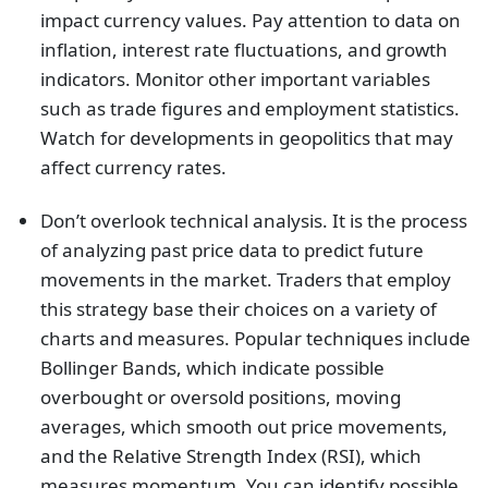
impact currency values. Pay attention to data on
inflation, interest rate fluctuations, and growth
indicators. Monitor other important variables
such as trade figures and employment statistics.
Watch for developments in geopolitics that may
affect currency rates.
Don’t overlook technical analysis. It is the process
of analyzing past price data to predict future
movements in the market. Traders that employ
this strategy base their choices on a variety of
charts and measures. Popular techniques include
Bollinger Bands, which indicate possible
overbought or oversold positions, moving
averages, which smooth out price movements,
and the Relative Strength Index (RSI), which
measures momentum. You can identify possible