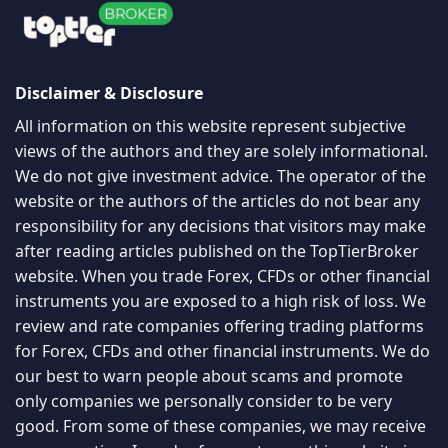
Disclaimer & Disclosure
All information on this website represent subjective
views of the authors and they are solely informational.
We do not give investment advice. The operator of the
website or the authors of the articles do not bear any
responsibility for any decisions that visitors may make
after reading articles published on the TopTierBroker
website. When you trade Forex, CFDs or other financial
instruments you are exposed to a high risk of loss. We
review and rate companies offering trading platforms
for Forex, CFDs and other financial instruments. We do
our best to warn people about scams and promote
only companies we personally consider to be very
good. From some of these companies, we may receive