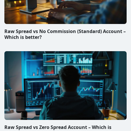
Raw Spread vs No Commission (Standard) Account –
Which is better?
Raw Spread vs Zero Spread Account – Which is