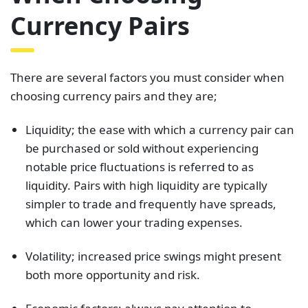
Currency Pairs
There are several factors you must consider when
choosing currency pairs and they are;
Liquidity; the ease with which a currency pair can
be purchased or sold without experiencing
notable price fluctuations is referred to as
liquidity. Pairs with high liquidity are typically
simpler to trade and frequently have spreads,
which can lower your trading expenses.
Volatility; increased price swings might present
both more opportunity and risk.