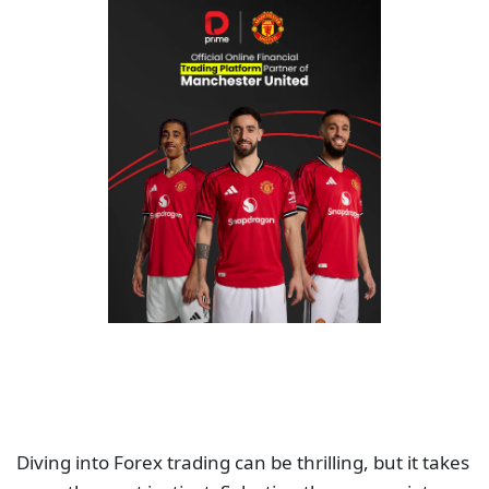
Diving into Forex trading can be thrilling, but it takes