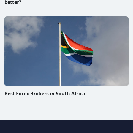
better?
Best Forex Brokers in South Africa