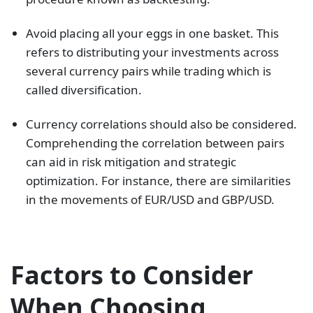
Avoid placing all your eggs in one basket. This
refers to distributing your investments across
several currency pairs while trading which is
called diversification.
Currency correlations should also be considered.
Comprehending the correlation between pairs
can aid in risk mitigation and strategic
optimization. For instance, there are similarities
in the movements of EUR/USD and GBP/USD.
Factors to Consider
When Choosing