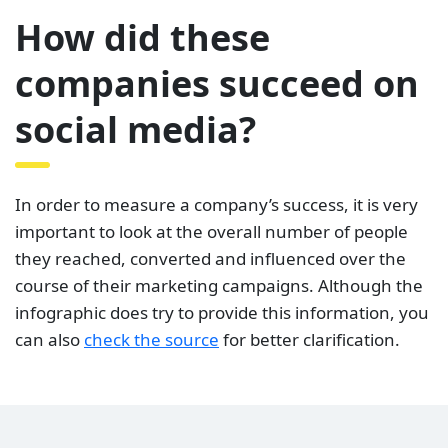
How did these
companies succeed on
social media?
In order to measure a company’s success, it is very
important to look at the overall number of people
they reached, converted and influenced over the
course of their marketing campaigns. Although the
infographic does try to provide this information, you
can also
check the source
for better clarification.