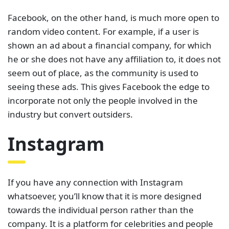
Facebook, on the other hand, is much more open to
random video content. For example, if a user is
shown an ad about a financial company, for which
he or she does not have any affiliation to, it does not
seem out of place, as the community is used to
seeing these ads. This gives Facebook the edge to
incorporate not only the people involved in the
industry but convert outsiders.
Instagram
If you have any connection with Instagram
whatsoever, you’ll know that it is more designed
towards the individual person rather than the
company. It is a platform for celebrities and people