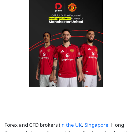
Forex and CFD brokers (
in the UK
,
Singapore
, Hong