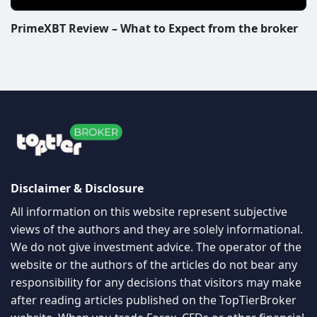
PrimeXBT Review – What to Expect from the broker
Disclaimer & Disclosure
All information on this website represent subjective
views of the authors and they are solely informational.
We do not give investment advice. The operator of the
website or the authors of the articles do not bear any
responsibility for any decisions that visitors may make
after reading articles published on the TopTierBroker