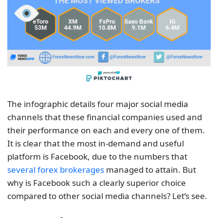
The infographic details four major social media
channels that these financial companies used and
their performance on each and every one of them.
It is clear that the most in-demand and useful
platform is Facebook, due to the numbers that
several forex brokerages
managed to attain. But
why is Facebook such a clearly superior choice
compared to other social media channels? Let’s see.