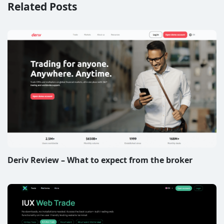
Related Posts
Deriv Review – What to expect from the broker