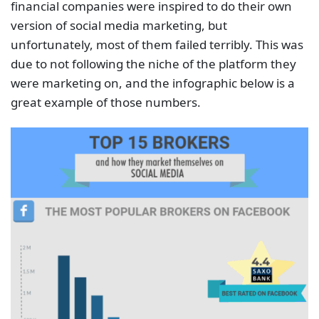
financial companies were inspired to do their own
version of social media marketing, but
unfortunately, most of them failed terribly. This was
due to not following the niche of the platform they
were marketing on, and the infographic below is a
great example of those numbers.