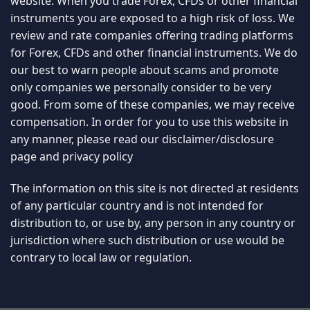
website. When you trade Forex, CFDs or other financial
instruments you are exposed to a high risk of loss. We
review and rate companies offering trading platforms
for Forex, CFDs and other financial instruments. We do
our best to warn people about scams and promote
only companies we personally consider to be very
good. From some of these companies, we may receive
compensation. In order for you to use this website in
any manner, please read our
disclaimer/disclosure
page
and
privacy policy
The information on this site is not directed at residents
of any particular country and is not intended for
distribution to, or use by, any person in any country or
jurisdiction where such distribution or use would be
contrary to local law or regulation.