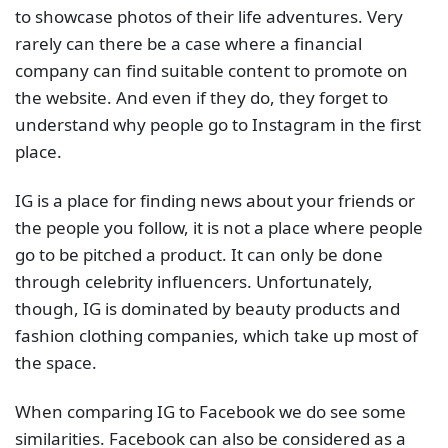
to showcase photos of their life adventures. Very
rarely can there be a case where a financial
company can find suitable content to promote on
the website. And even if they do, they forget to
understand why people go to Instagram in the first
place.
IG is a place for finding news about your friends or
the people you follow, it is not a place where people
go to be pitched a product. It can only be done
through celebrity influencers. Unfortunately,
though, IG is dominated by beauty products and
fashion clothing companies, which take up most of
the space.
When comparing IG to Facebook we do see some
similarities. Facebook can also be considered as a