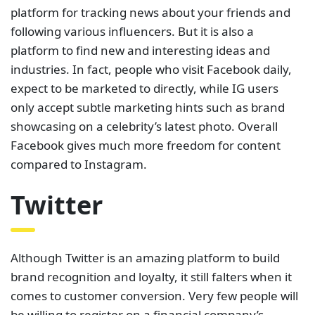
platform for tracking news about your friends and
following various influencers. But it is also a
platform to find new and interesting ideas and
industries. In fact, people who visit Facebook daily,
expect to be marketed to directly, while IG users
only accept subtle marketing hints such as brand
showcasing on a celebrity’s latest photo. Overall
Facebook gives much more freedom for content
compared to Instagram.
Twitter
Although Twitter is an amazing platform to build
brand recognition and loyalty, it still falters when it
comes to customer conversion. Very few people will
be willing to register on a financial company’s