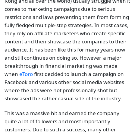
Kong and all over the world) usually struggle when it
comes to marketing campaigns due to serious
restrictions and laws preventing them from forming
fully fledged multiple-step strategies. In most cases,
they rely on affiliate marketers who create specific
content and then showcase the companies to their
audience. It has been like this for many years now
and still continues on doing so. However, a major
breakthrough in financial marketing was made
when
eToro
first decided to launch a campaign on
Facebook and various other social media websites
where the ads were not professionally shot but
showcased the rather casual side of the industry.
This was a massive hit and earned the company
quite a lot of followers and most importantly
customers. Due to such a success, many other