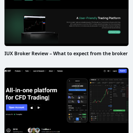
IUX Broker Review – What to expect from the broker