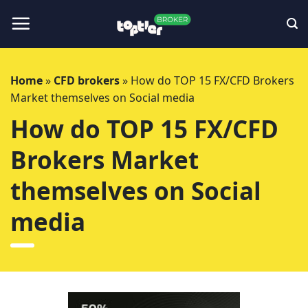
Skip
to
content
Home
»
CFD brokers
»
How do TOP 15 FX/CFD Brokers
Market themselves on Social media
How do TOP 15 FX/CFD
Brokers Market
themselves on Social
media