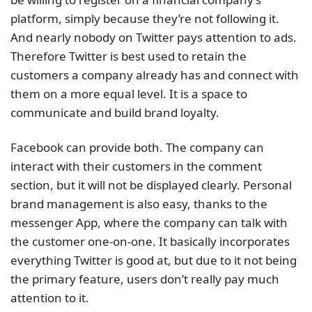
platform, simply because they’re not following it.
And nearly nobody on Twitter pays attention to ads.
Therefore Twitter is best used to retain the
customers a company already has and connect with
them on a more equal level. It is a space to
communicate and build brand loyalty.
Facebook can provide both. The company can
interact with their customers in the comment
section, but it will not be displayed clearly. Personal
brand management is also easy, thanks to the
messenger App, where the company can talk with
the customer one-on-one. It basically incorporates
everything Twitter is good at, but due to it not being
the primary feature, users don’t really pay much
attention to it.