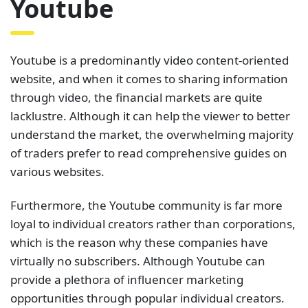
Youtube
Youtube is a predominantly video content-oriented
website, and when it comes to sharing information
through video, the financial markets are quite
lacklustre. Although it can help the viewer to better
understand the market, the overwhelming majority
of traders prefer to read comprehensive guides on
various websites.
Furthermore, the Youtube community is far more
loyal to individual creators rather than corporations,
which is the reason why these companies have
virtually no subscribers. Although Youtube can
provide a plethora of influencer marketing
opportunities through popular individual creators.