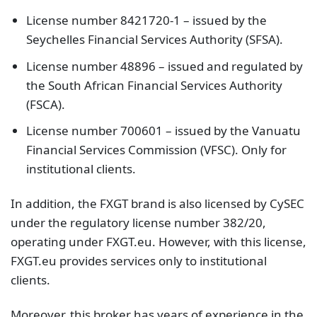
License number 8421720-1 – issued by the
Seychelles Financial Services Authority (SFSA).
License number 48896 – issued and regulated by
the South African Financial Services Authority
(FSCA).
License number 700601 – issued by the Vanuatu
Financial Services Commission (VFSC). Only for
institutional clients.
In addition, the FXGT brand is also licensed by CySEC
under the regulatory license number 382/20,
operating under FXGT.eu. However, with this license,
FXGT.eu provides services only to institutional
clients.
Moreover, this broker has years of experience in the