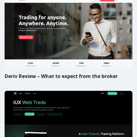
Deriv Review – What to expect from the broker