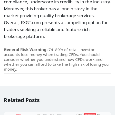
compliance, underscore its credibility in the industry.
Moreover, this broker has a long history in the
market providing quality brokerage services.
Overall, FXGT.com presents a compelling option for
traders seeking a reliable and feature-rich
brokerage platform.
General Risk Warning:
74–89% of retail investor
accounts lose money when trading CFDs. You should
consider whether you understand how CFDs work and
whether you can afford to take the high risk of losing your
money.
Related Posts