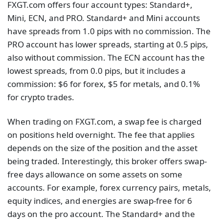
FXGT.com offers four account types: Standard+,
Mini, ECN, and PRO. Standard+ and Mini accounts
have spreads from 1.0 pips with no commission. The
PRO account has lower spreads, starting at 0.5 pips,
also without commission. The ECN account has the
lowest spreads, from 0.0 pips, but it includes a
commission: $6 for forex, $5 for metals, and 0.1%
for crypto trades.
When trading on FXGT.com, a swap fee is charged
on positions held overnight. The fee that applies
depends on the size of the position and the asset
being traded. Interestingly, this broker offers swap-
free days allowance on some assets on some
accounts. For example, forex currency pairs, metals,
equity indices, and energies are swap-free for 6
days on the pro account. The Standard+ and the