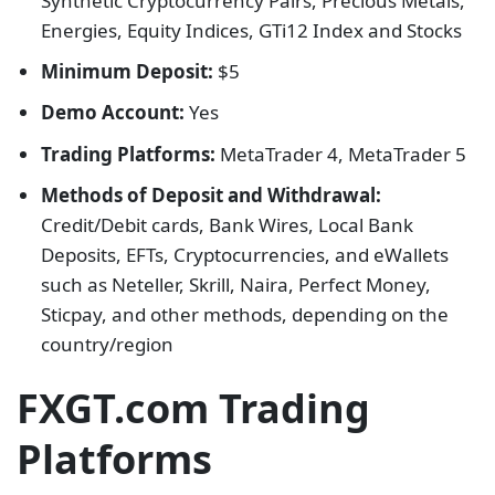
Synthetic Cryptocurrency Pairs, Precious Metals,
Energies, Equity Indices, GTi12 Index and Stocks
Minimum Deposit:
$5
Demo Account:
Yes
Trading Platforms:
MetaTrader 4, MetaTrader 5
Methods of Deposit and Withdrawal:
Credit/Debit cards, Bank Wires, Local Bank
Deposits, EFTs, Cryptocurrencies, and eWallets
such as Neteller, Skrill, Naira, Perfect Money,
Sticpay, and other methods, depending on the
country/region
FXGT.com Trading
Platforms