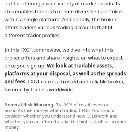
out for offering a wide variety of market products.
This enables traders to create diversified portfolios
within a single platform. Additionally, the broker
offers traders various trading accounts that fit
different trader profiles.
In this FXGT.com review, we dive into what this
broker offers and share insights on what to expect
once you sign up.
We look at tradable assets,
platforms at your disposal, as well as the spreads
and fees.
FXGT.com is a trusted and reliable broker,
favored by traders worldwide.
General Risk Warning:
74–89% of retail investor
accounts lose money when trading CFDs. You should
consider whether you understand how CFDs work and
whether you can afford to take the high risk of losing your
money.