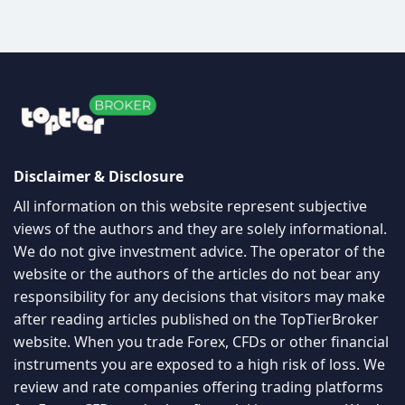
Disclaimer & Disclosure
All information on this website represent subjective
views of the authors and they are solely informational.
We do not give investment advice. The operator of the
website or the authors of the articles do not bear any
responsibility for any decisions that visitors may make
after reading articles published on the TopTierBroker
website. When you trade Forex, CFDs or other financial
instruments you are exposed to a high risk of loss. We
review and rate companies offering trading platforms