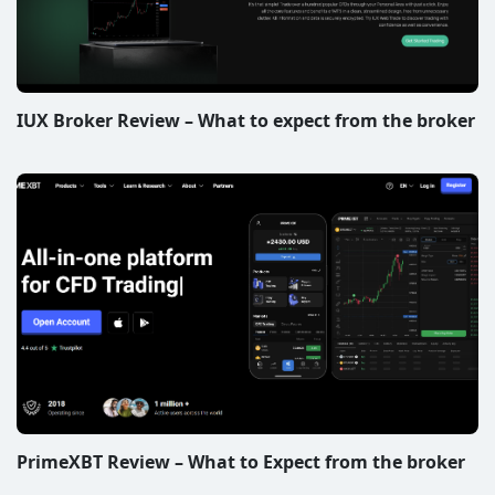
IUX Broker Review – What to expect from the broker
PrimeXBT Review – What to Expect from the broker