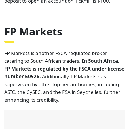
deposit to open an account on Tickmill is $100.
FP Markets
FP Markets is another FSCA-regulated broker
catering to South African traders.
In South Africa,
FP Markets is regulated by the FSCA under license
number 50926.
Additionally, FP Markets has
supervision by other top-tier authorities, including
ASIC, the CySEC, and the FSA in Seychelles, further
enhancing its credibility.