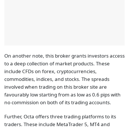
On another note, this broker grants investors access
to a deep collection of market products. These
include CFDs on forex, cryptocurrencies,
commodities, indices, and stocks. The spreads
involved when trading on this broker site are
favourably low starting from as low as 0.6 pips with
no commission on both of its trading accounts.
Further, Octa offers three trading platforms to its
traders. These include MetaTrader 5, MT4 and