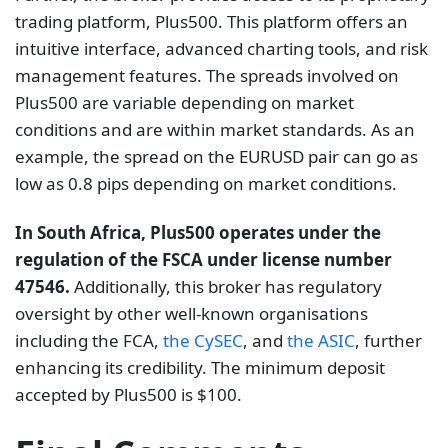
trading platform, Plus500. This platform offers an
intuitive interface, advanced charting tools, and risk
management features. The spreads involved on
Plus500 are variable depending on market
conditions and are within market standards. As an
example, the spread on the EURUSD pair can go as
low as 0.8 pips depending on market conditions.
In South Africa, Plus500 operates under the
regulation of the FSCA under license number
47546.
Additionally, this broker has regulatory
oversight by other well-known organisations
including the FCA,
the CySEC
, and
the ASIC
, further
enhancing its credibility. The minimum deposit
accepted by Plus500 is $100.