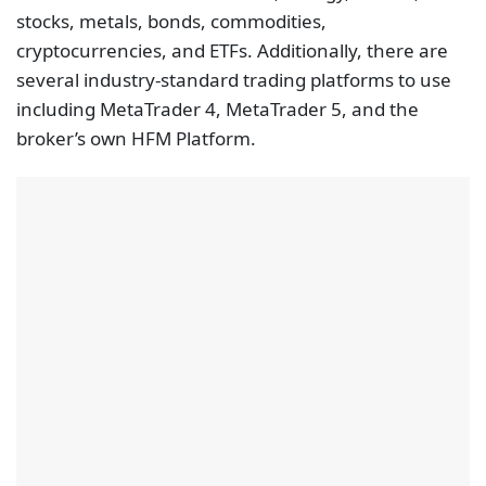
stocks, metals, bonds, commodities,
cryptocurrencies, and ETFs. Additionally, there are
several industry-standard trading platforms to use
including MetaTrader 4, MetaTrader 5, and the
broker’s own HFM Platform.