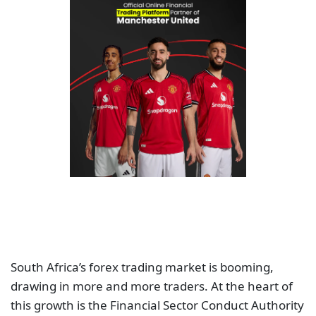
South Africa’s forex trading market is booming,
drawing in more and more traders. At the heart of
this growth is the Financial Sector Conduct Authority