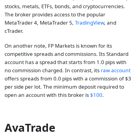
stocks, metals, ETFs, bonds, and cryptocurrencies.
The broker provides access to the popular
MetaTrader 4, MetaTrader 5,
TradingView
, and
cTrader.
On another note, FP Markets is known for its
competitive spreads and commissions. Its Standard
account has a spread that starts from 1.0 pips with
no commission charged. In contrast, its
raw account
offers spreads from 0.0 pips with a commission of $3
per side per lot. The minimum deposit required to
open an account with this broker is
$100
.
AvaTrade