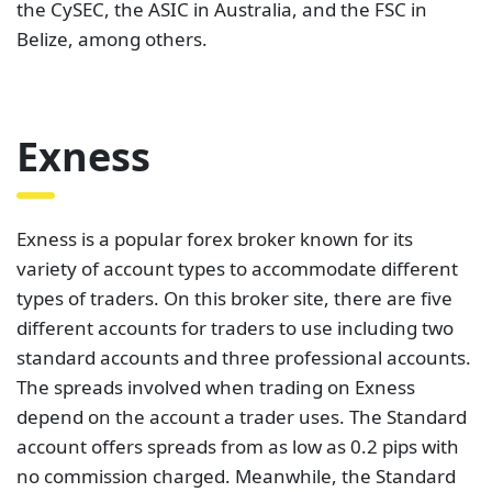
the CySEC, the ASIC in Australia, and the FSC in
Belize, among others.
Exness
Exness is a popular forex broker known for its
variety of account types to accommodate different
types of traders. On this broker site, there are five
different accounts for traders to use including two
standard accounts and three professional accounts.
The spreads involved when trading on Exness
depend on the account a trader uses. The Standard
account offers spreads from as low as 0.2 pips with
no commission charged. Meanwhile, the Standard