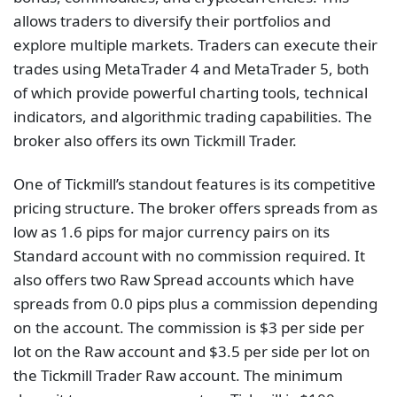
allows traders to diversify their portfolios and
explore multiple markets. Traders can execute their
trades using MetaTrader 4 and MetaTrader 5, both
of which provide powerful charting tools, technical
indicators, and algorithmic trading capabilities. The
broker also offers its own Tickmill Trader.
One of Tickmill’s standout features is its competitive
pricing structure. The broker offers spreads from as
low as 1.6 pips for major currency pairs on its
Standard account with no commission required. It
also offers two Raw Spread accounts which have
spreads from 0.0 pips plus a commission depending
on the account. The commission is $3 per side per
lot on the Raw account and $3.5 per side per lot on
the Tickmill Trader Raw account. The minimum