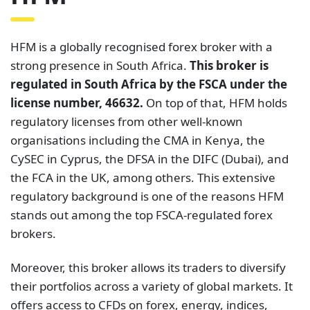
HFM is a globally recognised forex broker with a
strong presence in South Africa.
This broker is
regulated in South Africa by the FSCA under the
license number, 46632.
On top of that, HFM holds
regulatory licenses from other well-known
organisations including the CMA in Kenya, the
CySEC in Cyprus, the DFSA in the DIFC (Dubai), and
the FCA in the UK, among others. This extensive
regulatory background is one of the reasons HFM
stands out among the top FSCA-regulated forex
brokers.
Moreover, this broker allows its traders to diversify
their portfolios across a variety of global markets. It
offers access to CFDs on forex, energy, indices,