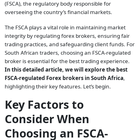
(FSCA), the regulatory body responsible for
overseeing the country’s financial markets.
The FSCA plays a vital role in maintaining market
integrity by regulating forex brokers, ensuring fair
trading practices, and safeguarding client funds. For
South African traders, choosing an FSCA-regulated
broker is essential for the best trading experience.
In this detailed article, we will explore the best
FSCA-regulated Forex brokers in South Africa
,
highlighting their key features. Let’s begin.
Key Factors to
Consider When
Choosing an FSCA-