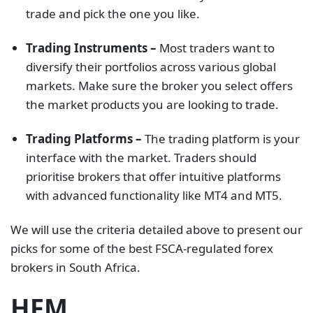
trade and pick the one you like.
Trading Instruments –
Most traders want to
diversify their portfolios across various global
markets. Make sure the broker you select offers
the market products you are looking to trade.
Trading Platforms –
The trading platform is your
interface with the market. Traders should
prioritise brokers that offer intuitive platforms
with advanced functionality like MT4 and MT5.
We will use the criteria detailed above to present our
picks for some of the best FSCA-regulated forex
brokers in South Africa.
HFM