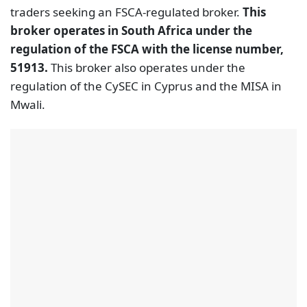
traders seeking an FSCA-regulated broker.
This
broker operates in South Africa under the
regulation of the FSCA with the license number,
51913.
This broker also operates under the
regulation of the CySEC in Cyprus and the MISA in
Mwali.