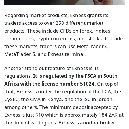
Regarding market products, Exness grants its
traders access to over 250 different market
products. These include CFDs on forex, indices,
commodities, cryptocurrencies, and stocks. To trade
these markets, traders can use MetaTrader 4,
MetaTrader 5, and Exness terminal.
Another stand-out feature of Exness is its
regulations.
It is regulated by the FSCA in South
Africa with the license number 51024.
On top of
that, Exness is under the regulation of the FCA, the
CySEC, the CMA in Kenya, and the JSC in Jordan,
among others. The minimum deposit accepted by
Exness is just $10 which is approximately 184 ZAR at
the time of writing this. Exness is another broker