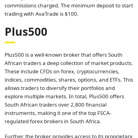
commissions charged. The minimum deposit to start
trading with AvaTrade is $100.
Plus500
Plus500 is a well-known broker that offers South
African traders a deep collection of market products.
These include CFDs on forex, cryptocurrencies,
indices, commodities, shares, options, and ETFs. This
allows traders to diversify their portfolios and
explore multiple markets. In total, Plus500 offers
South African traders over 2,800 financial
instruments, making it one of the top FSCA-
regulated forex brokers in South Africa.
Further, the broker provides access to its proprietary