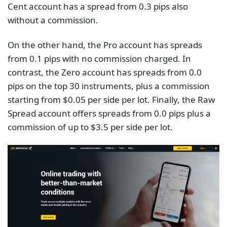
Cent account has a spread from 0.3 pips also
without a commission.
On the other hand, the Pro account has spreads
from 0.1 pips with no commission charged. In
contrast, the Zero account has spreads from 0.0
pips on the top 30 instruments, plus a commission
starting from $0.05 per side per lot. Finally, the Raw
Spread account offers spreads from 0.0 pips plus a
commission of up to $3.5 per side per lot.