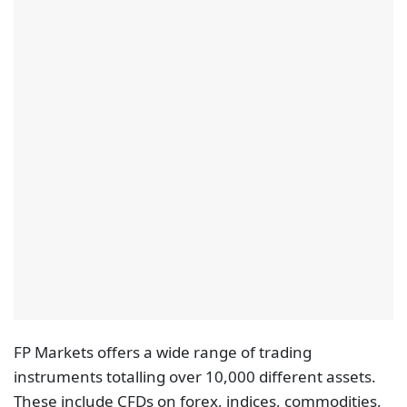
FP Markets offers a wide range of trading
instruments totalling over 10,000 different assets.
These include CFDs on forex, indices, commodities,