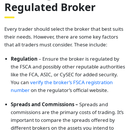
Regulated Broker
Every trader should select the broker that best suits
their needs. However, there are some key factors
that all traders must consider. These include:
Regulati
on
– Ensure the broker is regulated by
the FSCA and possibly other reputable authorities
like the FCA, ASIC, or CySEC for added security.
You can
verify the broker’s FSCA registration
number
on the regulator’s official website.
Spreads and Commissions –
Spreads and
commissions are the primary costs of trading. It’s
important to compare the spreads offered by
different brokers on the assets you intend to