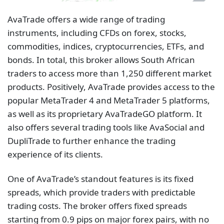
AvaTrade offers a wide range of trading
instruments, including CFDs on forex, stocks,
commodities, indices, cryptocurrencies, ETFs, and
bonds. In total, this broker allows South African
traders to access more than 1,250 different market
products. Positively, AvaTrade provides access to the
popular MetaTrader 4 and MetaTrader 5 platforms,
as well as its proprietary AvaTradeGO platform. It
also offers several trading tools like AvaSocial and
DupliTrade to further enhance the trading
experience of its clients.
One of AvaTrade’s standout features is its fixed
spreads, which provide traders with predictable
trading costs. The broker offers fixed spreads
starting from 0.9 pips on major forex pairs, with no