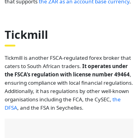
that supports
the ZAR as an account base currency
.
Tickmill
Tickmill is another FSCA-regulated forex broker that
caters to South African traders.
It operates under
the FSCA’s regulation with license number 49464
,
ensuring compliance with local financial regulations.
Additionally, it has regulations by other well-known
organisations including the FCA, the CySEC,
the
DFSA
, and the FSA in Seychelles.