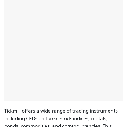
Tickmill offers a wide range of trading instruments,
including CFDs on forex, stock indices, metals,
bonds, commodities, and cryptocurrencies. This