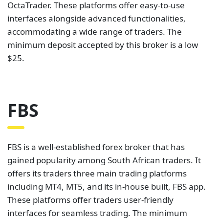
OctaTrader. These platforms offer easy-to-use
interfaces alongside advanced functionalities,
accommodating a wide range of traders. The
minimum deposit accepted by this broker is a low
$25.
FBS
FBS is a well-established forex broker that has
gained popularity among South African traders. It
offers its traders three main trading platforms
including MT4, MT5, and its in-house built, FBS app.
These platforms offer traders user-friendly
interfaces for seamless trading. The minimum