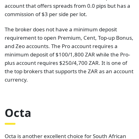
account that offers spreads from 0.0 pips but has a
commission of $3 per side per lot.
The broker does not have a minimum deposit
requirement to open Premium, Cent, Top-up Bonus,
and Zeo accounts. The Pro account requires a
minimum deposit of $100/1,800 ZAR while the Pro-
plus account requires $250/4,700 ZAR. It is one of
the top brokers that supports the ZAR as an account
currency.
Octa
Octa is another excellent choice for South African