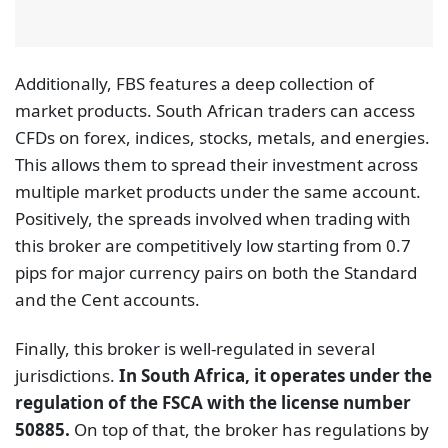
Additionally, FBS features a deep collection of
market products. South African traders can access
CFDs on forex, indices, stocks, metals, and energies.
This allows them to spread their investment across
multiple market products under the same account.
Positively, the spreads involved when trading with
this broker are competitively low starting from 0.7
pips for major currency pairs on both the Standard
and the Cent accounts.
Finally, this broker is well-regulated in several
jurisdictions.
In South Africa, it operates under the
regulation of the FSCA with the license number
50885.
On top of that, the broker has regulations by