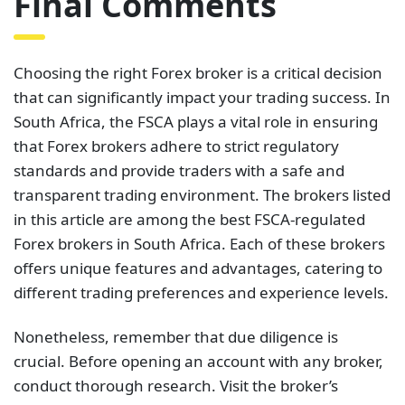
Final Comments
Choosing the right Forex broker is a critical decision
that can significantly impact your trading success. In
South Africa, the FSCA plays a vital role in ensuring
that Forex brokers adhere to strict regulatory
standards and provide traders with a safe and
transparent trading environment. The brokers listed
in this article are among the best FSCA-regulated
Forex brokers in South Africa. Each of these brokers
offers unique features and advantages, catering to
different trading preferences and experience levels.
Nonetheless, remember that due diligence is
crucial. Before opening an account with any broker,
conduct thorough research. Visit the broker’s