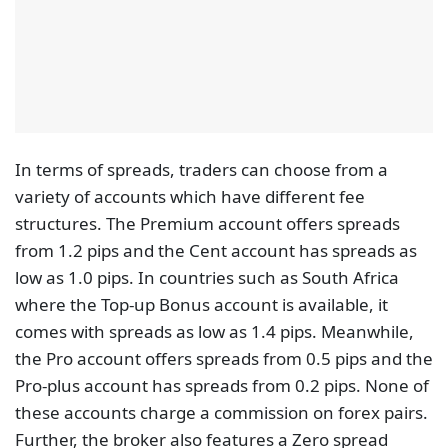
In terms of spreads, traders can choose from a
variety of accounts which have different fee
structures. The Premium account offers spreads
from 1.2 pips and the Cent account has spreads as
low as 1.0 pips. In countries such as South Africa
where the Top-up Bonus account is available, it
comes with spreads as low as 1.4 pips. Meanwhile,
the Pro account offers spreads from 0.5 pips and the
Pro-plus account has spreads from 0.2 pips. None of
these accounts charge a commission on forex pairs.
Further, the broker also features a Zero spread