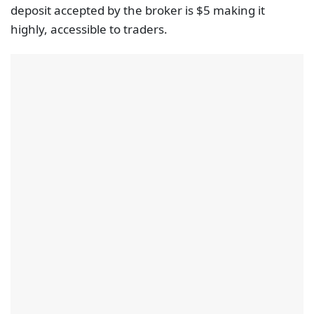
deposit accepted by the broker is $5 making it
highly, accessible to traders.