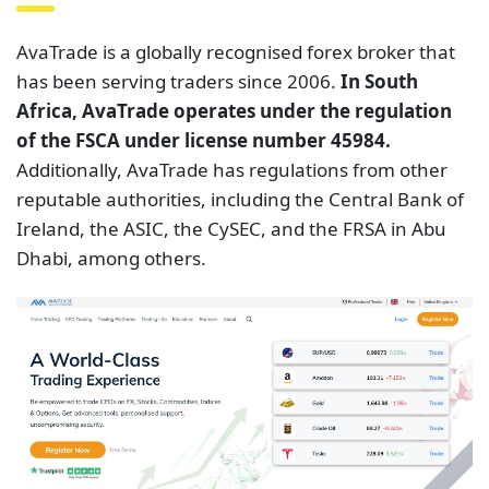
AvaTrade is a globally recognised forex broker that
has been serving traders since 2006.
In South
Africa, AvaTrade operates under the regulation
of the FSCA under license number 45984.
Additionally, AvaTrade has regulations from other
reputable authorities, including the Central Bank of
Ireland, the ASIC, the CySEC, and the FRSA in Abu
Dhabi, among others.