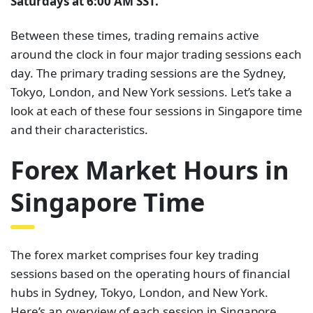
Saturdays at 6:00 AM SST.
Between these times, trading remains active
around the clock in four major trading sessions each
day. The primary trading sessions are the Sydney,
Tokyo, London, and New York sessions. Let’s take a
look at each of these four sessions in Singapore time
and their characteristics.
Forex Market Hours in
Singapore Time
The forex market comprises four key trading
sessions based on the operating hours of financial
hubs in Sydney, Tokyo, London, and New York.
Here’s an overview of each session in Singapore