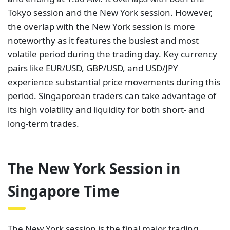
Tokyo session and the New York session. However,
the overlap with the New York session is more
noteworthy as it features the busiest and most
volatile period during the trading day. Key currency
pairs like EUR/USD, GBP/USD, and USD/JPY
experience substantial price movements during this
period. Singaporean traders can take advantage of
its high volatility and liquidity for both short- and
long-term trades.
The New York Session in
Singapore Time
The New York session is the final major trading