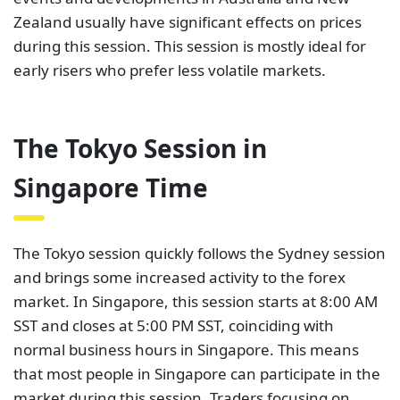
Zealand usually have significant effects on prices
during this session. This session is mostly ideal for
early risers who prefer less volatile markets.
The Tokyo Session in
Singapore Time
The Tokyo session quickly follows the Sydney session
and brings some increased activity to the forex
market. In Singapore, this session starts at 8:00 AM
SST and closes at 5:00 PM SST, coinciding with
normal business hours in Singapore. This means
that most people in Singapore can participate in the
market during this session. Traders focusing on