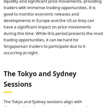
liquidity and significant price movements, providing
traders with immense trading opportunities. It is
good to monitor economic releases and
developments in Europe and the US as they can
have a significant impact on price movements
during this time. While this period presents the most
trading opportunities, it can be hard for
Singaporean traders to participate due to it
occurring at night.
The Tokyo and Sydney
Sessions
The Tokyo and Sydney sessions align with