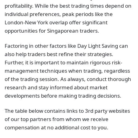
profitability. While the best trading times depend on
individual preferences, peak periods like the
London-New York overlap offer significant
opportunities for Singaporean traders.
Factoring in other factors like Day Light Saving can
also help traders best refine their strategies.
Further, it is important to maintain rigorous risk-
management techniques when trading, regardless
of the trading session. As always, conduct thorough
research and stay informed about market
developments before making trading decisions.
The table below contains links to 3rd party websites
of our top partners from whom we receive
compensation at no additional cost to you.