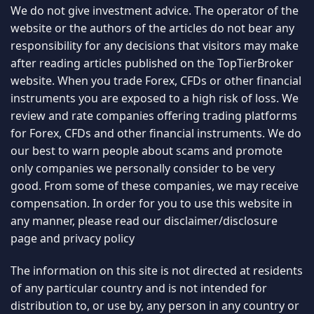
We do not give investment advice. The operator of the
website or the authors of the articles do not bear any
responsibility for any decisions that visitors may make
after reading articles published on the TopTierBroker
website. When you trade Forex, CFDs or other financial
instruments you are exposed to a high risk of loss. We
review and rate companies offering trading platforms
for Forex, CFDs and other financial instruments. We do
our best to warn people about scams and promote
only companies we personally consider to be very
good. From some of these companies, we may receive
compensation. In order for you to use this website in
any manner, please read our
disclaimer/disclosure
page
and
privacy policy
The information on this site is not directed at residents
of any particular country and is not intended for
distribution to, or use by, any person in any country or