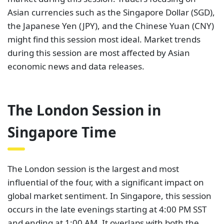
Asian currencies such as the Singapore Dollar (SGD),
the Japanese Yen (JPY), and the Chinese Yuan (CNY)
might find this session most ideal. Market trends
during this session are most affected by Asian
economic news and data releases.
The London Session in
Singapore Time
The London session is the largest and most
influential of the four, with a significant impact on
global market sentiment. In Singapore, this session
occurs in the late evenings starting at 4:00 PM SST
and ending at 1:00 AM. It overlaps with both the