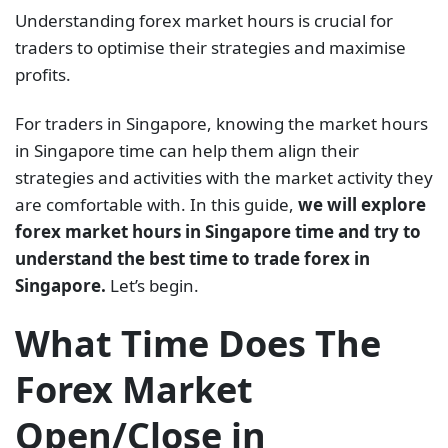
Understanding forex market hours is crucial for
traders to optimise their strategies and maximise
profits.
For traders in Singapore, knowing the market hours
in Singapore time can help them align their
strategies and activities with the market activity they
are comfortable with. In this guide,
we will explore
forex market hours in Singapore time and try to
understand the best time to trade forex in
Singapore.
Let’s begin.
What Time Does The
Forex Market
Open/Close in