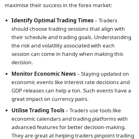
maximise their success in the forex market:
Identify Optimal Trading Times
– Traders
should choose trading sessions that align with
their schedule and trading goals. Understanding
the risk and volatility associated with each
session can come in handy when making this
decision.
Monitor Economic News
– Staying updated on
economic events like interest rate decisions and
GDP releases can help a ton. Such events have a
great impact on currency pairs.
Utilise Trading Tools
– Traders use tools like
economic calendars and trading platforms with
advanced features for better decision-making.
They are great at helping traders pinpoint trading