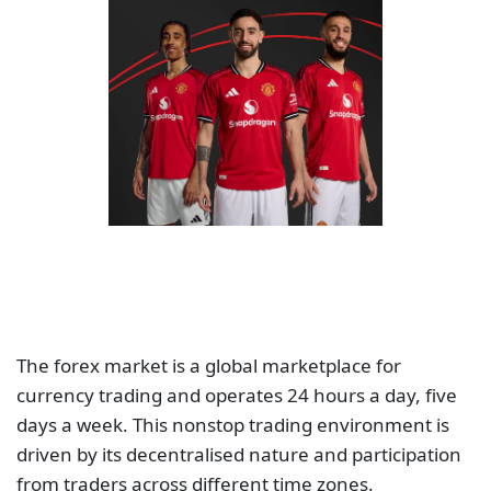
The forex market is a global marketplace for
currency trading and operates 24 hours a day, five
days a week. This nonstop trading environment is
driven by its decentralised nature and participation
from traders across different time zones.