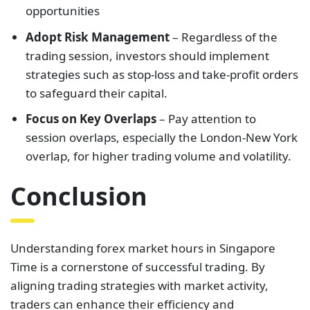
opportunities
Adopt Risk Management
– Regardless of the
trading session, investors should implement
strategies such as stop-loss and take-profit orders
to safeguard their capital.
Focus on Key Overlaps
– Pay attention to
session overlaps, especially the London-New York
overlap, for higher trading volume and volatility.
Conclusion
Understanding forex market hours in Singapore
Time is a cornerstone of successful trading. By
aligning trading strategies with market activity,
traders can enhance their efficiency and