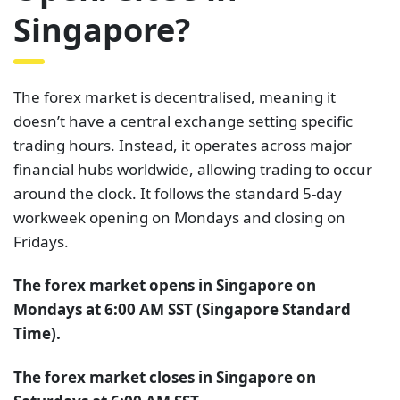
Singapore?
The forex market is decentralised, meaning it
doesn’t have a central exchange setting specific
trading hours. Instead, it operates across major
financial hubs worldwide, allowing trading to occur
around the clock. It follows the standard 5-day
workweek opening on Mondays and closing on
Fridays.
The forex market opens in Singapore on
Mondays at 6:00 AM SST (Singapore Standard
Time).
The forex market closes in Singapore on