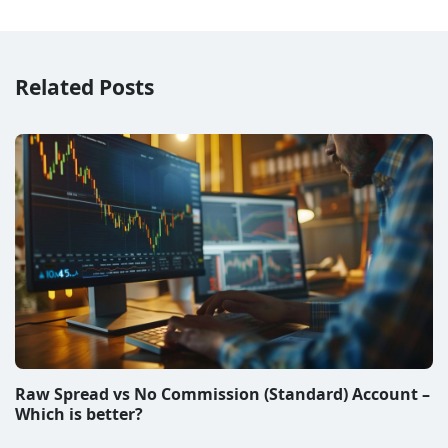
Related Posts
Raw Spread vs No Commission (Standard) Account –
Which is better?