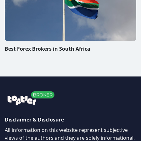
Best Forex Brokers in South Africa
Disclaimer & Disclosure
All information on this website represent subjective
views of the authors and they are solely informational.