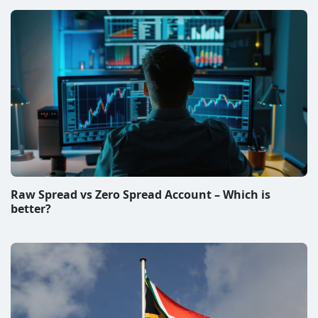
Raw Spread vs Zero Spread Account – Which is
better?