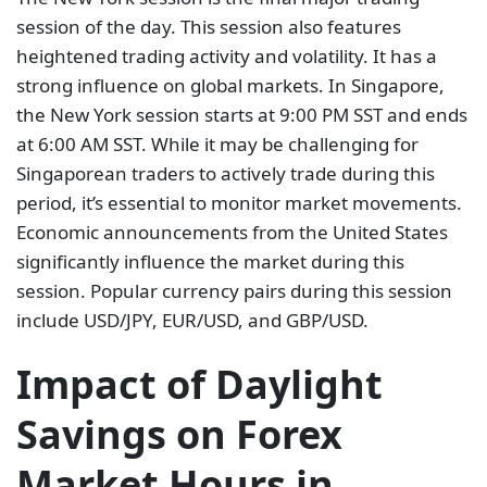
session of the day. This session also features
heightened trading activity and volatility. It has a
strong influence on global markets. In Singapore,
the New York session starts at 9:00 PM SST and ends
at 6:00 AM SST. While it may be challenging for
Singaporean traders to actively trade during this
period, it’s essential to monitor market movements.
Economic announcements from the United States
significantly influence the market during this
session. Popular currency pairs during this session
include USD/JPY, EUR/USD, and GBP/USD.
Impact of Daylight
Savings on Forex
Market Hours in