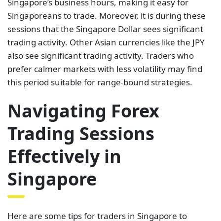
Singapore’s business hours, making it easy for
Singaporeans to trade. Moreover, it is during these
sessions that the Singapore Dollar sees significant
trading activity. Other Asian currencies like the JPY
also see significant trading activity. Traders who
prefer calmer markets with less volatility may find
this period suitable for range-bound strategies.
Navigating Forex
Trading Sessions
Effectively in
Singapore
Here are some tips for traders in Singapore to