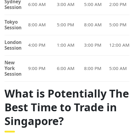
Sydney
6:00 AM
3:00 AM
5:00 AM
2:00 PM
Session
Tokyo
8:00 AM
5:00 PM
8:00 AM
5:00 PM
Session
London
4:00 PM
1:00 AM
3:00 PM
12:00 AM
Session
New
York
9:00 PM
6:00 AM
8:00 PM
5:00 AM
Session
What is Potentially The
Best Time to Trade in
Singapore?