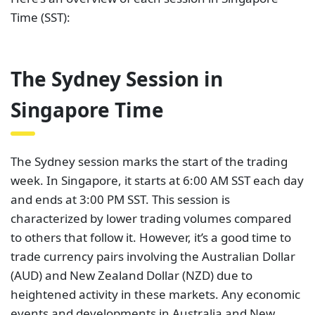
Time (SST):
The Sydney Session in
Singapore Time
The Sydney session marks the start of the trading
week. In Singapore, it starts at 6:00 AM SST each day
and ends at 3:00 PM SST. This session is
characterized by lower trading volumes compared
to others that follow it. However, it’s a good time to
trade currency pairs involving the Australian Dollar
(AUD) and New Zealand Dollar (NZD) due to
heightened activity in these markets. Any economic
events and developments in Australia and New