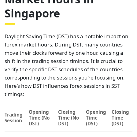
Singapore
Daylight Saving Time (DST) has a notable impact on
forex market hours. During DST, many countries
move their clocks forward by one hour, causing a
shift in the trading session timings. It is crucial to
verify the specific DST schedules of the countries
corresponding to the sessions you’re focusing on.
Here’s how DST influences forex sessions in SST
timings:
Opening
Closing
Opening
Closing
Trading
Time (No
Time (No
Time
Time
Session
DST)
DST)
(DST)
(DST)