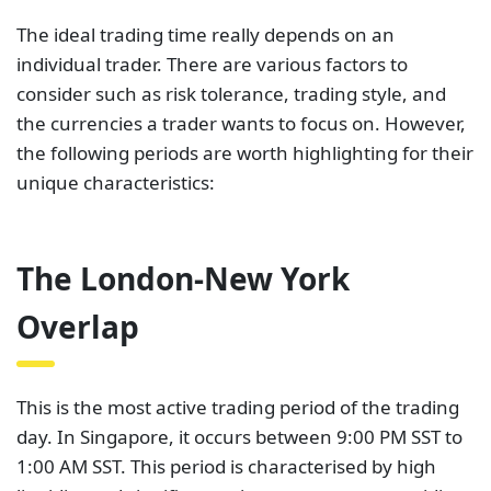
The ideal trading time really depends on an
individual trader. There are various factors to
consider such as risk tolerance, trading style, and
the currencies a trader wants to focus on. However,
the following periods are worth highlighting for their
unique characteristics:
The London-New York
Overlap
This is the most active trading period of the trading
day. In Singapore, it occurs between 9:00 PM SST to
1:00 AM SST. This period is characterised by high