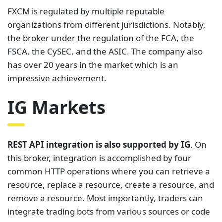
FXCM is regulated by multiple reputable
organizations from different jurisdictions. Notably,
the broker under the regulation of the FCA, the
FSCA, the CySEC, and the ASIC. The company also
has over 20 years in the market which is an
impressive achievement.
IG Markets
REST API integration is also supported by IG
. On
this broker, integration is accomplished by four
common HTTP operations where you can retrieve a
resource, replace a resource, create a resource, and
remove a resource. Most importantly, traders can
integrate trading bots from various sources or code