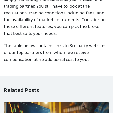
trading partner. You still have to look at the
regulations, trading conditions including fees, and
the availability of market instruments. Considering
these different features, you can pick the broker
that best suits your needs.
The table below contains links to 3rd party websites
of our top partners from whom we receive
compensation at no additional cost to you.
Related Posts