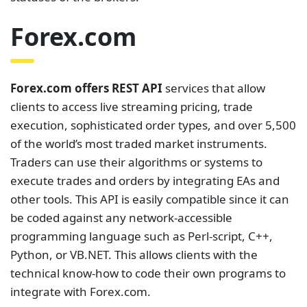
Forex.com
Forex.com offers REST API
services that allow
clients to access live streaming pricing, trade
execution, sophisticated order types, and over 5,500
of the world’s most traded market instruments.
Traders can use their algorithms or systems to
execute trades and orders by integrating EAs and
other tools. This API is easily compatible since it can
be coded against any network-accessible
programming language such as Perl-script, C++,
Python, or VB.NET. This allows clients with the
technical know-how to code their own programs to
integrate with Forex.com.