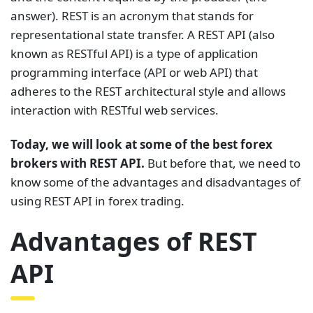
answer). REST is an acronym that stands for
representational state transfer. A REST API (also
known as RESTful API) is a type of application
programming interface (API or web API) that
adheres to the REST architectural style and allows
interaction with RESTful web services.
Today, we will look at some of the best forex
brokers with REST API.
But before that, we need to
know some of the advantages and disadvantages of
using REST API in forex trading.
Advantages of REST
API