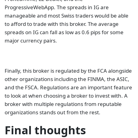
ProgressiveWebApp. The spreads in IG are
manageable and most Swiss traders would be able
to afford to trade with this broker. The average
spreads on IG can fall as low as 0.6 pips for some
major currency pairs.
Finally, this broker is regulated by the FCA alongside
other organizations including the FINMA, the ASIC,
and the FSCA. Regulations are an important feature
to look at when choosing a broker to invest with. A
broker with multiple regulations from reputable
organizations stands out from the rest.
Final thoughts