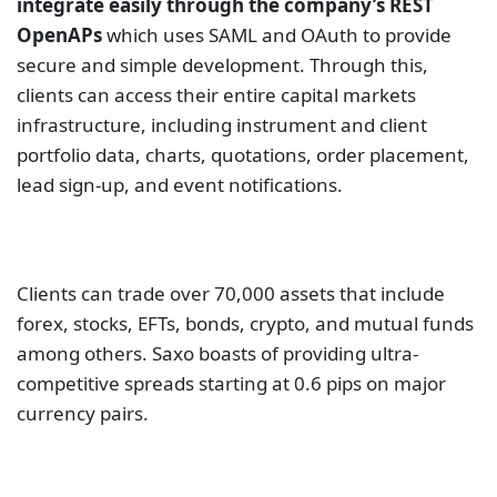
integrate easily through the company’s REST
OpenAPs
which uses SAML and OAuth to provide
secure and simple development. Through this,
clients can access their entire capital markets
infrastructure, including instrument and client
portfolio data, charts, quotations, order placement,
lead sign-up, and event notifications.
Clients can trade over 70,000 assets that include
forex, stocks, EFTs, bonds, crypto, and mutual funds
among others. Saxo boasts of providing ultra-
competitive spreads starting at 0.6 pips on major
currency pairs.