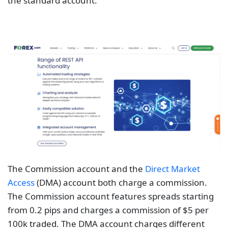
the standard account.
The Commission account and the
Direct Market
Access
(DMA) account both charge a commission.
The Commission account features spreads starting
from 0.2 pips and charges a commission of $5 per
100k traded. The DMA account charges different