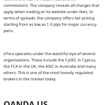
commissions. The company reveals all charges that
apply when trading on its website under fees. In
terms of spreads, the company offers fair pricing
starting from as low as 1.0 pips for major currency
pairs.
eToro operates under the watchful eye of several
organizations. These include the CySEC in Cyprus,
the FCA in the UK, the ASIC in Australia and many
others. This is one of the most heavily regulated
brokers in the market today.
OANDA US