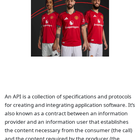
An API is a collection of specifications and protocols
for creating and integrating application software. It’s
also known as a contract between an information
provider and an information user that establishes
the content necessary from the consumer (the call)
and the content required by the producer (the