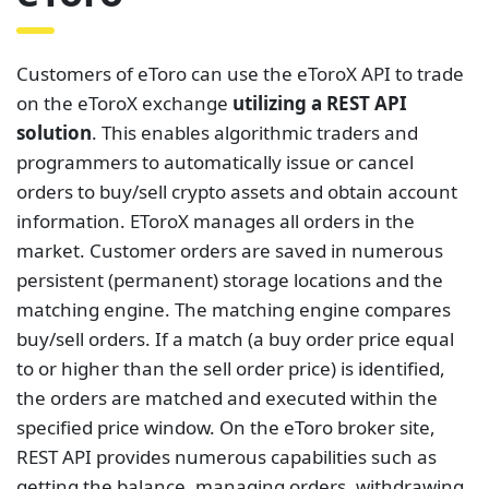
Customers of eToro can use the eToroX API to trade
on the eToroX exchange
utilizing a REST API
solution
. This enables algorithmic traders and
programmers to automatically issue or cancel
orders to buy/sell crypto assets and obtain account
information. EToroX manages all orders in the
market. Customer orders are saved in numerous
persistent (permanent) storage locations and the
matching engine. The matching engine compares
buy/sell orders. If a match (a buy order price equal
to or higher than the sell order price) is identified,
the orders are matched and executed within the
specified price window. On the eToro broker site,
REST API provides numerous capabilities such as
getting the balance, managing orders, withdrawing