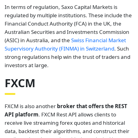
In terms of regulation, Saxo Capital Markets is
regulated by multiple institutions. These include the
Financial Conduct Authority (FCA) in the UK, the
Australian Securities and Investments Commission
(ASIC) in Australia, and the
Swiss Financial Market
Supervisory Authority (FINMA) in Switzerland
. Such
strong regulations help win the trust of traders and
investors at large.
FXCM
FXCM is also another
broker that offers the REST
API platform
. FXCM Rest API allows clients to
receive live streaming forex quotes and historical
data, backtest their algorithms, and construct their