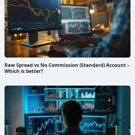
Raw Spread vs No Commission (Standard) Account –
Which is better?