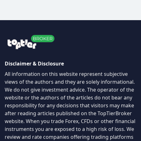
Disclaimer & Disclosure
All information on this website represent subjective
views of the authors and they are solely informational.
We do not give investment advice. The operator of the
website or the authors of the articles do not bear any
responsibility for any decisions that visitors may make
after reading articles published on the TopTierBroker
website. When you trade Forex, CFDs or other financial
instruments you are exposed to a high risk of loss. We
review and rate companies offering trading platforms