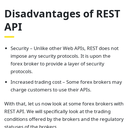
Disadvantages of REST
API
Security – Unlike other Web APIs, REST does not
impose any security protocols. It is upon the
forex broker to provide a layer of security
protocols.
Increased trading cost – Some forex brokers may
charge customers to use their APIs.
With that, let us now look at some forex brokers with
REST API. We will specifically look at the trading
conditions offered by the brokers and the regulatory
statuses of the brokers.