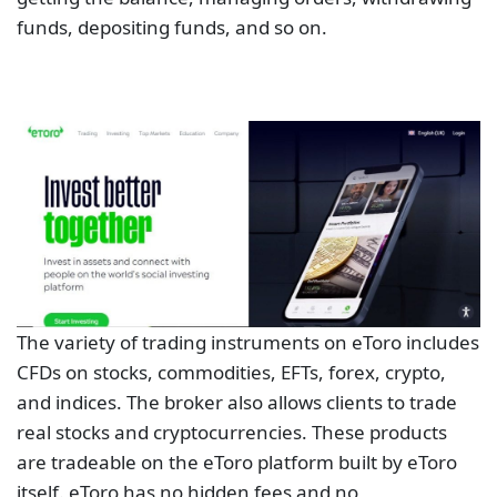
funds, depositing funds, and so on.
The variety of trading instruments on eToro includes
CFDs on stocks, commodities, EFTs, forex, crypto,
and indices. The broker also allows clients to trade
real stocks and cryptocurrencies. These products
are tradeable on the eToro platform built by eToro
itself. eToro has no hidden fees and no