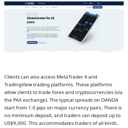
Clients can also access MetaTrader 4 and
TradingView trading platforms. These platforms
allow clients to trade forex and cryptocurrencies (via
the PAX exchange). The typical spreads on OANDA
start from 1.0 pips on major currency pairs. There is
no minimum deposit, and traders can deposit up to
US$9,000. This accommodates traders of all kinds.