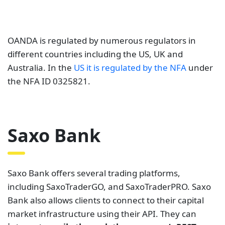
OANDA is regulated by numerous regulators in
different countries including the US, UK and
Australia. In the
US it is regulated by the NFA
under
the NFA ID 0325821.
Saxo Bank
Saxo Bank offers several trading platforms,
including SaxoTraderGO, and SaxoTraderPRO. Saxo
Bank also allows clients to connect to their capital
market infrastructure using their API. They can