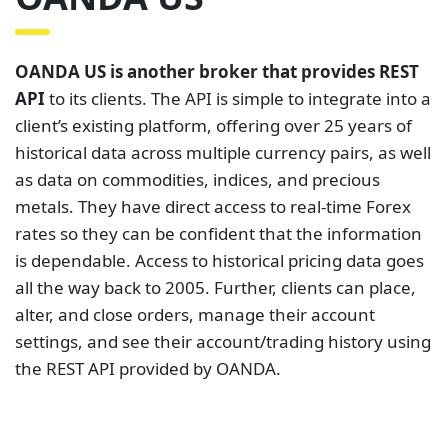
OANDA US is another broker that provides REST
API
to its clients. The API is simple to integrate into a
client’s existing platform, offering over 25 years of
historical data across multiple currency pairs, as well
as data on commodities, indices, and precious
metals. They have direct access to real-time Forex
rates so they can be confident that the information
is dependable. Access to historical pricing data goes
all the way back to 2005. Further, clients can place,
alter, and close orders, manage their account
settings, and see their account/trading history using
the REST API provided by OANDA.