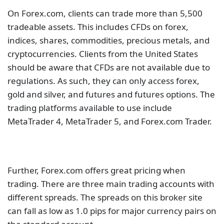
On Forex.com, clients can trade more than 5,500
tradeable assets. This includes CFDs on forex,
indices, shares, commodities, precious metals, and
cryptocurrencies. Clients from the United States
should be aware that CFDs are not available due to
regulations. As such, they can only access forex,
gold and silver, and futures and futures options. The
trading platforms available to use include
MetaTrader 4, MetaTrader 5, and Forex.com Trader.
Further, Forex.com offers great pricing when
trading. There are three main trading accounts with
different spreads. The spreads on this broker site
can fall as low as 1.0 pips for major currency pairs on