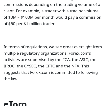
commissions depending on the trading volume of a
client. For example, a trader with a trading volume
of $0M – $100M per month would pay a commission
of $60 per $1 million traded.
In terms of regulations, we see great oversight from
multiple regulatory organizations. Forex.com’s
activities are supervised by the FCA, the ASIC, the
IIROC, the CYSEC, the CFTC and the NFA. This
suggests that Forex.com is committed to following
the law.
eToro