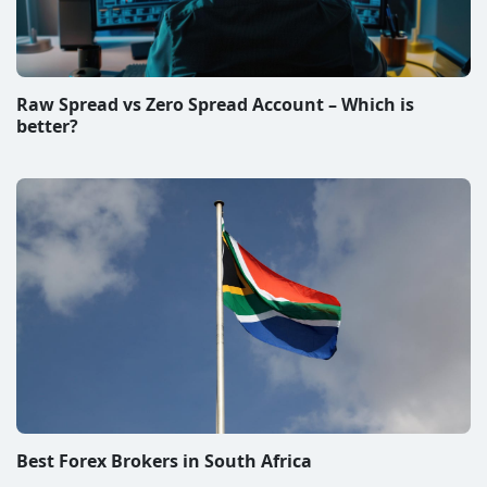
Raw Spread vs Zero Spread Account – Which is
better?
Best Forex Brokers in South Africa