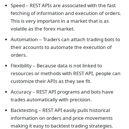
Speed – REST APIs are associated with the fast
fetching of information and execution of orders.
This is very important in a market that is as
volatile as the forex market.
Automation – Traders can attach trading bots to
their accounts to automate the execution of
orders.
Flexibility – Because data is not linked to
resources or methods with REST API, people can
customize their APIs as they see fit.
Accuracy – REST API programs and bots have
trades automatically with precision.
Backtesting – REST API easily pulls historical
information on orders and price movements
making it easy to backtest trading strategies.