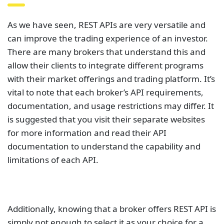
As we have seen, REST APIs are very versatile and
can improve the trading experience of an investor.
There are many brokers that understand this and
allow their clients to integrate different programs
with their market offerings and trading platform. It’s
vital to note that each broker’s API requirements,
documentation, and usage restrictions may differ. It
is suggested that you visit their separate websites
for more information and read their API
documentation to understand the capability and
limitations of each API.
Additionally, knowing that a broker offers REST API is
simply not enough to select it as your choice for a