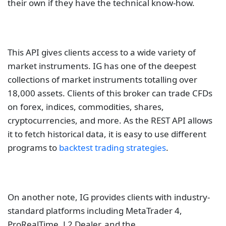
their own if they have the technical know-how.
This API gives clients access to a wide variety of
market instruments. IG has one of the deepest
collections of market instruments totalling over
18,000 assets. Clients of this broker can trade CFDs
on forex, indices, commodities, shares,
cryptocurrencies, and more. As the REST API allows
it to fetch historical data, it is easy to use different
programs to
backtest trading strategies
.
On another note, IG provides clients with industry-
standard platforms including MetaTrader 4,
ProRealTime, L2 Dealer, and the