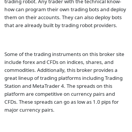
trading robot. Any trader with the technical know-
how can program their own trading bots and deploy
them on their accounts. They can also deploy bots
that are already built by trading robot providers.
Some of the trading instruments on this broker site
include forex and CFDs on indices, shares, and
commodities. Additionally, this broker provides a
great lineup of trading platforms including Trading
Station and MetaTrader 4. The spreads on this
platform are competitive on currency pairs and
CFDs. These spreads can go as low as 1.0 pips for
major currency pairs.