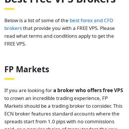
Below is a list of some of the
best forex and CFD
brokers
that provide you with a FREE VPS. Please
read what terms and conditions apply to get the
FREE VPS.
FP Markets
If you are looking for
a broker who offers free VPS
to crown an incredible trading experience, FP
Markets should be a trading broker to consider. This
ECN broker features standard accounts where the
spreads start from 1.0 pips with no commissions