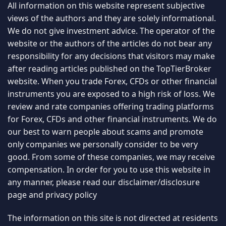
contrary to local law or regulation.
Copyright © TopTierBroker.com 2026. All rights reserved.