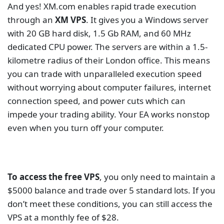
even when you turn off your computer.
To access the free VPS
, you only need to maintain a
$5000 balance and trade over 5 standard lots. If you
don’t meet these conditions, you can still access the
VPS at a monthly fee of $28.
Exness
Exness is the biggest retail forex broker in the world
in terms of trading volume. The broker is known for