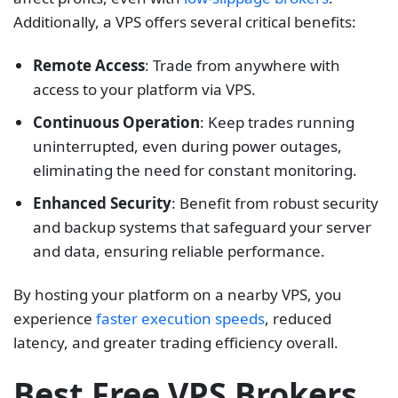
Additionally, a VPS offers several critical benefits:
Remote Access
: Trade from anywhere with
access to your platform via VPS.
Continuous Operation
: Keep trades running
uninterrupted, even during power outages,
eliminating the need for constant monitoring.
Enhanced Security
: Benefit from robust security
and backup systems that safeguard your server
and data, ensuring reliable performance.
By hosting your platform on a nearby VPS, you
experience
faster execution speeds
, reduced
latency, and greater trading efficiency overall.
Best Free VPS Brokers