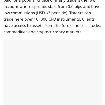
paid, or a popular choice of many traders the raw
account where spreads start from 0.0 pips and have
low commissions (USD $3 per side). Traders can
trade here over 10, 000 CFD instruments. Clients
have access to assets from the forex, indices, stocks,
commodities and cryptocurrency markets.
FP Markets also leads in advanced trading