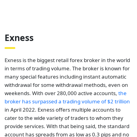
many special features including instant automatic
withdrawal for some withdrawal methods, even on
weekends. With over 280,000 active accounts,
the
broker has surpassed a trading volume of $2 trillion
in April 2022. Exness offers multiple accounts to
cater to the wide variety of traders to whom they
provide services. With that being said, the standard
account has spreads from as low as 0.3 pips and no
commissions paid.