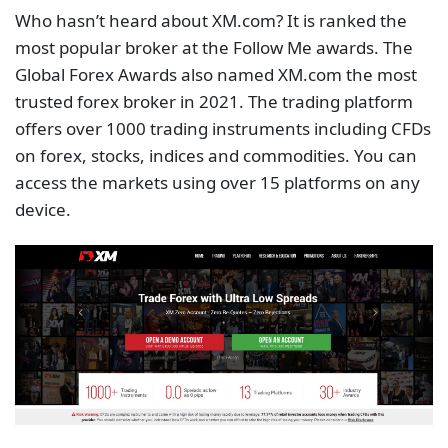
And yes! XM.com enables rapid trade execution
through an
XM VPS
. It gives you a Windows server
with 20 GB hard disk, 1.5 Gb RAM, and 60 MHz
dedicated CPU power. The servers are within a 1.5-
kilometre radius of their London office. This means
you can trade with unparalleled execution speed
without worrying about computer failures, internet
connection speed, and power cuts which can
impede your trading ability. Your EA works nonstop