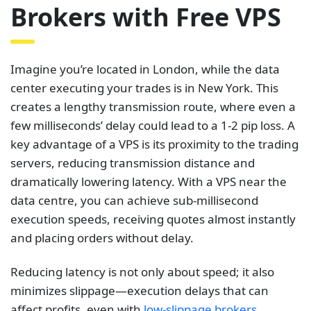
Brokers with Free VPS
Imagine you’re located in London, while the data
center executing your trades is in New York. This
creates a lengthy transmission route, where even a
few milliseconds’ delay could lead to a 1-2 pip loss. A
key advantage of a VPS is its proximity to the trading
servers, reducing transmission distance and
dramatically lowering latency. With a VPS near the
data centre, you can achieve sub-millisecond
execution speeds, receiving quotes almost instantly
and placing orders without delay.
Reducing latency is not only about speed; it also
minimizes slippage—execution delays that can
affect profits, even with
low-slippage brokers
.