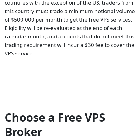
experience. Power outages, latency, and low
connectivity are inconveniencing. This means you
can miss trading opportunities or lose money due to
slippage. For a smooth operation, you need to have
a VPS account. But you shouldn’t pay for trading
convenience and, at the same time, battle-losing
trades. Go for a forex broker who offers free VPS.
Start your search on our list above.