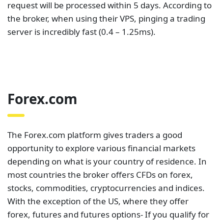
The Forex.com platform gives traders a good
opportunity to explore various financial markets
depending on what is your country of residence. In
most countries the broker offers CFDs on forex,
stocks, commodities, cryptocurrencies and indices.
With the exception of the US, where they offer
forex, futures and futures options- If you qualify for
an Active Trader Program, you earn one on one
professional support and
earn rebates
. For charting,
you can use their
TradingView system
which is
integrated with Forex.com.