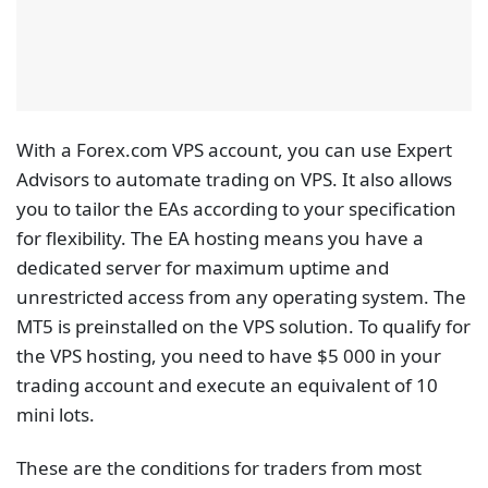
Eligibility will be re-evaluated at the end of each
calendar month, and accounts that do not meet this
trading requirement will incur a $30 fee to cover the
VPS service.
Choose a Free VPS
Broker
Every trade wants to have an uninterrupted