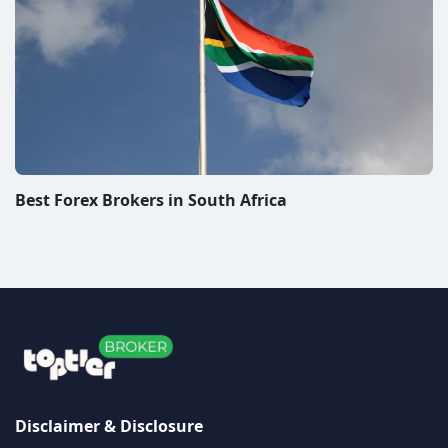
website or the authors of the articles do not bear any
responsibility for any decisions that visitors may make
after reading articles published on the TopTierBroker
website. When you trade Forex, CFDs or other financial
instruments you are exposed to a high risk of loss. We
review and rate companies offering trading platforms
for Forex, CFDs and other financial instruments. We do
our best to warn people about scams and promote
only companies we personally consider to be very
good. From some of these companies, we may receive
compensation. In order for you to use this website in
any manner, please read our
disclaimer/disclosure
page
and
privacy policy
The information on this site is not directed at residents
of any particular country and is not intended for
distribution to, or use by, any person in any country or
jurisdiction where such distribution or use would be