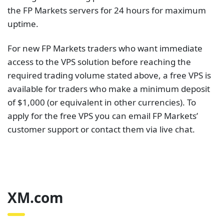
customer support or contact them via live chat.
XM.com
Who hasn’t heard about XM.com? It is ranked the
most popular broker at the Follow Me awards. The
Global Forex Awards also named XM.com the most
trusted forex broker in 2021. The trading platform
offers over 1000 trading instruments including CFDs
on forex, stocks, indices and commodities. You can
access the markets using over 15 platforms on any
device.