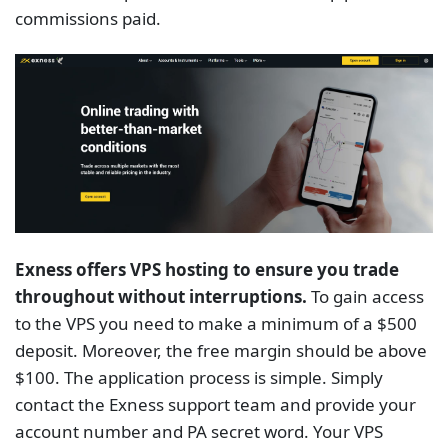
Exness offers VPS hosting to ensure you trade
throughout without interruptions.
To gain access
to the VPS you need to make a minimum of a $500
deposit. Moreover, the free margin should be above
$100. The application process is simple. Simply
contact the Exness support team and provide your
account number and PA secret word. Your VPS
request will be processed within 5 days. According to
the broker, when using their VPS, pinging a trading
server is incredibly fast (0.4 – 1.25ms).
Forex.com