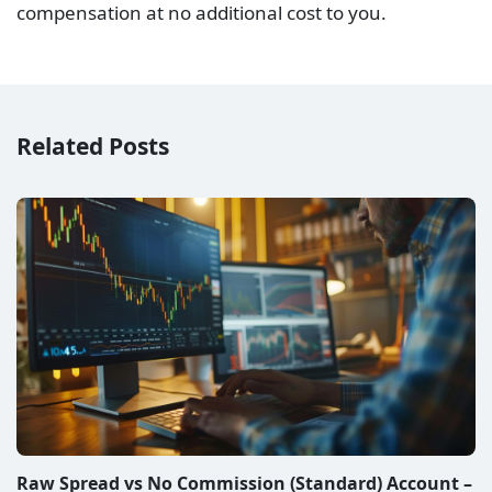
Raw Spread vs Zero Spread Account – Which is
better?