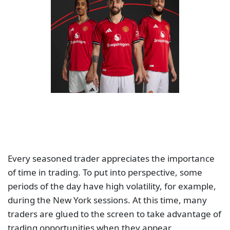
Every seasoned trader appreciates the importance
of time in trading. To put into perspective, some
periods of the day have high volatility, for example,
during the New York sessions. At this time, many
traders are glued to the screen to take advantage of
trading opportunities when they appear.