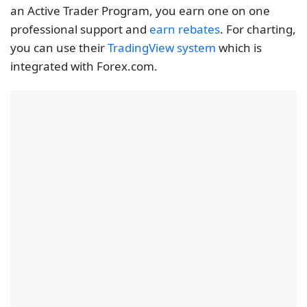
With a Forex.com VPS account, you can use Expert
Advisors to automate trading on VPS. It also allows
you to tailor the EAs according to your specification
for flexibility. The EA hosting means you have a
dedicated server for maximum uptime and
unrestricted access from any operating system. The
MT5 is preinstalled on the VPS solution. To qualify for
the VPS hosting, you need to have $5 000 in your
trading account and execute an equivalent of 10
mini lots.
These are the conditions for traders from most
countries with the exception of the US, traders from
this country must trade a minimum notional volume
of $500,000 per month to get the free VPS services.