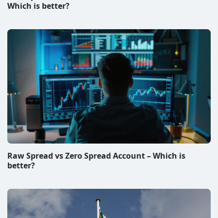
Best Forex Brokers in South Africa
Disclaimer & Disclosure
All information on this website represent subjective
views of the authors and they are solely informational.
We do not give investment advice. The operator of the