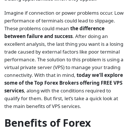
Imagine if connection or power problems occur. Low
performance of terminals could lead to slippage.
These problems could mean
the difference
between failure and success
. After doing an
excellent analysis, the last thing you want is a losing
trade caused by external factors like poor terminal
performance. The solution to this problem is using a
virtual private server (VPS) to manage your trading
connectivity. With that in mind,
today we’ll explore
some of the Top Forex Brokers offering FREE VPS
services
, along with the conditions required to
qualify for them. But first, let’s take a quick look at
the main benefits of VPS services.
Benefits of Forex