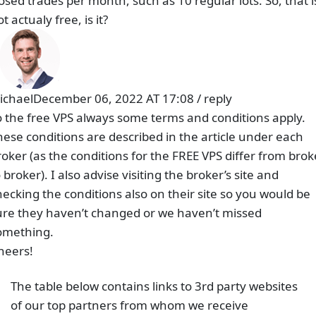
Related Posts
Raw Spread vs No Commission (Standard) Account –
Which is better?