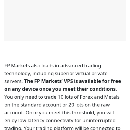
technology, including superior virtual private
servers.
The FP Markets’ VPS is available for free
on any device once you meet their conditions.
You only need to trade 10 lots of Forex and Metals
on the standard account or 20 lots on the raw
account. Once you meet this threshold, you will
enjoy low-latency connectivity for uninterrupted
trading. Your trading platform will be connected to
the FP Markets servers for 24 hours for maximum
uptime.
For new FP Markets traders who want immediate
access to the VPS solution before reaching the
required trading volume stated above, a free VPS is
available for traders who make a minimum deposit
of $1,000 (or equivalent in other currencies). To
apply for the free VPS you can email FP Markets’