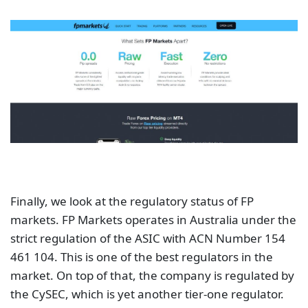
Finally, we look at the regulatory status of FP
markets. FP Markets operates in Australia under the
strict regulation of the ASIC with ACN Number 154
461 104. This is one of the best regulators in the
market. On top of that, the company is regulated by
the CySEC, which is yet another tier-one regulator.