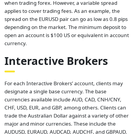
when trading forex. However, a variable spread
applies to cover trading fees. As an example, the
spread on the EURUSD pair can go as low as 0.8 pips
depending on the market. The minimum deposit to
open an account is $100 US or equivalent in account
currency.
Interactive Brokers
For each Interactive Brokers’ account, clients may
designate a single base currency. The base
currencies available include AUD, CAD, CNH/CNY,
CHF, USD, EUR, and GBP, among others. Clients can
trade the Australian Dollar against a variety of other
major and minor currencies. These include the
AUDUSD, EURAUD, AUDCAD, AUDCHF, and GBPAUD.