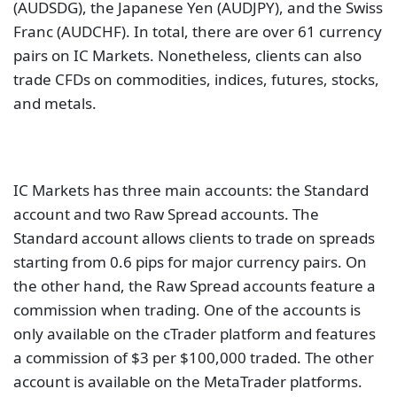
(AUDSDG), the Japanese Yen (AUDJPY), and the Swiss
Franc (AUDCHF). In total, there are over 61 currency
pairs on IC Markets. Nonetheless, clients can also
trade CFDs on commodities, indices, futures, stocks,
and metals.
IC Markets has three main accounts: the Standard
account and two Raw Spread accounts. The
Standard account allows clients to trade on spreads
starting from 0.6 pips for major currency pairs. On
the other hand, the Raw Spread accounts feature a
commission when trading. One of the accounts is
only available on the cTrader platform and features
a commission of $3 per $100,000 traded. The other
account is available on the MetaTrader platforms.