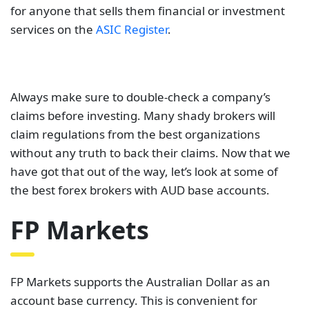
for anyone that sells them financial or investment
services on the
ASIC Register
.
Always make sure to double-check a company’s
claims before investing. Many shady brokers will
claim regulations from the best organizations
without any truth to back their claims. Now that we
have got that out of the way, let’s look at some of
the best forex brokers with AUD base accounts.
FP Markets
FP Markets supports the Australian Dollar as an
account base currency. This is convenient for