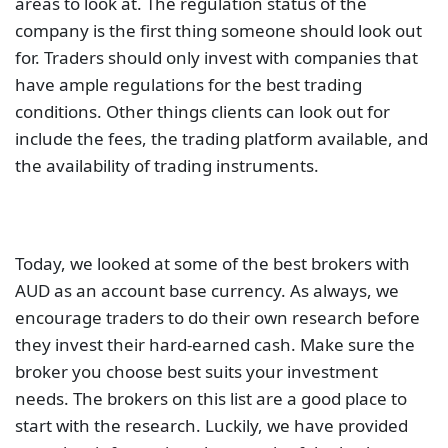
areas to look at. The regulation status of the
company is the first thing someone should look out
for. Traders should only invest with companies that
have ample regulations for the best trading
conditions. Other things clients can look out for
include the fees, the trading platform available, and
the availability of trading instruments.
Today, we looked at some of the best brokers with
AUD as an account base currency. As always, we
encourage traders to do their own research before
they invest their hard-earned cash. Make sure the
broker you choose best suits your investment
needs. The brokers on this list are a good place to
start with the research. Luckily, we have provided