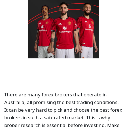
There are many forex brokers that operate in
Australia, all promising the best trading conditions.
It can be very hard to pick and choose the best forex
brokers in such a saturated market. This is why
proper research is essential before investing. Make