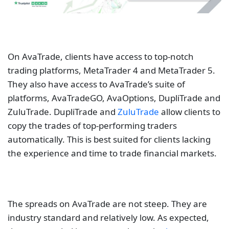
On AvaTrade, clients have access to top-notch
trading platforms, MetaTrader 4 and MetaTrader 5.
They also have access to AvaTrade’s suite of
platforms, AvaTradeGO, AvaOptions, DupliTrade and
ZuluTrade. DupliTrade and
ZuluTrade
allow clients to
copy the trades of top-performing traders
automatically. This is best suited for clients lacking
the experience and time to trade financial markets.
The spreads on AvaTrade are not steep. They are
industry standard and relatively low. As expected,