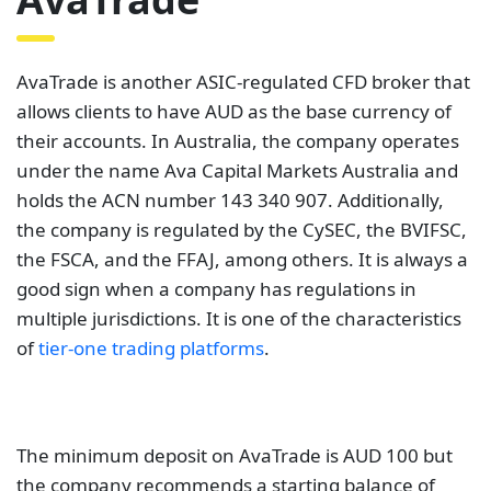
AvaTrade is another ASIC-regulated CFD broker that
allows clients to have AUD as the base currency of
their accounts. In Australia, the company operates
under the name Ava Capital Markets Australia and
holds the ACN number 143 340 907. Additionally,
the company is regulated by the CySEC, the BVIFSC,
the FSCA, and the FFAJ, among others. It is always a
good sign when a company has regulations in
multiple jurisdictions. It is one of the characteristics
of
tier-one trading platforms
.
The minimum deposit on AvaTrade is AUD 100 but
the company recommends a starting balance of