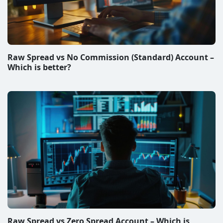
Raw Spread vs No Commission (Standard) Account –
Which is better?
Raw Spread vs Zero Spread Account – Which is