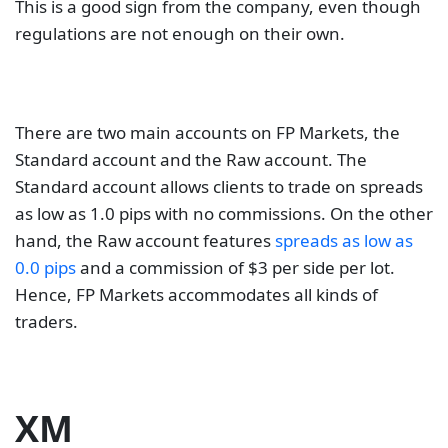
This is a good sign from the company, even though
regulations are not enough on their own.
There are two main accounts on FP Markets, the
Standard account and the Raw account. The
Standard account allows clients to trade on spreads
as low as 1.0 pips with no commissions. On the other
hand, the Raw account features
spreads as low as
0.0 pips
and a commission of $3 per side per lot.
Hence, FP Markets accommodates all kinds of
traders.
XM