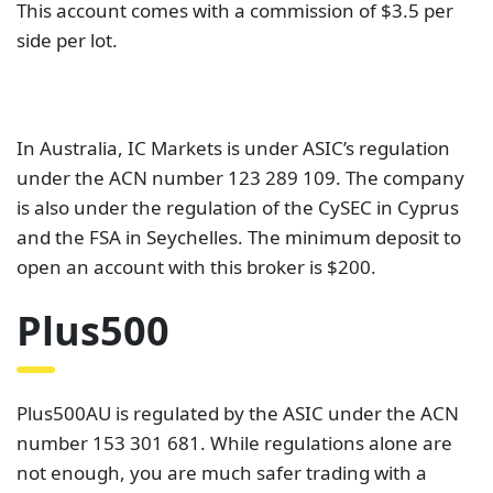
This account comes with a commission of $3.5 per
side per lot.
In Australia, IC Markets is under ASIC’s regulation
under the ACN number 123 289 109. The company
is also under the regulation of the CySEC in Cyprus
and the FSA in Seychelles. The minimum deposit to
open an account with this broker is $200.
Plus500
Plus500AU is regulated by the ASIC under the ACN
number 153 301 681. While regulations alone are
not enough, you are much safer trading with a