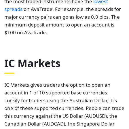
the most traded instruments have the
lowest
spreads
on AvaTrade. For example, the spreads for
major currency pairs can go as low as 0.9 pips. The
minimum deposit amount to open an account is
$100 on AvaTrade.
IC Markets
IC Markets gives traders the option to open an
account in 1 of 10 supported base currencies.
Luckily for traders using the Australian Dollar, it is
one of these supported currencies. People can trade
this currency against the US Dollar (AUDUSD), the
Canadian Dollar (AUDCAD), the Singapore Dollar