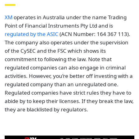
XM
operates in Australia under the name Trading
Point of Financial Instruments Pty Ltd and is
regulated by the ASIC
(ACN Number: 164 367 113).
The company also operates under the supervision
of the CySEC and the FSC which shows its
commitment to following the law. Note that
regulated companies can also engage in criminal
activities. However, you’re better off investing with a
regulated company than an unregulated one.
Regulated companies have strict rules they have to
abide by to keep their licenses. If they break the law,
they are blacklisted by regulators.