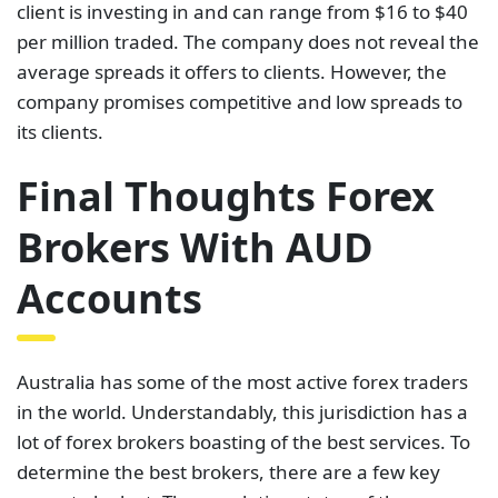
client is investing in and can range from $16 to $40
per million traded. The company does not reveal the
average spreads it offers to clients. However, the
company promises competitive and low spreads to
its clients.
Final Thoughts Forex
Brokers With AUD
Accounts
Australia has some of the most active forex traders
in the world. Understandably, this jurisdiction has a
lot of forex brokers boasting of the best services. To
determine the best brokers, there are a few key