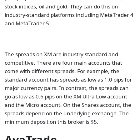
stock indices, oil and gold. They can do this on
industry-standard platforms including MetaTrader 4
and MetaTrader 5.
The spreads on XM are industry standard and
competitive. There are four main accounts that
come with different spreads. For example, the
standard account has spreads as low as 1.0 pips for
major currency pairs. In contrast, the spreads can
go as low as 0.6 pips on the XM Ultra Low account
and the Micro account. On the Shares account, the
spreads depend on the underlying exchange. The
minimum deposit on this broker is $5.
AvaTrade