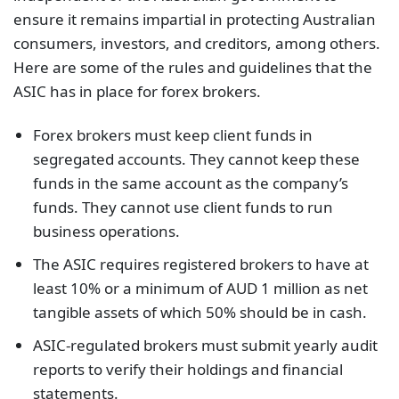
ensure it remains impartial in protecting Australian
consumers, investors, and creditors, among others.
Here are some of the rules and guidelines that the
ASIC has in place for forex brokers.
Forex brokers must keep client funds in
segregated accounts. They cannot keep these
funds in the same account as the company’s
funds. They cannot use client funds to run
business operations.
The ASIC requires registered brokers to have at
least 10% or a minimum of AUD 1 million as net
tangible assets of which 50% should be in cash.
ASIC-regulated brokers must submit yearly audit
reports to verify their holdings and financial
statements.