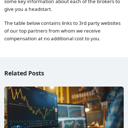
some key information about each of the brokers to
give you a headstart.
The table below contains links to 3rd party websites
of our top partners from whom we receive
compensation at no additional cost to you.
Related Posts