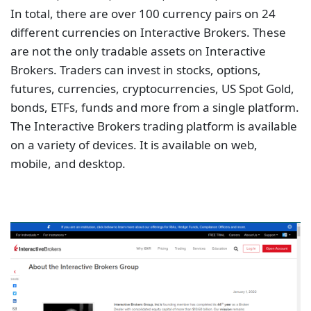
In total, there are over 100 currency pairs on 24
different currencies on Interactive Brokers. These
are not the only tradable assets on Interactive
Brokers. Traders can invest in stocks, options,
futures, currencies, cryptocurrencies, US Spot Gold,
bonds, ETFs, funds and more from a single platform.
The Interactive Brokers trading platform is available
on a variety of devices. It is available on web,
mobile, and desktop.