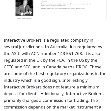
Interactive Brokers is a regulated company in
several jurisdictions. In Australia, it is regulated by
the ASIC with ACN number 143 551 768. It is also
regulated in the UK by the FCA, in the US by the
CFTC and SEC, and in Canada by the IIROC. These
are some of the best regulatory organizations in the
industry which is a good sign. Interestingly,
Interactive Brokers does not feature a minimum
deposit for clients. Additionally, Interactive Brokers
primarily charges a commission for trading. The
commission depends on the market instrument a