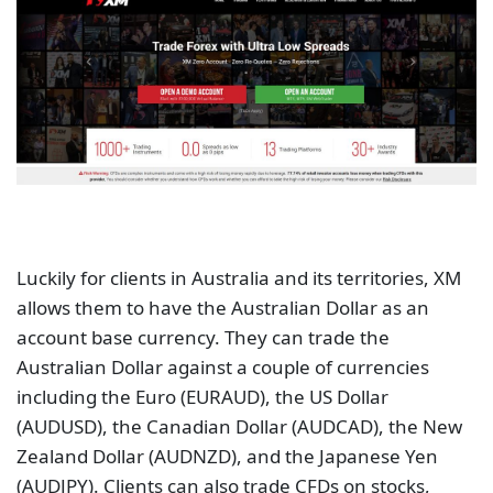
Luckily for clients in Australia and its territories, XM
allows them to have the Australian Dollar as an
account base currency. They can trade the
Australian Dollar against a couple of currencies
including the Euro (EURAUD), the US Dollar
(AUDUSD), the Canadian Dollar (AUDCAD), the New
Zealand Dollar (AUDNZD), and the Japanese Yen
(AUDJPY). Clients can also trade CFDs on stocks,