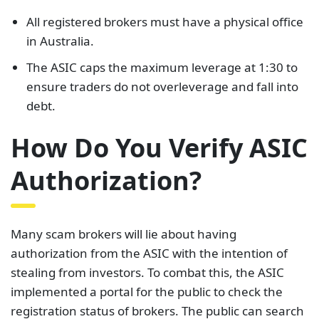
All registered brokers must have a physical office
in Australia.
The ASIC caps the maximum leverage at 1:30 to
ensure traders do not overleverage and fall into
debt.
How Do You Verify ASIC
Authorization?
Many scam brokers will lie about having
authorization from the ASIC with the intention of
stealing from investors. To combat this, the ASIC
implemented a portal for the public to check the
registration status of brokers. The public can search