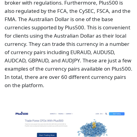
broker with regulations. Furthermore, Plus500 is
also regulated by the FCA, the CySEC, FSCA, and the
FMA. The Australian Dollar is one of the base
currencies supported by Plus500. This is convenient
for clients using the Australian Dollar as their local
currency. They can trade this currency in a number
of currency pairs including EURAUD, AUDUSD,
AUDCAD, GBPAUD, and AUDJPY. These are just a few
examples of the currency pairs available on Plus500.
In total, there are over 60 different currency pairs
on the platform.