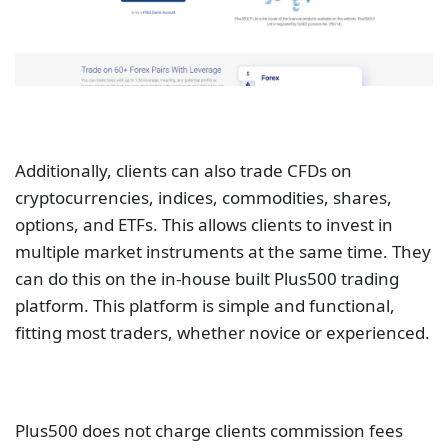
Additionally, clients can also trade CFDs on
cryptocurrencies, indices, commodities, shares,
options, and ETFs. This allows clients to invest in
multiple market instruments at the same time. They
can do this on the in-house built Plus500 trading
platform. This platform is simple and functional,
fitting most traders, whether novice or experienced.
Plus500 does not charge clients commission fees