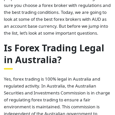
sure you choose a forex broker with regulations and
the best trading conditions. Today, we are going to
look at some of the best forex brokers with AUD as
an account base currency. But before we jump into
the list, let’s look at some important questions.
Is Forex Trading Legal
in Australia?
Yes, forex trading is 100% legal in Australia and
regulated activity. In Australia, the Australian
Securities and Investments Commission is in charge
of regulating forex trading to ensure a fair
environment is maintained. This commission is
independent of the Australian government to