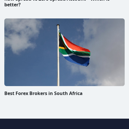
better?
Best Forex Brokers in South Africa