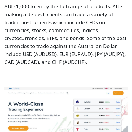
AUD 1,000 to enjoy the full range of products. After
making a deposit, clients can trade a variety of
trading instruments which include CFDs on
currencies, stocks, commodities, indices,
cryptocurrencies, ETFs, and bonds. Some of the best
currencies to trade against the Australian Dollar
include USD (AUDUSD), EUR (EURAUD), JPY (AUDJPY),
CAD (AUDCAD), and CHF (AUDCHF).