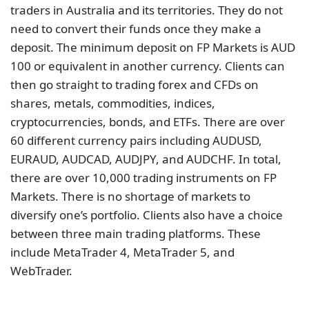
traders in Australia and its territories. They do not
need to convert their funds once they make a
deposit. The minimum deposit on FP Markets is AUD
100 or equivalent in another currency. Clients can
then go straight to trading forex and CFDs on
shares, metals, commodities, indices,
cryptocurrencies, bonds, and ETFs. There are over
60 different currency pairs including AUDUSD,
EURAUD, AUDCAD, AUDJPY, and AUDCHF. In total,
there are over 10,000 trading instruments on FP
Markets. There is no shortage of markets to
diversify one’s portfolio. Clients also have a choice
between three main trading platforms. These
include MetaTrader 4, MetaTrader 5, and
WebTrader.