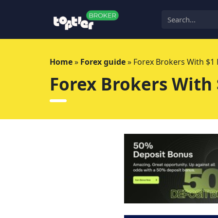
Skip
to
content
Home
»
Forex guide
»
Forex Brokers With $
Forex Brokers With