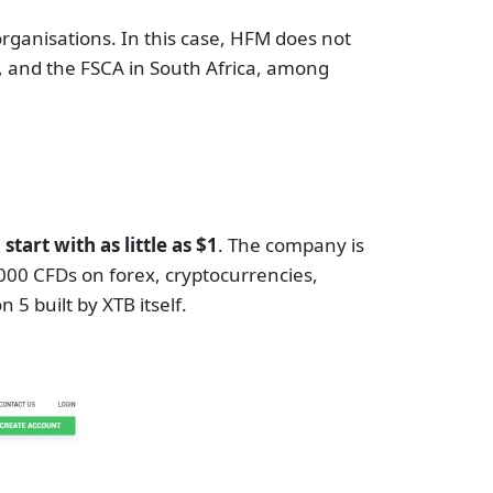
rganisations. In this case, HFM does not
C, and the FSCA in South Africa, among
art with as little as $1
. The company is
2000 CFDs on forex, cryptocurrencies,
 5 built by XTB itself.