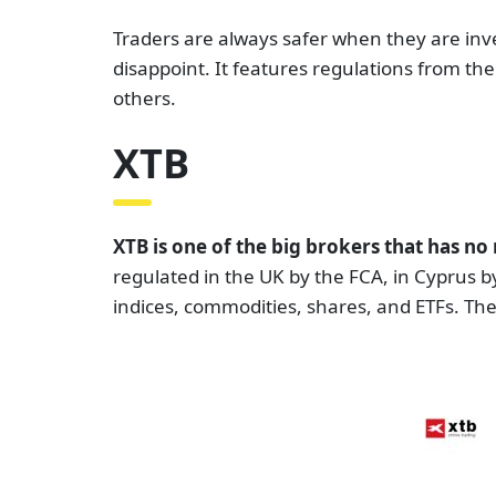
Traders are always safer when they are inve
disappoint. It features regulations from th
others.
XTB
XTB is one of the big brokers that has n
regulated in the UK by the FCA, in Cyprus b
indices, commodities, shares, and ETFs. The t