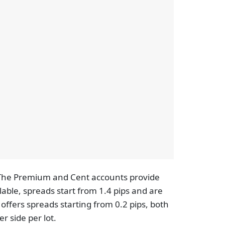
. The Premium and Cent accounts provide
able, spreads start from 1.4 pips and are
offers spreads starting from 0.2 pips, both
r side per lot.