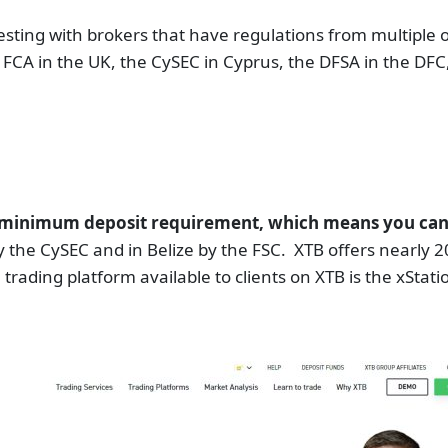
sting with brokers that have regulations from multiple o
e FCA in the UK, the CySEC in Cyprus, the DFSA in the DF
o minimum deposit requirement, which means you can st
y the CySEC and in Belize by the FSC. XTB offers nearly 
rading platform available to clients on XTB is the xStation