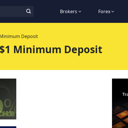
Brokers
Forex
1 Minimum Deposit
 $1 Minimum Deposit