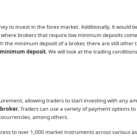
 to invest in the forex market. Additionally, it would b
is where brokers that require low minimum deposits come
 the minimum deposit of a broker, there are still other th
1 minimum deposit.
We will look at the trading conditio
rement, allowing traders to start investing with any a
s broker.
Traders can use a variety of payment options to
ryptocurrencies, among others.
ccess to over 1,000 market instruments across various as