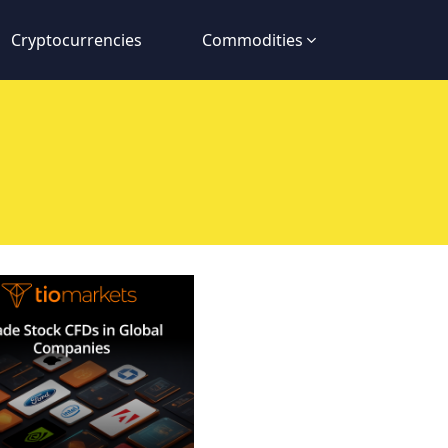
Cryptocurrencies
Commodities