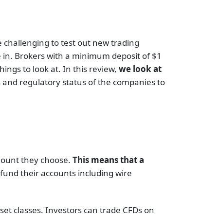
e challenging to test out new trading
 in. Brokers with a minimum deposit of $1
ings to look at. In this review,
we look at
ns and regulatory status of the companies to
mount they choose.
This means that a
 fund their accounts including wire
set classes. Investors can trade CFDs on