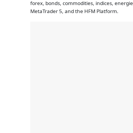
forex, bonds, commodities, indices, energie
MetaTrader 5, and the HFM Platform.