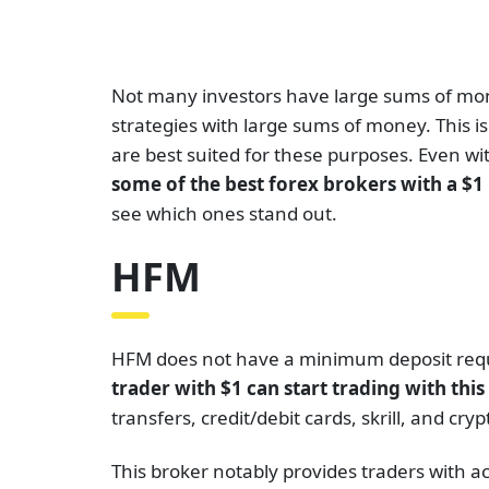
Not many investors have large sums of money
strategies with large sums of money. This 
are best suited for these purposes. Even with
some of the best forex brokers with a $
see which ones stand out.
HFM
HFM does not have a minimum deposit requi
trader with $1 can start trading with thi
transfers, credit/debit cards, skrill, and c
This broker notably provides traders with a