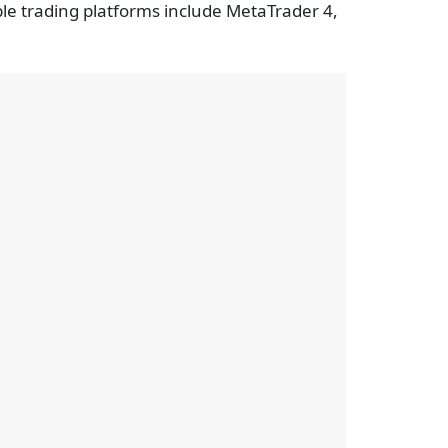
ble trading platforms include MetaTrader 4,