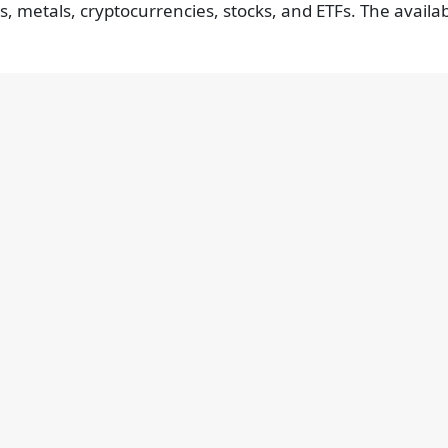
s, metals, cryptocurrencies, stocks, and ETFs. The availa