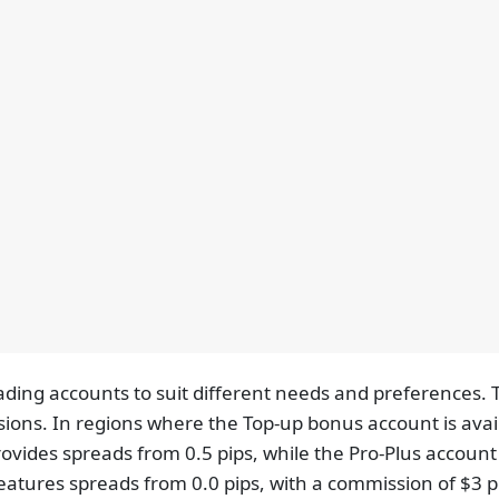
rading accounts to suit different needs and preferences
sions. In regions where the Top-up bonus account is avail
ovides spreads from 0.5 pips, while the Pro-Plus account 
eatures spreads from 0.0 pips, with a commission of $3 pe