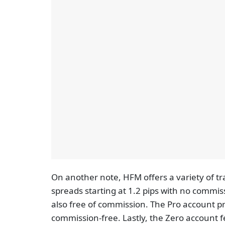
On another note, HFM offers a variety of t
spreads starting at 1.2 pips with no commis
also free of commission. The Pro account pr
commission-free. Lastly, the Zero account f