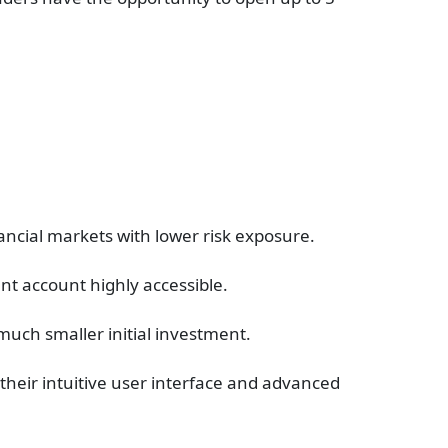
nancial markets with lower risk exposure.
nt account highly accessible.
 much smaller initial investment.
their intuitive user interface and advanced