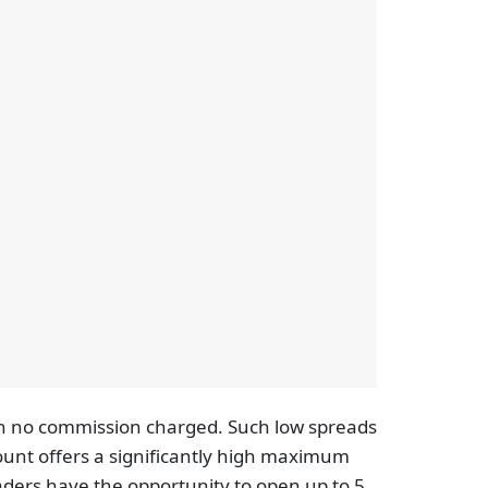
th no commission charged. Such low spreads
count offers a significantly high maximum
Traders have the opportunity to open up to 5