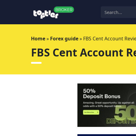
Skip
to
content
Home
»
Forex guide
»
FBS Cent Account Revi
FBS Cent Account R