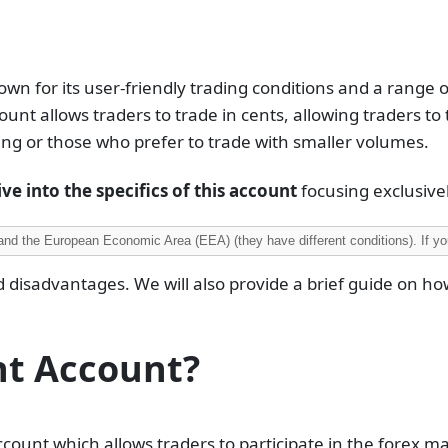
own for its user-friendly trading conditions and a range 
ount allows traders to trade in cents, allowing traders to 
ding or those who prefer to trade with smaller volumes.
ve into the specifics of this account
focusing exclusively
and the European Economic Area (EEA) (they have different conditions). If you
d disadvantages. We will also provide a brief guide on ho
nt Account?
count which allows traders to participate in the forex m