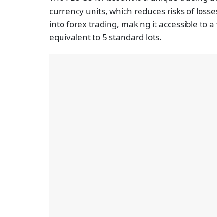
currency units, which reduces risks of losses
into forex trading, making it accessible to
equivalent to 5 standard lots.