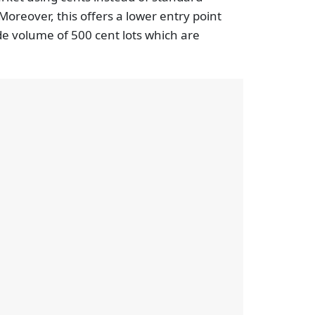
 Moreover, this offers a lower entry point
de volume of 500 cent lots which are