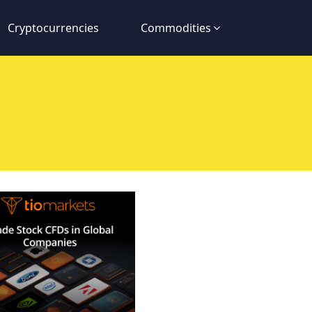
Cryptocurrencies
Commodities