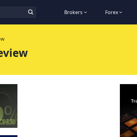
Brokers
Forex
ew
eview