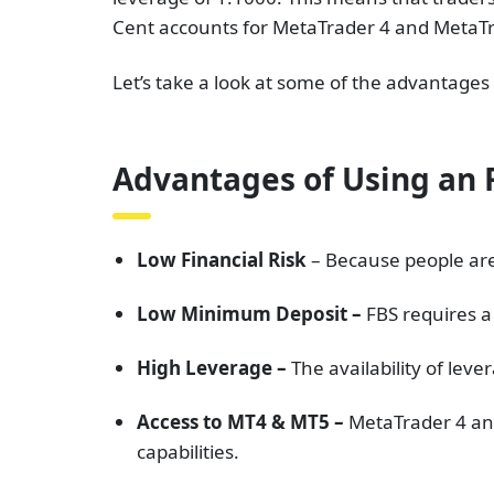
Cent accounts for MetaTrader 4 and MetaTr
Let’s take a look at some of the advantage
Advantages of Using an 
Low Financial Risk
– Because people are 
Low Minimum Deposit –
FBS requires a
High Leverage –
The availability of lev
Access to MT4 & MT5 –
MetaTrader 4 and
capabilities.