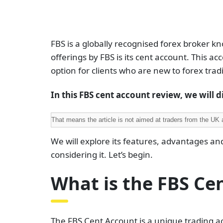
FBS is a globally recognised forex broker kn
offerings by FBS is its cent account. This acc
option for clients who are new to forex tra
In this FBS cent account review, we will di
That means the article is not aimed at traders from the UK 
We will explore its features, advantages an
considering it. Let’s begin.
What is the FBS Ce
The FBS Cent Account is a unique trading ac