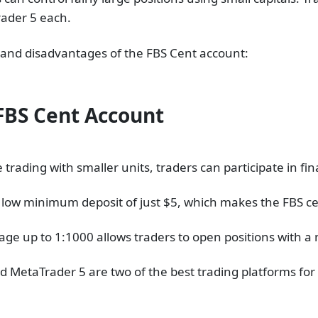
ader 5 each.
s and disadvantages of the FBS Cent account:
FBS Cent Account
trading with smaller units, traders can participate in fi
 low minimum deposit of just $5, which makes the FBS ce
erage up to 1:1000 allows traders to open positions with a
 MetaTrader 5 are two of the best trading platforms for 