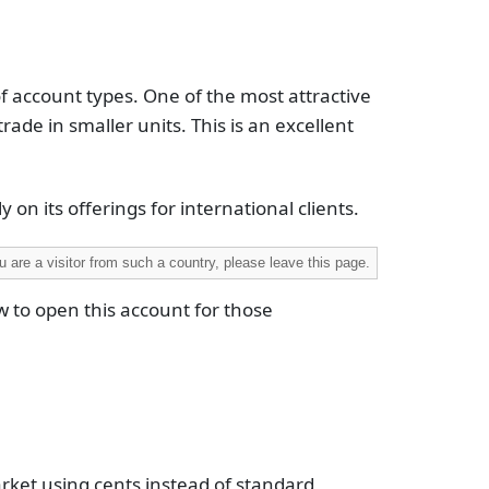
of account types. One of the most attractive
trade in smaller units. This is an excellent
 on its offerings for international clients.
 are a visitor from such a country, please leave this page.
w to open this account for those
arket using cents instead of standard