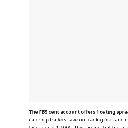
The FBS cent account offers floating spre
can help traders save on trading fees and m
leverage of 1:1000. This means that traders 