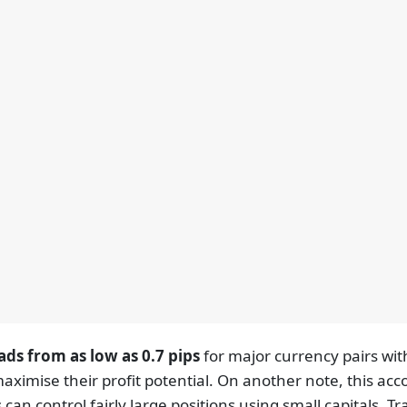
ads from as low as 0.7 pips
for major currency pairs wi
aximise their profit potential. On another note, this ac
can control fairly large positions using small capitals. 