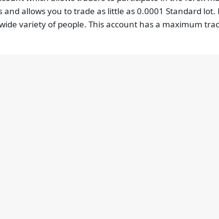
 and allows you to trade as little as 0.0001 Standard lot.
 a wide variety of people. This account has a maximum tra