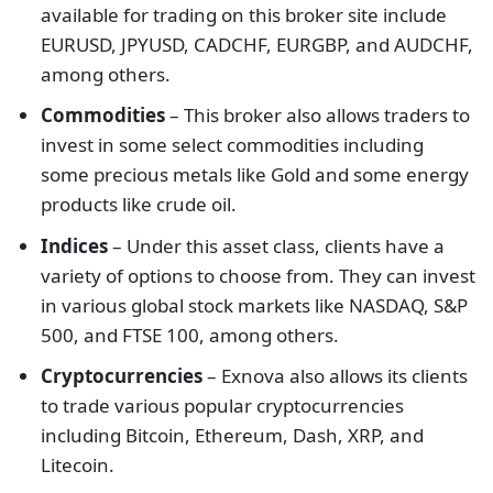
available for trading on this broker site include
EURUSD, JPYUSD, CADCHF, EURGBP, and AUDCHF,
among others.
Commodities
– This broker also allows traders to
invest in some select commodities including
some precious metals like Gold and some energy
products like crude oil.
Indices
– Under this asset class, clients have a
variety of options to choose from. They can invest
in various global stock markets like NASDAQ, S&P
500, and FTSE 100, among others.
Cryptocurrencies
– Exnova also allows its clients
to trade various popular cryptocurrencies
including Bitcoin, Ethereum, Dash, XRP, and
Litecoin.