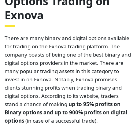
Options Trading on
Exnova
There are many binary and digital options available
for trading on the Exnova trading platform. The
company boasts of being one of the best binary and
digital options providers in the market. There are
many popular trading assets in this category to
invest in on Exnova. Notably, Exnova promises
clients stunning profits when trading binary and
digital options. According to its website, traders
stand a chance of making
up to 95% profits on
Binary options and up to 900% profits on digital
options
(in case of a successful trade).