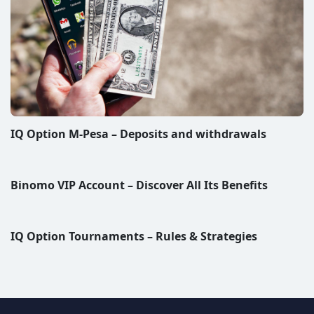
IQ Option M-Pesa – Deposits and withdrawals
Binomo VIP Account – Discover All Its Benefits
IQ Option Tournaments – Rules & Strategies