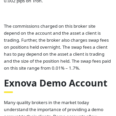
0.002 pips on Tron.
The commissions charged on this broker site
depend on the account and the asset a client is
trading. Further, the broker also charges swap fees
on positions held overnight. The swap fees a client
has to pay depend on the asset a client is trading
and the size of the position held. The swap fees paid
on this site range from 0.01% – 1.7%.
Exnova Demo Account
Many quality brokers in the market today
understand the importance of providing a demo