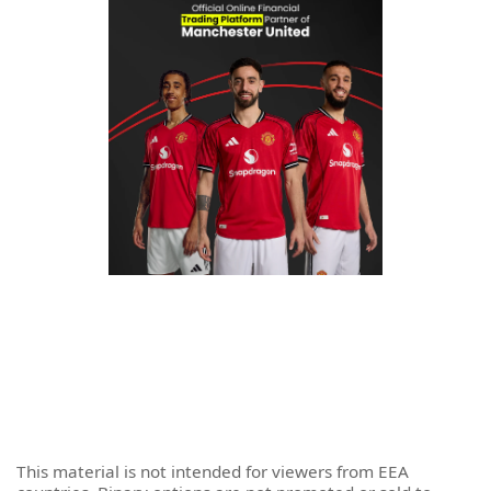
This material is not intended for viewers from EEA