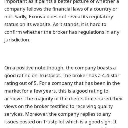
important as it paints a better picture of whether a
company follows the financial laws of a country or
not. Sadly, Exnova does not reveal its regulatory
status on its website. As it stands, it is hard to
confirm whether the broker has regulations in any
jurisdiction.
On a positive note though, the company boasts a
good rating on Trustpilot. The broker has a 4.4-star
rating out of 5. For a company that has been in the
market for a few years, this is a good rating to
achieve. The majority of the clients that shared their
views on the broker testified to receiving quality
services. Moreover, the company replies to any
issues posted on Trustpilot which is a good sign. It