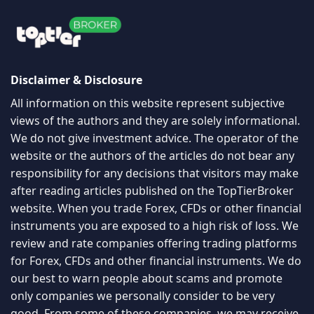
Disclaimer & Disclosure
All information on this website represent subjective
views of the authors and they are solely informational.
We do not give investment advice. The operator of the
website or the authors of the articles do not bear any
responsibility for any decisions that visitors may make
after reading articles published on the TopTierBroker
website. When you trade Forex, CFDs or other financial
instruments you are exposed to a high risk of loss. We
review and rate companies offering trading platforms
for Forex, CFDs and other financial instruments. We do
our best to warn people about scams and promote
only companies we personally consider to be very
good. From some of these companies, we may receive