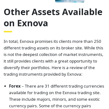
Other Assets Available
on Exnova
In total, Exnova promises its clients more than 250
different trading assets on its broker site. While this
is not the deepest collection of market instruments,
it still provides clients with a great opportunity to
diversify their portfolios. Here is a review of the
trading instruments provided by Exnova:
Forex
– There are 31 different trading currencies
available for trading on the Exnova trading site.
These include majors, minors, and some exotic
currency pairs. Some of the currency pairs