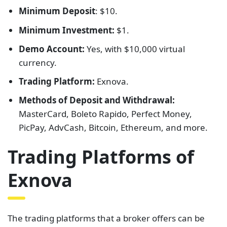
Minimum Deposit
: $10.
Minimum Investment:
$1.
Demo Account:
Yes, with $10,000 virtual
currency.
Trading Platform:
Exnova.
Methods of Deposit and Withdrawal:
MasterCard, Boleto Rapido, Perfect Money,
PicPay, AdvCash, Bitcoin, Ethereum, and more.
Trading Platforms of
Exnova
The trading platforms that a broker offers can be