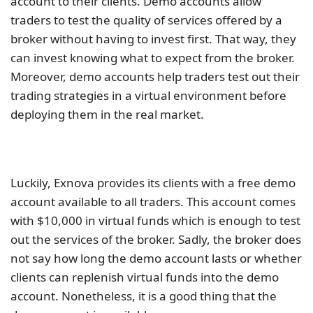
account to their clients. Demo accounts allow
traders to test the quality of services offered by a
broker without having to invest first. That way, they
can invest knowing what to expect from the broker.
Moreover, demo accounts help traders test out their
trading strategies in a virtual environment before
deploying them in the real market.
Luckily, Exnova provides its clients with a free demo
account available to all traders. This account comes
with $10,000 in virtual funds which is enough to test
out the services of the broker. Sadly, the broker does
not say how long the demo account lasts or whether
clients can replenish virtual funds into the demo
account. Nonetheless, it is a good thing that the