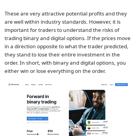
These are very attractive potential profits and they
are well within industry standards. However, it is
important for traders to understand the risks of
trading binary and digital options. If the prices move
in a direction opposite to what the trader predicted,
they stand to lose their entire investment in the
order. In short, with binary and digital options, you
either win or lose everything on the order.