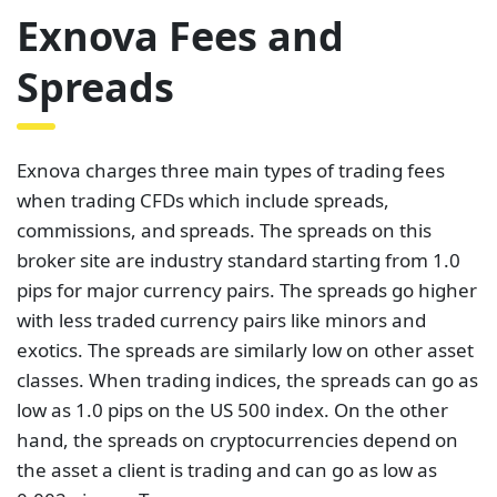
Exnova Fees and
Spreads
Exnova charges three main types of trading fees
when trading CFDs which include spreads,
commissions, and spreads. The spreads on this
broker site are industry standard starting from 1.0
pips for major currency pairs. The spreads go higher
with less traded currency pairs like minors and
exotics. The spreads are similarly low on other asset
classes. When trading indices, the spreads can go as
low as 1.0 pips on the US 500 index. On the other
hand, the spreads on cryptocurrencies depend on
the asset a client is trading and can go as low as