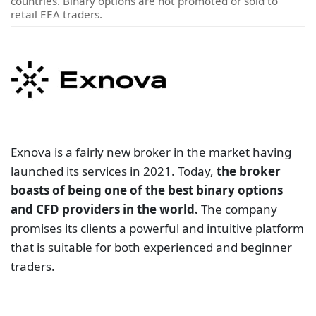
countries. Binary options are not promoted or sold to
retail EEA traders.
Exnova is a fairly new broker in the market having
launched its services in 2021. Today,
the broker
boasts of being one of the best binary options
and CFD providers in the world.
The company
promises its clients a powerful and intuitive platform
that is suitable for both experienced and beginner
traders.