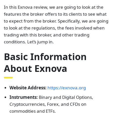
In this Exnova review, we are going to look at the
features the broker offers to its clients to see what
to expect from the broker. Specifically, we are going
to look at the regulations, the fees involved when
trading with this broker, and other trading
conditions. Let’s jump in.
Basic Information
About Exnova
Website Address:
https://exnova.org
Instruments:
Binary and Digital Options,
Cryptocurrencies, Forex, and CFDs on
commodities and ETFs.