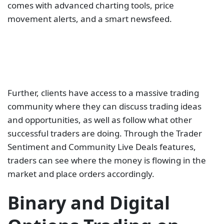
comes with advanced charting tools, price
movement alerts, and a smart newsfeed.
Further, clients have access to a massive trading
community where they can discuss trading ideas
and opportunities, as well as follow what other
successful traders are doing. Through the Trader
Sentiment and Community Live Deals features,
traders can see where the money is flowing in the
market and place orders accordingly.
Binary and Digital