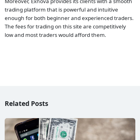
Moreover, Exnova provides its clients with a smooth
trading platform that is powerful and intuitive
enough for both beginner and experienced traders.
The fees for trading on this site are competitively
low and most traders would afford them.
Related Posts