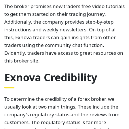
The broker promises new traders free video tutorials
to get them started on their trading journey.
Additionally, the company provides step-by-step
instructions and weekly newsletters. On top of all
this, Exnova traders can gain insights from other
traders using the community chat function.
Evidently, traders have access to great resources on
this broker site.
Exnova Credibility
To determine the credibility of a forex broker, we
usually look at two main things. These include the
company’s regulatory status and the reviews from
customers. The regulatory status is far more