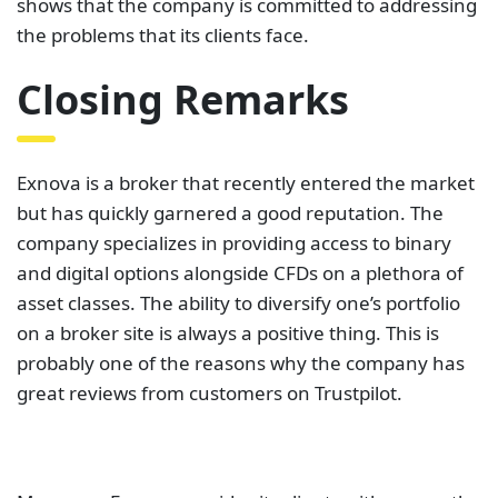
shows that the company is committed to addressing
the problems that its clients face.
Closing Remarks
Exnova is a broker that recently entered the market
but has quickly garnered a good reputation. The
company specializes in providing access to binary
and digital options alongside CFDs on a plethora of
asset classes. The ability to diversify one’s portfolio
on a broker site is always a positive thing. This is
probably one of the reasons why the company has
great reviews from customers on Trustpilot.