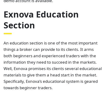
demo account is available.
Exnova Education
Section
An education section is one of the most important
things a broker can provide to its clients. It arms
both beginners and experienced traders with the
information they need to succeed in the markets.
Well, Exnova promises its clients several educational
materials to give them a head start in the market.
Specifically, Exnova’s educational system is geared
towards beginner traders.