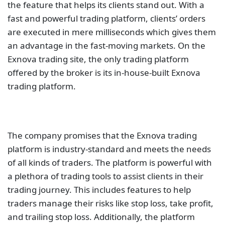
the feature that helps its clients stand out. With a
fast and powerful trading platform, clients’ orders
are executed in mere milliseconds which gives them
an advantage in the fast-moving markets. On the
Exnova trading site, the only trading platform
offered by the broker is its in-house-built Exnova
trading platform.
The company promises that the Exnova trading
platform is industry-standard and meets the needs
of all kinds of traders. The platform is powerful with
a plethora of trading tools to assist clients in their
trading journey. This includes features to help
traders manage their risks like stop loss, take profit,
and trailing stop loss. Additionally, the platform