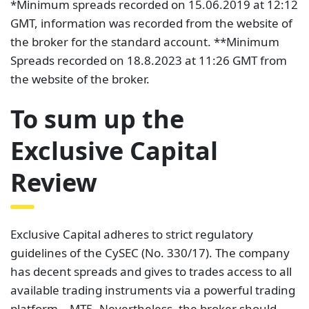
*Minimum spreads recorded on 15.06.2019 at 12:12
GMT, information was recorded from the website of
the broker for the standard account. **Minimum
Spreads recorded on 18.8.2023 at 11:26 GMT from
the website of the broker.
To sum up the
Exclusive Capital
Review
Exclusive Capital adheres to strict regulatory
guidelines of the CySEC (No. 330/17). The company
has decent spreads and gives to trades access to all
available trading instruments via a powerful trading
platform – MT5. Nevertheless, the broker should