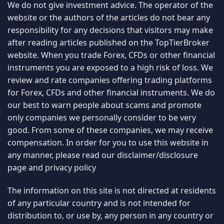
We do not give investment advice. The operator of the
website or the authors of the articles do not bear any
responsibility for any decisions that visitors may make
after reading articles published on the TopTierBroker
website. When you trade Forex, CFDs or other financial
instruments you are exposed to a high risk of loss. We
review and rate companies offering trading platforms
for Forex, CFDs and other financial instruments. We do
our best to warn people about scams and promote
only companies we personally consider to be very
good. From some of these companies, we may receive
compensation. In order for you to use this website in
any manner, please read our
disclaimer/disclosure
page
and
privacy policy
The information on this site is not directed at residents
of any particular country and is not intended for
distribution to, or use by, any person in any country or