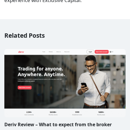
experience with Exclusive Capital.
Related Posts
Deriv Review – What to expect from the broker