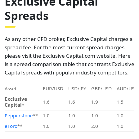
Exclusive Capital
Spreads
As any other CFD broker, Exclusive Capital charges a
spread fee. For the most current spread charges,
please visit the Exclusive Capital.com website. Here
is a spread comparison table that contrasts Exclusive
Capital spreads with popular industry competitors.
Asset
EUR/USD
USD/JPY
GBP/USD
AUD/USD
Exclusive
1.6
1.6
1.9
1.5
Capital*
Pepperstone
**
1.0
1.0
1.0
1.0
eToro
**
1.0
1.0
2.0
1.0