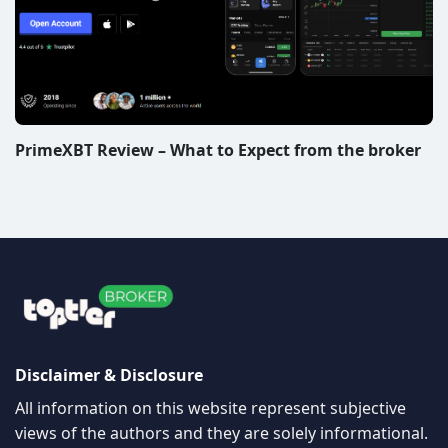
PrimeXBT Review – What to Expect from the broker
Disclaimer & Disclosure
All information on this website represent subjective
views of the authors and they are solely informational.