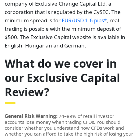
company of Exclusive Change Capital Ltd, a
corporation that is regulated by the CySEC. The
minimum spread is for
EUR/USD 1.6 pips*
, real
trading is possible with the minimum deposit of
$500. The Exclusive Capital website is available in
English, Hungarian and German.
What do we cover in
our Exclusive Capital
Review?
General Risk Warning:
74–89% of retail investor
accounts lose money when trading CFDs. You should
consider whether you understand how CFDs work and
whether you can afford to take the high risk of losing your