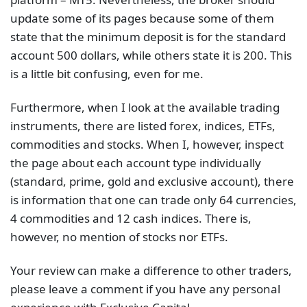
update some of its pages because some of them
state that the minimum deposit is for the standard
account 500 dollars, while others state it is 200. This
is a little bit confusing, even for me.
Furthermore, when I look at the available trading
instruments, there are listed forex, indices, ETFs,
commodities and stocks. When I, however, inspect
the page about each account type individually
(standard, prime, gold and exclusive account), there
is information that one can trade only 64 currencies,
4 commodities and 12 cash indices. There is,
however, no mention of stocks nor ETFs.
Your review can make a difference to other traders,
please leave a comment if you have any personal