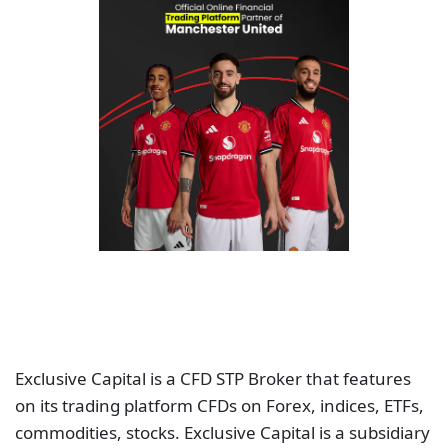
Exclusive Capital is a CFD STP Broker that features
on its trading platform CFDs on Forex, indices, ETFs,
commodities, stocks. Exclusive Capital is a subsidiary