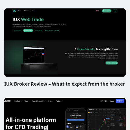
IUX Broker Review – What to expect from the broker