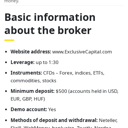
money.
Basic information
about the broker
Website address:
www.ExclusiveCapital.com
Leverage:
up to 1:30
Instruments:
CFDs – Forex, indices, ETFs,
commodities, stocks
Minimum deposit:
$500 (accounts held in USD,
EUR, GBP, HUF)
Demo account:
Yes
Methods of deposit and withdrawal:
Neteller,
Skrill, WebMoney, bank wire, Trustly, Nordea,