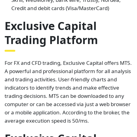
Credit and debit cards (Visa/MasterCard)
Exclusive Capital
Trading Platform
For FX and CFD trading, Exclusive Capital offers MT5.
A powerful and professional platform for all analysis
and trading activities. User-friendly charts and
indicators to identify trends and make effective
trading decisions. MT5 can be downloaded to any
computer or can be accessed via just a web browser
or a mobile application. According to the broker, the
average execution speed is 50/ms.