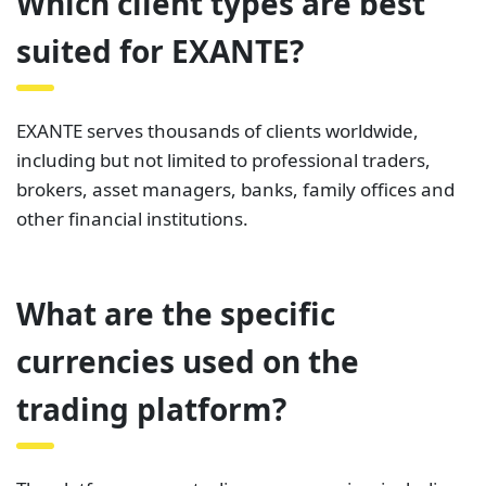
Which client types are best
suited for EXANTE?
EXANTE serves thousands of clients worldwide,
including but not limited to professional traders,
brokers, asset managers, banks, family offices and
other financial institutions.
What are the specific
currencies used on the
trading platform?