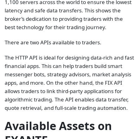
1,100 servers across the world to ensure the lowest
latency and safe data transfers. This shows the
broker’s dedication to providing traders with the
best technology for their trading journey.
There are two APIs available to traders.
The HTTP API is ideal for designing data-rich and fast
financial apps. This can help traders build smart
messenger bots, strategy advisors, market analysis
apps, and more. On the other hand, the FIX API
allows traders to link third-party applications for
algorithmic trading. The API enables data transfer,
quote retrieval, and full-scale trading automation.
Available Assets on