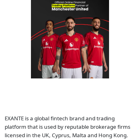
EXANTE is a global fintech brand and trading
platform that is used by reputable brokerage firms
licensed in the UK, Cyprus, Malta and Hong Kong.