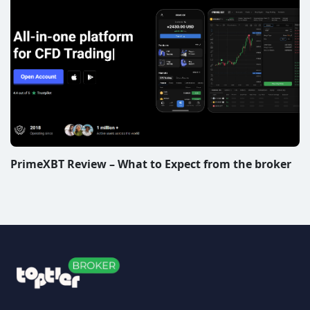
PrimeXBT Review – What to Expect from the broker