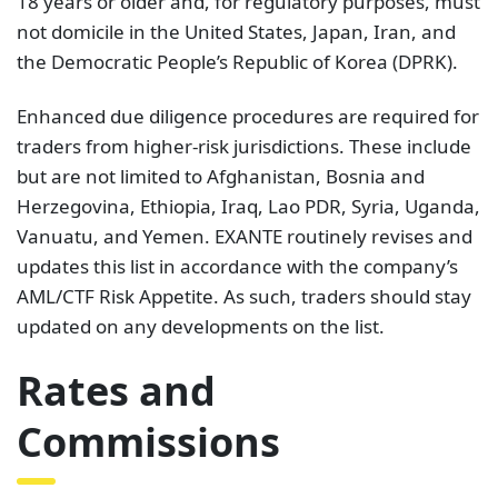
18 years or older and, for regulatory purposes, must
not domicile in the United States, Japan, Iran, and
the Democratic People’s Republic of Korea (DPRK).
Enhanced due diligence procedures are required for
traders from higher-risk jurisdictions. These include
but are not limited to Afghanistan, Bosnia and
Herzegovina, Ethiopia, Iraq, Lao PDR, Syria, Uganda,
Vanuatu, and Yemen. EXANTE routinely revises and
updates this list in accordance with the company’s
AML/CTF Risk Appetite. As such, traders should stay
updated on any developments on the list.
Rates and
Commissions