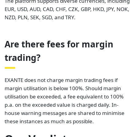
The platform supports diverse currencies, including
EUR, USD, AUD, CAD, CHF, CZK, GBP, HKD, JPY, NOK,
NZD, PLN, SEK, SGD, and TRY.
Are there fees for margin
trading?
EXANTE does not charge margin trading fees if
margin utilisation is below 100%. Should margin
utilisation be exceeded, a fee equivalent to 100%
p.a. on the exceeded value is charged daily. In-
house warning messages are shared to minimise
these instances as much as possible.