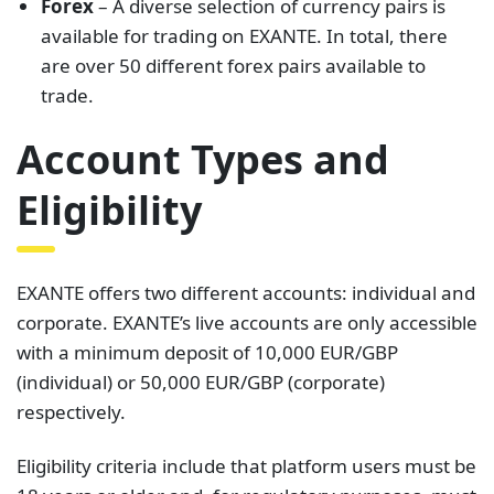
Forex
– A diverse selection of currency pairs is
available for trading on EXANTE. In total, there
are over 50 different forex pairs available to
trade.
Account Types and
Eligibility
EXANTE offers two different accounts: individual and
corporate. EXANTE’s live accounts are only accessible
with a minimum deposit of 10,000 EUR/GBP
(individual) or 50,000 EUR/GBP (corporate)
respectively.
Eligibility criteria include that platform users must be