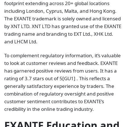
footprint extending across 20+ global locations
including London, Cyprus, Malta, and Hong Kong.
The EXANTE trademark is solely owned and licensed
by XNT LTD. XNT LTD has granted use of the EXANTE
trading name and branding to EXT Ltd., XHK Ltd.
and LHCM Ltd.
To complement regulatory information, it’s valuable
to look at customer reviews and feedback. EXANTE
has garnered positive reviews from users. It has a
rating of 3.7 stars out of 5[GU1] . This reflects a
generally satisfactory experience by traders. The
combination of regulatory oversight and positive
customer sentiment contributes to EXANTE’s
credibility in the online trading industry.
EXANTE Education and