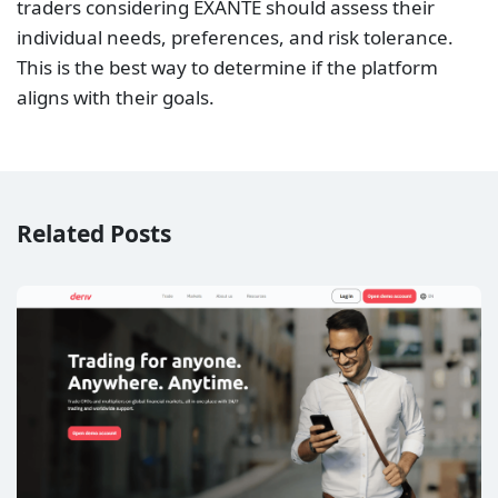
traders considering EXANTE should assess their
individual needs, preferences, and risk tolerance.
This is the best way to determine if the platform
aligns with their goals.
Related Posts