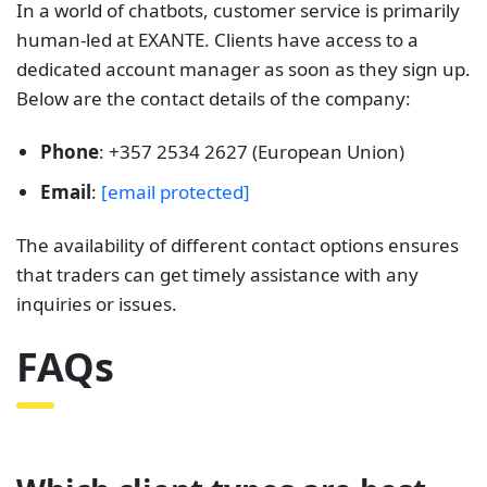
In a world of chatbots, customer service is primarily
human-led at EXANTE. Clients have access to a
dedicated account manager as soon as they sign up.
Below are the contact details of the company:
Phone
: +357 2534 2627 (European Union)
Email
:
[email protected]
The availability of different contact options ensures
that traders can get timely assistance with any
inquiries or issues.
FAQs