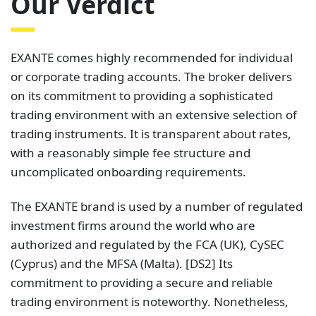
Our Verdict
EXANTE comes highly recommended for individual
or corporate trading accounts. The broker delivers
on its commitment to providing a sophisticated
trading environment with an extensive selection of
trading instruments. It is transparent about rates,
with a reasonably simple fee structure and
uncomplicated onboarding requirements.
The EXANTE brand is used by a number of regulated
investment firms around the world who are
authorized and regulated by the FCA (UK), CySEC
(Cyprus) and the MFSA (Malta). [DS2] Its
commitment to providing a secure and reliable
trading environment is noteworthy. Nonetheless,