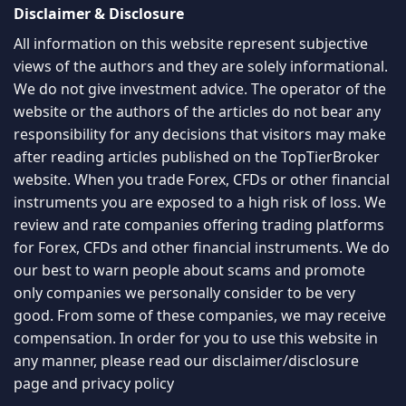
Disclaimer & Disclosure
All information on this website represent subjective
views of the authors and they are solely informational.
We do not give investment advice. The operator of the
website or the authors of the articles do not bear any
responsibility for any decisions that visitors may make
after reading articles published on the TopTierBroker
website. When you trade Forex, CFDs or other financial
instruments you are exposed to a high risk of loss. We
review and rate companies offering trading platforms
for Forex, CFDs and other financial instruments. We do
our best to warn people about scams and promote
only companies we personally consider to be very
good. From some of these companies, we may receive
compensation. In order for you to use this website in
any manner, please read our
disclaimer/disclosure
page
and
privacy policy