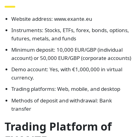
Website address: www.exante.eu
Instruments: Stocks, ETFs, forex, bonds, options,
futures, metals, and funds
Minimum deposit: 10,000 EUR/GBP (individual
account) or 50,000 EUR/GBP (corporate accounts)
Demo account: Yes, with €1,000,000 in virtual
currency.
Trading platforms: Web, mobile, and desktop
Methods of deposit and withdrawal: Bank
transfer
Trading Platform of