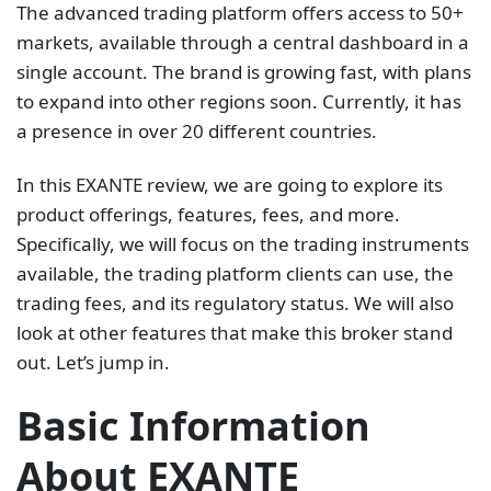
The advanced trading platform offers access to 50+
markets, available through a central dashboard in a
single account. The brand is growing fast, with plans
to expand into other regions soon. Currently, it has
a presence in over 20 different countries.
In this EXANTE review, we are going to explore its
product offerings, features, fees, and more.
Specifically, we will focus on the trading instruments
available, the trading platform clients can use, the
trading fees, and its regulatory status. We will also
look at other features that make this broker stand
out. Let’s jump in.
Basic Information
About EXANTE