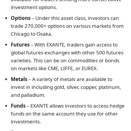
investment options.
Options
– Under this asset class, investors can
trade 270,000+ options on various markets from
Chicago to Osaka.
Futures
– With EXANTE, traders gain access to
global futures exchanges with other 500 futures
varieties. This can be on commodities or bonds
on markets like CME, LIFFE, or EUREX.
Metals
– A variety of metals are available to
invest in including gold, silver, copper, platinum,
and palladium.
Funds
– EXANTE allows investors to access hedge
funds on the same account they use for other
investments.