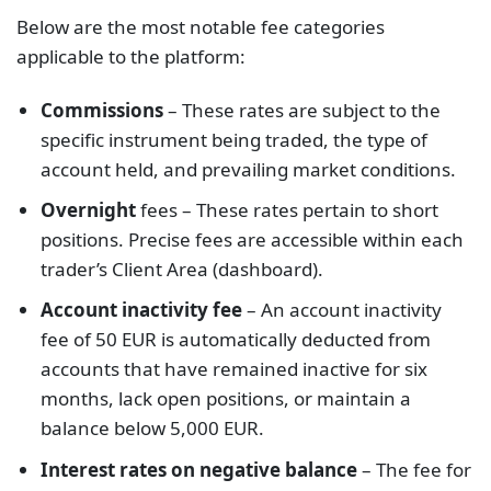
Below are the most notable fee categories
applicable to the platform:
Commissions
– These rates are subject to the
specific instrument being traded, the type of
account held, and prevailing market conditions.
Overnight
fees – These rates pertain to short
positions. Precise fees are accessible within each
trader’s Client Area (dashboard).
Account inactivity fee
– An account inactivity
fee of 50 EUR is automatically deducted from
accounts that have remained inactive for six
months, lack open positions, or maintain a
balance below 5,000 EUR.
Interest rates on negative balance
– The fee for