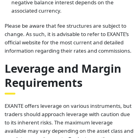
negative balance interest depends on the
associated currency.
Please be aware that fee structures are subject to
change. As such, it is advisable to refer to EXANTE’s
official website for the most current and detailed
information regarding their rates and commissions.
Leverage and Margin
Requirements
EXANTE offers leverage on various instruments, but
traders should approach leverage with caution due
to its inherent risks. The maximum leverage
available may vary depending on the asset class and