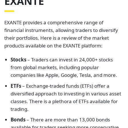
EXANTE
EXANTE provides a comprehensive range of
financial instruments, allowing traders to diversify
their portfolios. Here is a review of the market
products available on the EXANTE platform:
Stocks
– Traders can invest in 24,000+ stocks
from global markets, including popular
companies like Apple, Google, Tesla, and more.
ETFs
– Exchange-traded funds (ETFs) offer a
diversified approach to investing in various asset
classes. There is a plethora of ETFs available for
trading.
Bonds
– There are more than 13,000 bonds
available for traders seeking more conservative