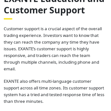
Customer Support
Customer support is a crucial aspect of the overall
trading experience. Investors want to know that
they can reach the company any time they have
issues. EXANTE’s customer support is highly
responsive, and traders can reach the team
through multiple channels, including phone and
email.
EXANTE also offers multi-language customer
support across all time zones. Its customer support
system has a tried and tested response time of less
than three minutes.