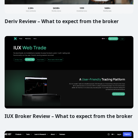
Deriv Review – What to expect from the broker
IUX Broker Review – What to expect from the broker