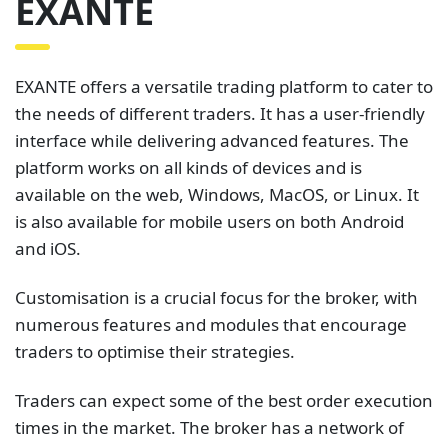
EXANTE
EXANTE offers a versatile trading platform to cater to
the needs of different traders. It has a user-friendly
interface while delivering advanced features. The
platform works on all kinds of devices and is
available on the web, Windows, MacOS, or Linux. It
is also available for mobile users on both Android
and iOS.
Customisation is a crucial focus for the broker, with
numerous features and modules that encourage
traders to optimise their strategies.
Traders can expect some of the best order execution
times in the market. The broker has a network of