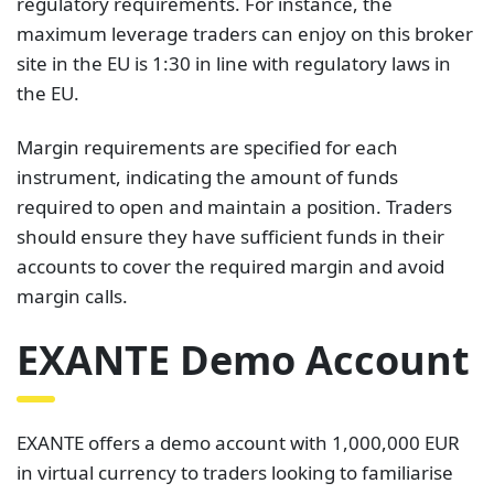
regulatory requirements. For instance, the
maximum leverage traders can enjoy on this broker
site in the EU is 1:30 in line with regulatory laws in
the EU.
Margin requirements are specified for each
instrument, indicating the amount of funds
required to open and maintain a position. Traders
should ensure they have sufficient funds in their
accounts to cover the required margin and avoid
margin calls.
EXANTE Demo Account
EXANTE offers a demo account with 1,000,000 EUR
in virtual currency to traders looking to familiarise