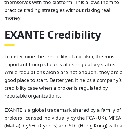
themselves with the platform. This allows them to
practice trading strategies without risking real
money.
EXANTE Credibility
To determine the credibility of a broker, the most
important thing is to look at its regulatory status.
While regulations alone are not enough, they are a
good place to start. Better yet, it helps a company’s
credibility case when a broker is regulated by
reputable organizations.
EXANTE is a global trademark shared by a family of
brokers licensed individually by the FCA (UK), MFSA
(Malta), CySEC (Cyprus) and SFC (Hong Kong) with a