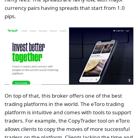
currency pairs having spreads that start from 1.0
pips.
On top of that, this broker offers one of the best
trading platforms in the world. The eToro trading
platform is intuitive and comes with tools to support
traders. For example, the CopyTrader tool on eToro
allows clients to copy the moves of more successful
traders on the platform. Clients lacking the time and