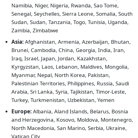
Namibia, Niger, Nigeria, Rwanda, Sao Tome,
Senegal, Seychelles, Sierra Leone, Somalia, South
Sudan, Sudan, Tanzania, Togo, Tunisia, Uganda,
Zambia, Zimbabwe
Asia:
Afghanistan, Armenia, Azerbaijan, Bhutan,
Brunei, Cambodia, China, Georgia, India, Iran,
Iraq, Israel, Japan, Jordan, Kazakhstan,
Kyrgyzstan, Laos, Lebanon, Maldives, Mongolia,
Myanmar, Nepal, North Korea, Pakistan,
Palestinian Territories, Philippines, Russia, Saudi
Arabia, Sri Lanka, Syria, Tajikistan, Timor-Leste,
Turkey, Turkmenistan, Uzbekistan, Yemen
Europe:
Albania, Aland Islands, Belarus, Bosnia
and Herzegovina, Kosovo, Moldova, Montenegro,
North Macedonia, San Marino, Serbia, Ukraine,
Vatican City