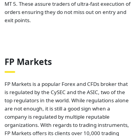
MT 5. These assure traders of ultra-fast execution of
orders ensuring they do not miss out on entry and
exit points.
FP Markets
FP Markets is a popular Forex and CFDs broker that
is regulated by the CySEC and the ASIC, two of the
top regulators in the world. While regulations alone
are not enough, it is still a good sign when a
company is regulated by multiple reputable
organizations. With regards to trading instruments,
FP Markets offers its clients over 10,000 trading