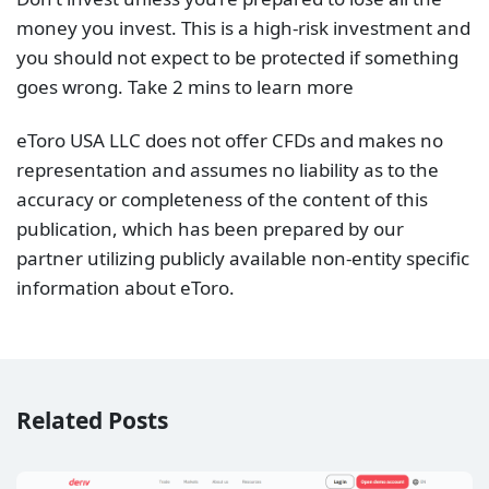
money you invest. This is a high-risk investment and
you should not expect to be protected if something
goes wrong. Take 2 mins to learn more
eToro USA LLC does not offer CFDs and makes no
representation and assumes no liability as to the
accuracy or completeness of the content of this
publication, which has been prepared by our
partner utilizing publicly available non-entity specific
information about eToro.
Related Posts