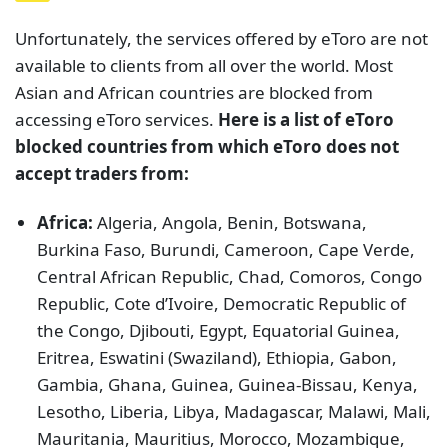
Unfortunately, the services offered by eToro are not
available to clients from all over the world. Most
Asian and African countries are blocked from
accessing eToro services.
Here is a list of eToro
blocked countries from which eToro does not
accept traders from:
Africa:
Algeria, Angola, Benin, Botswana,
Burkina Faso, Burundi, Cameroon, Cape Verde,
Central African Republic, Chad, Comoros, Congo
Republic, Cote d’Ivoire, Democratic Republic of
the Congo, Djibouti, Egypt, Equatorial Guinea,
Eritrea, Eswatini (Swaziland), Ethiopia, Gabon,
Gambia, Ghana, Guinea, Guinea-Bissau, Kenya,
Lesotho, Liberia, Libya, Madagascar, Malawi, Mali,
Mauritania, Mauritius, Morocco, Mozambique,