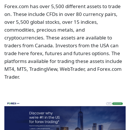
Forex.com has over 5,500 different assets to trade
on. These include CFDs in over 80 currency pairs,
over 5,500 global stocks, over 15 indices,
commodities, precious metals, and
cryptocurrencies. These assets are available to
traders from Canada. Investors from the USA can
trade here forex, futures and futures options. The
platforms available for trading these assets include
MT4, MT5, TradingView, WebTrader, and Forex.com
Trader.