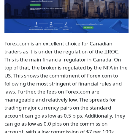
Forex.com is an excellent choice for Canadian
traders as it is under the regulation of the IIROC.
This is the main financial regulator in Canada. On
top of that, the broker is regulated by the NFA in the
US. This shows the commitment of Forex.com to
following the most stringent of financial rules and
laws. Further, the fees on Forex.com are
manageable and relatively low. The spreads for
trading major currency pairs on the standard
account can go as low as 0.5 pips. Additionally, they
can go as low as 0.0 pips on the commission
account, with a low commission of $7 per 100k