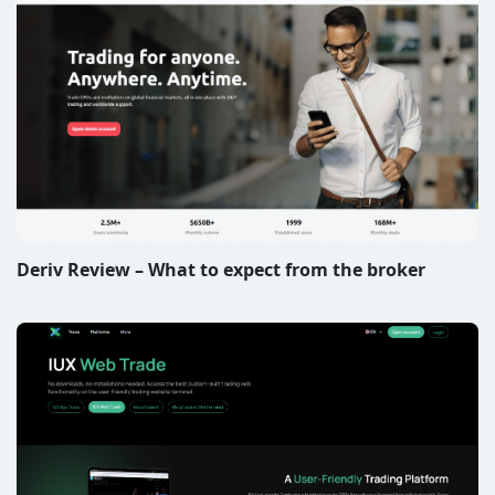
Deriv Review – What to expect from the broker