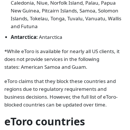
Caledonia, Niue, Norfolk Island, Palau, Papua
New Guinea, Pitcairn Islands, Samoa, Solomon
Islands, Tokelau, Tonga, Tuvalu, Vanuatu, Wallis
and Futuna
Antarctica:
Antarctica
*While eToro is available for nearly all US clients, it
does not provide services in the following
states: American Samoa and Guam.
eToro claims that they block these countries and
regions due to regulatory requirements and
business decisions. However, the full list of eToro-
blocked countries can be updated over time.
eToro countries