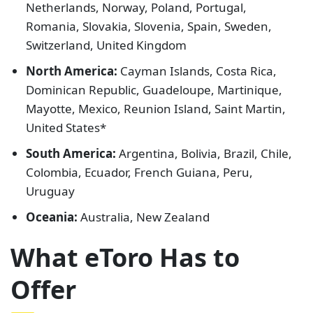
Netherlands, Norway, Poland, Portugal,
Romania, Slovakia, Slovenia, Spain, Sweden,
Switzerland, United Kingdom
North America:
Cayman Islands, Costa Rica,
Dominican Republic, Guadeloupe, Martinique,
Mayotte, Mexico, Reunion Island, Saint Martin,
United States*
South America:
Argentina, Bolivia, Brazil, Chile,
Colombia, Ecuador, French Guiana, Peru,
Uruguay
Oceania:
Australia, New Zealand
What eToro Has to
Offer