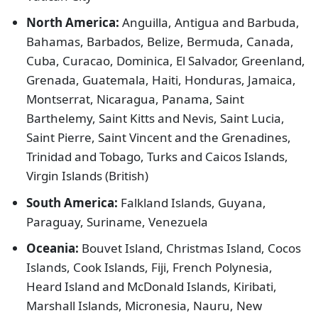
North America:
Anguilla, Antigua and Barbuda,
Bahamas, Barbados, Belize, Bermuda, Canada,
Cuba, Curacao, Dominica, El Salvador, Greenland,
Grenada, Guatemala, Haiti, Honduras, Jamaica,
Montserrat, Nicaragua, Panama, Saint
Barthelemy, Saint Kitts and Nevis, Saint Lucia,
Saint Pierre, Saint Vincent and the Grenadines,
Trinidad and Tobago, Turks and Caicos Islands,
Virgin Islands (British)
South America:
Falkland Islands, Guyana,
Paraguay, Suriname, Venezuela
Oceania:
Bouvet Island, Christmas Island, Cocos
Islands, Cook Islands, Fiji, French Polynesia,
Heard Island and McDonald Islands, Kiribati,
Marshall Islands, Micronesia, Nauru, New