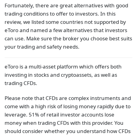
Fortunately, there are great alternatives with good
trading conditions to offer to investors. In this
review, we listed some countries not supported by
eToro and named a few alternatives that investors
can use. Make sure the broker you choose best suits
your trading and safety needs.
eToro is a multi-asset platform which offers both
investing in stocks and cryptoassets, as well as
trading CFDs.
Please note that CFDs are complex instruments and
come with a high risk of losing money rapidly due to
leverage. 51% of retail investor accounts lose
money when trading CFDs with this provider. You
should consider whether you understand how CFDs