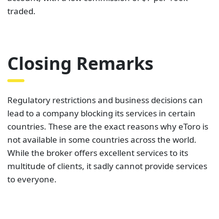
traded.
Closing Remarks
Regulatory restrictions and business decisions can
lead to a company blocking its services in certain
countries. These are the exact reasons why eToro is
not available in some countries across the world.
While the broker offers excellent services to its
multitude of clients, it sadly cannot provide services
to everyone.