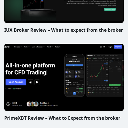
IUX Broker Review – What to expect from the broker
PrimeXBT Review – What to Expect from the broker