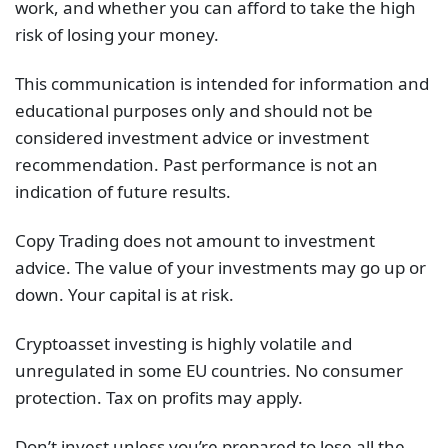
work, and whether you can afford to take the high
risk of losing your money.
This communication is intended for information and
educational purposes only and should not be
considered investment advice or investment
recommendation. Past performance is not an
indication of future results.
Copy Trading does not amount to investment
advice. The value of your investments may go up or
down. Your capital is at risk.
Cryptoasset investing is highly volatile and
unregulated in some EU countries. No consumer
protection. Tax on profits may apply.
Don’t invest unless you’re prepared to lose all the