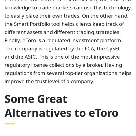
knowledge to trade markets can use this technology
to easily place their own trades. On the other hand,
the Smart Portfolio tool helps clients keep track of
different assets and different trading strategies.
Finally, eToro is a regulated investment platform.
The company is regulated by the FCA, the CySEC
and the ASIC. This is one of the most impressive
regulatory license collections by a broker. Having
regulations from several top-tier organizations helps
improve the trust level of a company.
Some Great
Alternatives to eToro