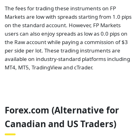
The fees for trading these instruments on FP
Markets are low with spreads starting from 1.0 pips
on the standard account. However, FP Markets
users can also enjoy spreads as low as 0.0 pips on
the Raw account while paying a commission of $3
per side per lot. These trading instruments are
available on industry-standard platforms including
MT4, MT5, TradingView and cTrader.
Forex.com (Alternative for
Canadian and US Traders)