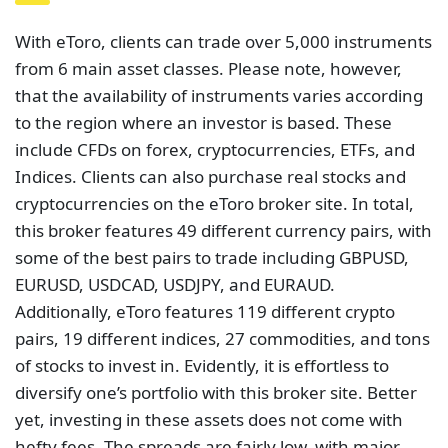
With eToro, clients can trade over 5,000 instruments
from 6 main asset classes. Please note, however,
that the availability of instruments varies according
to the region where an investor is based. These
include CFDs on forex, cryptocurrencies, ETFs, and
Indices. Clients can also purchase real stocks and
cryptocurrencies on the eToro broker site. In total,
this broker features 49 different currency pairs, with
some of the best pairs to trade including GBPUSD,
EURUSD, USDCAD, USDJPY, and EURAUD.
Additionally, eToro features 119 different crypto
pairs, 19 different indices, 27 commodities, and tons
of stocks to invest in. Evidently, it is effortless to
diversify one’s portfolio with this broker site. Better
yet, investing in these assets does not come with
hefty fees. The spreads are fairly low, with major