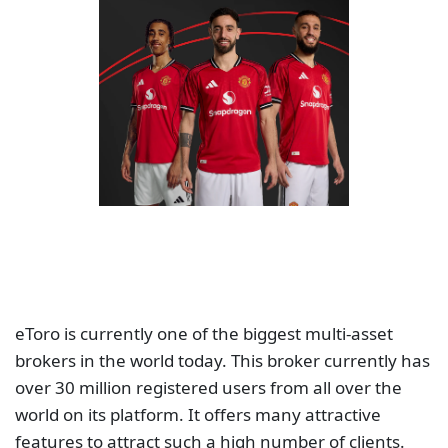
eToro is currently one of the biggest multi-asset
brokers in the world today. This broker currently has
over 30 million registered users from all over the
world on its platform. It offers many attractive
features to attract such a high number of clients.