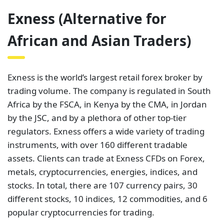
Exness (Alternative for
African and Asian Traders)
Exness is the world’s largest retail forex broker by
trading volume. The company is regulated in South
Africa by the FSCA, in Kenya by the CMA, in Jordan
by the JSC, and by a plethora of other top-tier
regulators. Exness offers a wide variety of trading
instruments, with over 160 different tradable
assets. Clients can trade at Exness CFDs on Forex,
metals, cryptocurrencies, energies, indices, and
stocks. In total, there are 107 currency pairs, 30
different stocks, 10 indices, 12 commodities, and 6
popular cryptocurrencies for trading.