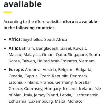
available
According to the eToro website,
eToro is available
in the following countries:
Africa:
Seychelles, South Africa
Asia:
Bahrain, Bangladesh, Israel, Kuwait,
Macau, Malaysia, Oman, Qatar, Singapore, South
Korea, Taiwan, United Arab Emirates, Vietnam
Europe:
Andorra, Austria, Belgium, Bulgaria,
Croatia, Cyprus, Czech Republic, Denmark,
Estonia, Finland, France, Germany, Gibraltar,
Greece, Guernsey, Hungary, Iceland, Ireland, Isle
of Man, Italy, Jersey Island, Latvia, Liechtenstein,
Lithuania, Luxembourg, Malta, Monaco,