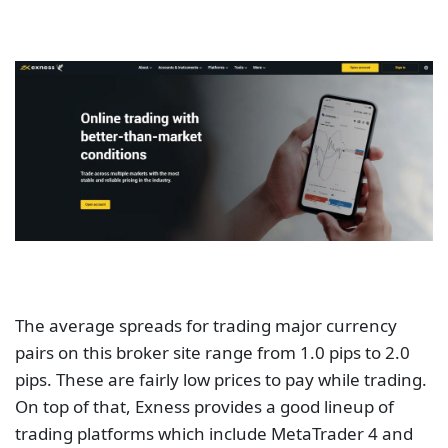
The average spreads for trading major currency
pairs on this broker site range from 1.0 pips to 2.0
pips. These are fairly low prices to pay while trading.
On top of that, Exness provides a good lineup of
trading platforms which include MetaTrader 4 and