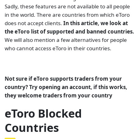
Sadly, these features are not available to all people
in the world. There are countries from which eToro
does not accept clients.
In this article, we look at
the eToro list of supported and banned countries.
We will also mention a few alternatives for people
who cannot access eToro in their countries.
Not sure if eToro supports traders from your
country? Try opening an account, if this works,
they welcome traders from your country
eToro Blocked
Countries