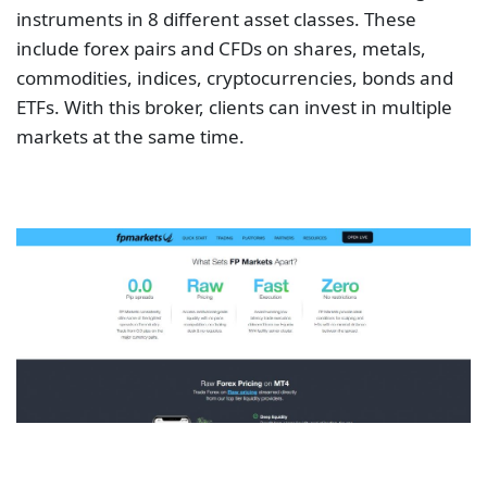
instruments in 8 different asset classes. These
include forex pairs and CFDs on shares, metals,
commodities, indices, cryptocurrencies, bonds and
ETFs. With this broker, clients can invest in multiple
markets at the same time.