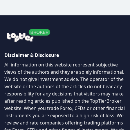
Disclaimer & Disclosure
All information on this website represent subjective
views of the authors and they are solely informational.
We do not give investment advice. The operator of the
website or the authors of the articles do not bear any
responsibility for any decisions that visitors may make
after reading articles published on the TopTierBroker
website. When you trade Forex, CFDs or other financial
instruments you are exposed to a high risk of loss. We
review and rate companies offering trading platforms